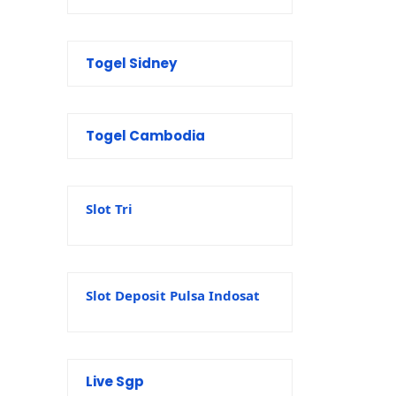
Togel Sidney
Togel Cambodia
Slot Tri
Slot Deposit Pulsa Indosat
Live Sgp