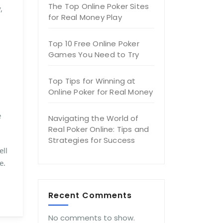
The Top Online Poker Sites
,
for Real Money Play
Top 10 Free Online Poker
Games You Need to Try
Top Tips for Winning at
Online Poker for Real Money
e
Navigating the World of
Real Poker Online: Tips and
Strategies for Success
ell
e.
Recent Comments
No comments to show.