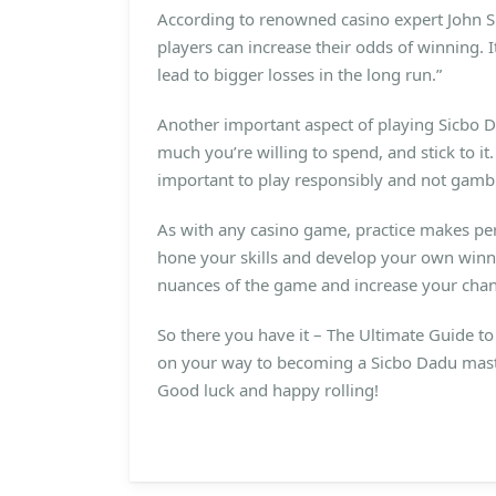
According to renowned casino expert John Sm
players can increase their odds of winning. I
lead to bigger losses in the long run.”
Another important aspect of playing Sicbo D
much you’re willing to spend, and stick to it.
important to play responsibly and not gambl
As with any casino game, practice makes perf
hone your skills and develop your own winni
nuances of the game and increase your chan
So there you have it – The Ultimate Guide to
on your way to becoming a Sicbo Dadu maste
Good luck and happy rolling!