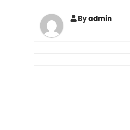
By
admin