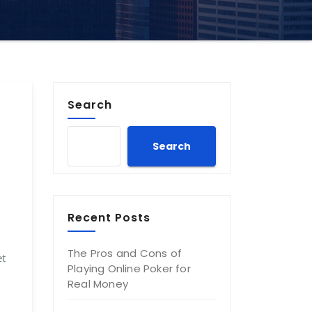
Search
Search
Recent Posts
The Pros and Cons of
et
Playing Online Poker for
Real Money