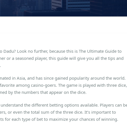
bo Dadu? Look no further, because this is The Ultimate Guide to
r or a seasoned player, this guide will give you all the tips and
.
nated in Asia, and has since gained popularity around the world.
a favorite among casino-goers. The game is played with three dice,
ned by the numbers that appear on the dice.
 understand the different betting options available. Players can b
, or even the total sum of the three dice. It’s important to
ts for each type of bet to maximize your chances of winning.