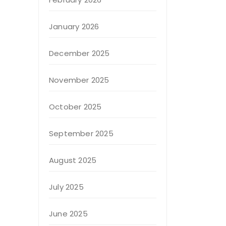
January 2026
December 2025
November 2025
October 2025
September 2025
August 2025
July 2025
June 2025