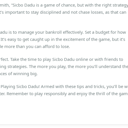
ith, “Sicbo Dadu is a game of chance, but with the right strategy
t’s important to stay disciplined and not chase losses, as that can
adu is to manage your bankroll effectively. Set a budget for how
 It’s easy to get caught up in the excitement of the game, but it’s
e more than you can afford to lose.
ect. Take the time to play Sicbo Dadu online or with friends to
ng strategies. The more you play, the more you’ll understand th
ces of winning big.
 Playing Sicbo Dadu! Armed with these tips and tricks, you’ll be w
r. Remember to play responsibly and enjoy the thrill of the gam