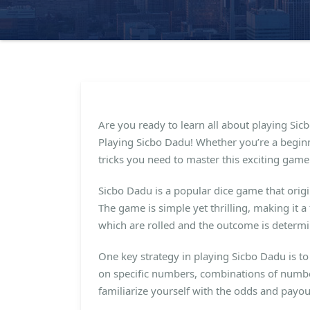
Are you ready to learn all about playing Sic
Playing Sicbo Dadu! Whether you’re a beginne
tricks you need to master this exciting game
Sicbo Dadu is a popular dice game that origi
The game is simple yet thrilling, making it 
which are rolled and the outcome is determi
One key strategy in playing Sicbo Dadu is to
on specific numbers, combinations of numbers
familiarize yourself with the odds and payou