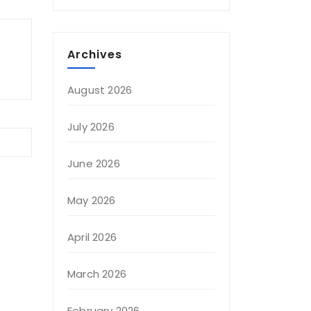
Archives
August 2026
July 2026
June 2026
May 2026
April 2026
March 2026
February 2026