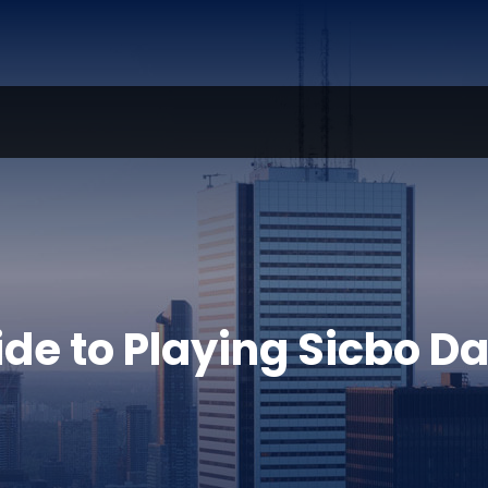
ide to Playing Sicbo D