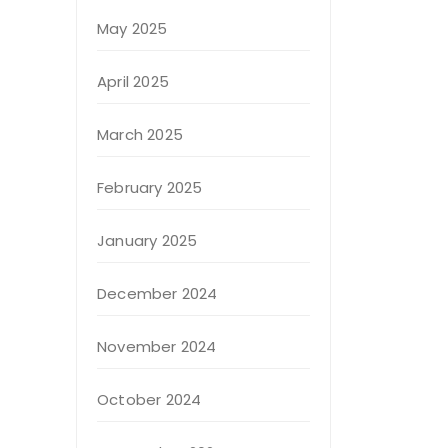
May 2025
April 2025
March 2025
February 2025
January 2025
December 2024
November 2024
October 2024