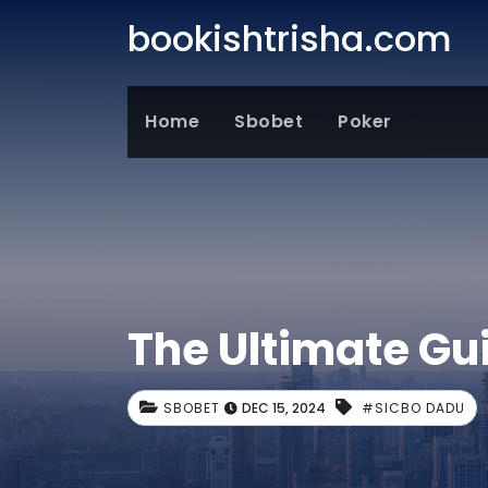
bookishtrisha.com
Home
Sbobet
Poker
The Ultimate Gu
SBOBET
DEC 15, 2024
#SICBO DADU