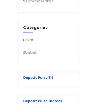
September 2024
Categories
Poker
Sbobet
Deposit Pulsa Tri
Deposit Pulsa Indosat