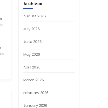
Archives
August 2026
ys
es
July 2026
June 2026
e
 at
May 2026
April 2026
March 2026
February 2026
January 2026