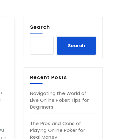
Search
Search
Recent Posts
n
Navigating the World of
Live Online Poker: Tips for
s
Beginners
The Pros and Cons of
ou
Playing Online Poker for
Real Money
u a