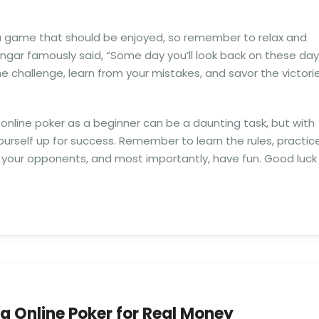
is a game that should be enjoyed, so remember to relax and
Ungar famously said, “Some day you’ll look back on these da
he challenge, learn from your mistakes, and savor the victori
e online poker as a beginner can be a daunting task, but with
ourself up for success. Remember to learn the rules, practic
ve your opponents, and most importantly, have fun. Good luck
g Online Poker for Real Money