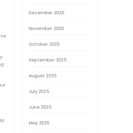
December 2025
November 2025
ros
October 2025
ay
September 2025
ng
August 2025
our
July 2025
June 2025
ld.
May 2025