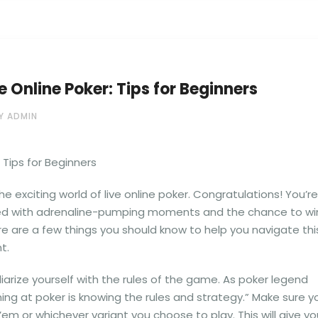
e Online Poker: Tips for Beginners
Y ADMIN
 Tips for Beginners
e exciting world of live online poker. Congratulations! You’re
filled with adrenaline-pumping moments and the chance to wi
ere are a few things you should know to help you navigate thi
t.
liarize yourself with the rules of the game. As poker legend
ing at poker is knowing the rules and strategy.” Make sure y
em or whichever variant you choose to play. This will give yo