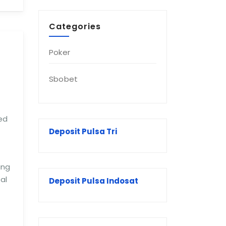
Categories
Poker
Sbobet
led
Deposit Pulsa Tri
ing
al
Deposit Pulsa Indosat