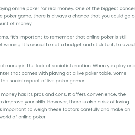
ying online poker for real money. One of the biggest conce
a live poker game, there is always a chance that you could go 
mount of money.
rns, “It’s important to remember that online poker is still
inning. It’s crucial to set a budget and stick to it, to avoid
al money is the lack of social interaction. When you play onli
ter that comes with playing at a live poker table. Some
r the social aspect of live poker games.
al money has its pros and cons. It offers convenience, the
 improve your skills. However, there is also a risk of losing
t’s important to weigh these factors carefully and make an
world of online poker.