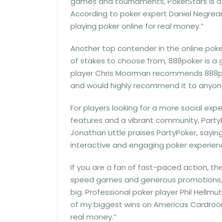
games and tournaments, PokerStars is a 
According to poker expert Daniel Negrean
playing poker online for real money.”
Another top contender in the online poker
of stakes to choose from, 888poker is a gre
player Chris Moorman recommends 888pok
and would highly recommend it to anyone 
For players looking for a more social expe
features and a vibrant community, PartyP
Jonathan Little praises PartyPoker, sayin
interactive and engaging poker experien
If you are a fan of fast-paced action, th
speed games and generous promotions, A
big. Professional poker player Phil Hell
of my biggest wins on Americas Cardroo
real money.”