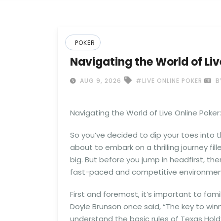
POKER
Navigating the World of Liv
AUG 9, 2026
#LIVE ONLINE POKER
B
Navigating the World of Live Online Poker:
So you’ve decided to dip your toes into th
about to embark on a thrilling journey 
big. But before you jump in headfirst, th
fast-paced and competitive environmen
First and foremost, it’s important to fami
Doyle Brunson once said, “The key to winn
understand the basic rules of Texas Hold’