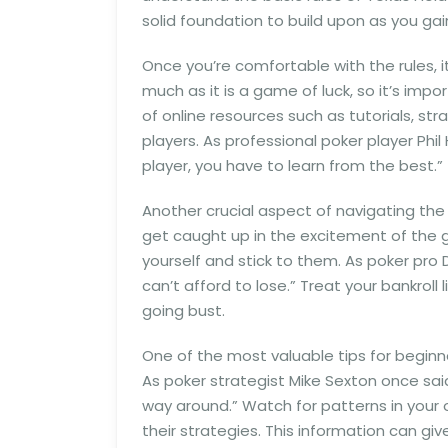
solid foundation to build upon as you gai
Once you’re comfortable with the rules, it’
much as it is a game of luck, so it’s im
of online resources such as tutorials, s
players. As professional poker player Phi
player, you have to learn from the best.”
Another crucial aspect of navigating the w
get caught up in the excitement of the g
yourself and stick to them. As poker pro
can’t afford to lose.” Treat your bankroll
going bust.
One of the most valuable tips for beginne
As poker strategist Mike Sexton once sai
way around.” Watch for patterns in your 
their strategies. This information can 