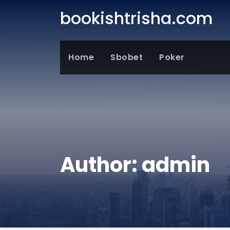
bookishtrisha.com
Home
Sbobet
Poker
Author:
admin