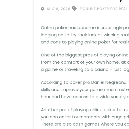
AUG 8, 2026
#ONLINE POKER FOR REAL
Online poker has become increasingly pop
logging on to try their luck at winning re
and cons to playing online poker for real
One of the biggest pros of playing onlin
from the comfort of your own home, at an
a game or traveling to a casino – just log
According to poker pro Daniel Negreanu, 
skills and improve your game much faster
hour and have access to a wide variety 
Another pro of playing online poker for re
you can enter tournaments with huge pri
There are also cash games where you can 