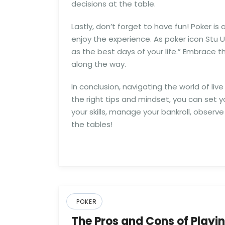
decisions at the table.
Lastly, don’t forget to have fun! Poker 
enjoy the experience. As poker icon Stu 
as the best days of your life.” Embrace t
along the way.
In conclusion, navigating the world of liv
the right tips and mindset, you can set y
your skills, manage your bankroll, obser
the tables!
POKER
The Pros and Cons of Playin