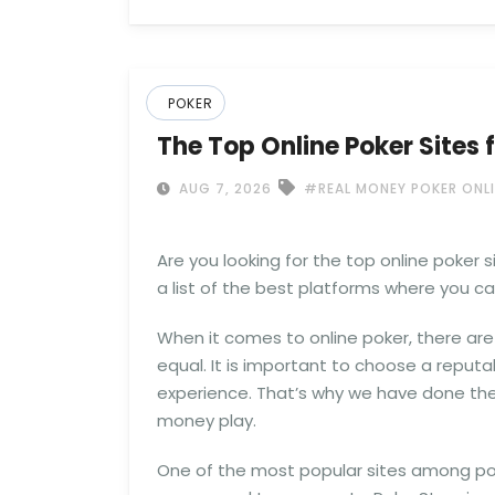
POKER
The Top Online Poker Sites 
AUG 7, 2026
#REAL MONEY POKER ONL
Are you looking for the top online poker 
a list of the best platforms where you can
When it comes to online poker, there are
equal. It is important to choose a reput
experience. That’s why we have done the 
money play.
One of the most popular sites among poke