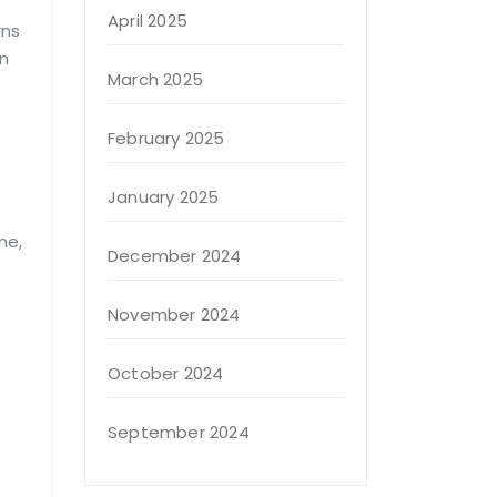
April 2025
rns
on
March 2025
February 2025
January 2025
ne,
December 2024
November 2024
October 2024
September 2024