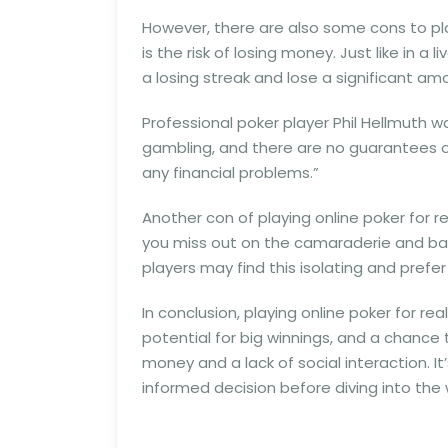
However, there are also some cons to pla
is the risk of losing money. Just like in 
a losing streak and lose a significant a
Professional poker player Phil Hellmuth wa
gambling, and there are no guarantees of w
any financial problems.”
Another con of playing online poker for re
you miss out on the camaraderie and ban
players may find this isolating and prefe
In conclusion, playing online poker for re
potential for big winnings, and a chance to
money and a lack of social interaction. I
informed decision before diving into the 