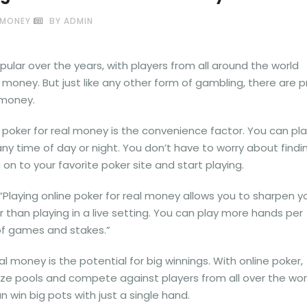
 MONEY
BY ADMIN
ular over the years, with players from all around the world
al money. But just like any other form of gambling, there are p
 money.
e poker for real money is the convenience factor. You can pl
y time of day or night. You don’t have to worry about findi
 on to your favorite poker site and start playing.
“Playing online poker for real money allows you to sharpen y
 than playing in a live setting. You can play more hands per
of games and stakes.”
al money is the potential for big winnings. With online poker,
ze pools and compete against players from all over the wor
win big pots with just a single hand.