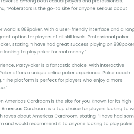
favorite among both casual players and professionals.
u, “PokerStars is the go-to site for anyone serious about
 world is 888poker. With a user-friendly interface and a ran
at option for players of all skill levels. Professional poker
er, stating, “I have had great success playing on 888poke
looking to play poker for real money.”
rience, PartyPoker is a fantastic choice. With interactive
oker offers a unique online poker experience. Poker coach
g, “The platform is perfect for players who enjoy a more
ce.”
en Americas Cardroom is the site for you. Known for its high-
mericas Cardroom is a top choice for players looking to w
muth raves about Americas Cardroom, stating, “I have had so
m and would recommend it to anyone looking to play poker 