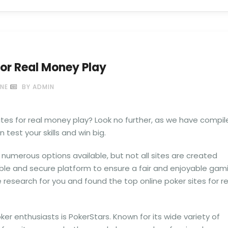
for Real Money Play
INE
BY ADMIN
sites for real money play? Look no further, as we have compi
 test your skills and win big.
 numerous options available, but not all sites are created
able and secure platform to ensure a fair and enjoyable gam
research for you and found the top online poker sites for re
r enthusiasts is PokerStars. Known for its wide variety of