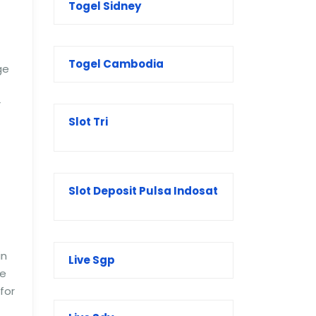
Togel Sidney
Togel Cambodia
ge
r
Slot Tri
Slot Deposit Pulsa Indosat
in
Live Sgp
me
for