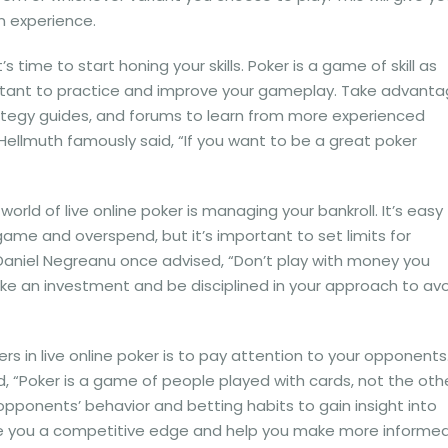
n experience.
s time to start honing your skills. Poker is a game of skill as
portant to practice and improve your gameplay. Take advant
trategy guides, and forums to learn from more experienced
l Hellmuth famously said, “If you want to be a great poker
orld of live online poker is managing your bankroll. It’s easy
ame and overspend, but it’s important to set limits for
 Daniel Negreanu once advised, “Don’t play with money you
 like an investment and be disciplined in your approach to av
rs in live online poker is to pay attention to your opponents
d, “Poker is a game of people played with cards, not the oth
opponents’ behavior and betting habits to gain insight into
give you a competitive edge and help you make more informe