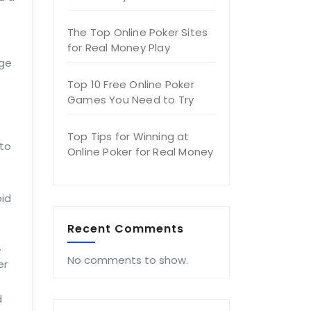
The Top Online Poker Sites
for Real Money Play
age
Top 10 Free Online Poker
Games You Need to Try
Top Tips for Winning at
 to
Online Poker for Real Money
oid
Recent Comments
.
No comments to show.
er
d