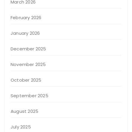
March 2026
February 2026
January 2026
December 2025
November 2025
October 2025
September 2025
August 2025
July 2025