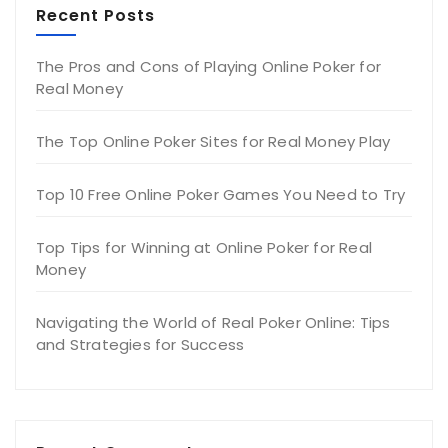
Recent Posts
The Pros and Cons of Playing Online Poker for
Real Money
The Top Online Poker Sites for Real Money Play
Top 10 Free Online Poker Games You Need to Try
Top Tips for Winning at Online Poker for Real
Money
Navigating the World of Real Poker Online: Tips
and Strategies for Success