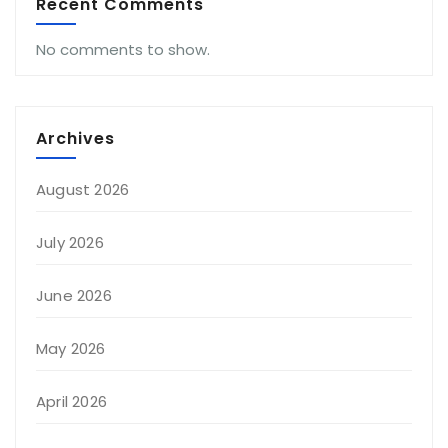
Recent Comments
No comments to show.
Archives
August 2026
July 2026
June 2026
May 2026
April 2026