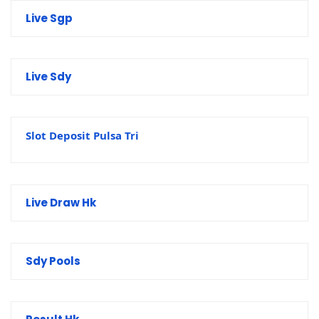
Live Sgp
Live Sdy
Slot Deposit Pulsa Tri
Live Draw Hk
Sdy Pools