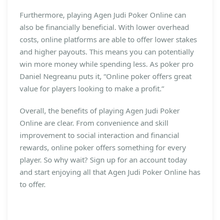
Furthermore, playing Agen Judi Poker Online can
also be financially beneficial. With lower overhead
costs, online platforms are able to offer lower stakes
and higher payouts. This means you can potentially
win more money while spending less. As poker pro
Daniel Negreanu puts it, “Online poker offers great
value for players looking to make a profit.”
Overall, the benefits of playing Agen Judi Poker
Online are clear. From convenience and skill
improvement to social interaction and financial
rewards, online poker offers something for every
player. So why wait? Sign up for an account today
and start enjoying all that Agen Judi Poker Online has
to offer.