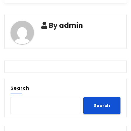
By
admin
Search
Search