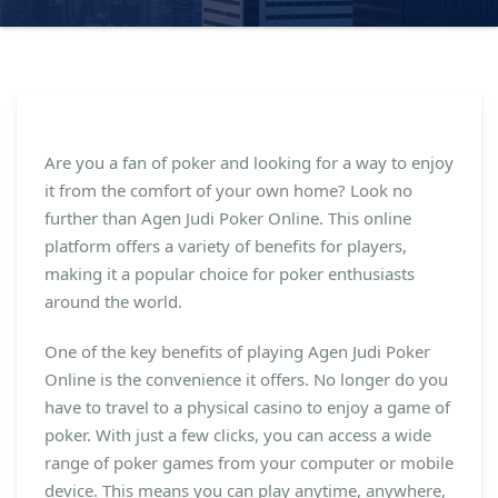
Are you a fan of poker and looking for a way to enjoy
it from the comfort of your own home? Look no
further than Agen Judi Poker Online. This online
platform offers a variety of benefits for players,
making it a popular choice for poker enthusiasts
around the world.
One of the key benefits of playing Agen Judi Poker
Online is the convenience it offers. No longer do you
have to travel to a physical casino to enjoy a game of
poker. With just a few clicks, you can access a wide
range of poker games from your computer or mobile
device. This means you can play anytime, anywhere,