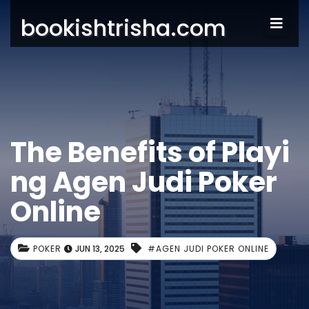
bookishtrisha.com
The Benefits of Playi
ng Agen Judi Poker
Online
POKER
JUN 13, 2025
#AGEN JUDI POKER ONLINE