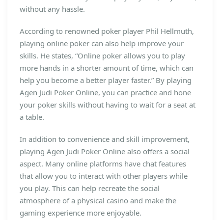
without any hassle.
According to renowned poker player Phil Hellmuth,
playing online poker can also help improve your
skills. He states, “Online poker allows you to play
more hands in a shorter amount of time, which can
help you become a better player faster.” By playing
Agen Judi Poker Online, you can practice and hone
your poker skills without having to wait for a seat at
a table.
In addition to convenience and skill improvement,
playing Agen Judi Poker Online also offers a social
aspect. Many online platforms have chat features
that allow you to interact with other players while
you play. This can help recreate the social
atmosphere of a physical casino and make the
gaming experience more enjoyable.