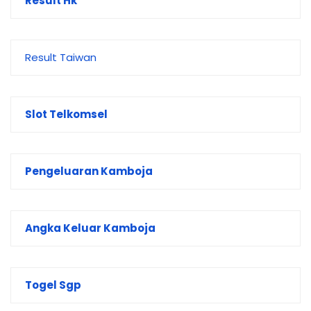
Result Hk
Result Taiwan
Slot Telkomsel
Pengeluaran Kamboja
Angka Keluar Kamboja
Togel Sgp