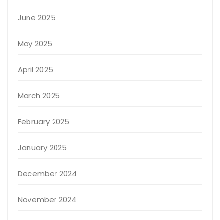
June 2025
May 2025
April 2025
March 2025
February 2025
January 2025
December 2024
November 2024