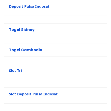
Deposit Pulsa Indosat
Togel Sidney
Togel Cambodia
Slot Tri
Slot Deposit Pulsa Indosat