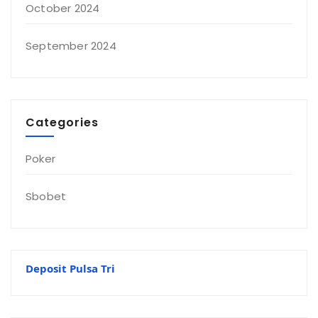
October 2024
September 2024
Categories
Poker
Sbobet
Deposit Pulsa Tri