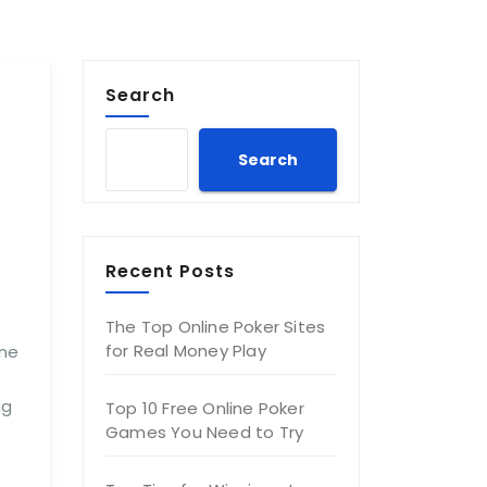
Search
Search
Recent Posts
The Top Online Poker Sites
for Real Money Play
ine
ng
Top 10 Free Online Poker
Games You Need to Try