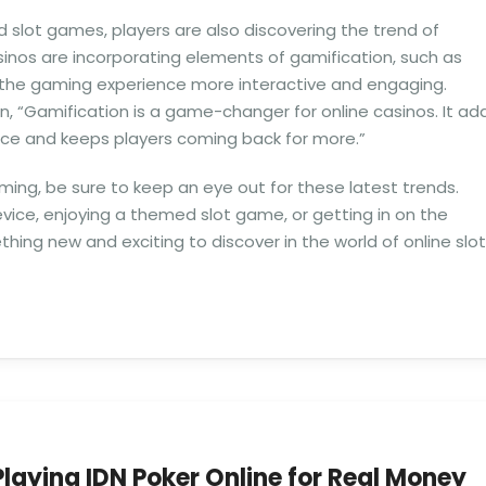
slot games, players are also discovering the trend of
sinos are incorporating elements of gamification, such as
e the gaming experience more interactive and engaging.
, “Gamification is a game-changer for online casinos. It ad
ce and keeps players coming back for more.”
gaming, be sure to keep an eye out for these latest trends.
vice, enjoying a themed slot game, or getting in on the
hing new and exciting to discover in the world of online slot
Playing IDN Poker Online for Real Money