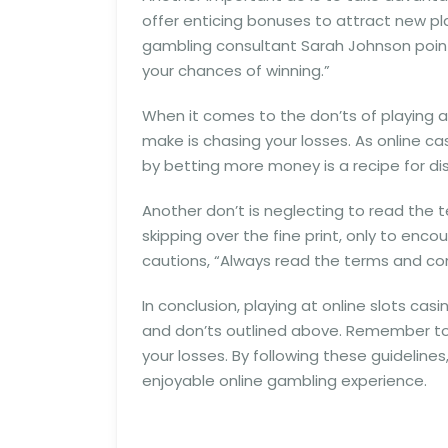
offer enticing bonuses to attract new pla
gambling consultant Sarah Johnson point
your chances of winning.”
When it comes to the don’ts of playing a
make is chasing your losses. As online ca
by betting more money is a recipe for di
Another don’t is neglecting to read the
skipping over the fine print, only to enc
cautions, “Always read the terms and cond
In conclusion, playing at online slots ca
and don’ts outlined above. Remember to
your losses. By following these guidelines
enjoyable online gambling experience.