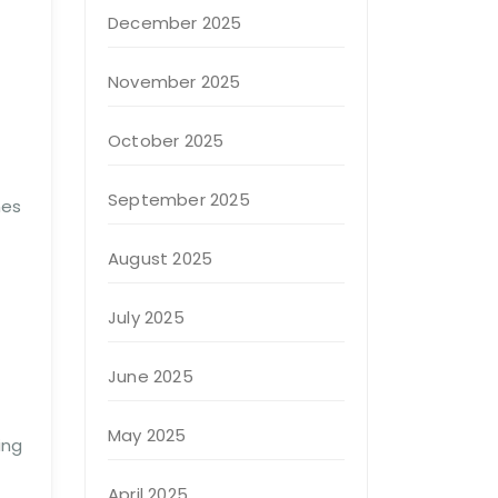
December 2025
November 2025
October 2025
September 2025
mes
August 2025
July 2025
June 2025
May 2025
ing
April 2025