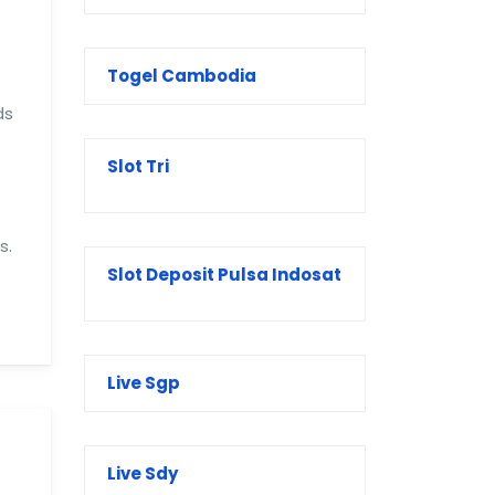
Togel Cambodia
ds
Slot Tri
s.
Slot Deposit Pulsa Indosat
Live Sgp
Live Sdy