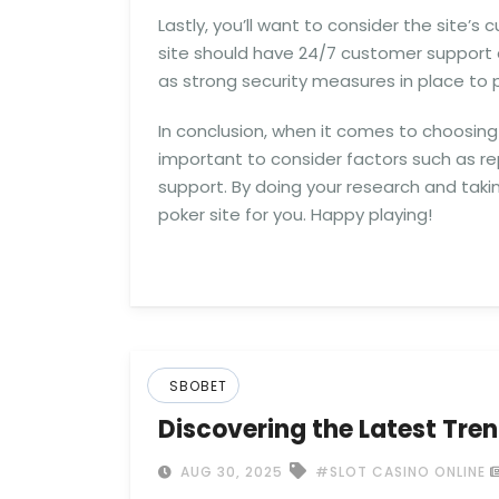
Lastly, you’ll want to consider the site’
site should have 24/7 customer support av
as strong security measures in place to p
In conclusion, when it comes to choosing t
important to consider factors such as r
support. By doing your research and taki
poker site for you. Happy playing!
SBOBET
Discovering the Latest Tre
AUG 30, 2025
#SLOT CASINO ONLINE