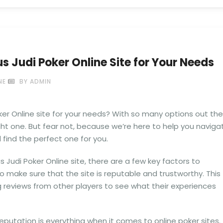
s Judi Poker Online Site for Your Needs
NE
BY ADMIN
oker Online site for your needs? With so many options out the
ht one. But fear not, because we’re here to help you naviga
 find the perfect one for you.
Judi Poker Online site, there are a few key factors to
to make sure that the site is reputable and trustworthy. This
reviews from other players to see what their experiences
eputation is everything when it comes to online poker sites.