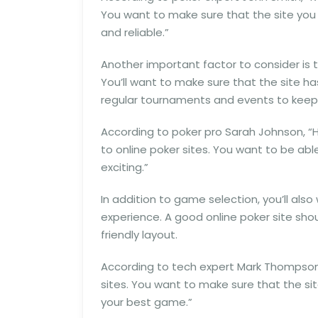
You want to make sure that the site you 
and reliable.”
Another important factor to consider is 
You’ll want to make sure that the site h
regular tournaments and events to keep 
According to poker pro Sarah Johnson, “
to online poker sites. You want to be ab
exciting.”
In addition to game selection, you’ll also
experience. A good online poker site shou
friendly layout.
According to tech expert Mark Thompson, 
sites. You want to make sure that the si
your best game.”