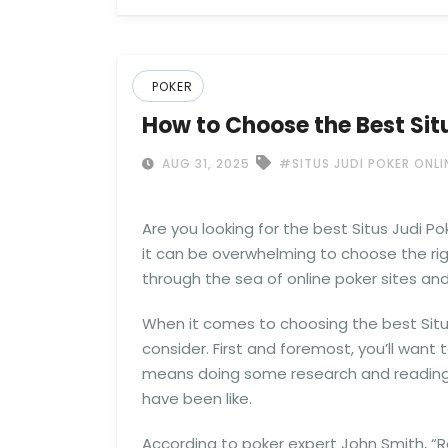
POKER
How to Choose the Best Situ
AUG 31, 2025
#SITUS JUDI POKER ONLI
Are you looking for the best Situs Judi P
it can be overwhelming to choose the rig
through the sea of online poker sites and
When it comes to choosing the best Situs 
consider. First and foremost, you’ll want 
means doing some research and reading 
have been like.
According to poker expert John Smith, “R