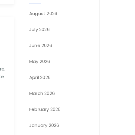
August 2026
July 2026
June 2026
May 2026
re,
te
April 2026
March 2026
February 2026
January 2026