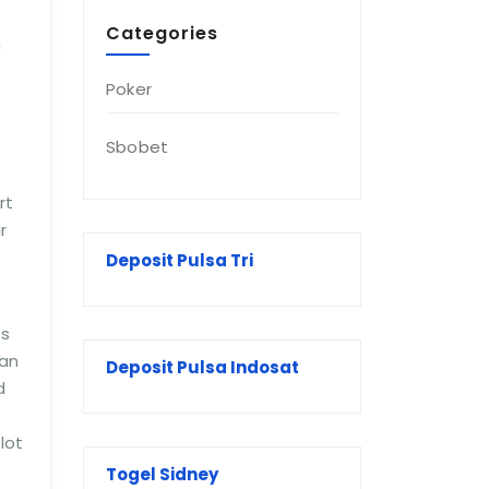
Categories
n
Poker
Sbobet
rt
r
Deposit Pulsa Tri
es
 an
Deposit Pulsa Indosat
d
lot
Togel Sidney