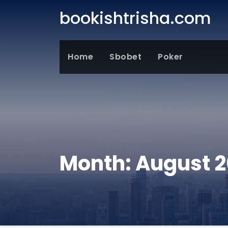
bookishtrisha.com
Home
Sbobet
Poker
Month:
August 