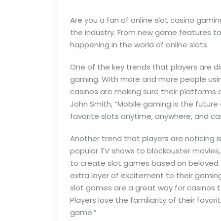
Are you a fan of online slot casino gaming
the industry. From new game features to
happening in the world of online slots.
One of the key trends that players are di
gaming. With more and more people usin
casinos are making sure their platforms 
John Smith, “Mobile gaming is the future 
favorite slots anytime, anywhere, and c
Another trend that players are noticing 
popular TV shows to blockbuster movies,
to create slot games based on beloved fr
extra layer of excitement to their gamin
slot games are a great way for casinos 
Players love the familiarity of their favo
game.”