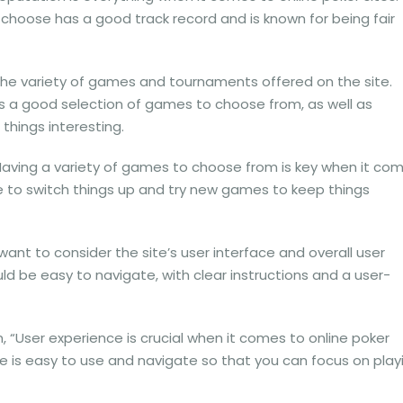
choose has a good track record and is known for being fair
the variety of games and tournaments offered on the site.
as a good selection of games to choose from, as well as
things interesting.
Having a variety of games to choose from is key when it co
le to switch things up and try new games to keep things
 want to consider the site’s user interface and overall user
ld be easy to navigate, with clear instructions and a user-
“User experience is crucial when it comes to online poker
te is easy to use and navigate so that you can focus on play