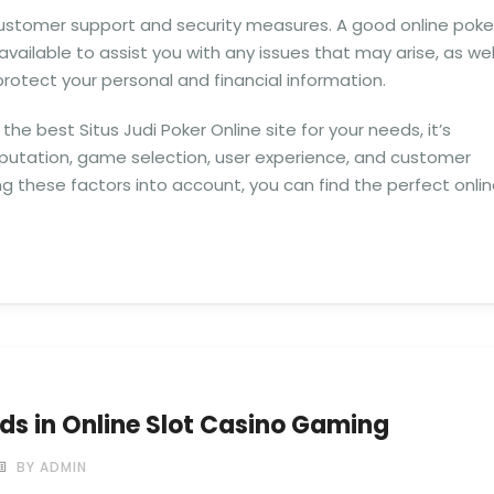
s customer support and security measures. A good online poke
ailable to assist you with any issues that may arise, as wel
rotect your personal and financial information.
he best Situs Judi Poker Online site for your needs, it’s
eputation, game selection, user experience, and customer
ng these factors into account, you can find the perfect onli
nds in Online Slot Casino Gaming
BY ADMIN