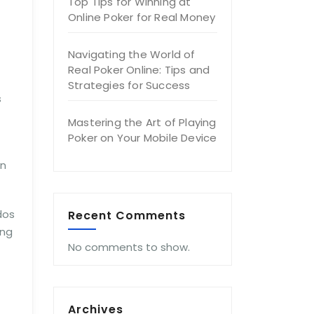
Top Tips for Winning at
Online Poker for Real Money
Navigating the World of
Real Poker Online: Tips and
Strategies for Success
s
Mastering the Art of Playing
Poker on Your Mobile Device
wn
dos
Recent Comments
ing
No comments to show.
Archives