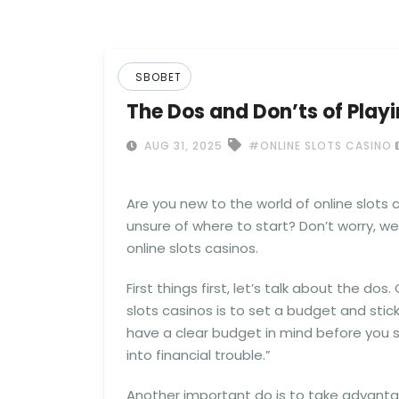
SBOBET
The Dos and Don’ts of Playi
AUG 31, 2025
#ONLINE SLOTS CASINO
Are you new to the world of online slots 
unsure of where to start? Don’t worry, w
online slots casinos.
First things first, let’s talk about the d
slots casinos is to set a budget and stick
have a clear budget in mind before you st
into financial trouble.”
Another important do is to take advanta