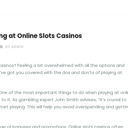
ng at Online Slots Casinos
BY ADMIN
casinos? Feeling a bit overwhelmed with all the options and
e’ve got you covered with the dos and don’ts of playing at
os. One of the most important things to do when playing at onl
 to it. As gambling expert John Smith advises, “It’s crucial to
art playing. This will help you avoid overspending and getti
ge of bonuses and promotions. Online slots casinos often