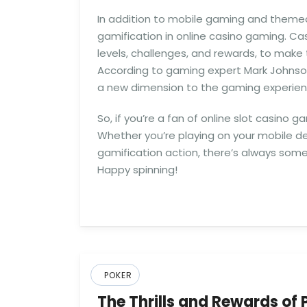
In addition to mobile gaming and themed 
gamification in online casino gaming. Ca
levels, challenges, and rewards, to mak
According to gaming expert Mark Johnson
a new dimension to the gaming experien
So, if you’re a fan of online slot casino 
Whether you’re playing on your mobile de
gamification action, there’s always somet
Happy spinning!
POKER
The Thrills and Rewards of 