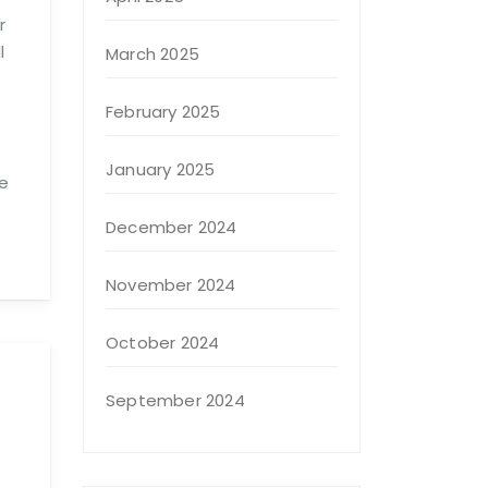
r
l
March 2025
February 2025
January 2025
ne
December 2024
November 2024
October 2024
September 2024