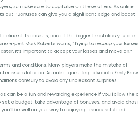
yers, so make sure to capitalize on these offers. As online
s out, “Bonuses can give you a significant edge and boost
t online slots casinos, one of the biggest mistakes you can
sino expert Mark Roberts warns, “Trying to recoup your losse
saster. It’s important to accept your losses and move on.”
 terms and conditions. Many players make the mistake of
ounter issues later on. As online gambling advocate Emily Bro
itions carefully to avoid any unpleasant surprises.”
sinos can be a fun and rewarding experience if you follow the 
 set a budget, take advantage of bonuses, and avoid chas
, you’ll be well on your way to enjoying a successful and