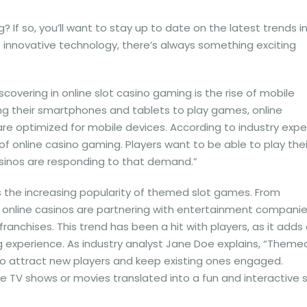
? If so, you’ll want to stay up to date on the latest trends i
 innovative technology, there’s always something exciting
scovering in online slot casino gaming is the rise of mobile
g their smartphones and tablets to play games, online
are optimized for mobile devices. According to industry expe
of online casino gaming. Players want to be able to play thei
asinos are responding to that demand.”
is the increasing popularity of themed slot games. From
 online casinos are partnering with entertainment compani
anchises. This trend has been a hit with players, as it adds
g experience. As industry analyst Jane Doe explains, “Theme
to attract new players and keep existing ones engaged.
rite TV shows or movies translated into a fun and interactive s