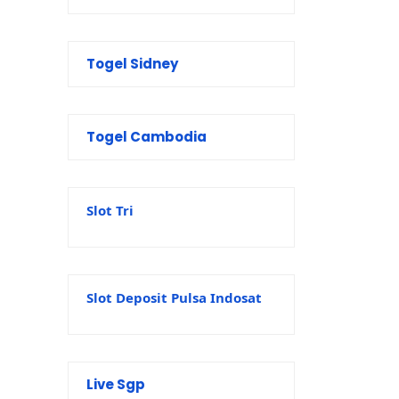
Togel Sidney
Togel Cambodia
Slot Tri
Slot Deposit Pulsa Indosat
Live Sgp