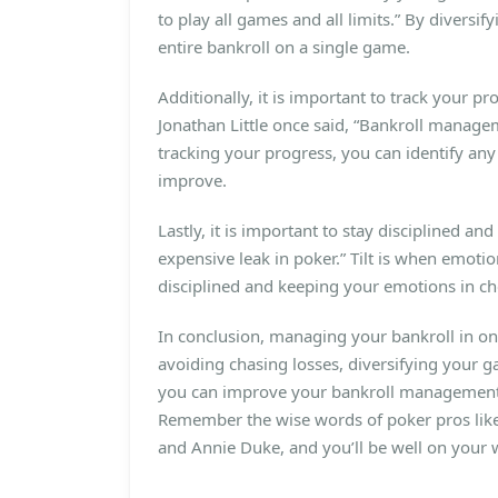
to play all games and all limits.” By diversi
entire bankroll on a single game.
Additionally, it is important to track your p
Jonathan Little once said, “Bankroll manage
tracking your progress, you can identify a
improve.
Lastly, it is important to stay disciplined an
expensive leak in poker.” Tilt is when emoti
disciplined and keeping your emotions in che
In conclusion, managing your bankroll in onl
avoiding chasing losses, diversifying your g
you can improve your bankroll management s
Remember the wise words of poker pros like 
and Annie Duke, and you’ll be well on your 