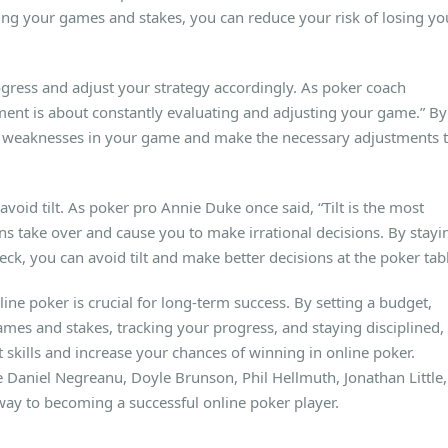
fying your games and stakes, you can reduce your risk of losing yo
rogress and adjust your strategy accordingly. As poker coach
ment is about constantly evaluating and adjusting your game.” By
ny weaknesses in your game and make the necessary adjustments 
d avoid tilt. As poker pro Annie Duke once said, “Tilt is the most
ons take over and cause you to make irrational decisions. By stayi
ck, you can avoid tilt and make better decisions at the poker tab
ine poker is crucial for long-term success. By setting a budget,
ames and stakes, tracking your progress, and staying disciplined,
kills and increase your chances of winning in online poker.
Daniel Negreanu, Doyle Brunson, Phil Hellmuth, Jonathan Little,
way to becoming a successful online poker player.