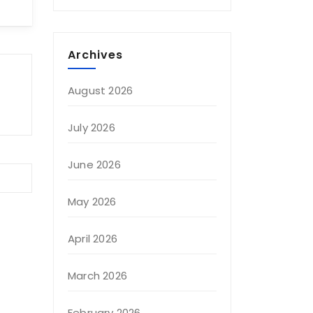
Archives
August 2026
July 2026
June 2026
May 2026
April 2026
March 2026
February 2026