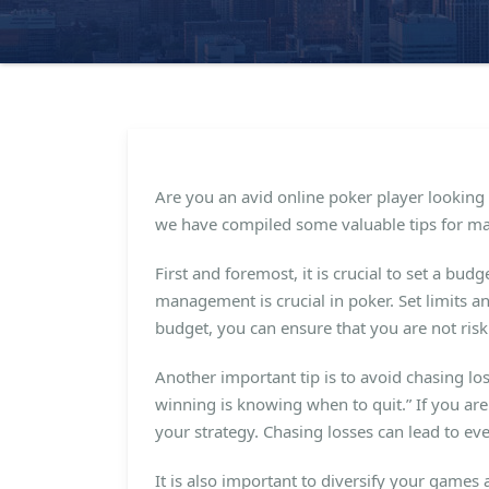
Are you an avid online poker player looking
we have compiled some valuable tips for ma
First and foremost, it is crucial to set a bud
management is crucial in poker. Set limits an
budget, you can ensure that you are not ris
Another important tip is to avoid chasing l
winning is knowing when to quit.” If you are 
your strategy. Chasing losses can lead to ev
It is also important to diversify your games