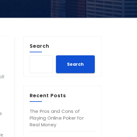
Search
Search
oll
Recent Posts
The Pros and Cons of
s
Playing Online Poker for
Real Money
le