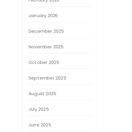
January 2026
December 2025
November 2025
October 2025
September 2025
August 2025
July 2025
June 2025