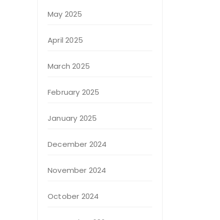
May 2025
April 2025
March 2025
February 2025
January 2025
December 2024
November 2024
October 2024