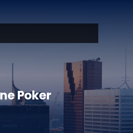
ine Poker