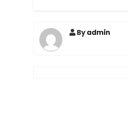
By
admin