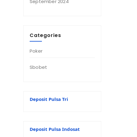
September 2024
Categories
Poker
Sbobet
Deposit Pulsa Tri
Deposit Pulsa Indosat