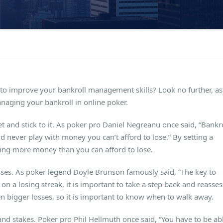
 to improve your bankroll management skills? Look no further, as
naging your bankroll in online poker.
get and stick to it. As poker pro Daniel Negreanu once said, “Bankr
d never play with money you can’t afford to lose.” By setting a
king more money than you can afford to lose.
osses. As poker legend Doyle Brunson famously said, “The key to
on a losing streak, it is important to take a step back and reasses
en bigger losses, so it is important to know when to walk away.
 and stakes. Poker pro Phil Hellmuth once said, “You have to be ab