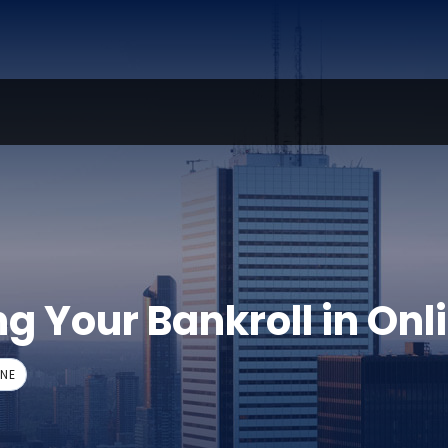
g Your Bankroll in Onl
INE