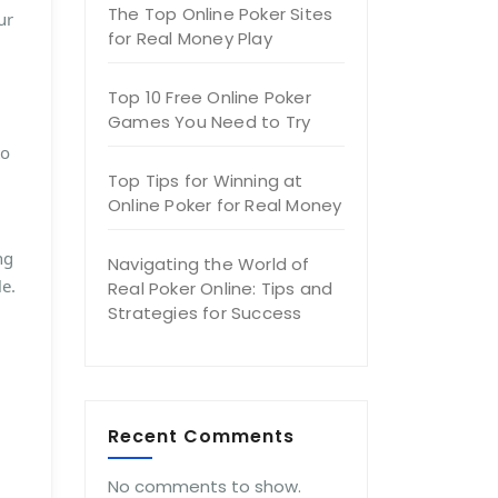
The Top Online Poker Sites
ur
for Real Money Play
Top 10 Free Online Poker
Games You Need to Try
to
Top Tips for Winning at
Online Poker for Real Money
ng
Navigating the World of
le.
Real Poker Online: Tips and
Strategies for Success
Recent Comments
No comments to show.