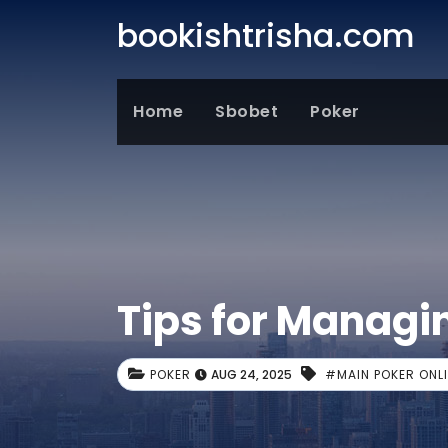
bookishtrisha.com
Home
Sbobet
Poker
Tips for Managin
POKER
AUG 24, 2025
#MAIN POKER ONL