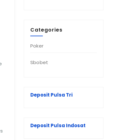
Categories
Poker
Sbobet
e
Deposit Pulsa Tri
Deposit Pulsa Indosat
rs