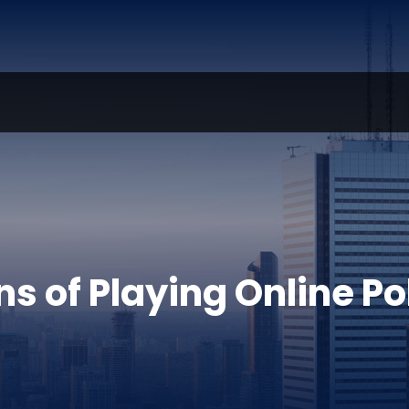
s of Playing Online Po