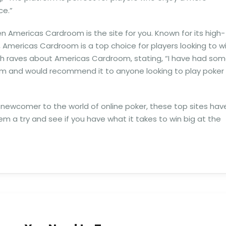
ce.”
en Americas Cardroom is the site for you. Known for its high-
mericas Cardroom is a top choice for players looking to w
muth raves about Americas Cardroom, stating, “I have had so
m and would recommend it to anyone looking to play poker 
 newcomer to the world of online poker, these top sites hav
m a try and see if you have what it takes to win big at the