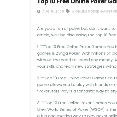
Top 10 Free Online Poker G
AUG 6, 2026
#ONLINE POKER GAMES FR
Are you a fan of poker but don’t want to s
article, we’ll be discussing the top 10 fr
1. **Top 10 Free Online Poker Games You 
games is Zynga Poker. With millions of pl
without the need to spend any money. Ac
your skills and learn new strategies witho
2. **Top 10 Free Online Poker Games You N
game allows you to play with friends or c
“PokerStars Play is a fantastic way to enj
3. **Top 10 Free Online Poker Games You N
then World Series of Poker (WSOP) is the
a fun and exciting way to play poker onli