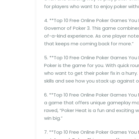
for players who want to enjoy poker wit
4. **Top 10 Free Online Poker Games You Ne
Governor of Poker 3. This game combine
of-a-kind experience. As one player noted
that keeps me coming back for more.”
5. **Top 10 Free Online Poker Games You N
Poker is the game for you. With quick rou
who want to get their poker fix in a hurry.
skills and see how you stack up against 
6. **Top 10 Free Online Poker Games You N
a game that offers unique gameplay modes
raved, “Poker Heat is a fun and exciting w
win big.”
7. **Top 10 Free Online Poker Games You 