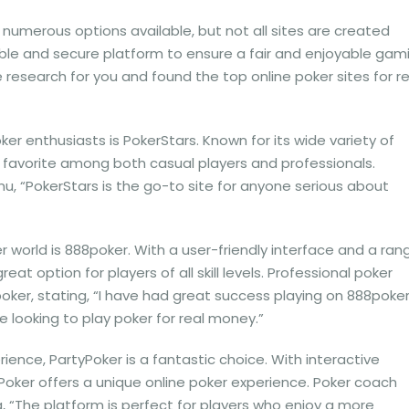
 numerous options available, but not all sites are created
able and secure platform to ensure a fair and enjoyable gam
research for you and found the top online poker sites for re
r enthusiasts is PokerStars. Known for its wide variety of
favorite among both casual players and professionals.
u, “PokerStars is the go-to site for anyone serious about
 world is 888poker. With a user-friendly interface and a ran
at option for players of all skill levels. Professional poker
er, stating, “I have had great success playing on 888poke
looking to play poker for real money.”
rience, PartyPoker is a fantastic choice. With interactive
oker offers a unique online poker experience. Poker coach
g, “The platform is perfect for players who enjoy a more