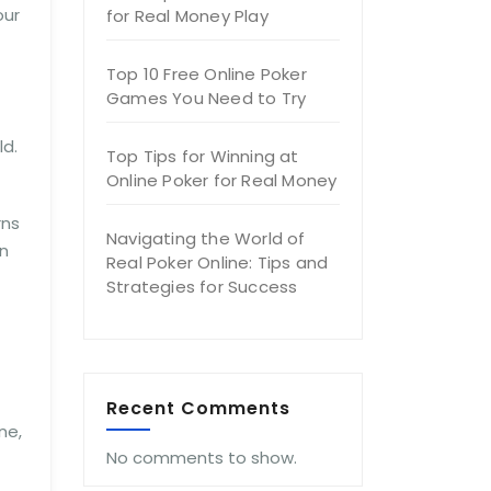
our
for Real Money Play
Top 10 Free Online Poker
Games You Need to Try
ld.
Top Tips for Winning at
Online Poker for Real Money
rns
Navigating the World of
on
Real Poker Online: Tips and
Strategies for Success
Recent Comments
ne,
No comments to show.