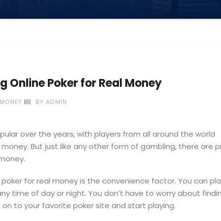
g Online Poker for Real Money
 MONEY
BY ADMIN
ular over the years, with players from all around the world
al money. But just like any other form of gambling, there are p
 money.
e poker for real money is the convenience factor. You can pl
y time of day or night. You don’t have to worry about findi
 on to your favorite poker site and start playing.