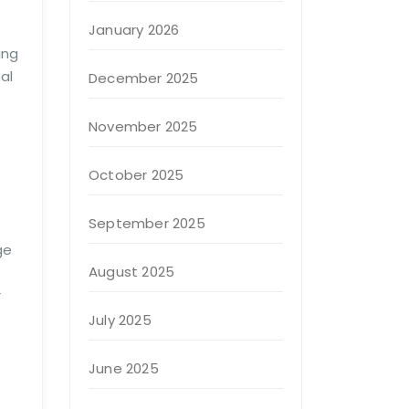
January 2026
ing
al
December 2025
November 2025
October 2025
September 2025
ge
August 2025
r
July 2025
June 2025