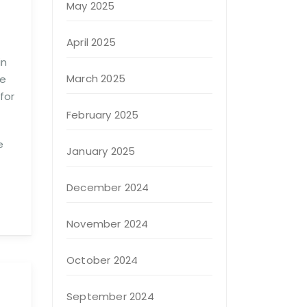
May 2025
April 2025
in
March 2025
me
for
February 2025
e
January 2025
December 2024
November 2024
October 2024
September 2024