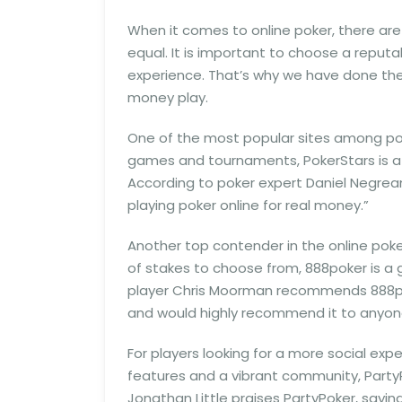
When it comes to online poker, there are
equal. It is important to choose a reput
experience. That’s why we have done the 
money play.
One of the most popular sites among poke
games and tournaments, PokerStars is a 
According to poker expert Daniel Negrean
playing poker online for real money.”
Another top contender in the online poker
of stakes to choose from, 888poker is a gre
player Chris Moorman recommends 888pok
and would highly recommend it to anyone 
For players looking for a more social expe
features and a vibrant community, PartyP
Jonathan Little praises PartyPoker, sayin