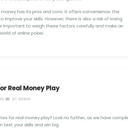
al money has its pros and cons. It offers convenience, the
 improve your skills. However, there is also a risk of losing
t’s important to weigh these factors carefully and make an
world of online poker.
for Real Money Play
INE
BY ADMIN
sites for real money play? Look no further, as we have compi
 test your skills and win big.