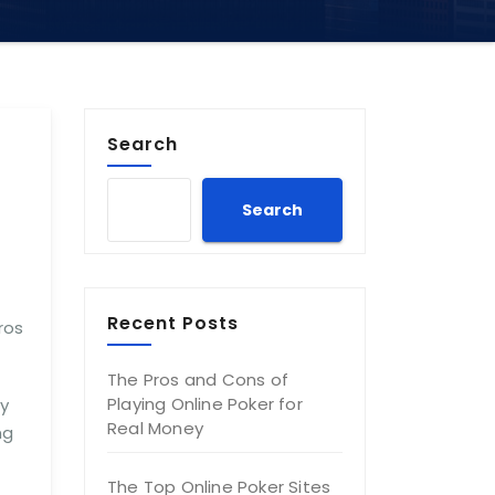
Search
Search
Recent Posts
ros
The Pros and Cons of
Playing Online Poker for
ay
Real Money
ng
The Top Online Poker Sites