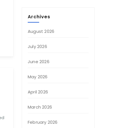
Archives
August 2026
July 2026
June 2026
May 2026
April 2026
March 2026
led
February 2026