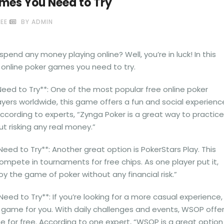
ames You Need to Try
EE
BY ADMIN
pend any money playing online? Well, you’re in luck! In this
ee online poker games you need to try.
Need to Try**: One of the most popular free online poker
ayers worldwide, this game offers a fun and social experienc
cording to experts, “Zynga Poker is a great way to practice
ut risking any real money.”
eed to Try**: Another great option is PokerStars Play. This
ompete in tournaments for free chips. As one player put it,
oy the game of poker without any financial risk.”
eed to Try**: If you’re looking for a more casual experience,
 game for you. With daily challenges and events, WSOP offe
ne for free. According to one expert, “WSOP is a great option