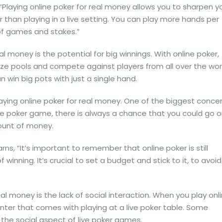
“Playing online poker for real money allows you to sharpen y
 than playing in a live setting. You can play more hands per
of games and stakes.”
al money is the potential for big winnings. With online poker,
ze pools and compete against players from all over the wor
win big pots with just a single hand.
ying online poker for real money. One of the biggest conce
a live poker game, there is always a chance that you could go 
mount of money.
rns, “It’s important to remember that online poker is still
inning. It’s crucial to set a budget and stick to it, to avoid
al money is the lack of social interaction. When you play onli
ter that comes with playing at a live poker table. Some
r the social aspect of live poker games.