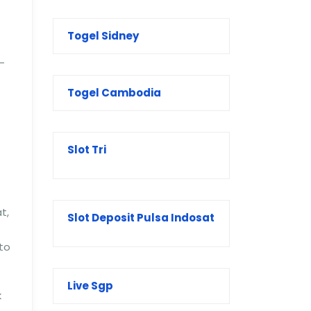
Togel Sidney
-
Togel Cambodia
Slot Tri
t,
Slot Deposit Pulsa Indosat
 to
Live Sgp
k