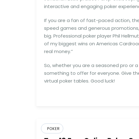
interactive and engaging poker experien
If you are a fan of fast-paced action, th
speed games and generous promotions, A
big. Professional poker player Phil Hell
of my biggest wins on Americas Cardroo
real money.”
So, whether you are a seasoned pro or a
something to offer for everyone. Give the
virtual poker tables. Good luck!
POKER