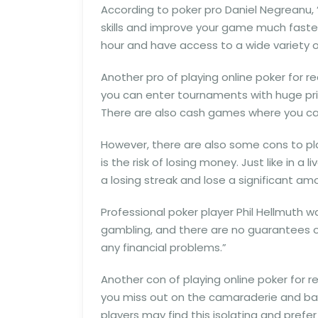
According to poker pro Daniel Negreanu, 
skills and improve your game much faster
hour and have access to a wide variety 
Another pro of playing online poker for re
you can enter tournaments with huge pri
There are also cash games where you can 
However, there are also some cons to pla
is the risk of losing money. Just like in 
a losing streak and lose a significant a
Professional poker player Phil Hellmuth wa
gambling, and there are no guarantees of w
any financial problems.”
Another con of playing online poker for re
you miss out on the camaraderie and ban
players may find this isolating and prefe