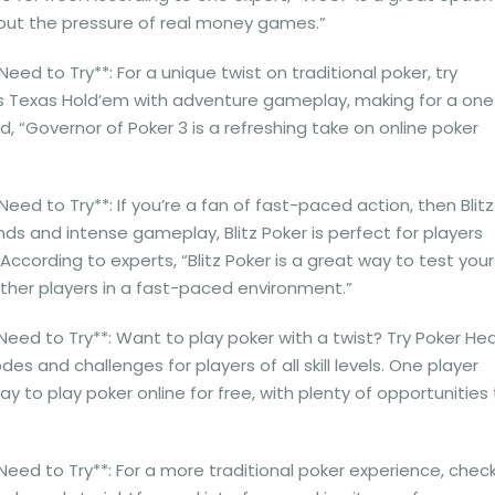
hout the pressure of real money games.”
ed to Try**: For a unique twist on traditional poker, try
s Texas Hold’em with adventure gameplay, making for a one
, “Governor of Poker 3 is a refreshing take on online poker
eed to Try**: If you’re a fan of fast-paced action, then Blitz
nds and intense gameplay, Blitz Poker is perfect for players
 According to experts, “Blitz Poker is a great way to test your
other players in a fast-paced environment.”
eed to Try**: Want to play poker with a twist? Try Poker Hea
 and challenges for players of all skill levels. One player
ay to play poker online for free, with plenty of opportunities
Need to Try**: For a more traditional poker experience, chec