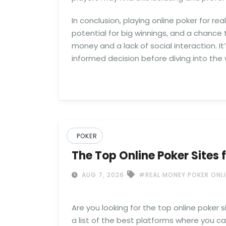
In conclusion, playing online poker for re
potential for big winnings, and a chance to
money and a lack of social interaction. I
informed decision before diving into the 
POKER
The Top Online Poker Sites 
AUG 7, 2026
#REAL MONEY POKER ONL
Are you looking for the top online poker 
a list of the best platforms where you can