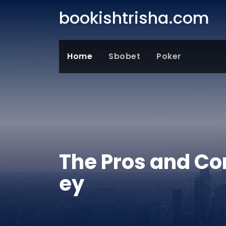
bookishtrisha.com
Home
Sbobet
Poker
The Pros and Con
ey