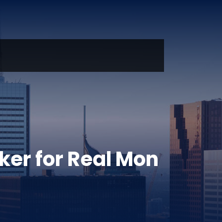
ker for Real Mon