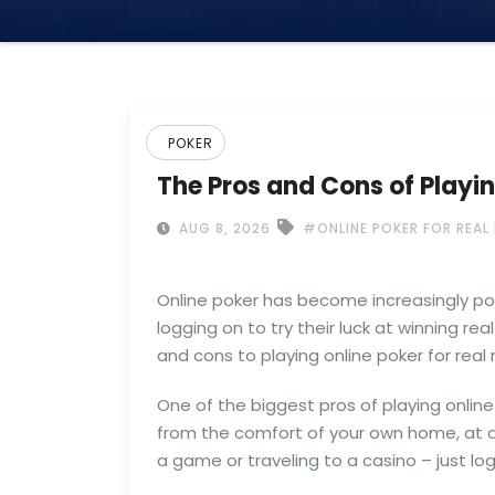
POKER
The Pros and Cons of Playin
AUG 8, 2026
#ONLINE POKER FOR REAL
Online poker has become increasingly pop
logging on to try their luck at winning re
and cons to playing online poker for real
One of the biggest pros of playing onlin
from the comfort of your own home, at an
a game or traveling to a casino – just log