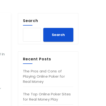
Search
Search
 In
Recent Posts
The Pros and Cons of
Playing Online Poker for
Real Money
,
The Top Online Poker Sites
for Real Money Play