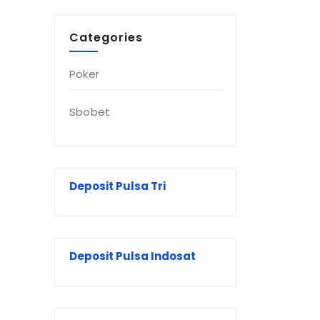
Categories
Poker
Sbobet
Deposit Pulsa Tri
Deposit Pulsa Indosat