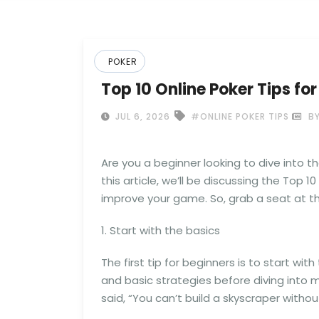
POKER
Top 10 Online Poker Tips fo
JUL 6, 2026
#ONLINE POKER TIPS
BY
Are you a beginner looking to dive into th
this article, we’ll be discussing the Top 
improve your game. So, grab a seat at the
1. Start with the basics
The first tip for beginners is to start wi
and basic strategies before diving into 
said, “You can’t build a skyscraper withou