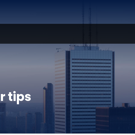
r tips