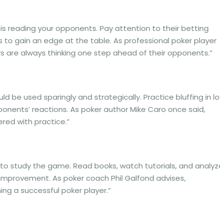
 is reading your opponents. Pay attention to their betting
to gain an edge at the table. As professional poker player
s are always thinking one step ahead of their opponents.”
should be used sparingly and strategically. Practice bluffing in l
onents’ reactions. As poker author Mike Caro once said,
ered with practice.”
ial to study the game. Read books, watch tutorials, and analyz
 improvement. As poker coach Phil Galfond advises,
ing a successful poker player.”