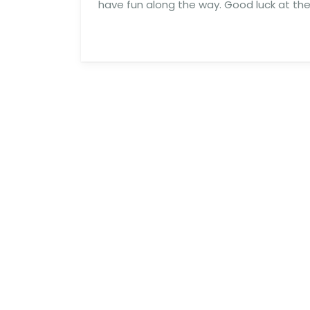
have fun along the way. Good luck at the