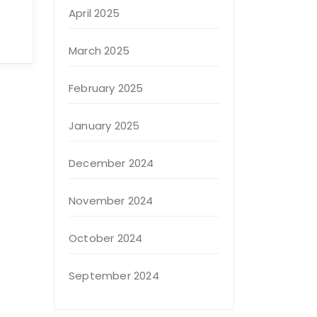
April 2025
March 2025
February 2025
January 2025
December 2024
November 2024
October 2024
September 2024