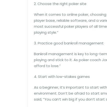
2. Choose the right poker site
When it comes to online poker, choosing th
player base, reliable software, and a va
most successful poker players of all time,
playing style.”
3. Practice good bankroll management
Bankroll management is key to long-term
playing and stick to it. As poker coach 
afford to lose.”
4. Start with low-stakes games
As a beginner, it’s important to start wi
environment. Don’t be afraid to start sm
said, “You can’t win big if you don’t start 