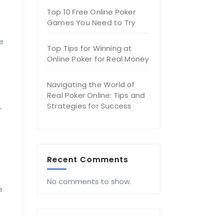
Top 10 Free Online Poker
Games You Need to Try
e
Top Tips for Winning at
Online Poker for Real Money
Navigating the World of
Real Poker Online: Tips and
Strategies for Success
r
Recent Comments
No comments to show.
e