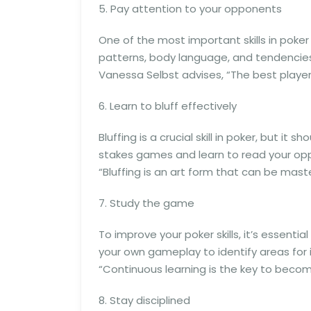
5. Pay attention to your opponents
One of the most important skills in poker
patterns, body language, and tendencies 
Vanessa Selbst advises, “The best player
6. Learn to bluff effectively
Bluffing is a crucial skill in poker, but it 
stakes games and learn to read your opp
“Bluffing is an art form that can be mast
7. Study the game
To improve your poker skills, it’s essent
your own gameplay to identify areas for
“Continuous learning is the key to becom
8. Stay disciplined