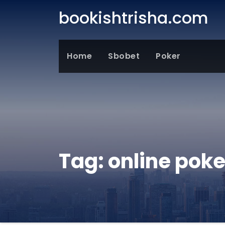
bookishtrisha.com
Home
Sbobet
Poker
Tag:
online poke