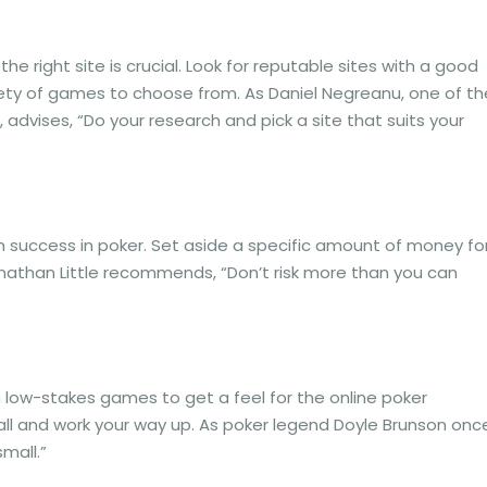
e right site is crucial. Look for reputable sites with a good
riety of games to choose from. As Daniel Negreanu, one of th
 advises, “Do your research and pick a site that suits your
 success in poker. Set aside a specific amount of money fo
Jonathan Little recommends, “Don’t risk more than you can
th low-stakes games to get a feel for the online poker
all and work your way up. As poker legend Doyle Brunson onc
small.”