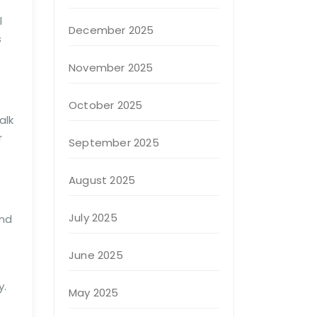
l
December 2025
s
November 2025
October 2025
alk
r
September 2025
August 2025
July 2025
and
June 2025
y.
May 2025