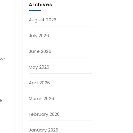
Archives
August 2026
July 2026
June 2026
ow-
May 2026
April 2026
March 2026
e
February 2026
January 2026