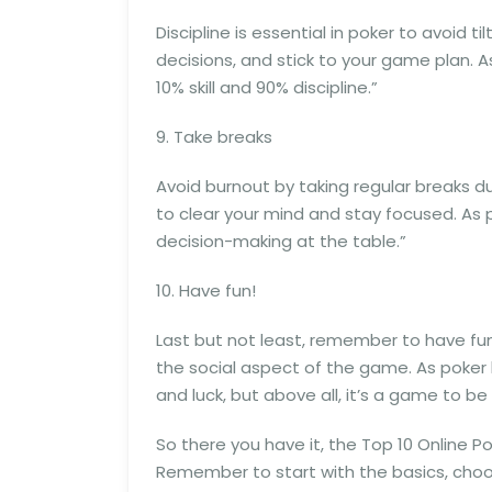
Discipline is essential in poker to avoid 
decisions, and stick to your game plan. 
10% skill and 90% discipline.”
9. Take breaks
Avoid burnout by taking regular breaks du
to clear your mind and stay focused. As p
decision-making at the table.”
10. Have fun!
Last but not least, remember to have fun
the social aspect of the game. As poker le
and luck, but above all, it’s a game to be
So there you have it, the Top 10 Online Po
Remember to start with the basics, choo