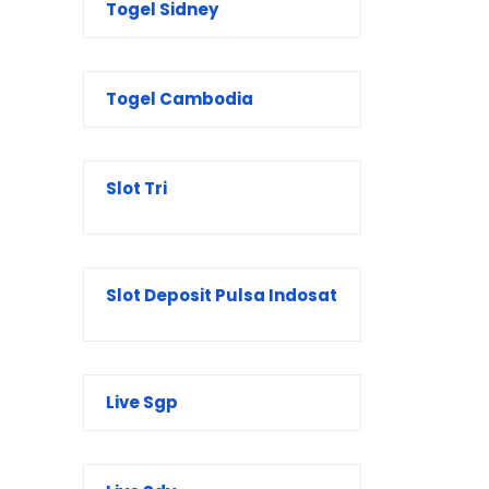
Togel Sidney
Togel Cambodia
Slot Tri
Slot Deposit Pulsa Indosat
Live Sgp