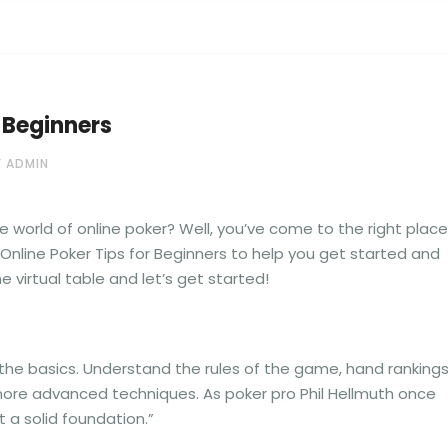
r Beginners
 ADMIN
e world of online poker? Well, you’ve come to the right place!
10 Online Poker Tips for Beginners to help you get started and
 virtual table and let’s get started!
th the basics. Understand the rules of the game, hand rankings
more advanced techniques. As poker pro Phil Hellmuth once
t a solid foundation.”