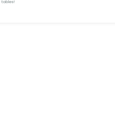
 tables!