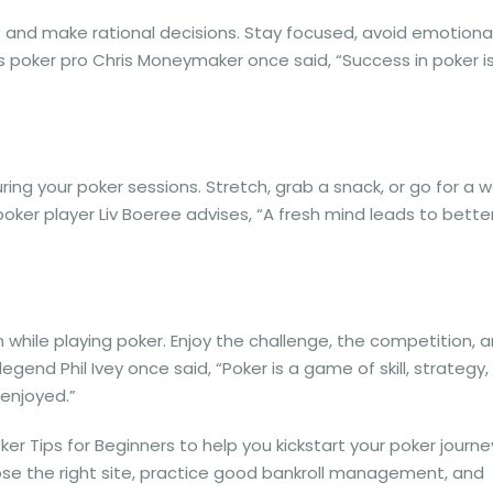
tilt and make rational decisions. Stay focused, avoid emotiona
As poker pro Chris Moneymaker once said, “Success in poker i
ring your poker sessions. Stretch, grab a snack, or go for a w
oker player Liv Boeree advises, “A fresh mind leads to bette
 while playing poker. Enjoy the challenge, the competition, 
gend Phil Ivey once said, “Poker is a game of skill, strategy,
 enjoyed.”
ker Tips for Beginners to help you kickstart your poker journe
se the right site, practice good bankroll management, and