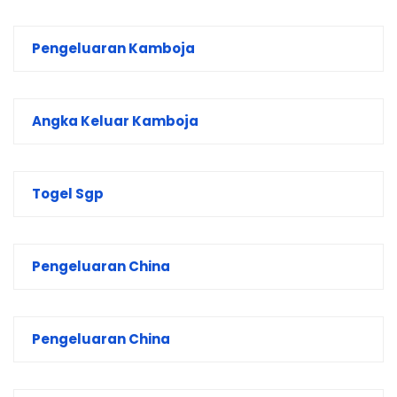
Pengeluaran Kamboja
Angka Keluar Kamboja
Togel Sgp
Pengeluaran China
Pengeluaran China