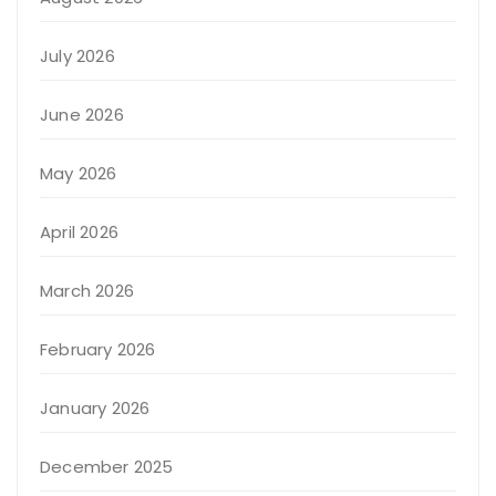
July 2026
June 2026
May 2026
April 2026
March 2026
February 2026
January 2026
December 2025