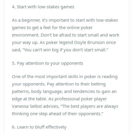
4. Start with low-stakes games
As a beginner, it’s important to start with low-stakes
games to get a feel for the online poker
environment. Don’t be afraid to start small and work
your way up. As poker legend Doyle Brunson once
said, “You can’t win big if you don’t start small.”
5. Pay attention to your opponents
One of the most important skills in poker is reading
your opponents. Pay attention to their betting
patterns, body language, and tendencies to gain an
edge at the table. As professional poker player
Vanessa Selbst advises, “The best players are always
thinking one step ahead of their opponents.”
6. Learn to bluff effectively