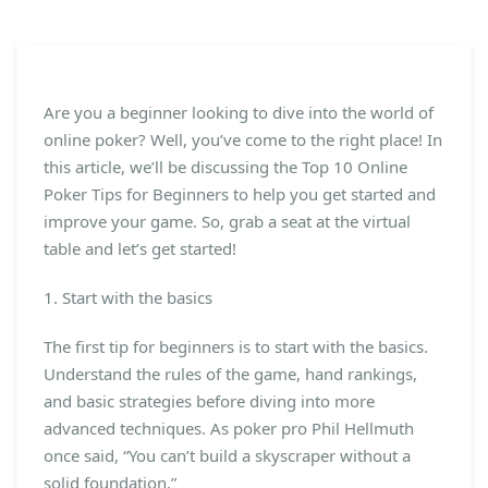
Are you a beginner looking to dive into the world of
online poker? Well, you’ve come to the right place! In
this article, we’ll be discussing the Top 10 Online
Poker Tips for Beginners to help you get started and
improve your game. So, grab a seat at the virtual
table and let’s get started!
1. Start with the basics
The first tip for beginners is to start with the basics.
Understand the rules of the game, hand rankings,
and basic strategies before diving into more
advanced techniques. As poker pro Phil Hellmuth
once said, “You can’t build a skyscraper without a
solid foundation.”