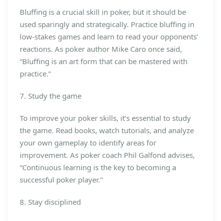
Bluffing is a crucial skill in poker, but it should be
used sparingly and strategically. Practice bluffing in
low-stakes games and learn to read your opponents’
reactions. As poker author Mike Caro once said,
“Bluffing is an art form that can be mastered with
practice.”
7. Study the game
To improve your poker skills, it’s essential to study
the game. Read books, watch tutorials, and analyze
your own gameplay to identify areas for
improvement. As poker coach Phil Galfond advises,
“Continuous learning is the key to becoming a
successful poker player.”
8. Stay disciplined