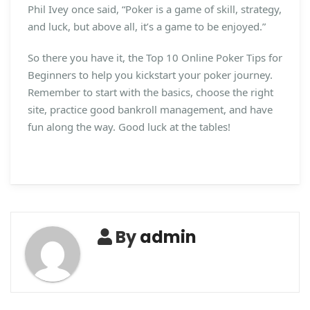
Phil Ivey once said, “Poker is a game of skill, strategy,
and luck, but above all, it’s a game to be enjoyed.”
So there you have it, the Top 10 Online Poker Tips for
Beginners to help you kickstart your poker journey.
Remember to start with the basics, choose the right
site, practice good bankroll management, and have
fun along the way. Good luck at the tables!
By
admin