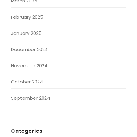
March 2025
February 2025
January 2025
December 2024
November 2024
October 2024
September 2024
Categories