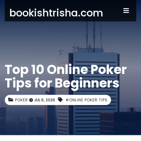
bookishtrisha.com
Top 10 Online Poker
Tips for Beginners
POKER
JUL 6, 2026
#ONLINE POKER TIPS