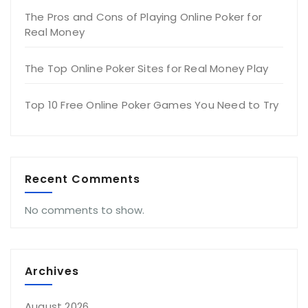
The Pros and Cons of Playing Online Poker for
Real Money
The Top Online Poker Sites for Real Money Play
Top 10 Free Online Poker Games You Need to Try
Recent Comments
No comments to show.
Archives
August 2026