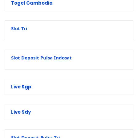
Togel Cambodia
Slot Tri
Slot Deposit Pulsa Indosat
Live Sgp
Live Sdy
Slot Deposit Pulsa Tri