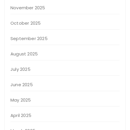
November 2025
October 2025
September 2025
August 2025
July 2025
June 2025
May 2025
April 2025