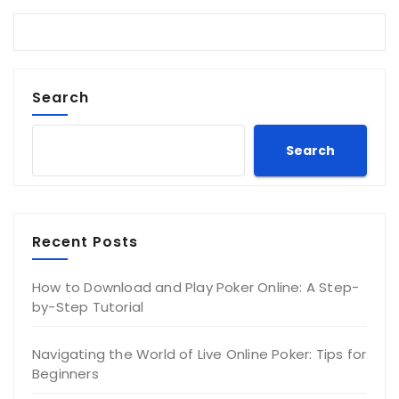
Search
Search
Recent Posts
How to Download and Play Poker Online: A Step-
by-Step Tutorial
Navigating the World of Live Online Poker: Tips for
Beginners