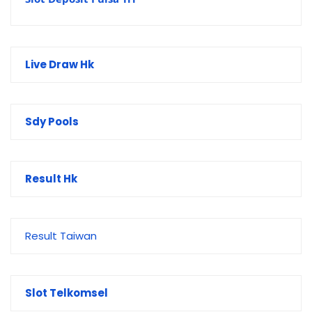
Live Draw Hk
Sdy Pools
Result Hk
Result Taiwan
Slot Telkomsel