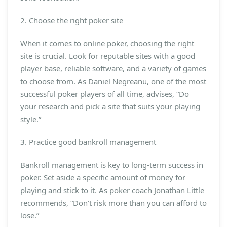
2. Choose the right poker site
When it comes to online poker, choosing the right
site is crucial. Look for reputable sites with a good
player base, reliable software, and a variety of games
to choose from. As Daniel Negreanu, one of the most
successful poker players of all time, advises, “Do
your research and pick a site that suits your playing
style.”
3. Practice good bankroll management
Bankroll management is key to long-term success in
poker. Set aside a specific amount of money for
playing and stick to it. As poker coach Jonathan Little
recommends, “Don’t risk more than you can afford to
lose.”