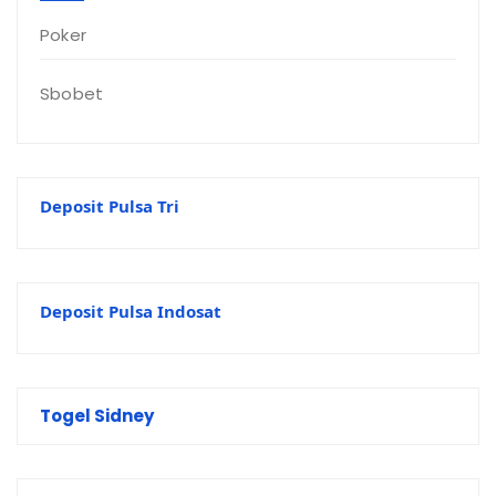
Poker
Sbobet
Deposit Pulsa Tri
Deposit Pulsa Indosat
Togel Sidney