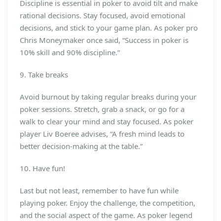
Discipline is essential in poker to avoid tilt and make
rational decisions. Stay focused, avoid emotional
decisions, and stick to your game plan. As poker pro
Chris Moneymaker once said, “Success in poker is
10% skill and 90% discipline.”
9. Take breaks
Avoid burnout by taking regular breaks during your
poker sessions. Stretch, grab a snack, or go for a
walk to clear your mind and stay focused. As poker
player Liv Boeree advises, “A fresh mind leads to
better decision-making at the table.”
10. Have fun!
Last but not least, remember to have fun while
playing poker. Enjoy the challenge, the competition,
and the social aspect of the game. As poker legend