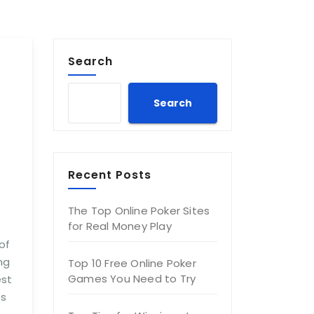
Search
Search
Recent Posts
The Top Online Poker Sites
for Real Money Play
of
ng
Top 10 Free Online Poker
Games You Need to Try
est
es