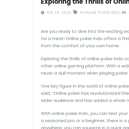
Exploring the Thrills of Onli
FEB 26, 2026
#ONLINE POKER INDO
Are you ready to dive into the exciting wor
for a treat! Online poker Indo offers a t
from the comfort of your own home.
Exploring the thrills of online poker Ind
other online gaming platform. With a wi
never a dull moment when playing poker 
One key figure in the world of online pok
said, “Online poker has revolutionized t
wider audience and has added a whole n
With online poker Indo, you can test your 
a seasoned pro or a beginner, there is a 
anywhere, you can squeeze in a quick game