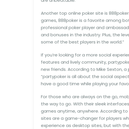
are unbeatable.”
Another top online poker site is 888poker.
games, 888poker is a favorite among bot
professional poker player and ambassad
and bonuses in the industry. Plus, the lev
some of the best players in the world.”
If you’re looking for a more social experie
features and lively community, partypoke
new friends. According to Mike Sexton, a
“partypoker is all about the social aspec
have a good time while playing your favo
For those who are always on the go, mobi
the way to go. With their sleek interfac
games anytime, anywhere. According to J
sites are a game-changer for players wh
experience as desktop sites, but with t