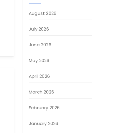
August 2026
July 2026
June 2026
May 2026
April 2026
March 2026
February 2026
January 2026