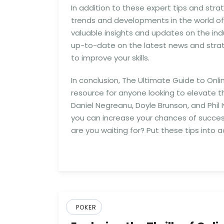
In addition to these expert tips and stra
trends and developments in the world of
valuable insights and updates on the indu
up-to-date on the latest news and stra
to improve your skills.
In conclusion, The Ultimate Guide to Onli
resource for anyone looking to elevate th
Daniel Negreanu, Doyle Brunson, and Phil 
you can increase your chances of succes
are you waiting for? Put these tips into 
POKER