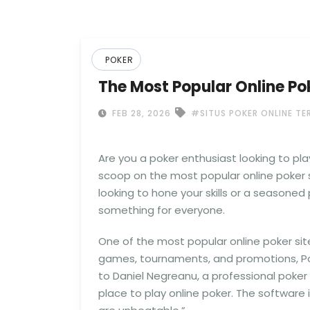
POKER
The Most Popular Online Po
FEB 28, 2026
#SITUS POKER ONLINE TE
Are you a poker enthusiast looking to play
scoop on the most popular online poker 
looking to hone your skills or a seasoned
something for everyone.
One of the most popular online poker sit
games, tournaments, and promotions, Poker
to Daniel Negreanu, a professional poker
place to play online poker. The software 