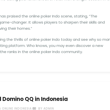
, has praised the online poker Indo scene, stating, “The
game-changer. It allows players to sharpen their skills and
ving their homes.”
ring the thrills of online poker Indo today and see why so ma
citing platform. Who knows, you may even discover a new
the ranks in the online poker Indo community.
nd Domino QQ in Indonesia
 ONLINE INDONESIA
BY ADMIN