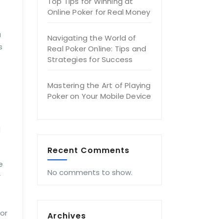
Top Tips for Winning at
Online Poker for Real Money
a
Navigating the World of
s
Real Poker Online: Tips and
Strategies for Success
Mastering the Art of Playing
Poker on Your Mobile Device
d
Recent Comments
e
No comments to show.
r
or
Archives