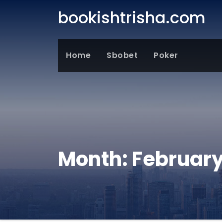
bookishtrisha.com
Home
Sbobet
Poker
Month:
February