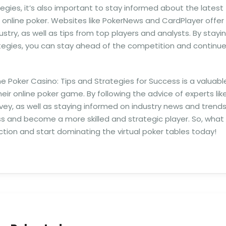
tegies, it’s also important to stay informed about the latest
 online poker. Websites like PokerNews and CardPlayer offer
stry, as well as tips from top players and analysts. By stayi
tegies, you can stay ahead of the competition and continu
ne Poker Casino: Tips and Strategies for Success is a valuabl
eir online poker game. By following the advice of experts lik
Ivey, as well as staying informed on industry news and trends
s and become a more skilled and strategic player. So, what
action and start dominating the virtual poker tables today!