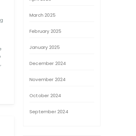
March 2025
ng
e
February 2025
January 2025
e
e
December 2024
,
November 2024
October 2024
September 2024