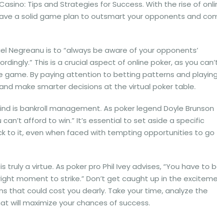
asino: Tips and Strategies for Success. With the rise of onl
o have a solid game plan to outsmart your opponents and co
iel Negreanu is to “always be aware of your opponents’
ingly.” This is a crucial aspect of online poker, as you can’
 live game. By paying attention to betting patterns and playin
and make smarter decisions at the virtual poker table.
ind is bankroll management. As poker legend Doyle Brunson
 can’t afford to win.” It’s essential to set aside a specific
ick to it, even when faced with tempting opportunities to go
 truly a virtue. As poker pro Phil Ivey advises, “You have to 
e right moment to strike.” Don’t get caught up in the excitem
s that could cost you dearly. Take your time, analyze the
at will maximize your chances of success.