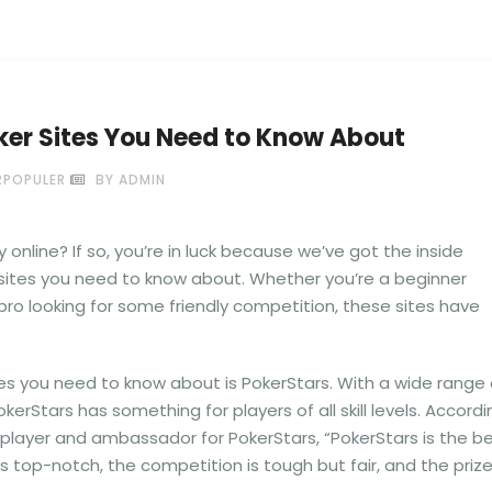
ker Sites You Need to Know About
RPOPULER
BY ADMIN
 online? If so, you’re in luck because we’ve got the inside
sites you need to know about. Whether you’re a beginner
 pro looking for some friendly competition, these sites have
es you need to know about is PokerStars. With a wide range 
Stars has something for players of all skill levels. Accordi
 player and ambassador for PokerStars, “PokerStars is the b
is top-notch, the competition is tough but fair, and the priz