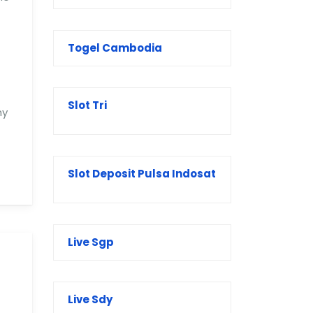
Togel Cambodia
Slot Tri
ny
Slot Deposit Pulsa Indosat
Live Sgp
Live Sdy