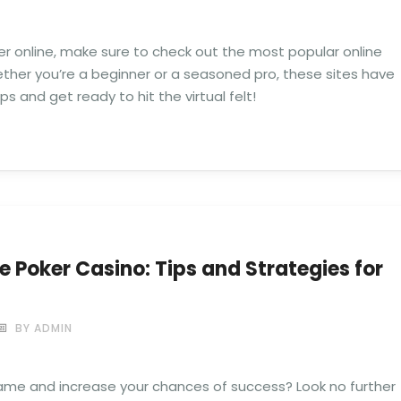
oker online, make sure to check out the most popular online
ther you’re a beginner or a seasoned pro, these sites have
s and get ready to hit the virtual felt!
e Poker Casino: Tips and Strategies for
BY ADMIN
game and increase your chances of success? Look no further