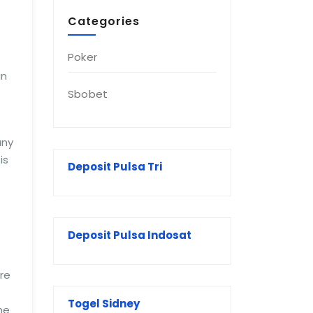
Categories
Poker
in
Sbobet
any
is
Deposit Pulsa Tri
Deposit Pulsa Indosat
’re
Togel Sidney
he