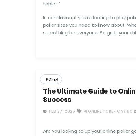
tablet.”
In conclusion, if you’re looking to play p
poker sites you need to know about. Whe
something for everyone. So grab your chip
POKER
The Ultimate Guide to Onlin
Success
FEB 27, 2026
#ONLINE POKER CASINO
Are you looking to up your online poker 