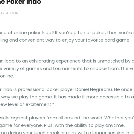
ne Poker Indo
BY ADMIN
ld of online poker Indo? If you’re a fan of poker, then you’re 
hrilling and convenient way to enjoy your favorite card game
o can lead to an exhilarating experience that is unmatched by 
de variety of games and tournaments to choose from, there 
online.
er Indo is professional poker player Daniel Negreanu. He once
he way we play the game. It has made it more accessible to a
ew level of excitement.”
skills against players from all around the world. Whether you
game for everyone. Plus, with the ability to play anytime,
 during your lunch break or relax with a longer session in t