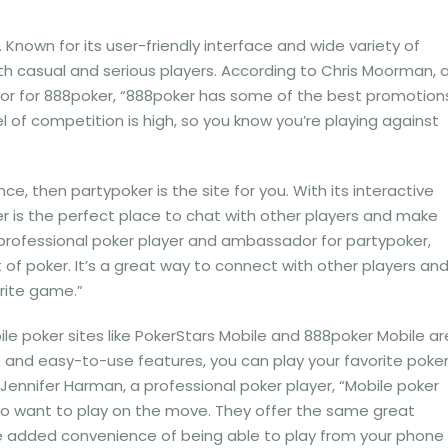
 Known for its user-friendly interface and wide variety of
h casual and serious players. According to Chris Moorman, 
or for 888poker, “888poker has some of the best promotion
el of competition is high, so you know you’re playing against
nce, then partypoker is the site for you. With its interactive
r is the perfect place to chat with other players and make
 professional poker player and ambassador for partypoker,
t of poker. It’s a great way to connect with other players an
rite game.”
le poker sites like PokerStars Mobile and 888poker Mobile ar
es and easy-to-use features, you can play your favorite poke
ennifer Harman, a professional poker player, “Mobile poker
o want to play on the move. They offer the same great
he added convenience of being able to play from your phone 