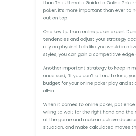
than The Ultimate Guide to Online Poker C
poker, it’s more important than ever t
out on top.
One key tip from online poker expert Dan
tendencies and adjust your strategy accord
rely on physical tells like you would in a
styles, you can gain a competitive edge 
Another important strategy to keep in m
once said, “If you can’t afford to lose, you
budget for your online poker play and st
all-in.
When it comes to online poker, patience is
willing to wait for the right hand and th
of the game and make impulsive decision
situation, and make calculated moves th