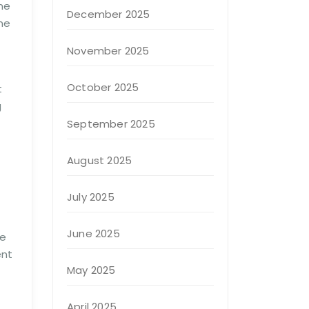
ine
December 2025
me
November 2025
October 2025
t
g
September 2025
August 2025
July 2025
June 2025
be
ent
May 2025
April 2025