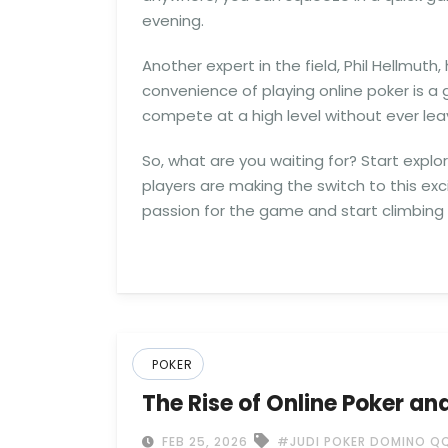
evening.
Another expert in the field, Phil Hellmuth
convenience of playing online poker is a 
compete at a high level without ever lea
So, what are you waiting for? Start explo
players are making the switch to this ex
passion for the game and start climbing 
POKER
The Rise of Online Poker a
FEB 25, 2026
#JUDI POKER DOMINO QQ