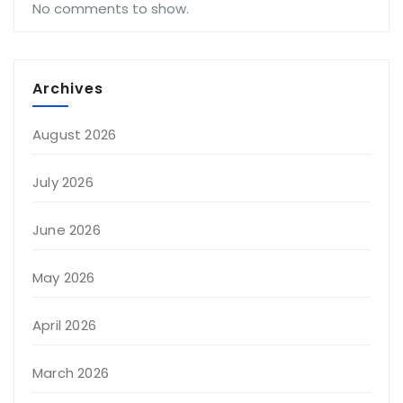
No comments to show.
Archives
August 2026
July 2026
June 2026
May 2026
April 2026
March 2026