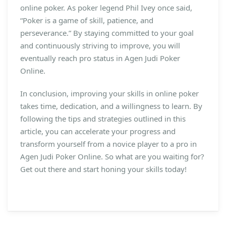
online poker. As poker legend Phil Ivey once said,
“Poker is a game of skill, patience, and
perseverance.” By staying committed to your goal
and continuously striving to improve, you will
eventually reach pro status in Agen Judi Poker
Online.
In conclusion, improving your skills in online poker
takes time, dedication, and a willingness to learn. By
following the tips and strategies outlined in this
article, you can accelerate your progress and
transform yourself from a novice player to a pro in
Agen Judi Poker Online. So what are you waiting for?
Get out there and start honing your skills today!