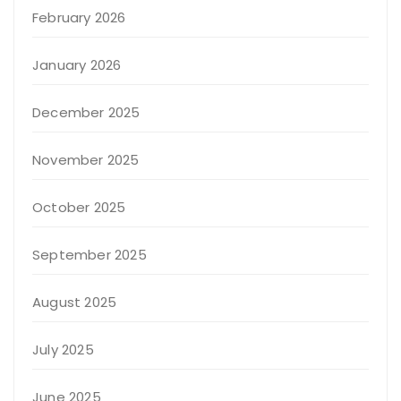
February 2026
January 2026
December 2025
November 2025
October 2025
September 2025
August 2025
July 2025
June 2025