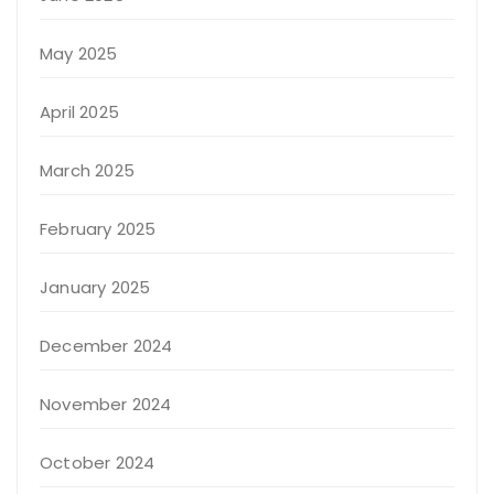
May 2025
April 2025
March 2025
February 2025
January 2025
December 2024
November 2024
October 2024