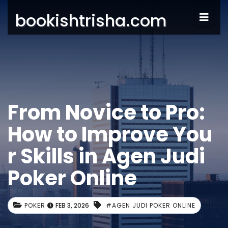
bookishtrisha.com
From Novice to Pro:
How to Improve You
r Skills in Agen Judi
Poker Online
POKER
FEB 3, 2026
#AGEN JUDI POKER ONLINE