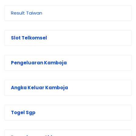
Result Taiwan
Slot Telkomsel
Pengeluaran Kamboja
Angka Keluar Kamboja
Togel Sgp