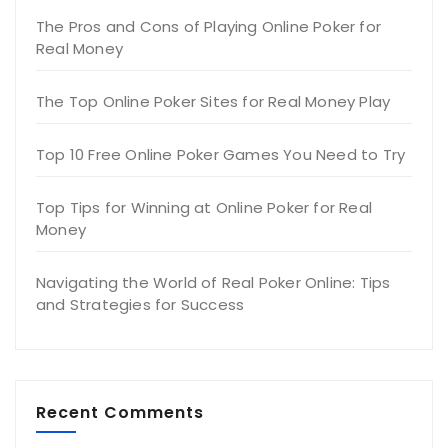
The Pros and Cons of Playing Online Poker for
Real Money
The Top Online Poker Sites for Real Money Play
Top 10 Free Online Poker Games You Need to Try
Top Tips for Winning at Online Poker for Real
Money
Navigating the World of Real Poker Online: Tips
and Strategies for Success
Recent Comments