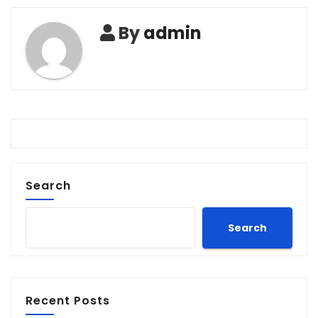
By
admin
Search
Search
Recent Posts