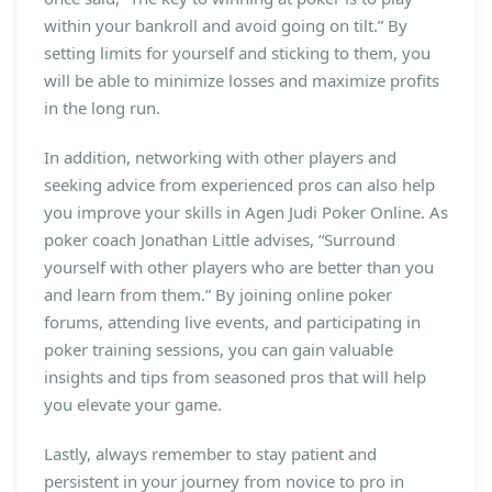
within your bankroll and avoid going on tilt.” By
setting limits for yourself and sticking to them, you
will be able to minimize losses and maximize profits
in the long run.
In addition, networking with other players and
seeking advice from experienced pros can also help
you improve your skills in Agen Judi Poker Online. As
poker coach Jonathan Little advises, “Surround
yourself with other players who are better than you
and learn from them.” By joining online poker
forums, attending live events, and participating in
poker training sessions, you can gain valuable
insights and tips from seasoned pros that will help
you elevate your game.
Lastly, always remember to stay patient and
persistent in your journey from novice to pro in