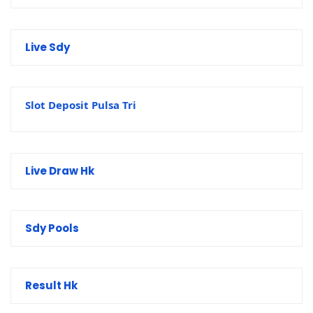
Live Sdy
Slot Deposit Pulsa Tri
Live Draw Hk
Sdy Pools
Result Hk