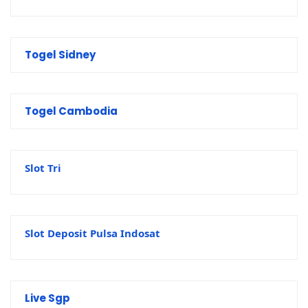
Togel Sidney
Togel Cambodia
Slot Tri
Slot Deposit Pulsa Indosat
Live Sgp