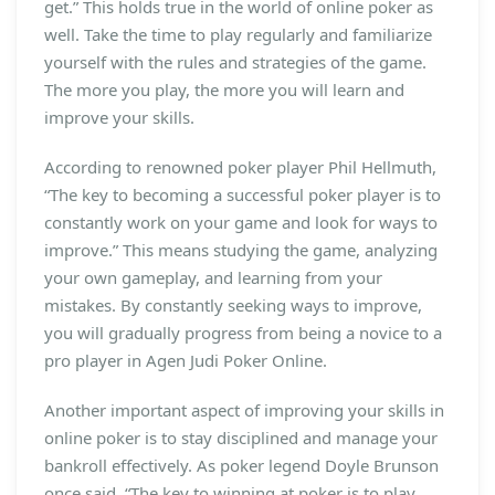
get.” This holds true in the world of online poker as
well. Take the time to play regularly and familiarize
yourself with the rules and strategies of the game.
The more you play, the more you will learn and
improve your skills.
According to renowned poker player Phil Hellmuth,
“The key to becoming a successful poker player is to
constantly work on your game and look for ways to
improve.” This means studying the game, analyzing
your own gameplay, and learning from your
mistakes. By constantly seeking ways to improve,
you will gradually progress from being a novice to a
pro player in Agen Judi Poker Online.
Another important aspect of improving your skills in
online poker is to stay disciplined and manage your
bankroll effectively. As poker legend Doyle Brunson
once said, “The key to winning at poker is to play