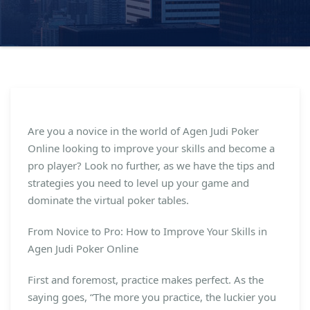
Are you a novice in the world of Agen Judi Poker
Online looking to improve your skills and become a
pro player? Look no further, as we have the tips and
strategies you need to level up your game and
dominate the virtual poker tables.
From Novice to Pro: How to Improve Your Skills in
Agen Judi Poker Online
First and foremost, practice makes perfect. As the
saying goes, “The more you practice, the luckier you