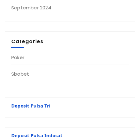
September 2024
Categories
Poker
Sbobet
Deposit Pulsa Tri
Deposit Pulsa Indosat