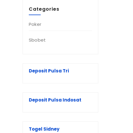
Categories
Poker
Sbobet
Deposit Pulsa Tri
Deposit Pulsa Indosat
Togel Sidney