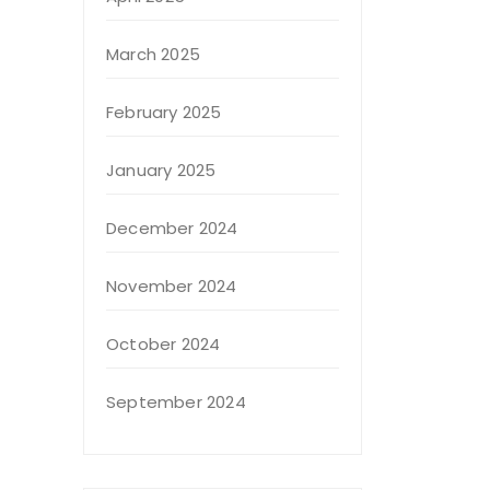
March 2025
February 2025
January 2025
December 2024
November 2024
October 2024
September 2024