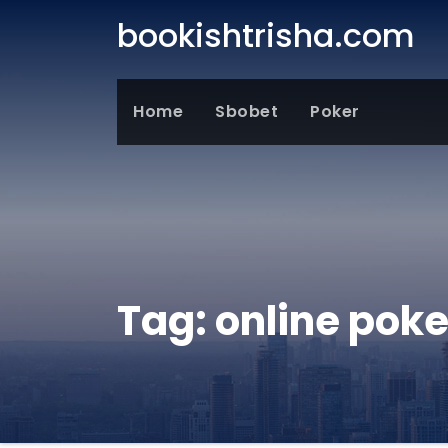
bookishtrisha.com
Home
Sbobet
Poker
Tag:
online poke