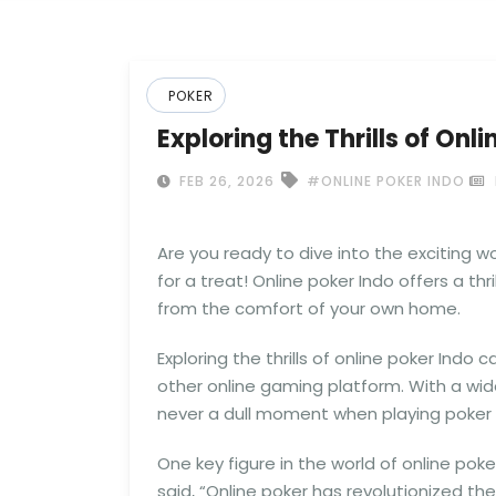
POKER
Exploring the Thrills of Onli
FEB 26, 2026
#ONLINE POKER INDO
Are you ready to dive into the exciting wor
for a treat! Online poker Indo offers a t
from the comfort of your own home.
Exploring the thrills of online poker Ind
other online gaming platform. With a wi
never a dull moment when playing poker 
One key figure in the world of online pok
said, “Online poker has revolutionized t