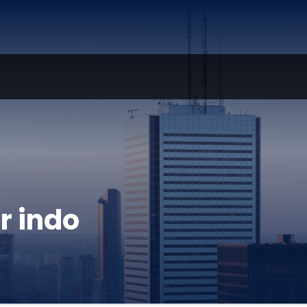
r indo