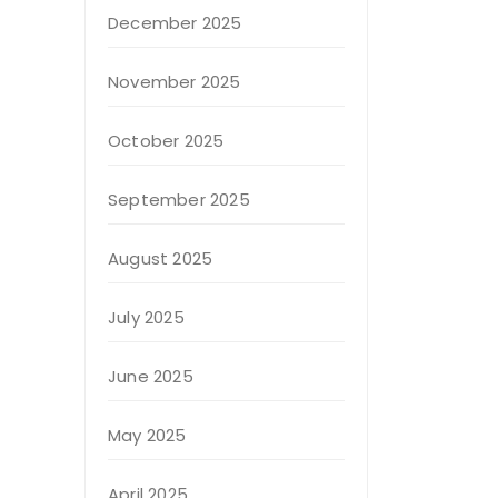
December 2025
November 2025
October 2025
September 2025
August 2025
July 2025
June 2025
May 2025
April 2025