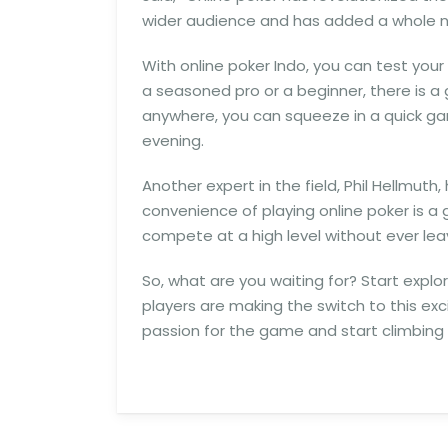
wider audience and has added a whole n
With online poker Indo, you can test your 
a seasoned pro or a beginner, there is a 
anywhere, you can squeeze in a quick game
evening.
Another expert in the field, Phil Hellmuth
convenience of playing online poker is a 
compete at a high level without ever lea
So, what are you waiting for? Start explo
players are making the switch to this ex
passion for the game and start climbing 