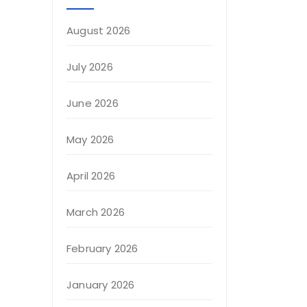
August 2026
July 2026
June 2026
May 2026
April 2026
March 2026
February 2026
January 2026