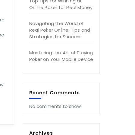
Top Tips for Winning at
Online Poker for Real Money
’re
Navigating the World of
Real Poker Online: Tips and
he
Strategies for Success
Mastering the Art of Playing
Poker on Your Mobile Device
ny
Recent Comments
No comments to show.
Archives