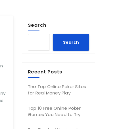
Search
Search
in
Recent Posts
The Top Online Poker Sites
for Real Money Play
any
is
Top 10 Free Online Poker
Games You Need to Try