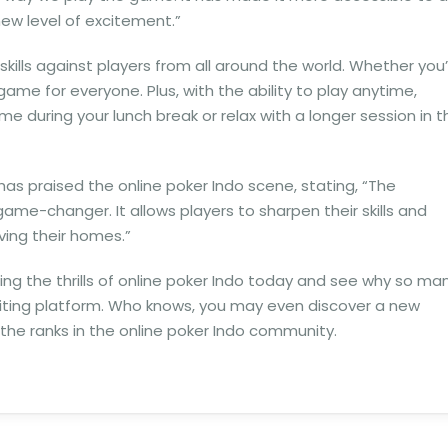
ew level of excitement.”
skills against players from all around the world. Whether you
game for everyone. Plus, with the ability to play anytime,
 during your lunch break or relax with a longer session in t
, has praised the online poker Indo scene, stating, “The
game-changer. It allows players to sharpen their skills and
ving their homes.”
ring the thrills of online poker Indo today and see why so ma
citing platform. Who knows, you may even discover a new
the ranks in the online poker Indo community.