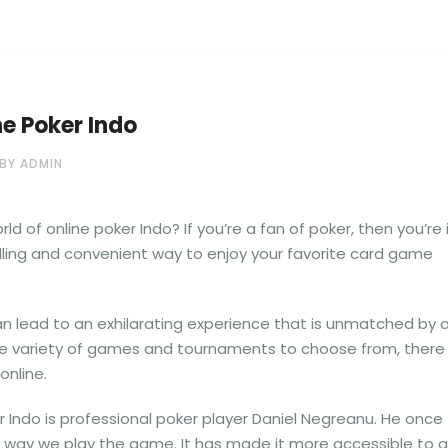
ne Poker Indo
BY ADMIN
ld of online poker Indo? If you’re a fan of poker, then you’re 
hrilling and convenient way to enjoy your favorite card game
o can lead to an exhilarating experience that is unmatched by 
de variety of games and tournaments to choose from, there 
online.
er Indo is professional poker player Daniel Negreanu. He once
he way we play the game. It has made it more accessible to a