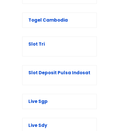
Togel Cambodia
Slot Tri
Slot Deposit Pulsa Indosat
Live Sgp
Live Sdy