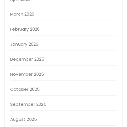
March 2026
February 2026
January 2026
December 2025
November 2025
October 2025
September 2025
August 2025