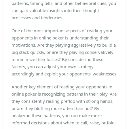
patterns, timing tells, and other behavioral cues, you
can gain valuable insights into their thought
processes and tendencies.
One of the most important aspects of reading your
opponents in online poker is understanding their
motivations. Are they playing aggressively to build a
big stack quickly, or are they playing conservatively
to minimize their losses? By considering these
factors, you can adjust your own strategy
accordingly and exploit your opponents’ weaknesses.
Another key element of reading your opponents in
online poker is recognizing patterns in their play. Are
they consistently raising preflop with strong hands,
or are they bluffing more often than not? By
analyzing these patterns, you can make more
informed decisions about when to call, raise, or fold.