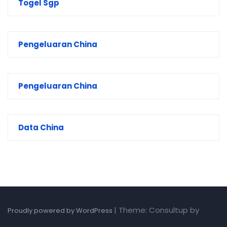
Togel Sgp
Pengeluaran China
Pengeluaran China
Data China
|
Theme: Consultup by
Proudly powered by WordPress