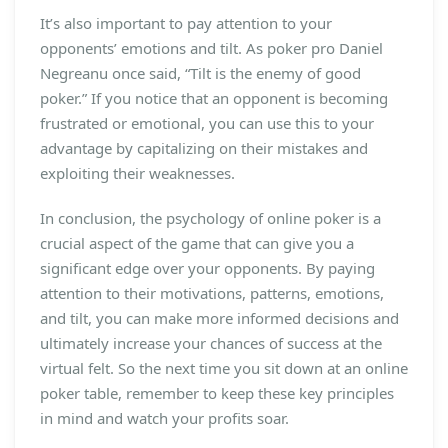
It’s also important to pay attention to your
opponents’ emotions and tilt. As poker pro Daniel
Negreanu once said, “Tilt is the enemy of good
poker.” If you notice that an opponent is becoming
frustrated or emotional, you can use this to your
advantage by capitalizing on their mistakes and
exploiting their weaknesses.
In conclusion, the psychology of online poker is a
crucial aspect of the game that can give you a
significant edge over your opponents. By paying
attention to their motivations, patterns, emotions,
and tilt, you can make more informed decisions and
ultimately increase your chances of success at the
virtual felt. So the next time you sit down at an online
poker table, remember to keep these key principles
in mind and watch your profits soar.