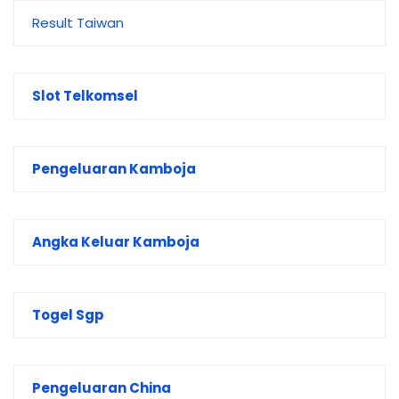
Result Taiwan
Slot Telkomsel
Pengeluaran Kamboja
Angka Keluar Kamboja
Togel Sgp
Pengeluaran China