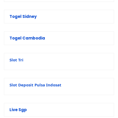
Togel Sidney
Togel Cambodia
Slot Tri
Slot Deposit Pulsa Indosat
Live Sgp