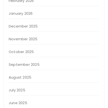
February 2026
January 2026
December 2025
November 2025
October 2025
September 2025
August 2025
July 2025
June 2025