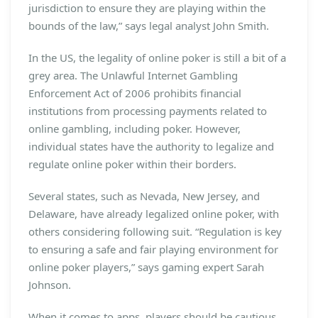
jurisdiction to ensure they are playing within the
bounds of the law,” says legal analyst John Smith.
In the US, the legality of online poker is still a bit of a
grey area. The Unlawful Internet Gambling
Enforcement Act of 2006 prohibits financial
institutions from processing payments related to
online gambling, including poker. However,
individual states have the authority to legalize and
regulate online poker within their borders.
Several states, such as Nevada, New Jersey, and
Delaware, have already legalized online poker, with
others considering following suit. “Regulation is key
to ensuring a safe and fair playing environment for
online poker players,” says gaming expert Sarah
Johnson.
When it comes to apps, players should be cautious