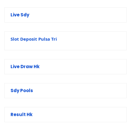
Live Sdy
Slot Deposit Pulsa Tri
Live Draw Hk
Sdy Pools
Result Hk