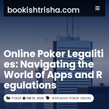
bookishtrisha.com
Online Poker Legaliti
es: Navigating the
World of Apps and R
egulations
POKER
FEB 10, 2026
#APLIKASI POKER ONLINE