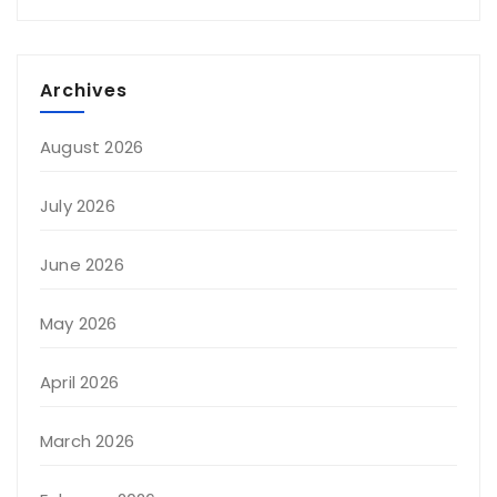
Archives
August 2026
July 2026
June 2026
May 2026
April 2026
March 2026