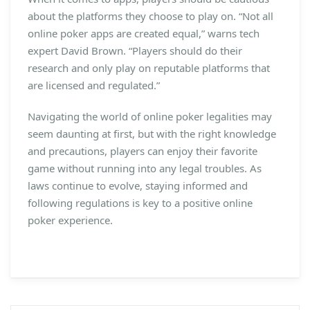
about the platforms they choose to play on. “Not all
online poker apps are created equal,” warns tech
expert David Brown. “Players should do their
research and only play on reputable platforms that
are licensed and regulated.”
Navigating the world of online poker legalities may
seem daunting at first, but with the right knowledge
and precautions, players can enjoy their favorite
game without running into any legal troubles. As
laws continue to evolve, staying informed and
following regulations is key to a positive online
poker experience.