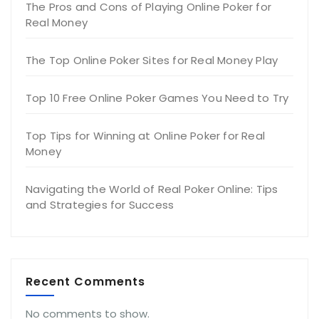
The Pros and Cons of Playing Online Poker for
Real Money
The Top Online Poker Sites for Real Money Play
Top 10 Free Online Poker Games You Need to Try
Top Tips for Winning at Online Poker for Real
Money
Navigating the World of Real Poker Online: Tips
and Strategies for Success
Recent Comments
No comments to show.