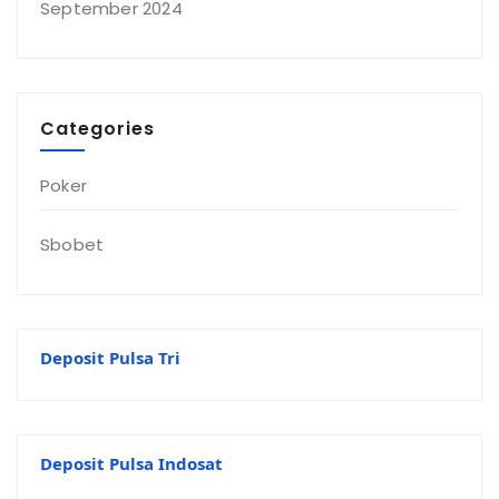
September 2024
Categories
Poker
Sbobet
Deposit Pulsa Tri
Deposit Pulsa Indosat