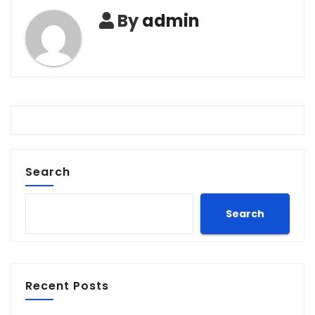
By
admin
Search
Search
Recent Posts