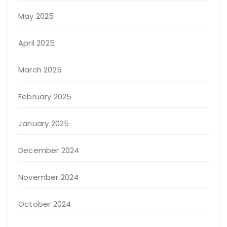
May 2025
April 2025
March 2025
February 2025
January 2025
December 2024
November 2024
October 2024