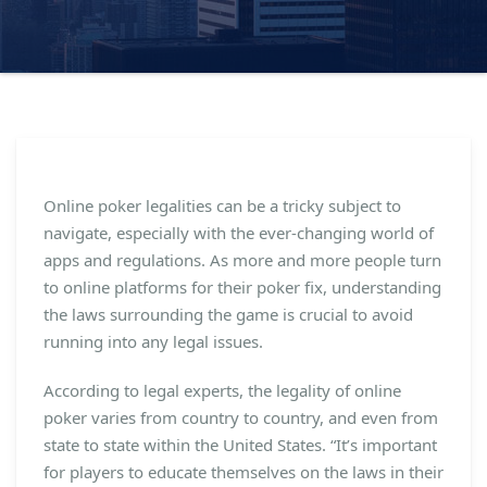
Online poker legalities can be a tricky subject to
navigate, especially with the ever-changing world of
apps and regulations. As more and more people turn
to online platforms for their poker fix, understanding
the laws surrounding the game is crucial to avoid
running into any legal issues.
According to legal experts, the legality of online
poker varies from country to country, and even from
state to state within the United States. “It’s important
for players to educate themselves on the laws in their