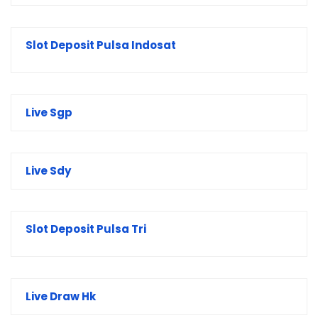
Slot Deposit Pulsa Indosat
Live Sgp
Live Sdy
Slot Deposit Pulsa Tri
Live Draw Hk