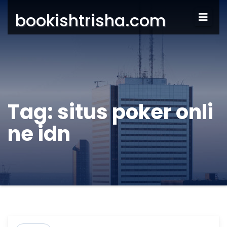
bookishtrisha.com
Tag:
situs poker onli
ne idn