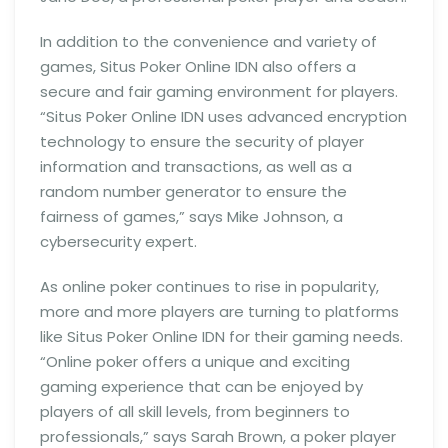
In addition to the convenience and variety of
games, Situs Poker Online IDN also offers a
secure and fair gaming environment for players.
“Situs Poker Online IDN uses advanced encryption
technology to ensure the security of player
information and transactions, as well as a
random number generator to ensure the
fairness of games,” says Mike Johnson, a
cybersecurity expert.
As online poker continues to rise in popularity,
more and more players are turning to platforms
like Situs Poker Online IDN for their gaming needs.
“Online poker offers a unique and exciting
gaming experience that can be enjoyed by
players of all skill levels, from beginners to
professionals,” says Sarah Brown, a poker player