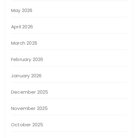
May 2026
April 2026
March 2026
February 2026
January 2026
December 2025
November 2025
October 2025