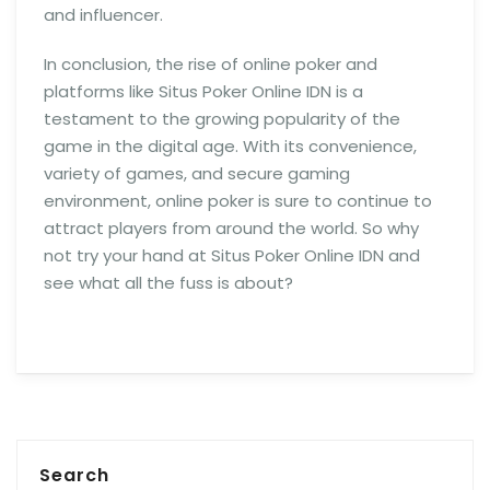
and influencer.
In conclusion, the rise of online poker and
platforms like Situs Poker Online IDN is a
testament to the growing popularity of the
game in the digital age. With its convenience,
variety of games, and secure gaming
environment, online poker is sure to continue to
attract players from around the world. So why
not try your hand at Situs Poker Online IDN and
see what all the fuss is about?
Search