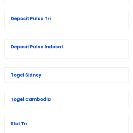
Deposit Pulsa Tri
Deposit Pulsa Indosat
Togel Sidney
Togel Cambodia
Slot Tri