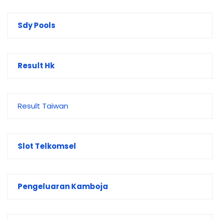
Sdy Pools
Result Hk
Result Taiwan
Slot Telkomsel
Pengeluaran Kamboja