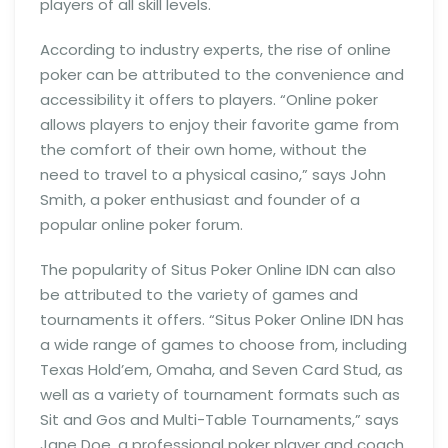
players of all skill levels.
According to industry experts, the rise of online
poker can be attributed to the convenience and
accessibility it offers to players. “Online poker
allows players to enjoy their favorite game from
the comfort of their own home, without the
need to travel to a physical casino,” says John
Smith, a poker enthusiast and founder of a
popular online poker forum.
The popularity of Situs Poker Online IDN can also
be attributed to the variety of games and
tournaments it offers. “Situs Poker Online IDN has
a wide range of games to choose from, including
Texas Hold’em, Omaha, and Seven Card Stud, as
well as a variety of tournament formats such as
Sit and Gos and Multi-Table Tournaments,” says
Jane Doe, a professional poker player and coach.