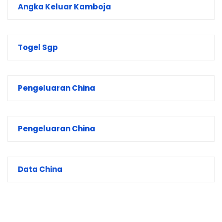
Angka Keluar Kamboja
Togel Sgp
Pengeluaran China
Pengeluaran China
Data China