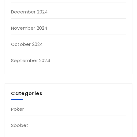
December 2024
November 2024
October 2024
September 2024
Categories
Poker
Sbobet