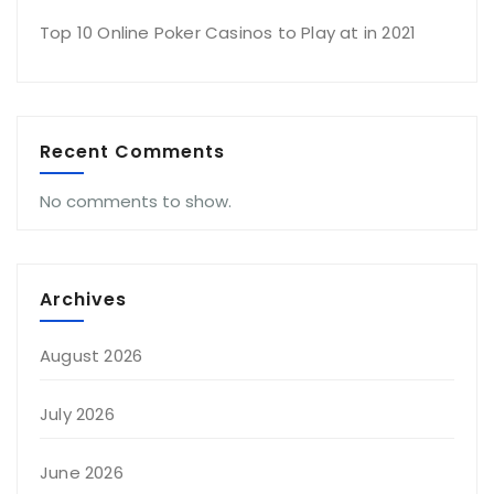
Top 10 Online Poker Casinos to Play at in 2021
Recent Comments
No comments to show.
Archives
August 2026
July 2026
June 2026