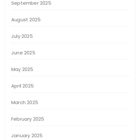
September 2025
August 2025
July 2025
June 2025
May 2025
April 2025
March 2025
February 2025
January 2025