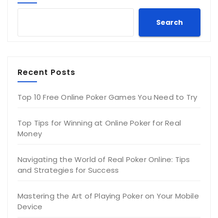
Search
Recent Posts
Top 10 Free Online Poker Games You Need to Try
Top Tips for Winning at Online Poker for Real
Money
Navigating the World of Real Poker Online: Tips
and Strategies for Success
Mastering the Art of Playing Poker on Your Mobile
Device