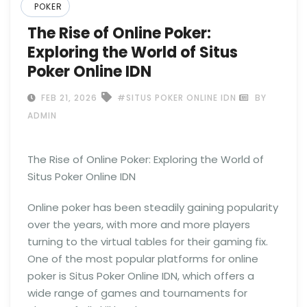
POKER
The Rise of Online Poker:
Exploring the World of Situs
Poker Online IDN
FEB 21, 2026
#SITUS POKER ONLINE IDN
BY
ADMIN
The Rise of Online Poker: Exploring the World of
Situs Poker Online IDN
Online poker has been steadily gaining popularity
over the years, with more and more players
turning to the virtual tables for their gaming fix.
One of the most popular platforms for online
poker is Situs Poker Online IDN, which offers a
wide range of games and tournaments for