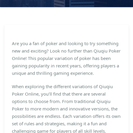
Are you a fan of poker and looking to try something
new and exciting? Look no further than Qiuqiu Poker
Online! This popular variation of poker has been
gaining popularity in recent years, offering players a
unique and thrilling gaming experience.
When exploring the different variations of Qiuqiu
Poker Online, you’ll find that there are several
options to choose from. From traditional Qiuqiu
Poker to more modern and innovative versions, the
possibilities are endless. Each variation offers its own
set of rules and strategies, making it a fun and
challenging game for players of all skill levels.