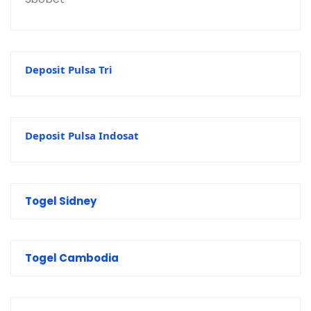
Deposit Pulsa Tri
Deposit Pulsa Indosat
Togel Sidney
Togel Cambodia