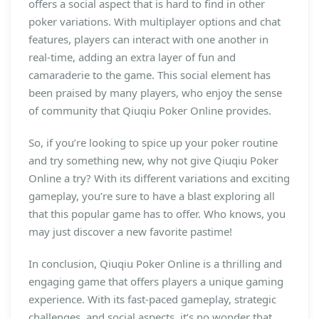
offers a social aspect that is hard to find in other
poker variations. With multiplayer options and chat
features, players can interact with one another in
real-time, adding an extra layer of fun and
camaraderie to the game. This social element has
been praised by many players, who enjoy the sense
of community that Qiuqiu Poker Online provides.
So, if you’re looking to spice up your poker routine
and try something new, why not give Qiuqiu Poker
Online a try? With its different variations and exciting
gameplay, you’re sure to have a blast exploring all
that this popular game has to offer. Who knows, you
may just discover a new favorite pastime!
In conclusion, Qiuqiu Poker Online is a thrilling and
engaging game that offers players a unique gaming
experience. With its fast-paced gameplay, strategic
challenges, and social aspects, it’s no wonder that