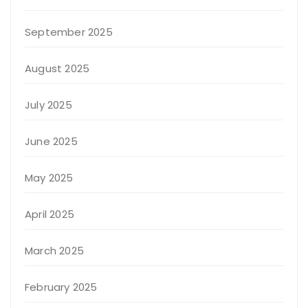
September 2025
August 2025
July 2025
June 2025
May 2025
April 2025
March 2025
February 2025