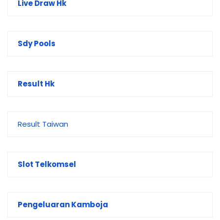
Live Draw Hk
Sdy Pools
Result Hk
Result Taiwan
Slot Telkomsel
Pengeluaran Kamboja