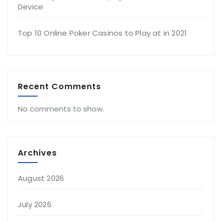
Device
Top 10 Online Poker Casinos to Play at in 2021
Recent Comments
No comments to show.
Archives
August 2026
July 2026