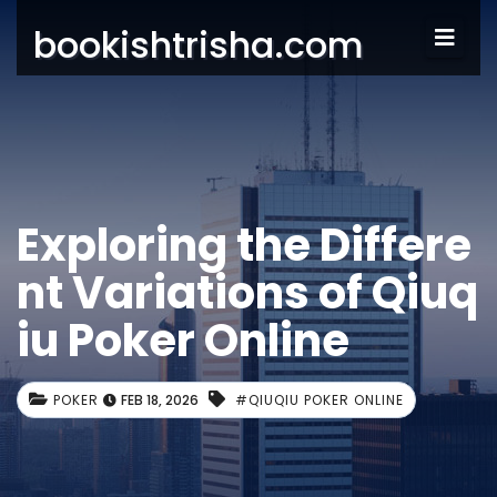
bookishtrisha.com
Exploring the Differe
nt Variations of Qiuq
iu Poker Online
POKER
FEB 18, 2026
#QIUQIU POKER ONLINE