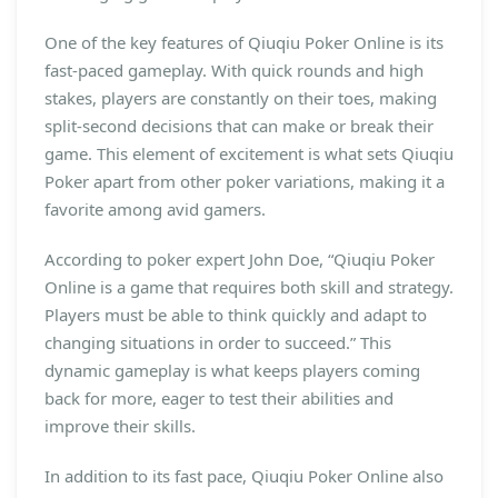
One of the key features of Qiuqiu Poker Online is its
fast-paced gameplay. With quick rounds and high
stakes, players are constantly on their toes, making
split-second decisions that can make or break their
game. This element of excitement is what sets Qiuqiu
Poker apart from other poker variations, making it a
favorite among avid gamers.
According to poker expert John Doe, “Qiuqiu Poker
Online is a game that requires both skill and strategy.
Players must be able to think quickly and adapt to
changing situations in order to succeed.” This
dynamic gameplay is what keeps players coming
back for more, eager to test their abilities and
improve their skills.
In addition to its fast pace, Qiuqiu Poker Online also