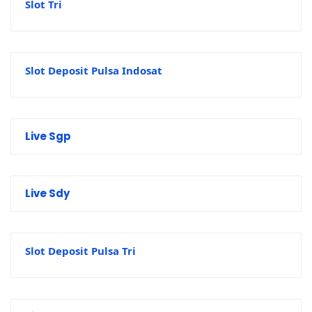
Slot Tri
Slot Deposit Pulsa Indosat
Live Sgp
Live Sdy
Slot Deposit Pulsa Tri