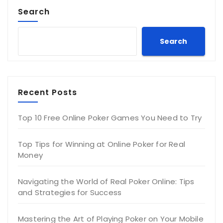
Search
Search
Recent Posts
Top 10 Free Online Poker Games You Need to Try
Top Tips for Winning at Online Poker for Real
Money
Navigating the World of Real Poker Online: Tips
and Strategies for Success
Mastering the Art of Playing Poker on Your Mobile