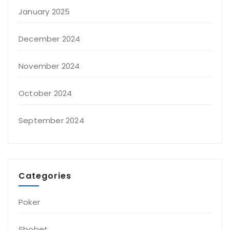
January 2025
December 2024
November 2024
October 2024
September 2024
Categories
Poker
Sbobet