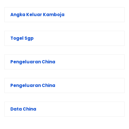
Angka Keluar Kamboja
Togel Sgp
Pengeluaran China
Pengeluaran China
Data China