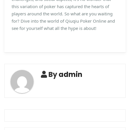
this variation of poker has captured the hearts of
players around the world. So what are you waiting
for? Dive into the world of Qiuqiu Poker Online and
see for yourself what all the hype is about!
By
admin