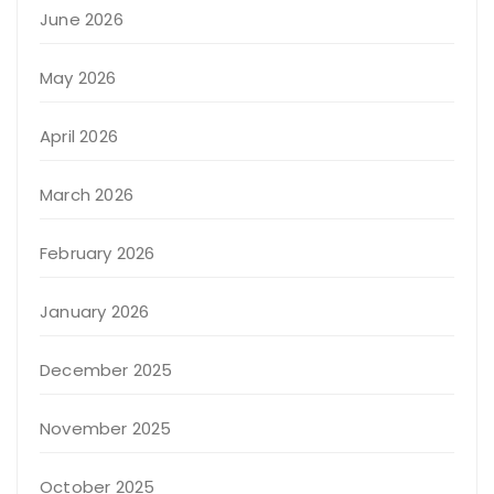
June 2026
May 2026
April 2026
March 2026
February 2026
January 2026
December 2025
November 2025
October 2025