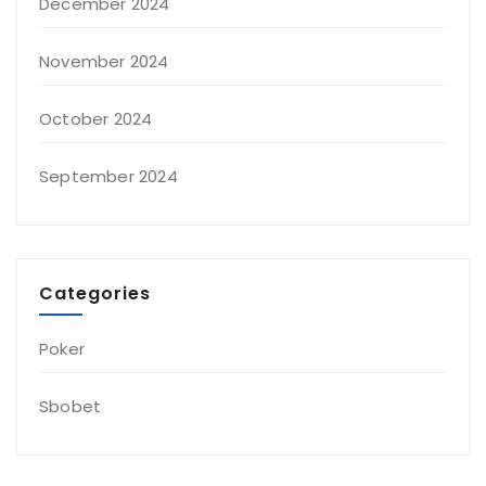
December 2024
November 2024
October 2024
September 2024
Categories
Poker
Sbobet