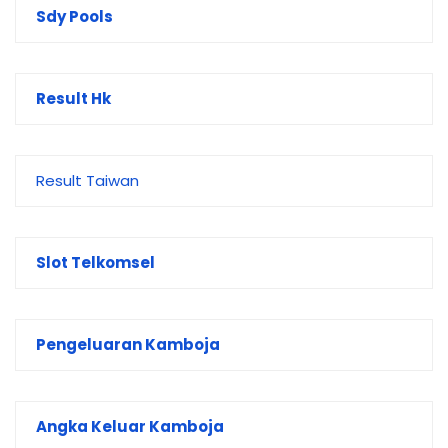
Sdy Pools
Result Hk
Result Taiwan
Slot Telkomsel
Pengeluaran Kamboja
Angka Keluar Kamboja