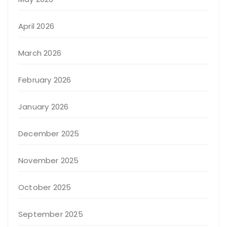
April 2026
March 2026
February 2026
January 2026
December 2025
November 2025
October 2025
September 2025