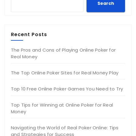
Search
Recent Posts
The Pros and Cons of Playing Online Poker for
Real Money
The Top Online Poker Sites for Real Money Play
Top 10 Free Online Poker Games You Need to Try
Top Tips for Winning at Online Poker for Real
Money
Navigating the World of Real Poker Online: Tips
and Strategies for Success