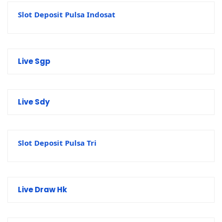
Slot Deposit Pulsa Indosat
Live Sgp
Live Sdy
Slot Deposit Pulsa Tri
Live Draw Hk