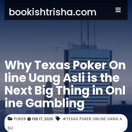
bookishtrisha.com
Why Texas Poker On
line Uang Asli is the
Next Big Thing in Onl
ine Gambling
POKER
FEB 17, 2026
#TEXAS POKER ONLINE UANG A
SLI