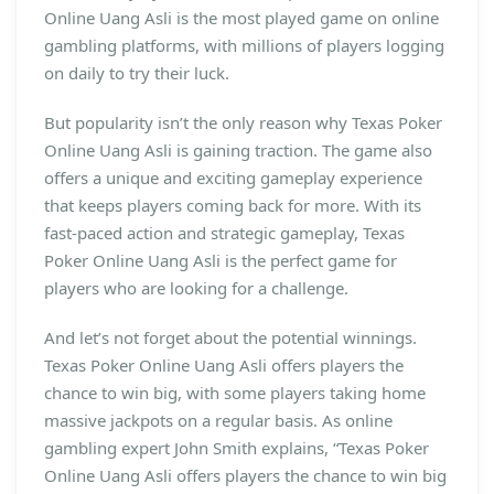
Online Uang Asli is the most played game on online
gambling platforms, with millions of players logging
on daily to try their luck.
But popularity isn’t the only reason why Texas Poker
Online Uang Asli is gaining traction. The game also
offers a unique and exciting gameplay experience
that keeps players coming back for more. With its
fast-paced action and strategic gameplay, Texas
Poker Online Uang Asli is the perfect game for
players who are looking for a challenge.
And let’s not forget about the potential winnings.
Texas Poker Online Uang Asli offers players the
chance to win big, with some players taking home
massive jackpots on a regular basis. As online
gambling expert John Smith explains, “Texas Poker
Online Uang Asli offers players the chance to win big