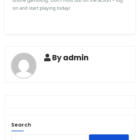
online gambling. Don’t miss out on the action – log
on and start playing today!
By
admin
Search