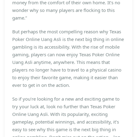
money from the comfort of their own home. It’s no
wonder why so many players are flocking to this
game.”
But perhaps the most compelling reason why Texas
Poker Online Uang Asli is the next big thing in online
gambling is its accessibility. With the rise of mobile
gaming, players can now enjoy Texas Poker Online
Uang Asli anytime, anywhere. This means that
players no longer have to travel to a physical casino
to enjoy their favorite game, making it easier than
ever to get in on the action.
So if you’re looking for a new and exciting game to
try your luck at, look no further than Texas Poker
Online Uang Asli. With its popularity, exciting
gameplay, potential winnings, and accessibility, it’s
easy to see why this game is the next big thing in