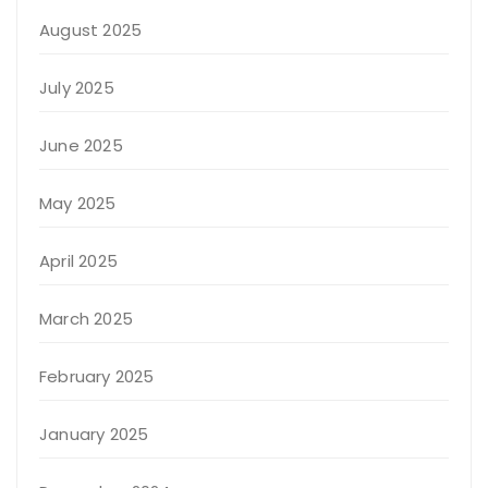
August 2025
July 2025
June 2025
May 2025
April 2025
March 2025
February 2025
January 2025