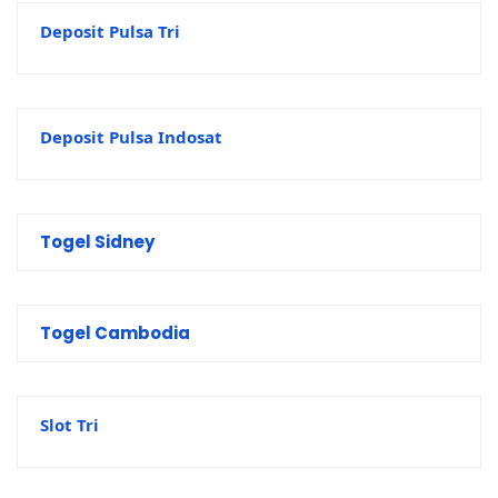
Deposit Pulsa Tri
Deposit Pulsa Indosat
Togel Sidney
Togel Cambodia
Slot Tri