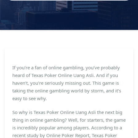
If you’re a fan of online gambling, you’ve probably
heard of Texas Poker Online Uang Asli. And if you
haven’t, you’re seriously missing out. This game is
taking the online gambling world by storm, and it’s
easy to see why.
So why is Texas Poker Online Uang Asli the next big
thing in online gambling? Well, for starters, the game
is incredibly popular among players. According to a
recent study by Online Poker Report, Texas Poker