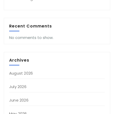
Recent Comments
No comments to show.
Archives
August 2026
July 2026
June 2026
May 2026