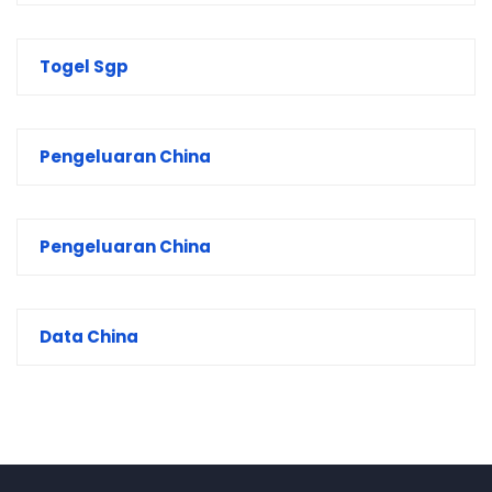
Togel Sgp
Pengeluaran China
Pengeluaran China
Data China