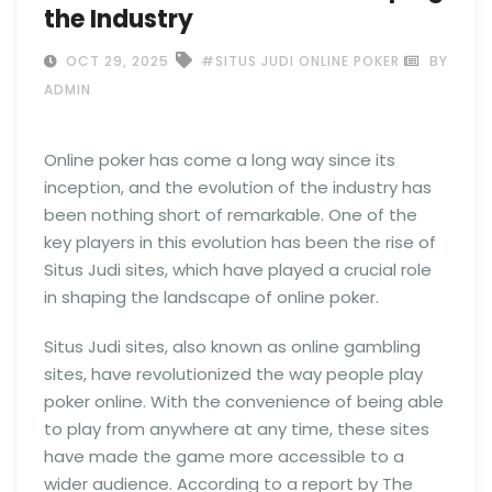
the Industry
OCT 29, 2025
#SITUS JUDI ONLINE POKER
BY
ADMIN
Online poker has come a long way since its
inception, and the evolution of the industry has
been nothing short of remarkable. One of the
key players in this evolution has been the rise of
Situs Judi sites, which have played a crucial role
in shaping the landscape of online poker.
Situs Judi sites, also known as online gambling
sites, have revolutionized the way people play
poker online. With the convenience of being able
to play from anywhere at any time, these sites
have made the game more accessible to a
wider audience. According to a report by The