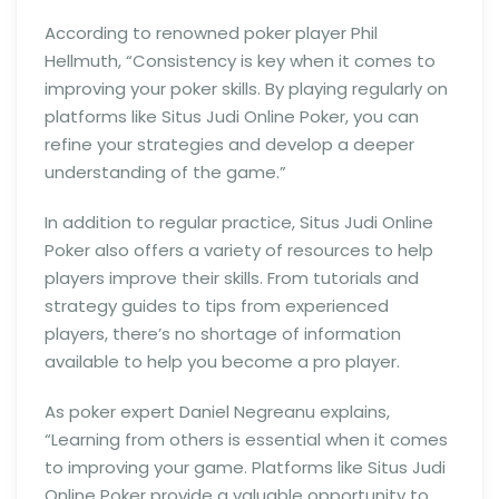
According to renowned poker player Phil
Hellmuth, “Consistency is key when it comes to
improving your poker skills. By playing regularly on
platforms like Situs Judi Online Poker, you can
refine your strategies and develop a deeper
understanding of the game.”
In addition to regular practice, Situs Judi Online
Poker also offers a variety of resources to help
players improve their skills. From tutorials and
strategy guides to tips from experienced
players, there’s no shortage of information
available to help you become a pro player.
As poker expert Daniel Negreanu explains,
“Learning from others is essential when it comes
to improving your game. Platforms like Situs Judi
Online Poker provide a valuable opportunity to