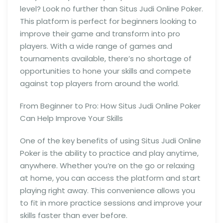
level? Look no further than Situs Judi Online Poker.
This platform is perfect for beginners looking to
improve their game and transform into pro
players. With a wide range of games and
tournaments available, there’s no shortage of
opportunities to hone your skills and compete
against top players from around the world.
From Beginner to Pro: How Situs Judi Online Poker
Can Help Improve Your Skills
One of the key benefits of using Situs Judi Online
Poker is the ability to practice and play anytime,
anywhere. Whether you’re on the go or relaxing
at home, you can access the platform and start
playing right away. This convenience allows you
to fit in more practice sessions and improve your
skills faster than ever before.