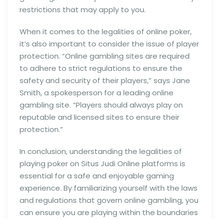
restrictions that may apply to you.
When it comes to the legalities of online poker,
it’s also important to consider the issue of player
protection. “Online gambling sites are required
to adhere to strict regulations to ensure the
safety and security of their players,” says Jane
Smith, a spokesperson for a leading online
gambling site. “Players should always play on
reputable and licensed sites to ensure their
protection.”
In conclusion, understanding the legalities of
playing poker on Situs Judi Online platforms is
essential for a safe and enjoyable gaming
experience. By familiarizing yourself with the laws
and regulations that govern online gambling, you
can ensure you are playing within the boundaries