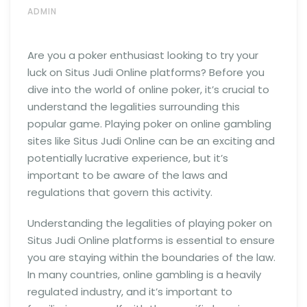
ADMIN
Are you a poker enthusiast looking to try your
luck on Situs Judi Online platforms? Before you
dive into the world of online poker, it’s crucial to
understand the legalities surrounding this
popular game. Playing poker on online gambling
sites like Situs Judi Online can be an exciting and
potentially lucrative experience, but it’s
important to be aware of the laws and
regulations that govern this activity.
Understanding the legalities of playing poker on
Situs Judi Online platforms is essential to ensure
you are staying within the boundaries of the law.
In many countries, online gambling is a heavily
regulated industry, and it’s important to