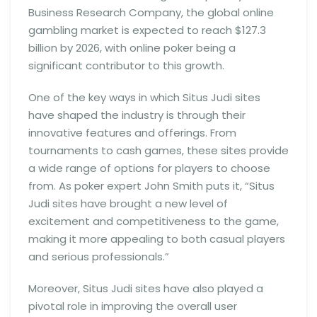
Business Research Company, the global online
gambling market is expected to reach $127.3
billion by 2026, with online poker being a
significant contributor to this growth.
One of the key ways in which Situs Judi sites
have shaped the industry is through their
innovative features and offerings. From
tournaments to cash games, these sites provide
a wide range of options for players to choose
from. As poker expert John Smith puts it, “Situs
Judi sites have brought a new level of
excitement and competitiveness to the game,
making it more appealing to both casual players
and serious professionals.”
Moreover, Situs Judi sites have also played a
pivotal role in improving the overall user