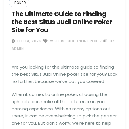
POKER
The Ultimate Guide to Finding
the Best Situs Judi Online Poker
Site for You
FEB 14, 2026
#SITUS JUDI ONLINE POKER
BY
ADMIN
Are you looking for the ultimate guide to finding
the best Situs Judi Online poker site for you? Look
no further, because we’ve got you covered!
When it comes to online poker, choosing the
right site can make all the difference in your
gaming experience. With so many options out
there, it can be overwhelming to pick the perfect
one for you. But don’t worry, we’re here to help