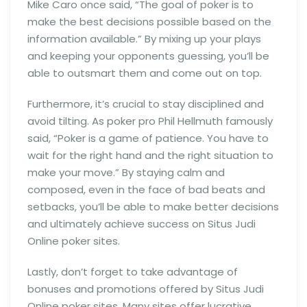
Mike Caro once said, “The goal of poker is to
make the best decisions possible based on the
information available.” By mixing up your plays
and keeping your opponents guessing, you’ll be
able to outsmart them and come out on top.
Furthermore, it’s crucial to stay disciplined and
avoid tilting. As poker pro Phil Hellmuth famously
said, “Poker is a game of patience. You have to
wait for the right hand and the right situation to
make your move.” By staying calm and
composed, even in the face of bad beats and
setbacks, you’ll be able to make better decisions
and ultimately achieve success on Situs Judi
Online poker sites.
Lastly, don’t forget to take advantage of
bonuses and promotions offered by Situs Judi
Online poker sites. Many sites offer lucrative