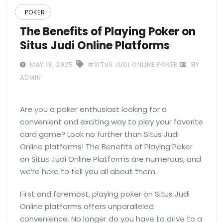
POKER
The Benefits of Playing Poker on
Situs Judi Online Platforms
MAY 13, 2025
#SITUS JUDI ONLINE POKER
BY
ADMIN
Are you a poker enthusiast looking for a
convenient and exciting way to play your favorite
card game? Look no further than Situs Judi
Online platforms! The Benefits of Playing Poker
on Situs Judi Online Platforms are numerous, and
we’re here to tell you all about them.
First and foremost, playing poker on Situs Judi
Online platforms offers unparalleled
convenience. No longer do you have to drive to a