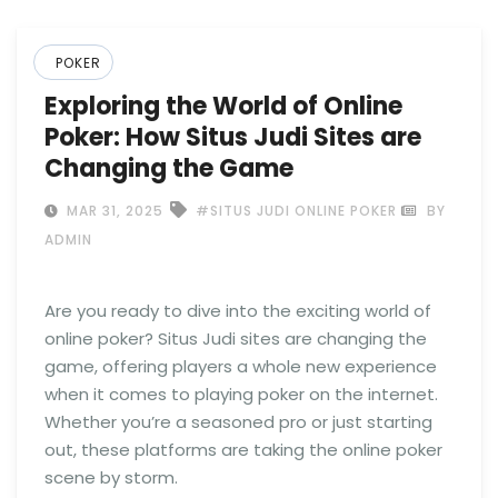
POKER
Exploring the World of Online
Poker: How Situs Judi Sites are
Changing the Game
MAR 31, 2025
#SITUS JUDI ONLINE POKER
BY
ADMIN
Are you ready to dive into the exciting world of
online poker? Situs Judi sites are changing the
game, offering players a whole new experience
when it comes to playing poker on the internet.
Whether you’re a seasoned pro or just starting
out, these platforms are taking the online poker
scene by storm.