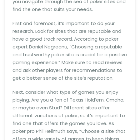
you navigate through the sea of poker sites and
find the one that suits your needs.
First and foremost, it’s important to do your
research. Look for sites that are reputable and
have a good track record. According to poker
expert Daniel Negreanu, “Choosing a reputable
and trustworthy poker site is crucial for a positive
gaming experience.” Make sure to read reviews
and ask other players for recommendations to
get a better sense of the site’s reputation.
Next, consider what type of games you enjoy
playing. Are you a fan of Texas Hold’em, Omaha,
or maybe even Stud? Different sites offer
different variations of poker, so it’s important to
find one that offers the games you love. As
poker pro Phil Hellmuth says, “Choose a site that
offers a wide variety of games to keep things