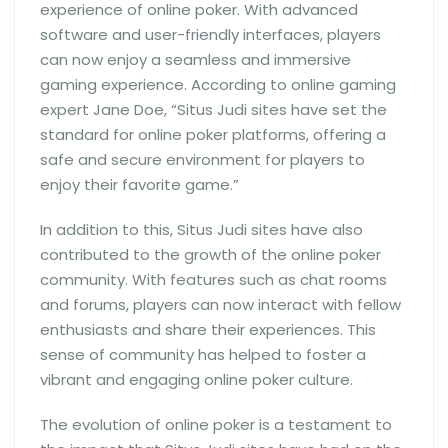
experience of online poker. With advanced
software and user-friendly interfaces, players
can now enjoy a seamless and immersive
gaming experience. According to online gaming
expert Jane Doe, “Situs Judi sites have set the
standard for online poker platforms, offering a
safe and secure environment for players to
enjoy their favorite game.”
In addition to this, Situs Judi sites have also
contributed to the growth of the online poker
community. With features such as chat rooms
and forums, players can now interact with fellow
enthusiasts and share their experiences. This
sense of community has helped to foster a
vibrant and engaging online poker culture.
The evolution of online poker is a testament to