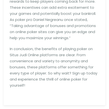
rewards to keep players coming back for more.
These incentives can add extra excitement to
your games and potentially boost your bankroll.
As poker pro Daniel Negreanu once stated,
“Taking advantage of bonuses and promotions
on online poker sites can give you an edge and
help you maximize your winnings.”
In conclusion, the benefits of playing poker on
Situs Judi Online platforms are clear. From
convenience and variety to anonymity and
bonuses, these platforms offer something for
every type of player. So why wait? Sign up today
and experience the thrill of online poker for
yourself!