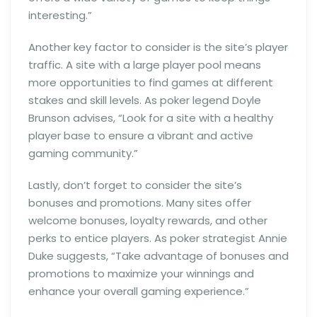
interesting.”
Another key factor to consider is the site’s player
traffic. A site with a large player pool means
more opportunities to find games at different
stakes and skill levels. As poker legend Doyle
Brunson advises, “Look for a site with a healthy
player base to ensure a vibrant and active
gaming community.”
Lastly, don’t forget to consider the site’s
bonuses and promotions. Many sites offer
welcome bonuses, loyalty rewards, and other
perks to entice players. As poker strategist Annie
Duke suggests, “Take advantage of bonuses and
promotions to maximize your winnings and
enhance your overall gaming experience.”