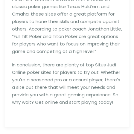
classic poker games like Texas Hold’em and
Omaha, these sites offer a great platform for
players to hone their skills and compete against
others. According to poker coach Jonathan Little,
“Full Tilt Poker and Titan Poker are great options
for players who want to focus on improving their
game and competing at a high level.”
In conclusion, there are plenty of top Situs Judi
Online poker sites for players to try out. Whether
you’re a seasoned pro or a casual player, there’s
a site out there that will meet your needs and
provide you with a great gaming experience. So
why wait? Get online and start playing today!