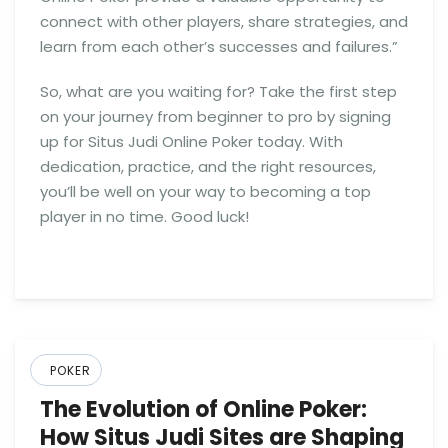
connect with other players, share strategies, and
learn from each other’s successes and failures.”
So, what are you waiting for? Take the first step
on your journey from beginner to pro by signing
up for Situs Judi Online Poker today. With
dedication, practice, and the right resources,
you’ll be well on your way to becoming a top
player in no time. Good luck!
POKER
The Evolution of Online Poker:
How Situs Judi Sites are Shaping