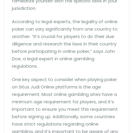
familiarize yourself with the specific laws in your
jurisdiction.
According to legal experts, the legality of online
poker can vary significantly from one country to
another. “It’s crucial for players to do their due
diligence and research the laws in their country
before participating in online poker,” says John
Doe, a legal expert in online gambling
regulations.
One key aspect to consider when playing poker
on Situs Judi Online platforms is the age
requirement. Most online gambling sites have a
minimum age requirement for players, and it’s
important to ensure you meet this requirement
before signing up. Additionally, some countries
have strict regulations regarding online
gambling, and it’s important to be aware of any