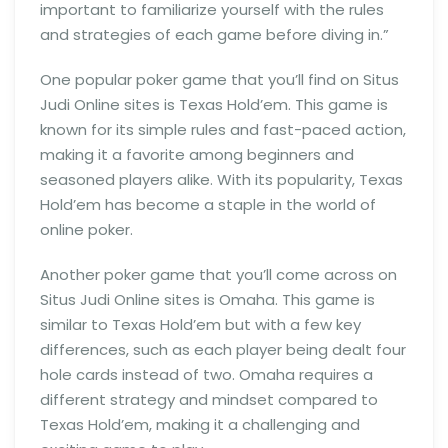
important to familiarize yourself with the rules
and strategies of each game before diving in.”
One popular poker game that you’ll find on Situs
Judi Online sites is Texas Hold’em. This game is
known for its simple rules and fast-paced action,
making it a favorite among beginners and
seasoned players alike. With its popularity, Texas
Hold’em has become a staple in the world of
online poker.
Another poker game that you’ll come across on
Situs Judi Online sites is Omaha. This game is
similar to Texas Hold’em but with a few key
differences, such as each player being dealt four
hole cards instead of two. Omaha requires a
different strategy and mindset compared to
Texas Hold’em, making it a challenging and