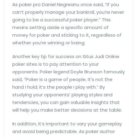
As poker pro Daniel Negreanu once said, “If you
can’t properly manage your bankroll, you’re never
going to be a successful poker player.” This
means setting aside a specific amount of
money for poker and sticking to it, regardless of
whether you’re winning or losing.
Another key tip for success on Situs Judi Online
poker sites is to pay attention to your
opponents. Poker legend Doyle Brunson famously
said, “Poker is a game of people. It’s not the
hand I hold; it’s the people I play with.” By
studying your opponents’ playing styles and
tendencies, you can gain valuable insights that
will help you make better decisions at the table.
In addition, it’s important to vary your gameplay
and avoid being predictable. As poker author