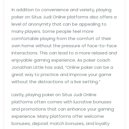
In addition to convenience and variety, playing
poker on Situs Judi Online platforms also offers a
level of anonymity that can be appealing to
many players. Some people feel more
comfortable playing from the comfort of their
own home without the pressure of face-to-face
interactions. This can lead to a more relaxed and
enjoyable gaming experience. As poker coach
Jonathan Little has said, “Online poker can be a
great way to practice and improve your game
without the distractions of a live setting.”
Lastly, playing poker on Situs Judi Online
platforms often comes with lucrative bonuses
and promotions that can enhance your gaming
experience. Many platforms offer welcome
bonuses, deposit match bonuses, and loyalty