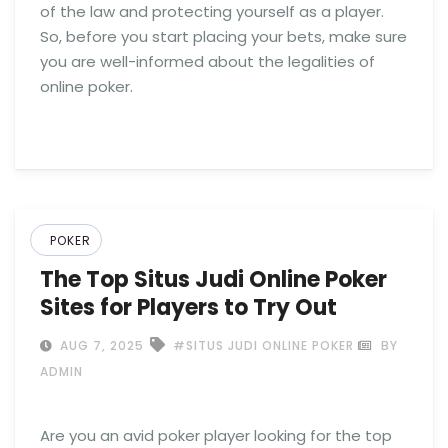
of the law and protecting yourself as a player.
So, before you start placing your bets, make sure
you are well-informed about the legalities of
online poker.
POKER
The Top Situs Judi Online Poker
Sites for Players to Try Out
AUG 7, 2025
#SITUS JUDI ONLINE POKER
BY
ADMIN
Are you an avid poker player looking for the top