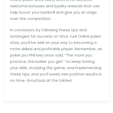
welcome bonuses and loyalty rewards that can
help boost your bankroll and give you an edge
over the competition.
In conclusion, by following these tips and
strategies for success on Situs Judi Online poker
sites, you’ll be well on your way to becoming a
more skilled and profitable player. Remember, as
poker pro Phil Ivey once said, “The more you
practice, the luckier you get.” So keep honing
your skills, studying the game, and implementing
these tips, and you’ll surely see positive results in
no time. Good luck at the tables!