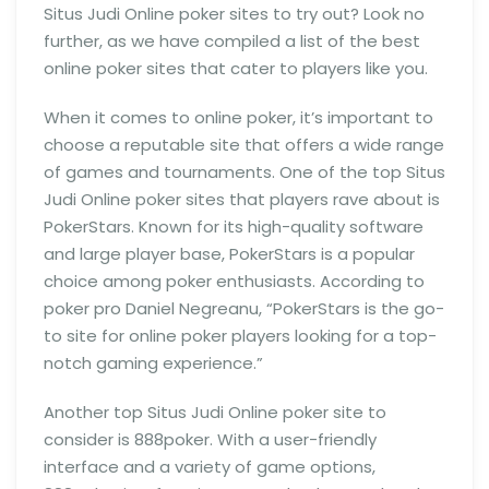
Situs Judi Online poker sites to try out? Look no
further, as we have compiled a list of the best
online poker sites that cater to players like you.
When it comes to online poker, it’s important to
choose a reputable site that offers a wide range
of games and tournaments. One of the top Situs
Judi Online poker sites that players rave about is
PokerStars. Known for its high-quality software
and large player base, PokerStars is a popular
choice among poker enthusiasts. According to
poker pro Daniel Negreanu, “PokerStars is the go-
to site for online poker players looking for a top-
notch gaming experience.”
Another top Situs Judi Online poker site to
consider is 888poker. With a user-friendly
interface and a variety of game options,