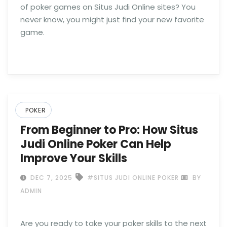
of poker games on Situs Judi Online sites? You
never know, you might just find your new favorite
game.
POKER
From Beginner to Pro: How Situs
Judi Online Poker Can Help
Improve Your Skills
DEC 7, 2025
#SITUS JUDI ONLINE POKER
BY
ADMIN
Are you ready to take your poker skills to the next