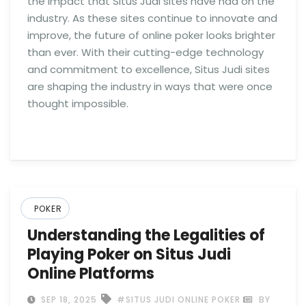
the impact that Situs Judi sites have had on the
industry. As these sites continue to innovate and
improve, the future of online poker looks brighter
than ever. With their cutting-edge technology
and commitment to excellence, Situs Judi sites
are shaping the industry in ways that were once
thought impossible.
POKER
Understanding the Legalities of
Playing Poker on Situs Judi
Online Platforms
SEP 18, 2025
#SITUS JUDI ONLINE POKER
BY