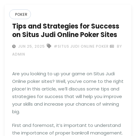
POKER
Tips and Strategies for Success
on Situs Judi Online Poker Sites
JUN 25, 2025
#SITUS JUDI ONLINE POKER
BY
ADMIN
Are you looking to up your game on Situs Judi
Online poker sites? Well, you’ve come to the right
place! In this article, we’ll discuss some tips and
strategies for success that will help you improve
your skills and increase your chances of winning
big.
First and foremost, it’s important to understand
the importance of proper bankroll management.