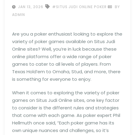
JAN 13, 2026
#SITUS JUDI ONLINE POKER
BY
ADMIN
Are you a poker enthusiast looking to explore the
variety of poker games available on Situs Judi
Online sites? Well, you’re in luck because these
online platforms offer a wide range of poker
games to cater to all levels of players. From
Texas Hold’em to Omaha, Stud, and more, there
is something for everyone to enjoy.
When it comes to exploring the variety of poker
games on Situs Judi Online sites, one key factor
to consider is the different rules and strategies
that come with each game. As poker expert Phil
Hellmuth once said, “Each poker game has its
own unique nuances and challenges, so it’s