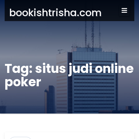
bookishtrisha.com
Tag:
situs judi online
poker