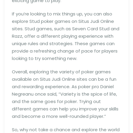
exciting game to play.
If you’re looking to mix things up, you can also
explore Stud poker games on Situs Judi Online
sites. Stud games, such as Seven Card Stud and
Razz, offer a different playing experience with
unique rules and strategies. These games can
provide a refreshing change of pace for players
looking to try something new.
Overall, exploring the variety of poker games
available on Situs Judi Online sites can be a fun
and rewarding experience. As poker pro Daniel
Negreanu once said, “Variety is the spice of life,
and the same goes for poker. Trying out
different games can help you improve your skills
and become a more well-rounded player.”
So, why not take a chance and explore the world