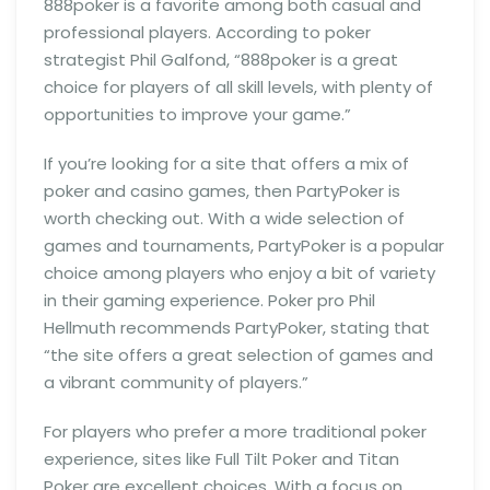
888poker is a favorite among both casual and
professional players. According to poker
strategist Phil Galfond, “888poker is a great
choice for players of all skill levels, with plenty of
opportunities to improve your game.”
If you’re looking for a site that offers a mix of
poker and casino games, then PartyPoker is
worth checking out. With a wide selection of
games and tournaments, PartyPoker is a popular
choice among players who enjoy a bit of variety
in their gaming experience. Poker pro Phil
Hellmuth recommends PartyPoker, stating that
“the site offers a great selection of games and
a vibrant community of players.”
For players who prefer a more traditional poker
experience, sites like Full Tilt Poker and Titan
Poker are excellent choices. With a focus on