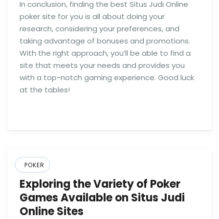
In conclusion, finding the best Situs Judi Online
poker site for you is all about doing your
research, considering your preferences, and
taking advantage of bonuses and promotions.
With the right approach, you’ll be able to find a
site that meets your needs and provides you
with a top-notch gaming experience. Good luck
at the tables!
POKER
Exploring the Variety of Poker
Games Available on Situs Judi
Online Sites