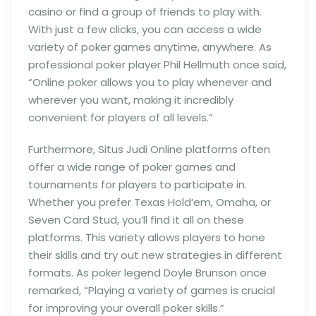
casino or find a group of friends to play with.
With just a few clicks, you can access a wide
variety of poker games anytime, anywhere. As
professional poker player Phil Hellmuth once said,
“Online poker allows you to play whenever and
wherever you want, making it incredibly
convenient for players of all levels.”
Furthermore, Situs Judi Online platforms often
offer a wide range of poker games and
tournaments for players to participate in.
Whether you prefer Texas Hold’em, Omaha, or
Seven Card Stud, you’ll find it all on these
platforms. This variety allows players to hone
their skills and try out new strategies in different
formats. As poker legend Doyle Brunson once
remarked, “Playing a variety of games is crucial
for improving your overall poker skills.”