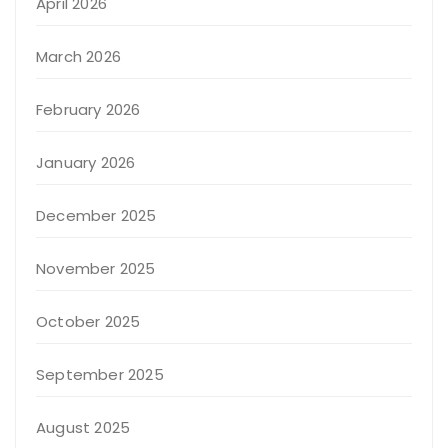
April 2026
March 2026
February 2026
January 2026
December 2025
November 2025
October 2025
September 2025
August 2025