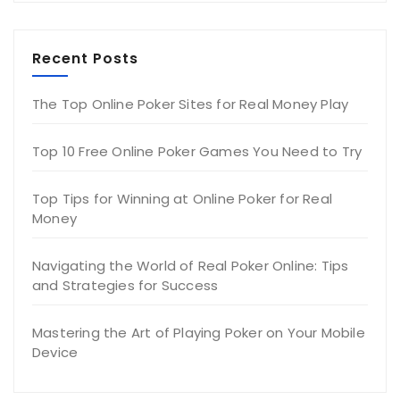
Recent Posts
The Top Online Poker Sites for Real Money Play
Top 10 Free Online Poker Games You Need to Try
Top Tips for Winning at Online Poker for Real
Money
Navigating the World of Real Poker Online: Tips
and Strategies for Success
Mastering the Art of Playing Poker on Your Mobile
Device