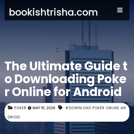
bookishtrisha.com
The Ultimate Guide t
o Downloading Poke
r Online for Android
POKER
MAY 15, 2026
#DOWNLOAD POKER ONLINE AN
DROID