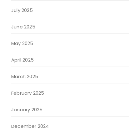
July 2025
June 2025
May 2025
April 2025
March 2025
February 2025
January 2025
December 2024