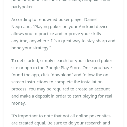
partypoker.
According to renowned poker player Daniel
Negreanu, “Playing poker on your Android device
allows you to practice and improve your skills
anytime, anywhere. It’s a great way to stay sharp and
hone your strategy.”
To get started, simply search for your desired poker
site or app in the Google Play Store. Once you have
found the app, click “download” and follow the on-
screen instructions to complete the installation
process. You may be required to create an account
and make a deposit in order to start playing for real
money.
It’s important to note that not all online poker sites
are created equal. Be sure to do your research and