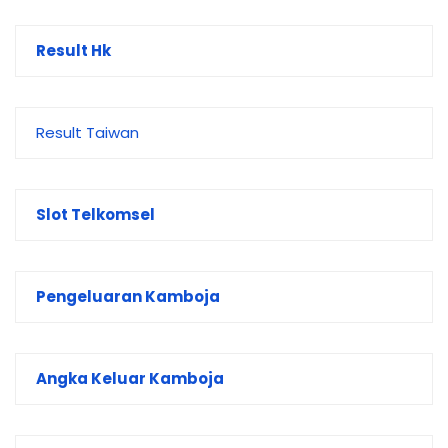
Result Hk
Result Taiwan
Slot Telkomsel
Pengeluaran Kamboja
Angka Keluar Kamboja