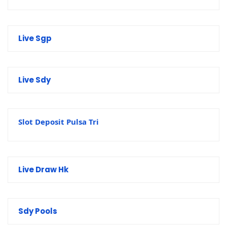
Live Sgp
Live Sdy
Slot Deposit Pulsa Tri
Live Draw Hk
Sdy Pools