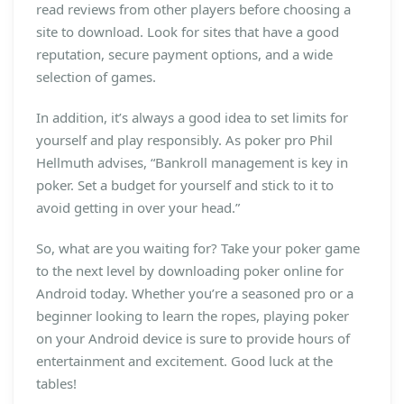
read reviews from other players before choosing a
site to download. Look for sites that have a good
reputation, secure payment options, and a wide
selection of games.
In addition, it’s always a good idea to set limits for
yourself and play responsibly. As poker pro Phil
Hellmuth advises, “Bankroll management is key in
poker. Set a budget for yourself and stick to it to
avoid getting in over your head.”
So, what are you waiting for? Take your poker game
to the next level by downloading poker online for
Android today. Whether you’re a seasoned pro or a
beginner looking to learn the ropes, playing poker
on your Android device is sure to provide hours of
entertainment and excitement. Good luck at the
tables!