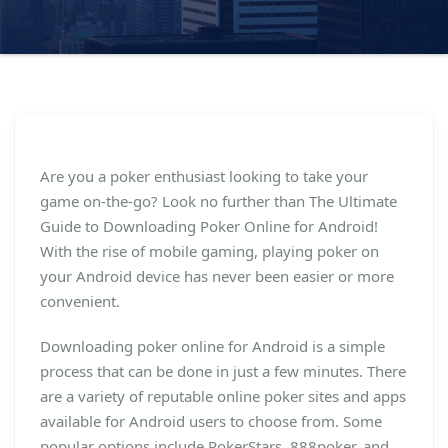
Are you a poker enthusiast looking to take your
game on-the-go? Look no further than The Ultimate
Guide to Downloading Poker Online for Android!
With the rise of mobile gaming, playing poker on
your Android device has never been easier or more
convenient.
Downloading poker online for Android is a simple
process that can be done in just a few minutes. There
are a variety of reputable online poker sites and apps
available for Android users to choose from. Some
popular options include PokerStars, 888poker, and