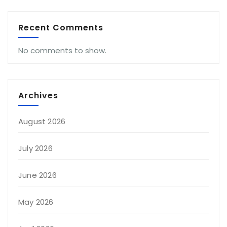
Recent Comments
No comments to show.
Archives
August 2026
July 2026
June 2026
May 2026