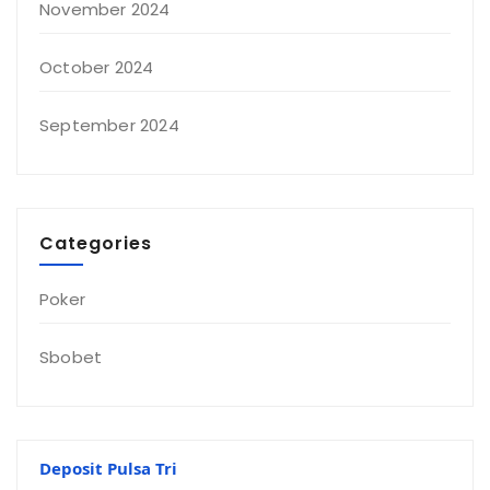
November 2024
October 2024
September 2024
Categories
Poker
Sbobet
Deposit Pulsa Tri