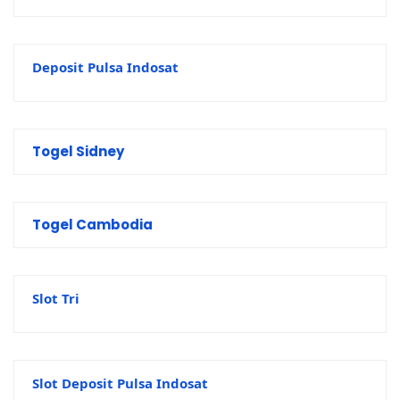
Deposit Pulsa Indosat
Togel Sidney
Togel Cambodia
Slot Tri
Slot Deposit Pulsa Indosat