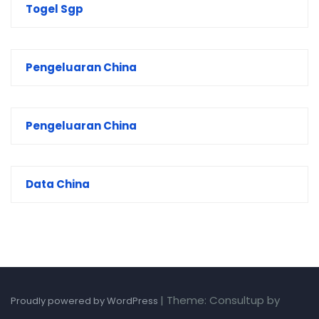
Togel Sgp
Pengeluaran China
Pengeluaran China
Data China
|
Theme: Consultup by
Proudly powered by WordPress