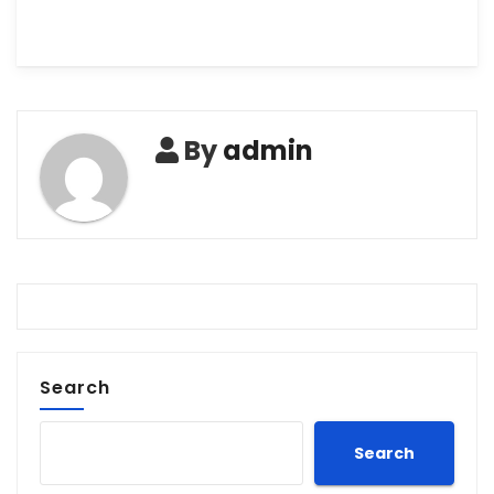
By
admin
Search
Search