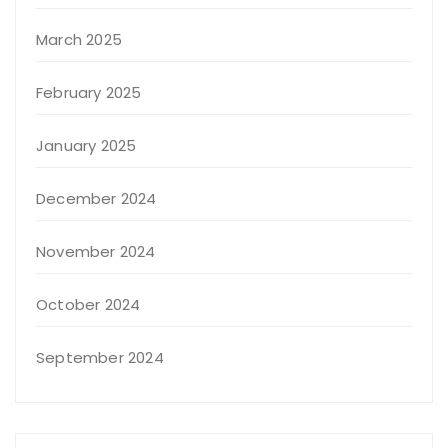
March 2025
February 2025
January 2025
December 2024
November 2024
October 2024
September 2024