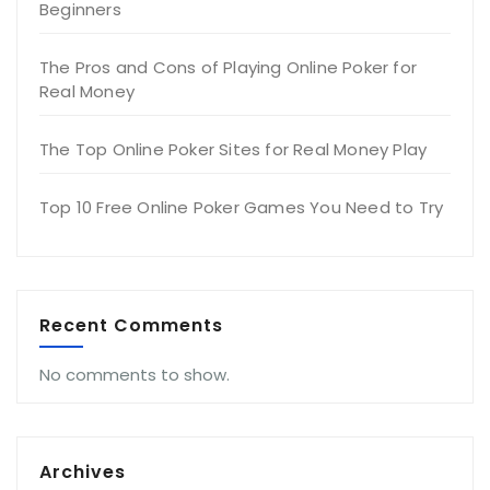
Beginners
The Pros and Cons of Playing Online Poker for
Real Money
The Top Online Poker Sites for Real Money Play
Top 10 Free Online Poker Games You Need to Try
Recent Comments
No comments to show.
Archives