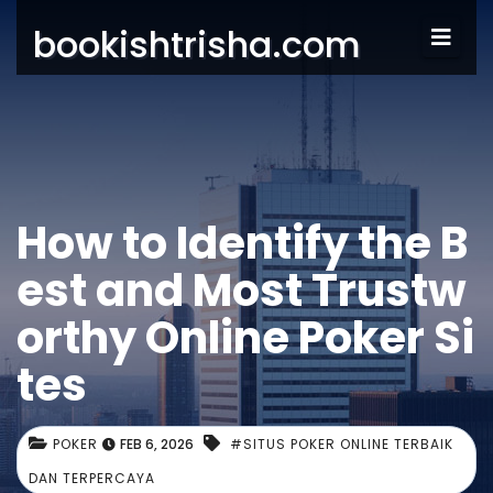
bookishtrisha.com
How to Identify the B
est and Most Trustw
orthy Online Poker Si
tes
POKER
FEB 6, 2026
#SITUS POKER ONLINE TERBAIK
DAN TERPERCAYA