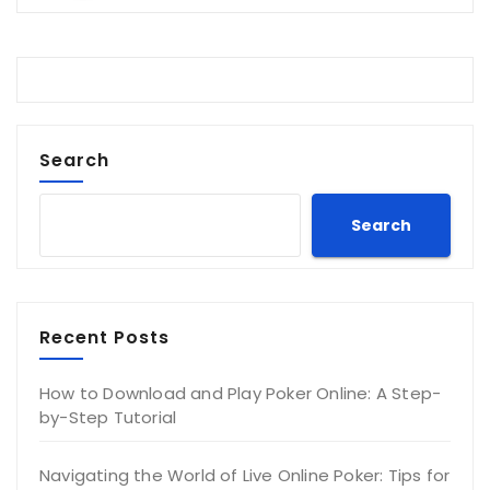
Search
Search
Recent Posts
How to Download and Play Poker Online: A Step-
by-Step Tutorial
Navigating the World of Live Online Poker: Tips for