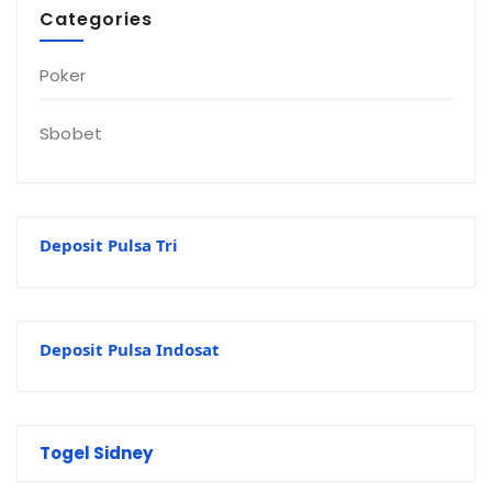
Categories
Poker
Sbobet
Deposit Pulsa Tri
Deposit Pulsa Indosat
Togel Sidney