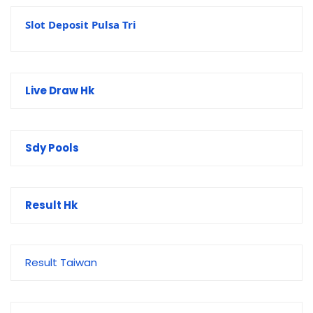
Slot Deposit Pulsa Tri
Live Draw Hk
Sdy Pools
Result Hk
Result Taiwan