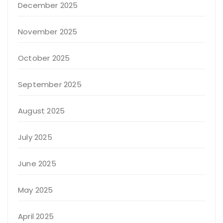
December 2025
November 2025
October 2025
September 2025
August 2025
July 2025
June 2025
May 2025
April 2025