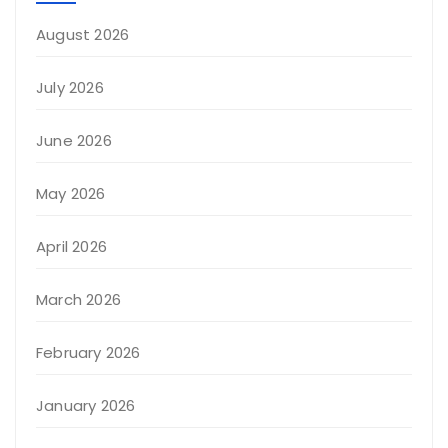
August 2026
July 2026
June 2026
May 2026
April 2026
March 2026
February 2026
January 2026