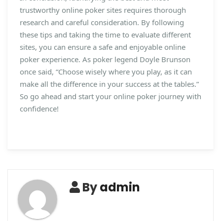
trustworthy online poker sites requires thorough
research and careful consideration. By following
these tips and taking the time to evaluate different
sites, you can ensure a safe and enjoyable online
poker experience. As poker legend Doyle Brunson
once said, “Choose wisely where you play, as it can
make all the difference in your success at the tables.”
So go ahead and start your online poker journey with
confidence!
By
admin