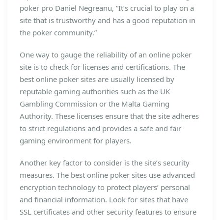
poker pro Daniel Negreanu, “It’s crucial to play on a
site that is trustworthy and has a good reputation in
the poker community.”
One way to gauge the reliability of an online poker
site is to check for licenses and certifications. The
best online poker sites are usually licensed by
reputable gaming authorities such as the UK
Gambling Commission or the Malta Gaming
Authority. These licenses ensure that the site adheres
to strict regulations and provides a safe and fair
gaming environment for players.
Another key factor to consider is the site’s security
measures. The best online poker sites use advanced
encryption technology to protect players’ personal
and financial information. Look for sites that have
SSL certificates and other security features to ensure