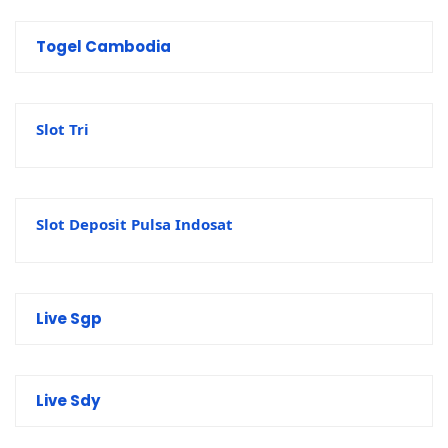
Togel Cambodia
Slot Tri
Slot Deposit Pulsa Indosat
Live Sgp
Live Sdy