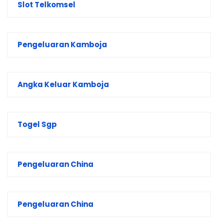
Slot Telkomsel
Pengeluaran Kamboja
Angka Keluar Kamboja
Togel Sgp
Pengeluaran China
Pengeluaran China