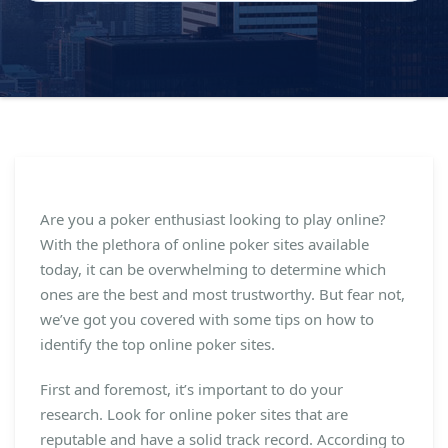
Are you a poker enthusiast looking to play online?
With the plethora of online poker sites available
today, it can be overwhelming to determine which
ones are the best and most trustworthy. But fear not,
we’ve got you covered with some tips on how to
identify the top online poker sites.
First and foremost, it’s important to do your
research. Look for online poker sites that are
reputable and have a solid track record. According to