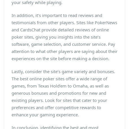
your safety while playing.
In addition, it’s important to read reviews and
testimonials from other players. Sites like PokerNews
and CardsChat provide detailed reviews of online
poker sites, giving you insights into the site’s
software, game selection, and customer service. Pay
attention to what other players are saying about their
experiences on the site before making a decision.
Lastly, consider the site’s game variety and bonuses.
The best online poker sites offer a wide range of
games, from Texas Hold’em to Omaha, as well as
generous bonuses and promotions for new and
existing players. Look for sites that cater to your
preferences and offer competitive rewards to
enhance your gaming experience.
In conclusion, identifying the best and most