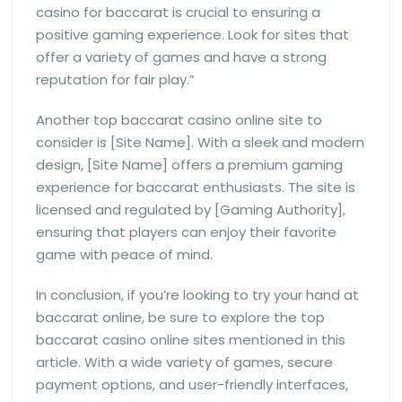
casino for baccarat is crucial to ensuring a
positive gaming experience. Look for sites that
offer a variety of games and have a strong
reputation for fair play.”
Another top baccarat casino online site to
consider is [Site Name]. With a sleek and modern
design, [Site Name] offers a premium gaming
experience for baccarat enthusiasts. The site is
licensed and regulated by [Gaming Authority],
ensuring that players can enjoy their favorite
game with peace of mind.
In conclusion, if you’re looking to try your hand at
baccarat online, be sure to explore the top
baccarat casino online sites mentioned in this
article. With a wide variety of games, secure
payment options, and user-friendly interfaces,