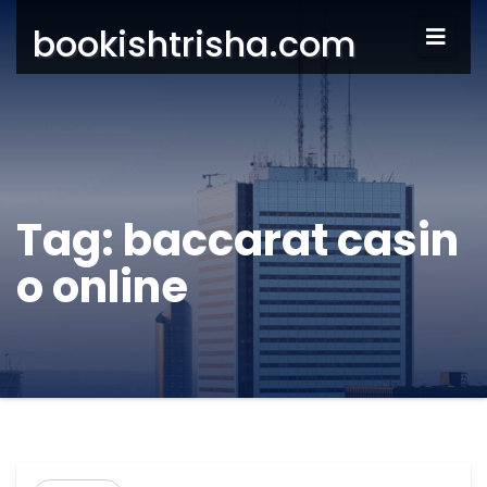
bookishtrisha.com
Tag:
baccarat casin
o online