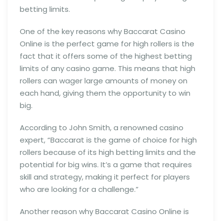
betting limits.
One of the key reasons why Baccarat Casino
Online is the perfect game for high rollers is the
fact that it offers some of the highest betting
limits of any casino game. This means that high
rollers can wager large amounts of money on
each hand, giving them the opportunity to win
big.
According to John Smith, a renowned casino
expert, “Baccarat is the game of choice for high
rollers because of its high betting limits and the
potential for big wins. It’s a game that requires
skill and strategy, making it perfect for players
who are looking for a challenge.”
Another reason why Baccarat Casino Online is