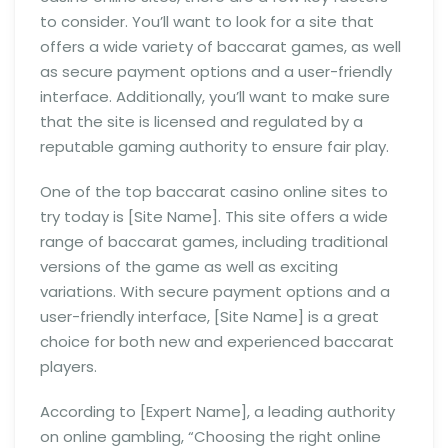
to consider. You’ll want to look for a site that
offers a wide variety of baccarat games, as well
as secure payment options and a user-friendly
interface. Additionally, you’ll want to make sure
that the site is licensed and regulated by a
reputable gaming authority to ensure fair play.
One of the top baccarat casino online sites to
try today is [Site Name]. This site offers a wide
range of baccarat games, including traditional
versions of the game as well as exciting
variations. With secure payment options and a
user-friendly interface, [Site Name] is a great
choice for both new and experienced baccarat
players.
According to [Expert Name], a leading authority
on online gambling, “Choosing the right online