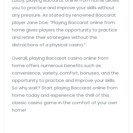
Lastly, playing Baccarat online from home allows
you to practice and improve your skills without
any pressure. As stated by renowned Baccarat
player Jane Doe, “Playing Baccarat online from
home gives players the opportunity to practice
and refine their strategies without the
distractions of a physical casino.”
Overall, playing Baccarat casino online from
home offers numerous benefits such as
convenience, variety, comfort, bonuses, and the
opportunity to practice and improve your skills.
So why wait? Start playing Baccarat online from
home today and experience the thrill of this
classic casino game in the comfort of your own
home!