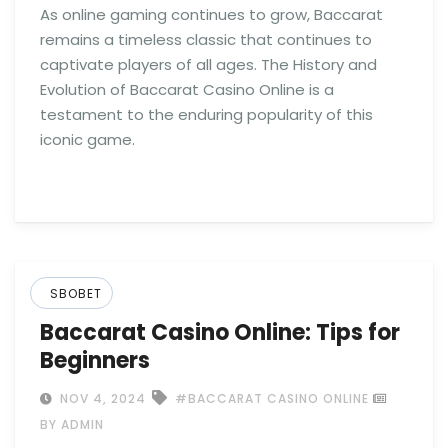
As online gaming continues to grow, Baccarat
remains a timeless classic that continues to
captivate players of all ages. The History and
Evolution of Baccarat Casino Online is a
testament to the enduring popularity of this
iconic game.
SBOBET
Baccarat Casino Online: Tips for
Beginners
NOV 4, 2024
#BACCARAT CASINO ONLINE
BY ADMIN