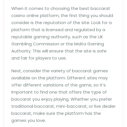
When it comes to choosing the best baccarat
casino online platform, the first thing you should
consider is the reputation of the site. Look for a
platform that is licensed and regulated by a
reputable gaming authority, such as the UK
Gambling Commission or the Malta Gaming
Authority. This will ensure that the site is safe
and fair for players to use.
Next, consider the variety of baccarat games
available on the platform. Different sites may
offer different variations of the game, so it’s
important to find one that offers the type of
baccarat you enjoy playing. Whether you prefer
traditional baccarat, mini-baccarat, or live dealer
baccarat, make sure the platform has the
games you love.