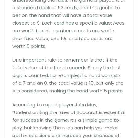
a standard deck of 52 cards, and the goal is to
bet on the hand that will have a total value
closest to 9. Each card has a specific value: Aces
are worth 1 point, numbered cards are worth
their face value, and 10s and face cards are
worth 0 points.
One important rule to remember is that if the
total value of the hand exceeds 9, only the last
digit is counted. For example, if a hand consists
of a 7 and an 8, the total value is 15, but only the
5 is considered, making the hand worth 5 points.
According to expert player John May,
“Understanding the rules of Baccarat is essential
for success in the game. It’s a simple game to
play, but knowing the rules can help you make
better decisions and increase your chances of