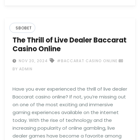
SBOBET
The Thrill of Live Dealer Baccarat
Casino Online
NOV 20, 2024
#BACCARAT CASINO ONLINE
BY ADMIN
Have you ever experienced the thrill of live dealer
Baccarat casino online? If not, you’re missing out
on one of the most exciting and immersive
gaming experiences available on the internet
today. With the rise of technology and the
increasing popularity of online gambling, live
dealer games have become a favorite among