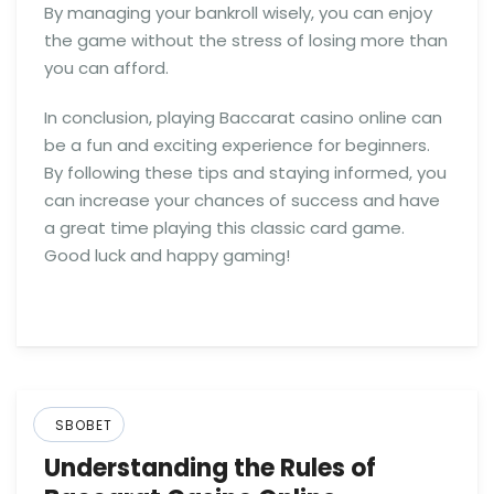
By managing your bankroll wisely, you can enjoy
the game without the stress of losing more than
you can afford.
In conclusion, playing Baccarat casino online can
be a fun and exciting experience for beginners.
By following these tips and staying informed, you
can increase your chances of success and have
a great time playing this classic card game.
Good luck and happy gaming!
SBOBET
Understanding the Rules of