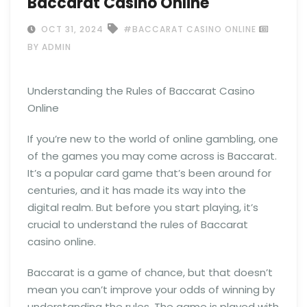
Baccarat Casino Online
OCT 31, 2024
#BACCARAT CASINO ONLINE
BY ADMIN
Understanding the Rules of Baccarat Casino
Online
If you’re new to the world of online gambling, one
of the games you may come across is Baccarat.
It’s a popular card game that’s been around for
centuries, and it has made its way into the
digital realm. But before you start playing, it’s
crucial to understand the rules of Baccarat
casino online.
Baccarat is a game of chance, but that doesn’t
mean you can’t improve your odds of winning by
understanding the rules. The game is played with