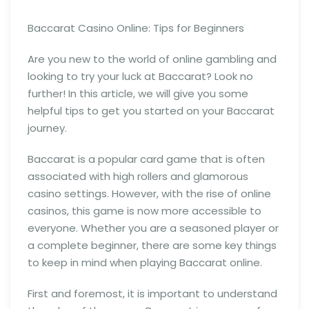
Baccarat Casino Online: Tips for Beginners
Are you new to the world of online gambling and
looking to try your luck at Baccarat? Look no
further! In this article, we will give you some
helpful tips to get you started on your Baccarat
journey.
Baccarat is a popular card game that is often
associated with high rollers and glamorous
casino settings. However, with the rise of online
casinos, this game is now more accessible to
everyone. Whether you are a seasoned player or
a complete beginner, there are some key things
to keep in mind when playing Baccarat online.
First and foremost, it is important to understand