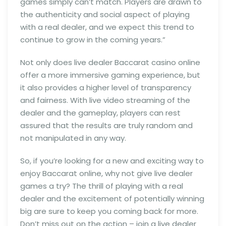
games simply can’t match. Players are drawn to
the authenticity and social aspect of playing
with a real dealer, and we expect this trend to
continue to grow in the coming years.”
Not only does live dealer Baccarat casino online
offer a more immersive gaming experience, but
it also provides a higher level of transparency
and fairness. With live video streaming of the
dealer and the gameplay, players can rest
assured that the results are truly random and
not manipulated in any way.
So, if you’re looking for a new and exciting way to
enjoy Baccarat online, why not give live dealer
games a try? The thrill of playing with a real
dealer and the excitement of potentially winning
big are sure to keep you coming back for more.
Don’t miss out on the action – join a live dealer