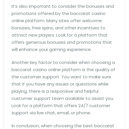
It’s also important to consider the bonuses and
promotions offered by the baccarat casino
online platform. Many sites offer welcome
bonuses, free spins, and other incentives to
attract new players. Look for a platform that
offers generous bonuses and promotions that
will enhance your gaming experience.
Another key factor to consider when choosing a
baccarat casino online platform is the quality of
the customer support. You want to make sure
that if you have any issues or questions while
playing, there is a responsive and helpful
customer support team available to assist you.
Look for a platform that offers 24/7 customer
support via live chat, email, or phone.
In conclusion, when choosing the best baccarat