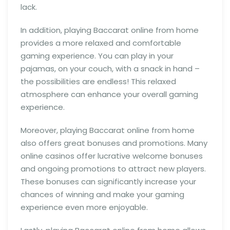
lack.
In addition, playing Baccarat online from home
provides a more relaxed and comfortable
gaming experience. You can play in your
pajamas, on your couch, with a snack in hand –
the possibilities are endless! This relaxed
atmosphere can enhance your overall gaming
experience.
Moreover, playing Baccarat online from home
also offers great bonuses and promotions. Many
online casinos offer lucrative welcome bonuses
and ongoing promotions to attract new players.
These bonuses can significantly increase your
chances of winning and make your gaming
experience even more enjoyable.