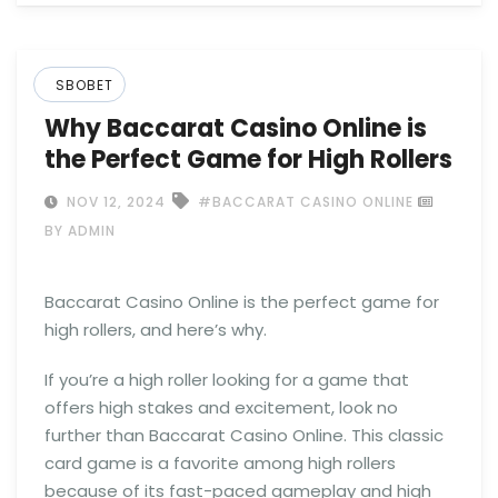
SBOBET
Why Baccarat Casino Online is
the Perfect Game for High Rollers
NOV 12, 2024
#BACCARAT CASINO ONLINE
BY ADMIN
Baccarat Casino Online is the perfect game for
high rollers, and here’s why.
If you’re a high roller looking for a game that
offers high stakes and excitement, look no
further than Baccarat Casino Online. This classic
card game is a favorite among high rollers
because of its fast-paced gameplay and high