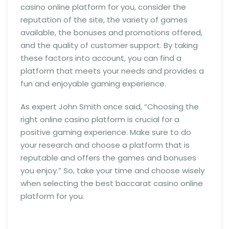
casino online platform for you, consider the
reputation of the site, the variety of games
available, the bonuses and promotions offered,
and the quality of customer support. By taking
these factors into account, you can find a
platform that meets your needs and provides a
fun and enjoyable gaming experience.
As expert John Smith once said, “Choosing the
right online casino platform is crucial for a
positive gaming experience. Make sure to do
your research and choose a platform that is
reputable and offers the games and bonuses
you enjoy.” So, take your time and choose wisely
when selecting the best baccarat casino online
platform for you.