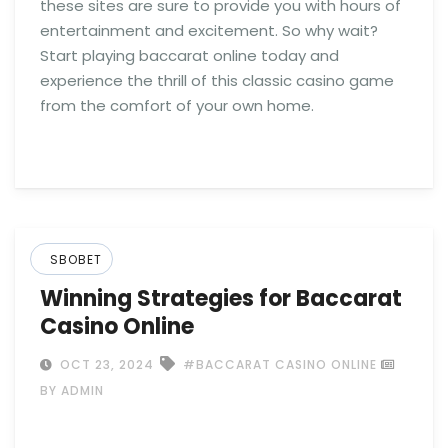
these sites are sure to provide you with hours of
entertainment and excitement. So why wait?
Start playing baccarat online today and
experience the thrill of this classic casino game
from the comfort of your own home.
SBOBET
Winning Strategies for Baccarat
Casino Online
OCT 23, 2024
#BACCARAT CASINO ONLINE
BY ADMIN