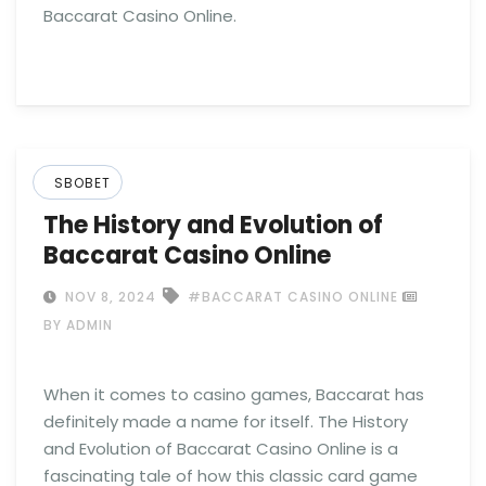
Baccarat Casino Online.
SBOBET
The History and Evolution of
Baccarat Casino Online
NOV 8, 2024
#BACCARAT CASINO ONLINE
BY ADMIN
When it comes to casino games, Baccarat has
definitely made a name for itself. The History
and Evolution of Baccarat Casino Online is a
fascinating tale of how this classic card game