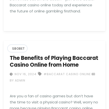
Baccarat casino online today and experience
the future of online gambling firsthand.
SBOBET
The Benefits of Playing Baccarat
Casino Online from Home
NOV 16, 2024
#BACCARAT CASINO ONLINE
BY ADMIN
Are you a fan of casino games but don’t have
the time to visit a physical casino? Well, worry no
more because playing Baccarat casino online