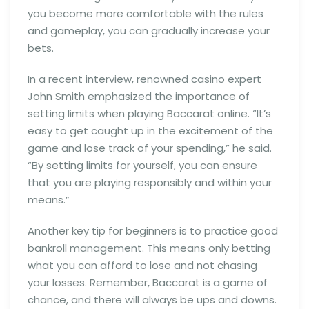
you become more comfortable with the rules
and gameplay, you can gradually increase your
bets.
In a recent interview, renowned casino expert
John Smith emphasized the importance of
setting limits when playing Baccarat online. “It’s
easy to get caught up in the excitement of the
game and lose track of your spending,” he said.
“By setting limits for yourself, you can ensure
that you are playing responsibly and within your
means.”
Another key tip for beginners is to practice good
bankroll management. This means only betting
what you can afford to lose and not chasing
your losses. Remember, Baccarat is a game of
chance, and there will always be ups and downs.