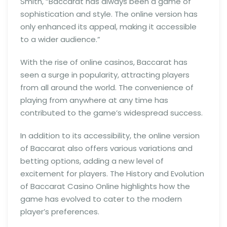
Smith, “Baccarat has always been a game of
sophistication and style. The online version has
only enhanced its appeal, making it accessible
to a wider audience.”
With the rise of online casinos, Baccarat has
seen a surge in popularity, attracting players
from all around the world. The convenience of
playing from anywhere at any time has
contributed to the game’s widespread success.
In addition to its accessibility, the online version
of Baccarat also offers various variations and
betting options, adding a new level of
excitement for players. The History and Evolution
of Baccarat Casino Online highlights how the
game has evolved to cater to the modern
player’s preferences.