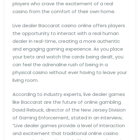
players who crave the excitement of a real
casino from the comfort of their own home.
Live dealer Baccarat casino online offers players
the opportunity to interact with a real human
dealer in real-time, creating a more authentic
and engaging gaming experience. As you place
your bets and watch the cards being dealt, you
can feel the adrenaline rush of being in a
physical casino without ever having to leave your
living room.
According to industry experts, live dealer games
like Baccarat are the future of online gambling.
David Rebuck, director of the New Jersey Division
of Gaming Enforcement, stated in an interview,
“Live dealer games provide a level of interaction
and excitement that traditional online casino