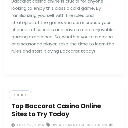
Baccarat casino online is crucial for anyone
looking to enjoy this classic card game. By
familiarizing yourself with the rules and
strategies of the game, you can increase your
chances of success and have a more enjoyable
gaming experience. So, whether you’re a novice
or a seasoned player, take the time to learn the
rules and start playing Baccarat today!
SBOBET
Top Baccarat Casino Online
Sites to Try Today
OCT 27, 2024
#BACCARAT CASINO ONLINE