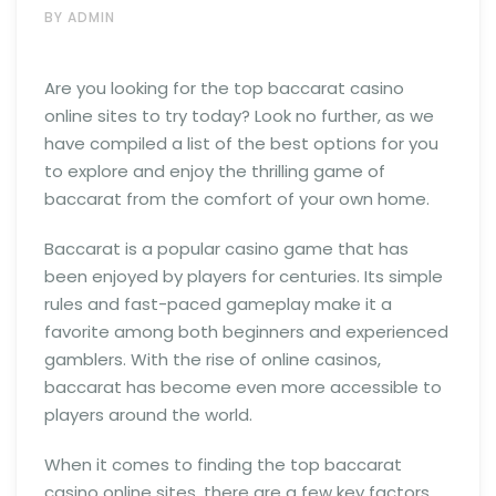
BY ADMIN
Are you looking for the top baccarat casino
online sites to try today? Look no further, as we
have compiled a list of the best options for you
to explore and enjoy the thrilling game of
baccarat from the comfort of your own home.
Baccarat is a popular casino game that has
been enjoyed by players for centuries. Its simple
rules and fast-paced gameplay make it a
favorite among both beginners and experienced
gamblers. With the rise of online casinos,
baccarat has become even more accessible to
players around the world.
When it comes to finding the top baccarat
casino online sites, there are a few key factors