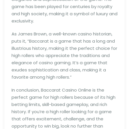
game has been played for centuries by royalty
and high society, making it a symbol of luxury and
exclusivity.
As James Brown, a well-known casino historian,
puts it, “Baccarat is a game that has a long and
illustrious history, making it the perfect choice for
high rollers who appreciate the traditions and
elegance of casino gaming. It’s a game that
exudes sophistication and class, making it a
favorite among high rollers.”
In conclusion, Baccarat Casino Online is the
perfect game for high rollers because of its high
betting limits, skill-based gameplay, and rich
history. If you’re a high roller looking for a game
that offers excitement, challenge, and the
opportunity to win big, look no further than