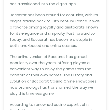
has transitioned into the digital age.
Baccarat has been around for centuries, with its
origins tracing back to 19th century France. It was
a favorite among royalty and aristocrats, known
for its elegance and simplicity. Fast forward to
today, and Baccarat has become a staple in
both land-based and online casinos.
The online version of Baccarat has gained
popularity over the years, offering players a
convenient way to enjoy the game from the
comfort of their own homes. The History and
Evolution of Baccarat Casino Online showcases
how technology has transformed the way we
play this timeless game.
According to renowned casino expert John