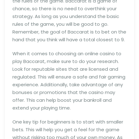
the rules of the game. Baccarat is a game of
chance, so there is no need to overthink your
strategy. As long as you understand the basic
rules of the game, you will be good to go.
Remember, the goal of Baccarat is to bet on the
hand that you think will have a total closest to 9.
When it comes to choosing an online casino to
play Baccarat, make sure to do your research.
Look for reputable sites that are licensed and
regulated. This will ensure a safe and fair gaming
experience. Additionally, take advantage of any
bonuses or promotions that the casino may
offer. This can help boost your bankroll and
extend your playing time.
One key tip for beginners is to start with smaller
bets. This will help you get a feel for the game
without risking too much of your own money. As