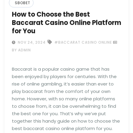
SBOBET
How to Choose the Best
Baccarat Casino Online Platform
for You
NOV 24, 2024
#BACCARAT CASINO ONLINE
BY ADMIN
Baccarat is a popular casino game that has
been enjoyed by players for centuries. With the
rise of online gambling, it’s easier than ever to
play baccarat from the comfort of your own
home. However, with so many online platforms
to choose from, it can be overwhelming to find
the best one for you. That’s why we’ve put
together this handy guide on how to choose the
best baccarat casino online platform for you.