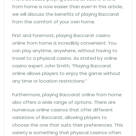
from home is now easier than ever! In this article,
we will discuss the benefits of playing Baccarat
from the comfort of your own home.
First and foremost, playing Baccarat casino
online from home is incredibly convenient. You
can play anytime, anywhere, without having to
travel to a physical casino. As stated by online
casino expert John Smith, “Playing Baccarat
online allows players to enjoy the game without
any time or location restrictions.”
Furthermore, playing Baccarat online from home
also offers a wide range of options. There are
numerous online casinos that offer different
variations of Baccarat, allowing players to
choose the one that suits their preferences. This
variety is something that physical casinos often