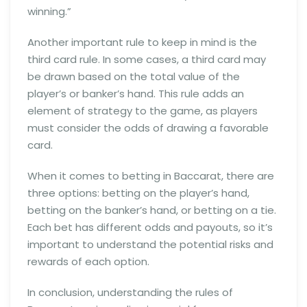
winning.”
Another important rule to keep in mind is the
third card rule. In some cases, a third card may
be drawn based on the total value of the
player’s or banker’s hand. This rule adds an
element of strategy to the game, as players
must consider the odds of drawing a favorable
card.
When it comes to betting in Baccarat, there are
three options: betting on the player’s hand,
betting on the banker’s hand, or betting on a tie.
Each bet has different odds and payouts, so it’s
important to understand the potential risks and
rewards of each option.
In conclusion, understanding the rules of