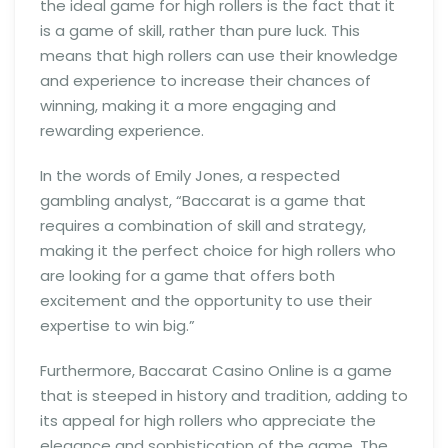
the ideal game for high rollers is the fact that it
is a game of skill, rather than pure luck. This
means that high rollers can use their knowledge
and experience to increase their chances of
winning, making it a more engaging and
rewarding experience.
In the words of Emily Jones, a respected
gambling analyst, “Baccarat is a game that
requires a combination of skill and strategy,
making it the perfect choice for high rollers who
are looking for a game that offers both
excitement and the opportunity to use their
expertise to win big.”
Furthermore, Baccarat Casino Online is a game
that is steeped in history and tradition, adding to
its appeal for high rollers who appreciate the
elegance and sophistication of the game. The