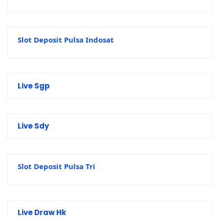
Slot Deposit Pulsa Indosat
Live Sgp
Live Sdy
Slot Deposit Pulsa Tri
Live Draw Hk