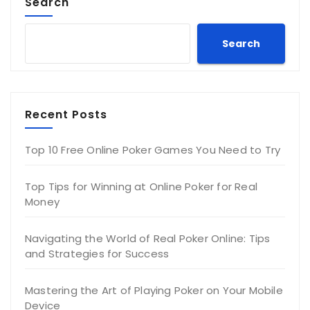
Search
Search
Recent Posts
Top 10 Free Online Poker Games You Need to Try
Top Tips for Winning at Online Poker for Real
Money
Navigating the World of Real Poker Online: Tips
and Strategies for Success
Mastering the Art of Playing Poker on Your Mobile
Device