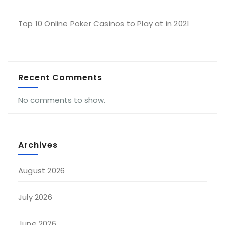
Top 10 Online Poker Casinos to Play at in 2021
Recent Comments
No comments to show.
Archives
August 2026
July 2026
June 2026