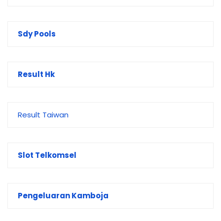
Sdy Pools
Result Hk
Result Taiwan
Slot Telkomsel
Pengeluaran Kamboja