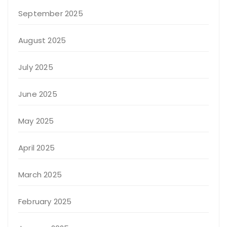
September 2025
August 2025
July 2025
June 2025
May 2025
April 2025
March 2025
February 2025