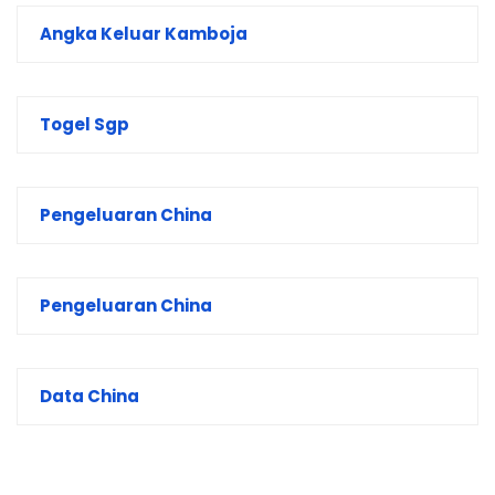
Angka Keluar Kamboja
Togel Sgp
Pengeluaran China
Pengeluaran China
Data China