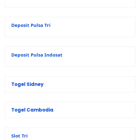
Deposit Pulsa Tri
Deposit Pulsa Indosat
Togel Sidney
Togel Cambodia
Slot Tri