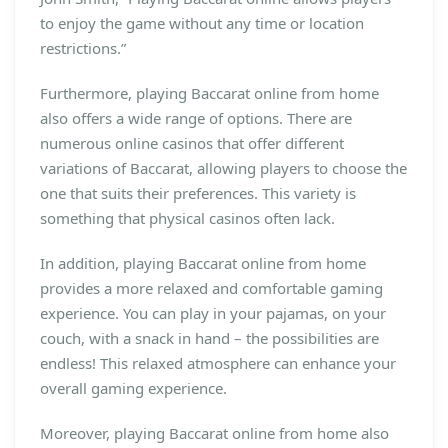
to enjoy the game without any time or location
restrictions.”
Furthermore, playing Baccarat online from home
also offers a wide range of options. There are
numerous online casinos that offer different
variations of Baccarat, allowing players to choose the
one that suits their preferences. This variety is
something that physical casinos often lack.
In addition, playing Baccarat online from home
provides a more relaxed and comfortable gaming
experience. You can play in your pajamas, on your
couch, with a snack in hand – the possibilities are
endless! This relaxed atmosphere can enhance your
overall gaming experience.
Moreover, playing Baccarat online from home also