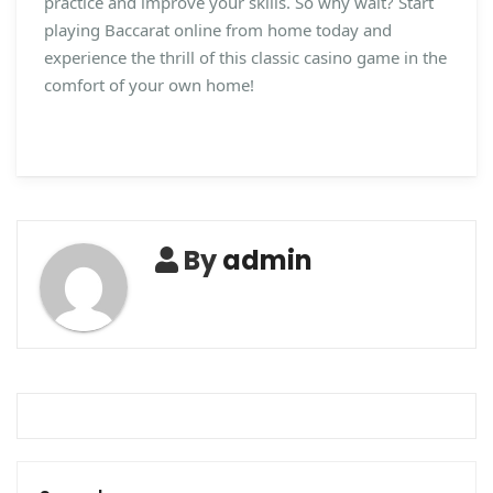
practice and improve your skills. So why wait? Start
playing Baccarat online from home today and
experience the thrill of this classic casino game in the
comfort of your own home!
By
admin