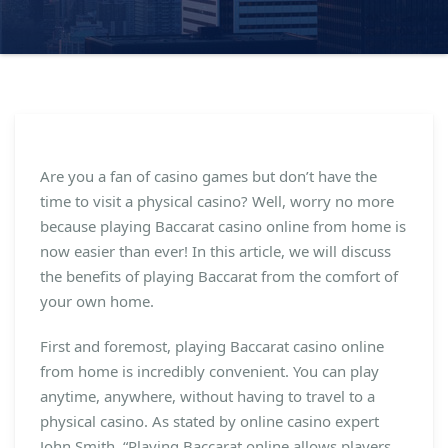
Are you a fan of casino games but don’t have the
time to visit a physical casino? Well, worry no more
because playing Baccarat casino online from home is
now easier than ever! In this article, we will discuss
the benefits of playing Baccarat from the comfort of
your own home.
First and foremost, playing Baccarat casino online
from home is incredibly convenient. You can play
anytime, anywhere, without having to travel to a
physical casino. As stated by online casino expert
John Smith, “Playing Baccarat online allows players