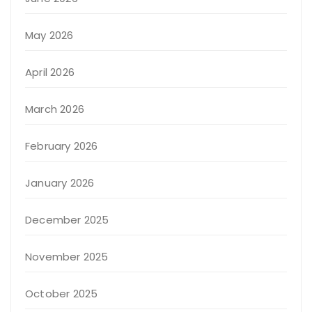
May 2026
April 2026
March 2026
February 2026
January 2026
December 2025
November 2025
October 2025