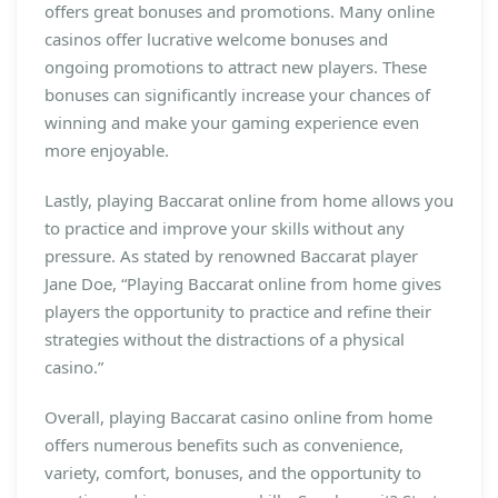
offers great bonuses and promotions. Many online
casinos offer lucrative welcome bonuses and
ongoing promotions to attract new players. These
bonuses can significantly increase your chances of
winning and make your gaming experience even
more enjoyable.
Lastly, playing Baccarat online from home allows you
to practice and improve your skills without any
pressure. As stated by renowned Baccarat player
Jane Doe, “Playing Baccarat online from home gives
players the opportunity to practice and refine their
strategies without the distractions of a physical
casino.”
Overall, playing Baccarat casino online from home
offers numerous benefits such as convenience,
variety, comfort, bonuses, and the opportunity to