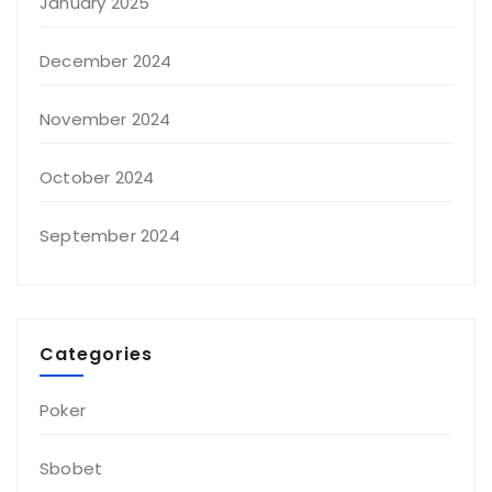
January 2025
December 2024
November 2024
October 2024
September 2024
Categories
Poker
Sbobet