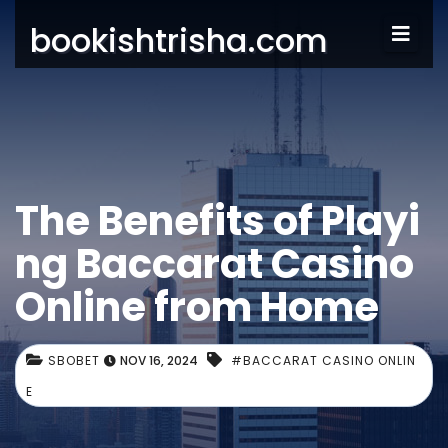
bookishtrisha.com
The Benefits of Playi
ng Baccarat Casino
Online from Home
SBOBET
NOV 16, 2024
#BACCARAT CASINO ONLIN
E