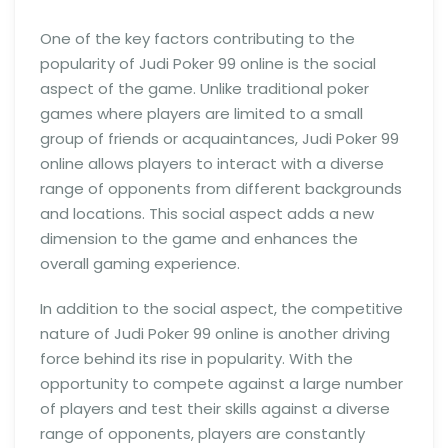
One of the key factors contributing to the
popularity of Judi Poker 99 online is the social
aspect of the game. Unlike traditional poker
games where players are limited to a small
group of friends or acquaintances, Judi Poker 99
online allows players to interact with a diverse
range of opponents from different backgrounds
and locations. This social aspect adds a new
dimension to the game and enhances the
overall gaming experience.
In addition to the social aspect, the competitive
nature of Judi Poker 99 online is another driving
force behind its rise in popularity. With the
opportunity to compete against a large number
of players and test their skills against a diverse
range of opponents, players are constantly