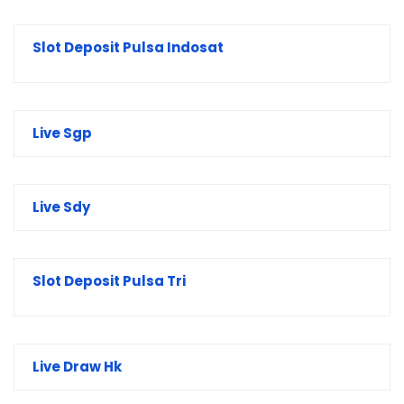
Slot Deposit Pulsa Indosat
Live Sgp
Live Sdy
Slot Deposit Pulsa Tri
Live Draw Hk