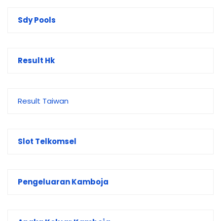
Sdy Pools
Result Hk
Result Taiwan
Slot Telkomsel
Pengeluaran Kamboja