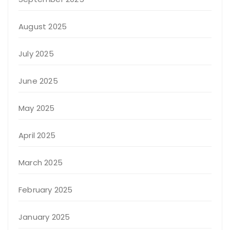
August 2025
July 2025
June 2025
May 2025
April 2025
March 2025
February 2025
January 2025