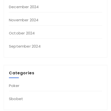
December 2024
November 2024
October 2024
September 2024
Categories
Poker
Sbobet