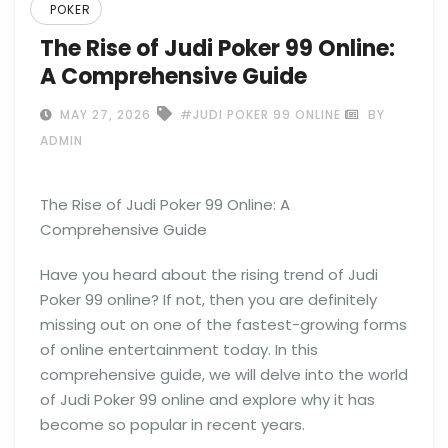
POKER
The Rise of Judi Poker 99 Online:
A Comprehensive Guide
MAY 27, 2026
#JUDI POKER 99 ONLINE
BY
ADMIN
The Rise of Judi Poker 99 Online: A
Comprehensive Guide
Have you heard about the rising trend of Judi
Poker 99 online? If not, then you are definitely
missing out on one of the fastest-growing forms
of online entertainment today. In this
comprehensive guide, we will delve into the world
of Judi Poker 99 online and explore why it has
become so popular in recent years.