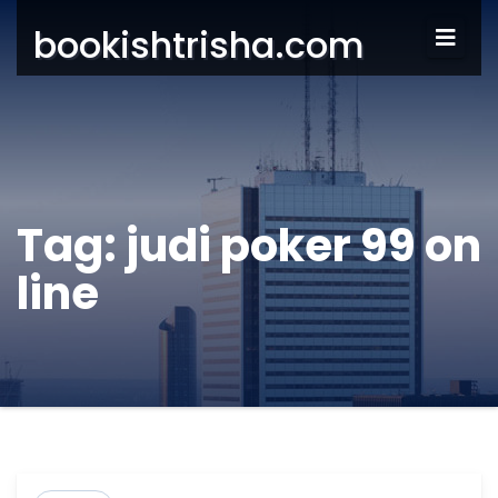
bookishtrisha.com
Tag:
judi poker 99 on
line