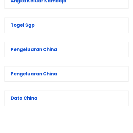
Angka Keluar Kamboja
Togel Sgp
Pengeluaran China
Pengeluaran China
Data China