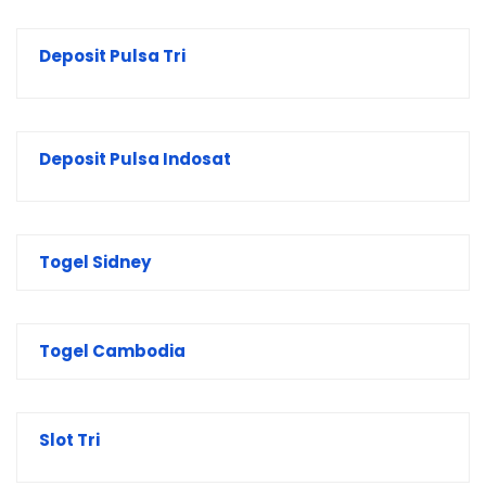
Deposit Pulsa Tri
Deposit Pulsa Indosat
Togel Sidney
Togel Cambodia
Slot Tri