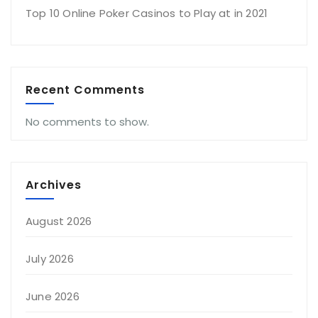
Top 10 Online Poker Casinos to Play at in 2021
Recent Comments
No comments to show.
Archives
August 2026
July 2026
June 2026