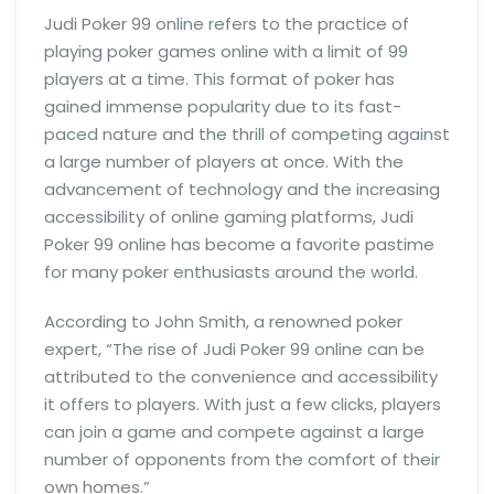
Judi Poker 99 online refers to the practice of
playing poker games online with a limit of 99
players at a time. This format of poker has
gained immense popularity due to its fast-
paced nature and the thrill of competing against
a large number of players at once. With the
advancement of technology and the increasing
accessibility of online gaming platforms, Judi
Poker 99 online has become a favorite pastime
for many poker enthusiasts around the world.
According to John Smith, a renowned poker
expert, “The rise of Judi Poker 99 online can be
attributed to the convenience and accessibility
it offers to players. With just a few clicks, players
can join a game and compete against a large
number of opponents from the comfort of their
own homes.”