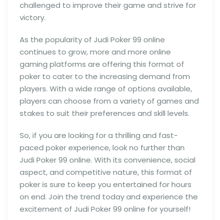
challenged to improve their game and strive for
victory.
As the popularity of Judi Poker 99 online
continues to grow, more and more online
gaming platforms are offering this format of
poker to cater to the increasing demand from
players. With a wide range of options available,
players can choose from a variety of games and
stakes to suit their preferences and skill levels.
So, if you are looking for a thrilling and fast-
paced poker experience, look no further than
Judi Poker 99 online. With its convenience, social
aspect, and competitive nature, this format of
poker is sure to keep you entertained for hours
on end. Join the trend today and experience the
excitement of Judi Poker 99 online for yourself!