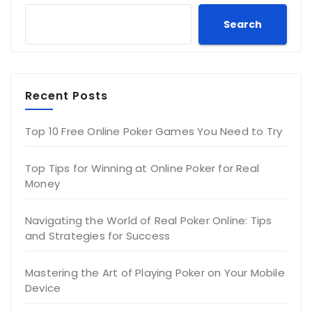
Search
Recent Posts
Top 10 Free Online Poker Games You Need to Try
Top Tips for Winning at Online Poker for Real
Money
Navigating the World of Real Poker Online: Tips
and Strategies for Success
Mastering the Art of Playing Poker on Your Mobile
Device