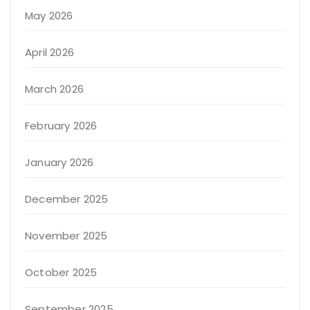
May 2026
April 2026
March 2026
February 2026
January 2026
December 2025
November 2025
October 2025
September 2025