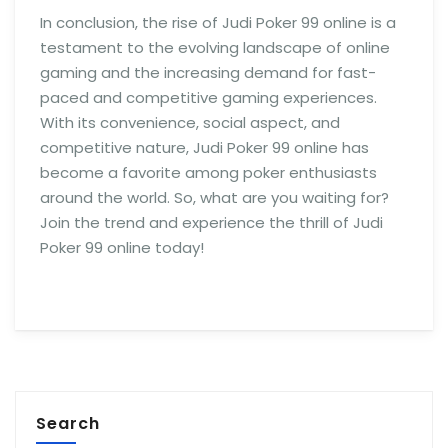
In conclusion, the rise of Judi Poker 99 online is a
testament to the evolving landscape of online
gaming and the increasing demand for fast-
paced and competitive gaming experiences.
With its convenience, social aspect, and
competitive nature, Judi Poker 99 online has
become a favorite among poker enthusiasts
around the world. So, what are you waiting for?
Join the trend and experience the thrill of Judi
Poker 99 online today!
Search