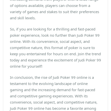
of options available, players can choose from a
variety of games and stakes to suit their preferences
and skill levels.
So, if you are looking for a thrilling and fast-paced
poker experience, look no further than Judi Poker 99
online. With its convenience, social aspect, and
competitive nature, this format of poker is sure to
keep you entertained for hours on end. Join the trend
today and experience the excitement of Judi Poker 99
online for yourself!
In conclusion, the rise of Judi Poker 99 online is a
testament to the evolving landscape of online
gaming and the increasing demand for fast-paced
and competitive gaming experiences. With its
convenience, social aspect, and competitive nature,
Judi Poker 99 online has become a favorite among