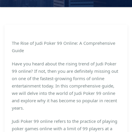
The Rise of Judi Poker 99 Online: A Comprehensive
Guide
Have you heard about the rising trend of Judi Poker
99 online? If not, then you are definitely missing out
on one of the fastest-growing forms of online
entertainment today. In this comprehensive guide,
we will delve into the world of Judi Poker 99 online
and explore why it has become so popular in recent
years.
Judi Poker 99 online refers to the practice of playing
poker games online with a limit of 99 players at a