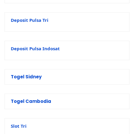
Deposit Pulsa Tri
Deposit Pulsa Indosat
Togel Sidney
Togel Cambodia
Slot Tri