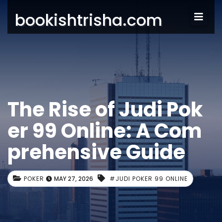
bookishtrisha.com
The Rise of Judi Pok
er 99 Online: A Com
prehensive Guide
POKER
MAY 27, 2026
#JUDI POKER 99 ONLINE