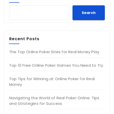
Search
Recent Posts
The Top Online Poker Sites for Real Money Play
Top 10 Free Online Poker Games You Need to Try
Top Tips for Winning at Online Poker for Real
Money
Navigating the World of Real Poker Online: Tips
and Strategies for Success