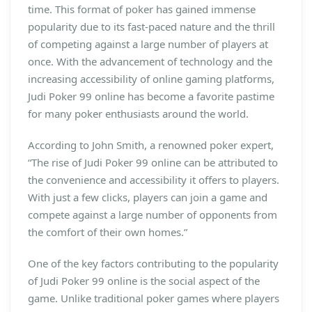
time. This format of poker has gained immense
popularity due to its fast-paced nature and the thrill
of competing against a large number of players at
once. With the advancement of technology and the
increasing accessibility of online gaming platforms,
Judi Poker 99 online has become a favorite pastime
for many poker enthusiasts around the world.
According to John Smith, a renowned poker expert,
“The rise of Judi Poker 99 online can be attributed to
the convenience and accessibility it offers to players.
With just a few clicks, players can join a game and
compete against a large number of opponents from
the comfort of their own homes.”
One of the key factors contributing to the popularity
of Judi Poker 99 online is the social aspect of the
game. Unlike traditional poker games where players