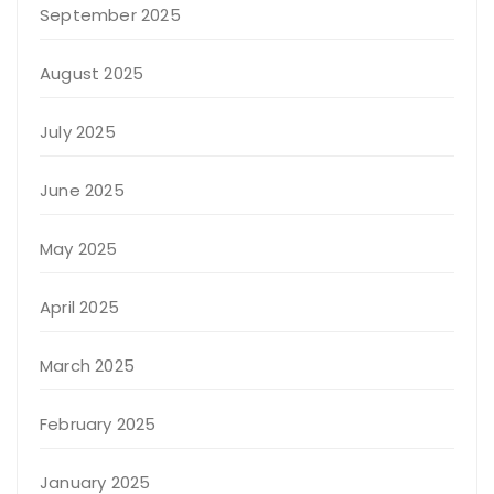
September 2025
August 2025
July 2025
June 2025
May 2025
April 2025
March 2025
February 2025
January 2025