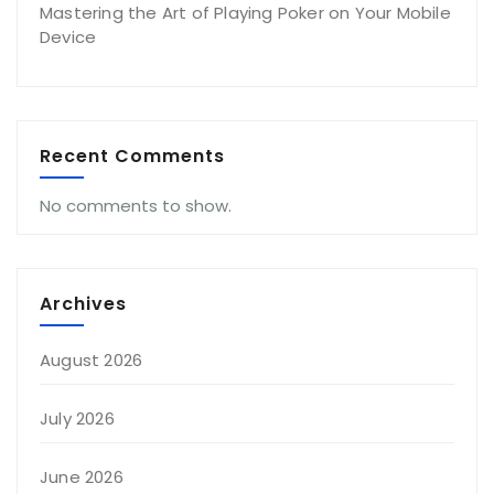
Mastering the Art of Playing Poker on Your Mobile
Device
Recent Comments
No comments to show.
Archives
August 2026
July 2026
June 2026