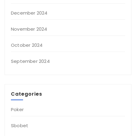
December 2024
November 2024
October 2024
September 2024
Categories
Poker
Sbobet