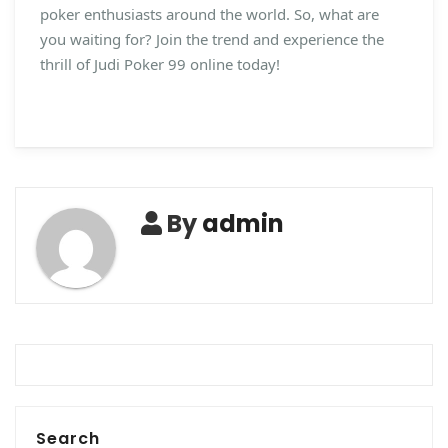
poker enthusiasts around the world. So, what are
you waiting for? Join the trend and experience the
thrill of Judi Poker 99 online today!
By
admin
Search