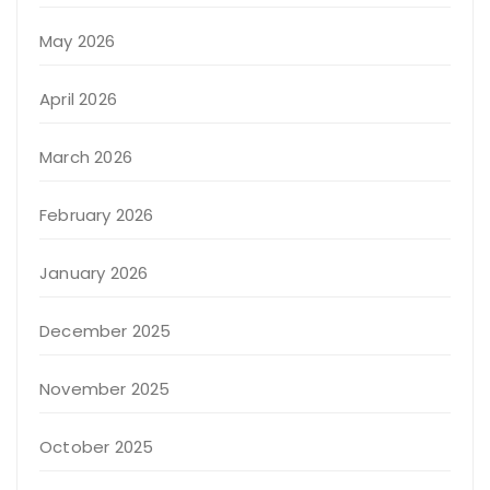
May 2026
April 2026
March 2026
February 2026
January 2026
December 2025
November 2025
October 2025