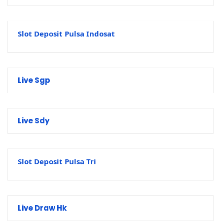
Slot Deposit Pulsa Indosat
Live Sgp
Live Sdy
Slot Deposit Pulsa Tri
Live Draw Hk