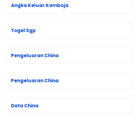
Angka Keluar Kamboja
Togel Sgp
Pengeluaran China
Pengeluaran China
Data China