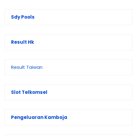
Sdy Pools
Result Hk
Result Taiwan
Slot Telkomsel
Pengeluaran Kamboja