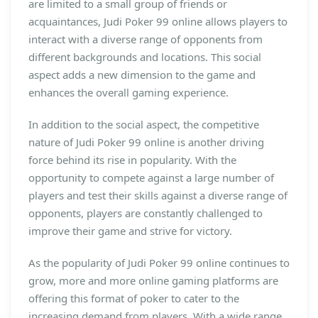
are limited to a small group of friends or
acquaintances, Judi Poker 99 online allows players to
interact with a diverse range of opponents from
different backgrounds and locations. This social
aspect adds a new dimension to the game and
enhances the overall gaming experience.
In addition to the social aspect, the competitive
nature of Judi Poker 99 online is another driving
force behind its rise in popularity. With the
opportunity to compete against a large number of
players and test their skills against a diverse range of
opponents, players are constantly challenged to
improve their game and strive for victory.
As the popularity of Judi Poker 99 online continues to
grow, more and more online gaming platforms are
offering this format of poker to cater to the
increasing demand from players. With a wide range