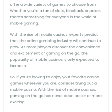
offer a wide variety of games to choose from.
Whether you’re a fan of slots, blackjack, or poker,
there’s something for everyone in the world of
mobile gaming.
With the rise of mobile casinos, experts predict
that the online gambling industry will continue to
grow. As more players discover the convenience
and excitement of gaming on the go, the
popularity of mobile casinos is only expected to
increase.
So, if you’re looking to enjoy your favorite casino
games wherever you are, consider trying out a
mobile casino. With the rise of mobile casinos,
gaming on the go has never been easier or more
exciting.