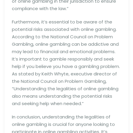
of online gambling in their jurisdiction to ensure
compliance with the law.”
Furthermore, it’s essential to be aware of the
potential risks associated with online gambling.
According to the National Council on Problem
Gambling, online gambling can be addictive and
may lead to financial and emotional problems.
It’s important to gamble responsibly and seek
help if you believe you have a gambling problem.
As stated by Keith Whyte, executive director of
the National Council on Problem Gambling,
“Understanding the legalities of online gambling
also means understanding the potential risks
and seeking help when needed.”
In conclusion, understanding the legalities of
online gambling is crucial for anyone looking to
participate in online gambling activities. It’s