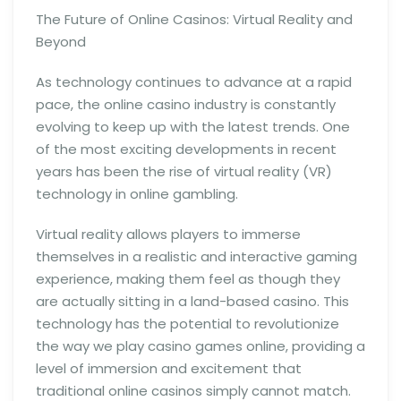
The Future of Online Casinos: Virtual Reality and
Beyond
As technology continues to advance at a rapid
pace, the online casino industry is constantly
evolving to keep up with the latest trends. One
of the most exciting developments in recent
years has been the rise of virtual reality (VR)
technology in online gambling.
Virtual reality allows players to immerse
themselves in a realistic and interactive gaming
experience, making them feel as though they
are actually sitting in a land-based casino. This
technology has the potential to revolutionize
the way we play casino games online, providing a
level of immersion and excitement that
traditional online casinos simply cannot match.