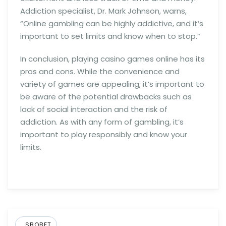
Addiction specialist, Dr. Mark Johnson, warns,
“Online gambling can be highly addictive, and it’s
important to set limits and know when to stop.”
In conclusion, playing casino games online has its
pros and cons. While the convenience and
variety of games are appealing, it’s important to
be aware of the potential drawbacks such as
lack of social interaction and the risk of
addiction. As with any form of gambling, it’s
important to play responsibly and know your
limits.
SBOBET