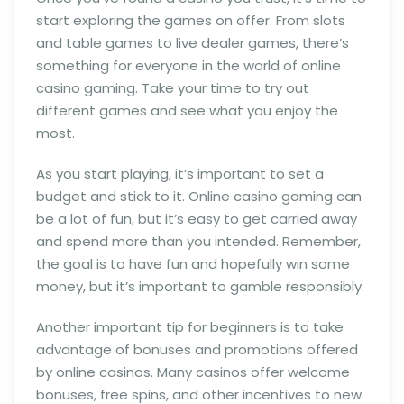
start exploring the games on offer. From slots
and table games to live dealer games, there’s
something for everyone in the world of online
casino gaming. Take your time to try out
different games and see what you enjoy the
most.
As you start playing, it’s important to set a
budget and stick to it. Online casino gaming can
be a lot of fun, but it’s easy to get carried away
and spend more than you intended. Remember,
the goal is to have fun and hopefully win some
money, but it’s important to gamble responsibly.
Another important tip for beginners is to take
advantage of bonuses and promotions offered
by online casinos. Many casinos offer welcome
bonuses, free spins, and other incentives to new