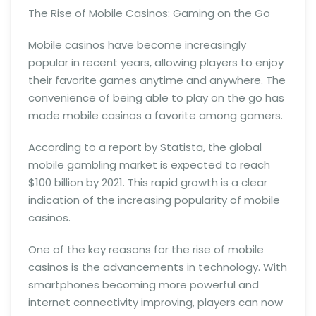
The Rise of Mobile Casinos: Gaming on the Go
Mobile casinos have become increasingly
popular in recent years, allowing players to enjoy
their favorite games anytime and anywhere. The
convenience of being able to play on the go has
made mobile casinos a favorite among gamers.
According to a report by Statista, the global
mobile gambling market is expected to reach
$100 billion by 2021. This rapid growth is a clear
indication of the increasing popularity of mobile
casinos.
One of the key reasons for the rise of mobile
casinos is the advancements in technology. With
smartphones becoming more powerful and
internet connectivity improving, players can now