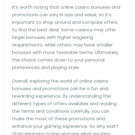
It’s worth noting that online casino bonuses and
promotions can vary in size and value, so it’s
important to shop around and compare offers
to find the best deal. Some casinos may offer
larger bonuses with higher wagering
requirements, while others may have smaller
bonuses with more favorable terms. Ultimately,
the choice comes down to your personal
preferences and playing style.
Overall, exploring the world of online casino
bonuses and promotions can be a fun and
rewarding experience. By understanding the
different types of offers available and reading
the terms and conditions carefully, you can
make the most of these promotions and
enhance your gaming experience. So why wait?
Start exploring today and see what exciting