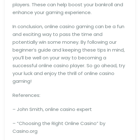
players. These can help boost your bankroll and
enhance your gaming experience.
In conclusion, online casino gaming can be a fun
and exciting way to pass the time and
potentially win some money. By following our
beginner’s guide and keeping these tips in mind,
you’ll be well on your way to becoming a
successful online casino player. So go ahead, try
your luck and enjoy the thrill of online casino
gaming!
References:
– John Smith, online casino expert
– “Choosing the Right Online Casino” by
Casino.org