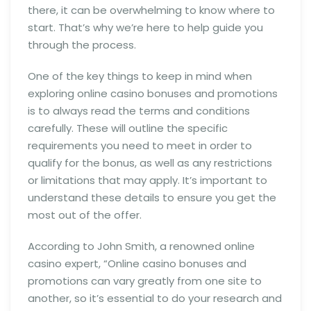
there, it can be overwhelming to know where to
start. That’s why we’re here to help guide you
through the process.
One of the key things to keep in mind when
exploring online casino bonuses and promotions
is to always read the terms and conditions
carefully. These will outline the specific
requirements you need to meet in order to
qualify for the bonus, as well as any restrictions
or limitations that may apply. It’s important to
understand these details to ensure you get the
most out of the offer.
According to John Smith, a renowned online
casino expert, “Online casino bonuses and
promotions can vary greatly from one site to
another, so it’s essential to do your research and