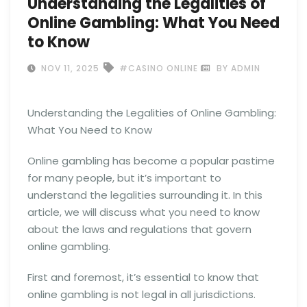
Understanding the Legalities of
Online Gambling: What You Need
to Know
NOV 11, 2025
#CASINO ONLINE
BY ADMIN
Understanding the Legalities of Online Gambling:
What You Need to Know
Online gambling has become a popular pastime
for many people, but it’s important to
understand the legalities surrounding it. In this
article, we will discuss what you need to know
about the laws and regulations that govern
online gambling.
First and foremost, it’s essential to know that
online gambling is not legal in all jurisdictions.