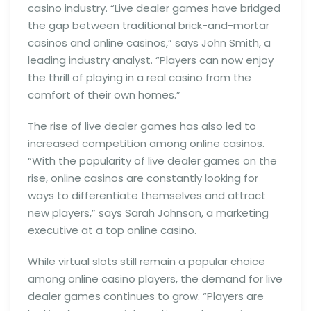
casino industry. “Live dealer games have bridged
the gap between traditional brick-and-mortar
casinos and online casinos,” says John Smith, a
leading industry analyst. “Players can now enjoy
the thrill of playing in a real casino from the
comfort of their own homes.”
The rise of live dealer games has also led to
increased competition among online casinos.
“With the popularity of live dealer games on the
rise, online casinos are constantly looking for
ways to differentiate themselves and attract
new players,” says Sarah Johnson, a marketing
executive at a top online casino.
While virtual slots still remain a popular choice
among online casino players, the demand for live
dealer games continues to grow. “Players are