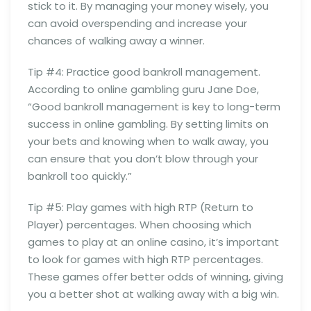
stick to it. By managing your money wisely, you
can avoid overspending and increase your
chances of walking away a winner.
Tip #4: Practice good bankroll management.
According to online gambling guru Jane Doe,
“Good bankroll management is key to long-term
success in online gambling. By setting limits on
your bets and knowing when to walk away, you
can ensure that you don’t blow through your
bankroll too quickly.”
Tip #5: Play games with high RTP (Return to
Player) percentages. When choosing which
games to play at an online casino, it’s important
to look for games with high RTP percentages.
These games offer better odds of winning, giving
you a better shot at walking away with a big win.