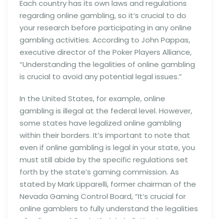
Each country has its own laws and regulations
regarding online gambling, so it’s crucial to do
your research before participating in any online
gambling activities. According to John Pappas,
executive director of the Poker Players Alliance,
“Understanding the legalities of online gambling
is crucial to avoid any potential legal issues.”
In the United States, for example, online
gambling is illegal at the federal level. However,
some states have legalized online gambling
within their borders. It’s important to note that
even if online gambling is legal in your state, you
must still abide by the specific regulations set
forth by the state’s gaming commission. As
stated by Mark Lipparelli, former chairman of the
Nevada Gaming Control Board, “It’s crucial for
online gamblers to fully understand the legalities