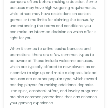
compare offers before making a decision. Some
bonuses may have high wagering requirements,
while others may have restrictions on certain
games or time limits for claiming the bonus. By
understanding the terms and conditions, you
can make an informed decision on which offer is
right for you.”
When it comes to online casino bonuses and
promotions, there are a few common types to
be aware of. These include welcome bonuses,
which are typically offered to new players as an
incentive to sign up and make a deposit. Reload
bonuses are another popular type, which reward
existing players for making additional deposits.
Free spins, cashback offers, and loyalty programs
are also common promotions that can enhance
your gaming experience.