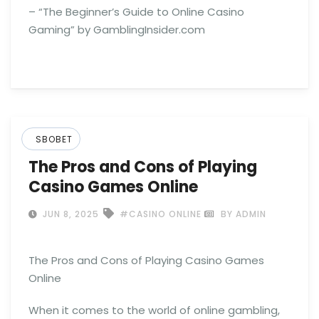
– “The Beginner’s Guide to Online Casino
Gaming” by GamblingInsider.com
SBOBET
The Pros and Cons of Playing
Casino Games Online
JUN 8, 2025
#CASINO ONLINE
BY ADMIN
The Pros and Cons of Playing Casino Games
Online
When it comes to the world of online gambling,