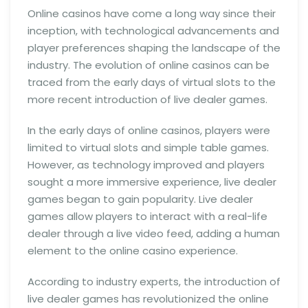
Online casinos have come a long way since their
inception, with technological advancements and
player preferences shaping the landscape of the
industry. The evolution of online casinos can be
traced from the early days of virtual slots to the
more recent introduction of live dealer games.
In the early days of online casinos, players were
limited to virtual slots and simple table games.
However, as technology improved and players
sought a more immersive experience, live dealer
games began to gain popularity. Live dealer
games allow players to interact with a real-life
dealer through a live video feed, adding a human
element to the online casino experience.
According to industry experts, the introduction of
live dealer games has revolutionized the online