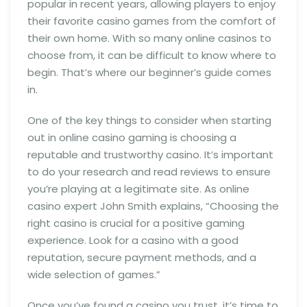
popular in recent years, allowing players to enjoy
their favorite casino games from the comfort of
their own home. With so many online casinos to
choose from, it can be difficult to know where to
begin. That’s where our beginner’s guide comes
in.
One of the key things to consider when starting
out in online casino gaming is choosing a
reputable and trustworthy casino. It’s important
to do your research and read reviews to ensure
you’re playing at a legitimate site. As online
casino expert John Smith explains, “Choosing the
right casino is crucial for a positive gaming
experience. Look for a casino with a good
reputation, secure payment methods, and a
wide selection of games.”
Once you’ve found a casino you trust, it’s time to