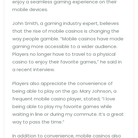
enjoy a seamless gaming experience on their
mobile devices.
John Smith, a gaming industry expert, believes
that the rise of mobile casinos is changing the
way people gamble. “Mobile casinos have made
gaming more accessible to a wider audience.
Players no longer have to travel to a physical
casino to enjoy their favorite games,” he said in
a recent interview.
Players also appreciate the convenience of
being able to play on the go. Mary Johnson, a
frequent mobile casino player, stated, “I love
being able to play my favorite games while
waiting in line or during my commute. It’s a great
way to pass the time.”
In addition to convenience, mobile casinos also