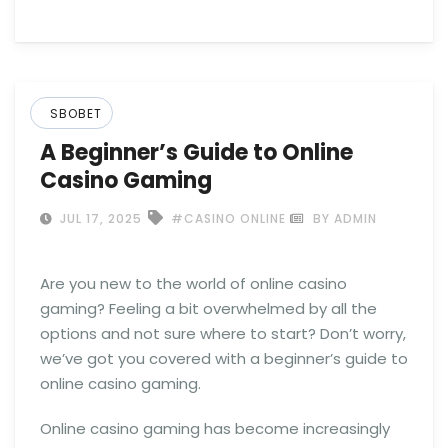
SBOBET
A Beginner’s Guide to Online
Casino Gaming
JUL 17, 2025
#CASINO ONLINE
BY ADMIN
Are you new to the world of online casino
gaming? Feeling a bit overwhelmed by all the
options and not sure where to start? Don’t worry,
we’ve got you covered with a beginner’s guide to
online casino gaming.
Online casino gaming has become increasingly