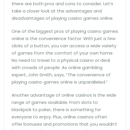
there are both pros and cons to consider. Let’s
take a closer look at the advantages and
disadvantages of playing casino games online.
One of the biggest pros of playing casino games
online is the convenience factor. With just a few
clicks of a button, you can access a wide variety
of games from the comfort of your own home.
No need to travel to a physical casino or deal
with crowds of people. As online gambling
expert, John Smith, says, “The convenience of
playing casino games online is unparalleled.”
Another advantage of online casinos is the wide
range of games available. From slots to
blackjack to poker, there is something for
everyone to enjoy. Plus, online casinos often
offer bonuses and promotions that you wouldn’t