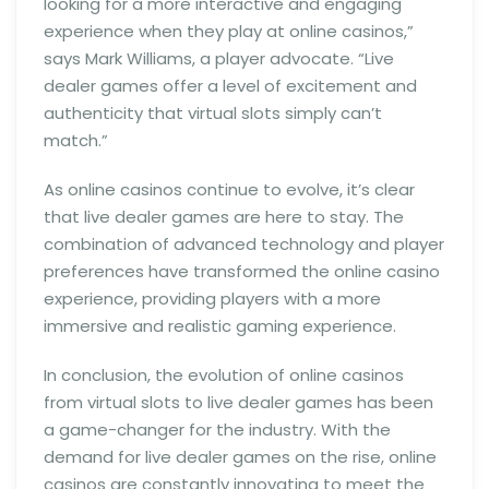
looking for a more interactive and engaging
experience when they play at online casinos,”
says Mark Williams, a player advocate. “Live
dealer games offer a level of excitement and
authenticity that virtual slots simply can’t
match.”
As online casinos continue to evolve, it’s clear
that live dealer games are here to stay. The
combination of advanced technology and player
preferences have transformed the online casino
experience, providing players with a more
immersive and realistic gaming experience.
In conclusion, the evolution of online casinos
from virtual slots to live dealer games has been
a game-changer for the industry. With the
demand for live dealer games on the rise, online
casinos are constantly innovating to meet the