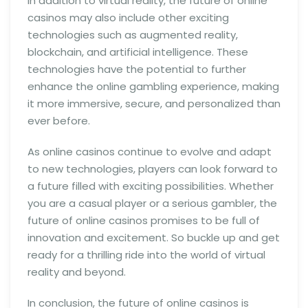
In addition to virtual reality, the future of online
casinos may also include other exciting
technologies such as augmented reality,
blockchain, and artificial intelligence. These
technologies have the potential to further
enhance the online gambling experience, making
it more immersive, secure, and personalized than
ever before.
As online casinos continue to evolve and adapt
to new technologies, players can look forward to
a future filled with exciting possibilities. Whether
you are a casual player or a serious gambler, the
future of online casinos promises to be full of
innovation and excitement. So buckle up and get
ready for a thrilling ride into the world of virtual
reality and beyond.
In conclusion, the future of online casinos is