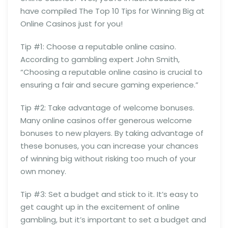
have compiled The Top 10 Tips for Winning Big at
Online Casinos just for you!
Tip #1: Choose a reputable online casino.
According to gambling expert John Smith,
“Choosing a reputable online casino is crucial to
ensuring a fair and secure gaming experience.”
Tip #2: Take advantage of welcome bonuses.
Many online casinos offer generous welcome
bonuses to new players. By taking advantage of
these bonuses, you can increase your chances
of winning big without risking too much of your
own money.
Tip #3: Set a budget and stick to it. It’s easy to
get caught up in the excitement of online
gambling, but it’s important to set a budget and