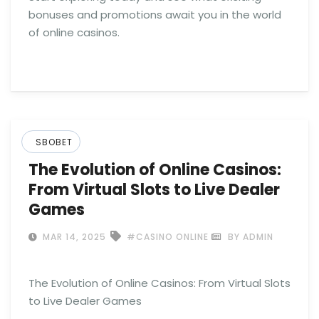
bonuses and promotions await you in the world
of online casinos.
SBOBET
The Evolution of Online Casinos:
From Virtual Slots to Live Dealer
Games
MAR 14, 2025
#CASINO ONLINE
BY ADMIN
The Evolution of Online Casinos: From Virtual Slots
to Live Dealer Games