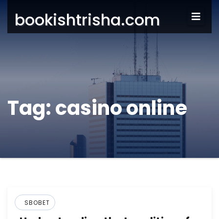
bookishtrisha.com
Tag:
casino online
SBOBET