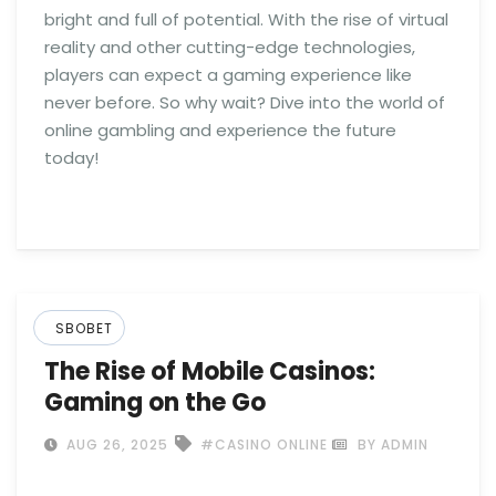
bright and full of potential. With the rise of virtual
reality and other cutting-edge technologies,
players can expect a gaming experience like
never before. So why wait? Dive into the world of
online gambling and experience the future
today!
SBOBET
The Rise of Mobile Casinos:
Gaming on the Go
AUG 26, 2025
#CASINO ONLINE
BY ADMIN