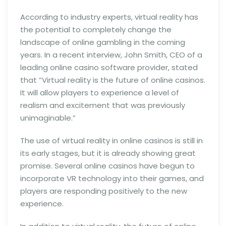
According to industry experts, virtual reality has
the potential to completely change the
landscape of online gambling in the coming
years. In a recent interview, John Smith, CEO of a
leading online casino software provider, stated
that “Virtual reality is the future of online casinos.
It will allow players to experience a level of
realism and excitement that was previously
unimaginable.”
The use of virtual reality in online casinos is still in
its early stages, but it is already showing great
promise. Several online casinos have begun to
incorporate VR technology into their games, and
players are responding positively to the new
experience.