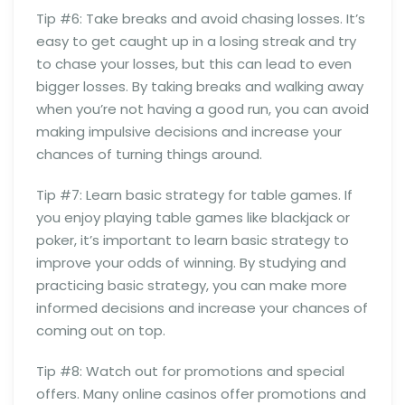
Tip #6: Take breaks and avoid chasing losses. It’s
easy to get caught up in a losing streak and try
to chase your losses, but this can lead to even
bigger losses. By taking breaks and walking away
when you’re not having a good run, you can avoid
making impulsive decisions and increase your
chances of turning things around.
Tip #7: Learn basic strategy for table games. If
you enjoy playing table games like blackjack or
poker, it’s important to learn basic strategy to
improve your odds of winning. By studying and
practicing basic strategy, you can make more
informed decisions and increase your chances of
coming out on top.
Tip #8: Watch out for promotions and special
offers. Many online casinos offer promotions and