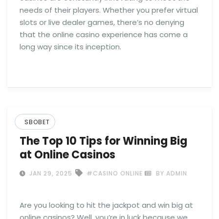
needs of their players. Whether you prefer virtual
slots or live dealer games, there’s no denying
that the online casino experience has come a
long way since its inception.
SBOBET
The Top 10 Tips for Winning Big
at Online Casinos
JAN 29, 2025
#CASINO ONLINE
BY ADMIN
Are you looking to hit the jackpot and win big at
online casinos? Well, you’re in luck because we