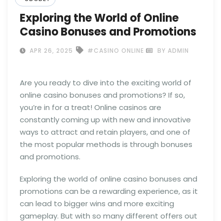
Exploring the World of Online
Casino Bonuses and Promotions
APR 26, 2025
#CASINO ONLINE
BY ADMIN
Are you ready to dive into the exciting world of
online casino bonuses and promotions? If so,
you’re in for a treat! Online casinos are
constantly coming up with new and innovative
ways to attract and retain players, and one of
the most popular methods is through bonuses
and promotions.
Exploring the world of online casino bonuses and
promotions can be a rewarding experience, as it
can lead to bigger wins and more exciting
gameplay. But with so many different offers out