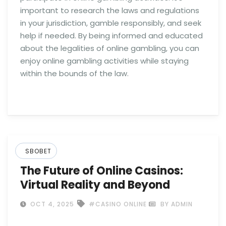
important to research the laws and regulations
in your jurisdiction, gamble responsibly, and seek
help if needed. By being informed and educated
about the legalities of online gambling, you can
enjoy online gambling activities while staying
within the bounds of the law.
SBOBET
The Future of Online Casinos:
Virtual Reality and Beyond
OCT 4, 2025
#CASINO ONLINE
BY ADMIN