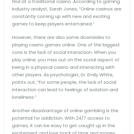
find at a traditional casino. According to gaming
industry analyst, Sarah Jones, “Online casinos are
constantly coming up with new and exciting
games to keep players entertained.”
However, there are also some downsides to
playing casino games online. One of the biggest
cons is the lack of social interaction. When you
play online, you miss out on the social aspect of
being in a physical casino and interacting with
other players. As psychologist, Dr. Emily White,
points out, “For some people, the lack of social
interaction can lead to feelings of isolation and
loneliness.”
Another disadvantage of online gambling is the
potential for addiction. With 24/7 access to
games, it can be easy to get caught up in the
excitement and lose track of time and money.