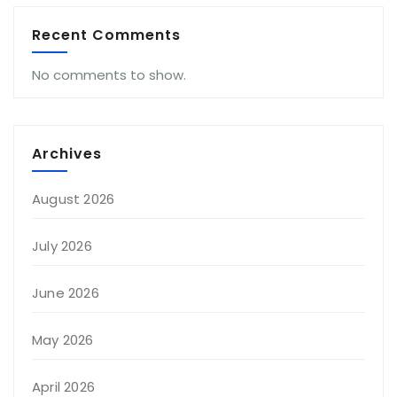
Recent Comments
No comments to show.
Archives
August 2026
July 2026
June 2026
May 2026
April 2026