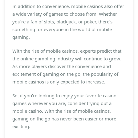
In addition to convenience, mobile casinos also offer
a wide variety of games to choose from. Whether
you’re a fan of slots, blackjack, or poker, there’s
something for everyone in the world of mobile
gaming.
With the rise of mobile casinos, experts predict that
the online gambling industry will continue to grow.
As more players discover the convenience and
excitement of gaming on the go, the popularity of
mobile casinos is only expected to increase.
So, if you’re looking to enjoy your favorite casino
games wherever you are, consider trying out a
mobile casino. With the rise of mobile casinos,
gaming on the go has never been easier or more
exciting.