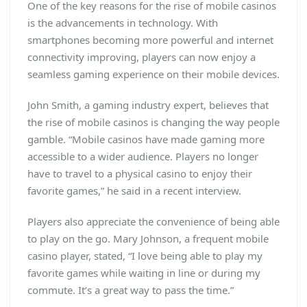
One of the key reasons for the rise of mobile casinos
is the advancements in technology. With
smartphones becoming more powerful and internet
connectivity improving, players can now enjoy a
seamless gaming experience on their mobile devices.
John Smith, a gaming industry expert, believes that
the rise of mobile casinos is changing the way people
gamble. “Mobile casinos have made gaming more
accessible to a wider audience. Players no longer
have to travel to a physical casino to enjoy their
favorite games,” he said in a recent interview.
Players also appreciate the convenience of being able
to play on the go. Mary Johnson, a frequent mobile
casino player, stated, “I love being able to play my
favorite games while waiting in line or during my
commute. It’s a great way to pass the time.”