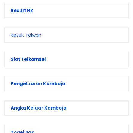
Result Hk
Result Taiwan
Slot Telkomsel
Pengeluaran Kamboja
Angka Keluar Kamboja
Togel Sgp