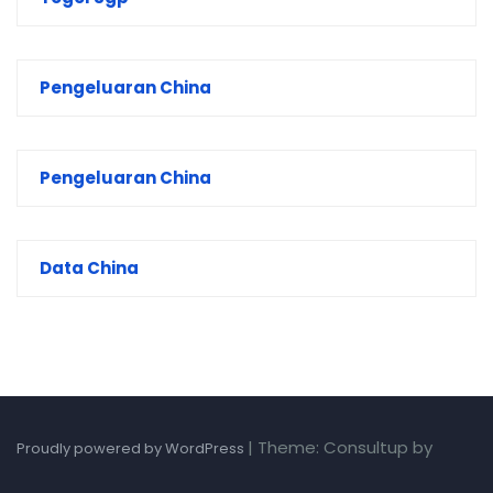
Pengeluaran China
Pengeluaran China
Data China
|
Theme: Consultup by
Proudly powered by WordPress