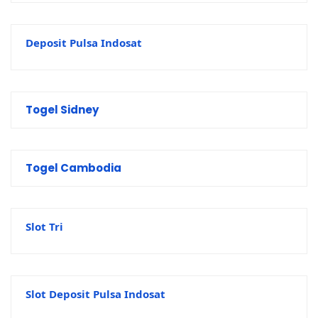
Deposit Pulsa Indosat
Togel Sidney
Togel Cambodia
Slot Tri
Slot Deposit Pulsa Indosat