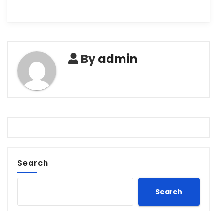
By
admin
Search
Search