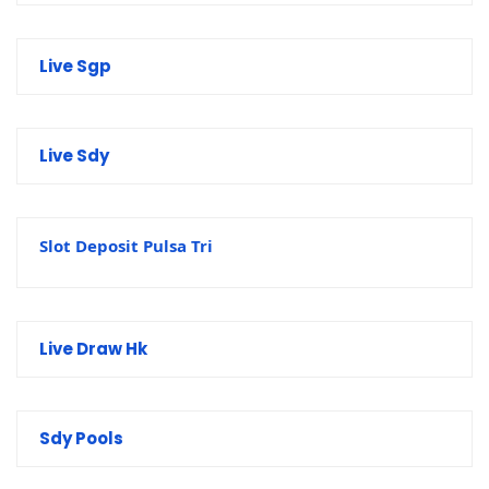
Live Sgp
Live Sdy
Slot Deposit Pulsa Tri
Live Draw Hk
Sdy Pools