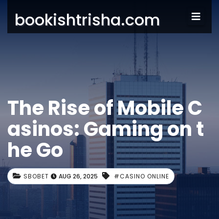
bookishtrisha.com
The Rise of Mobile C
asinos: Gaming on t
he Go
SBOBET
AUG 26, 2025
#CASINO ONLINE