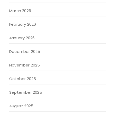
March 2026
February 2026
January 2026
December 2025
November 2025
October 2025
September 2025
August 2025