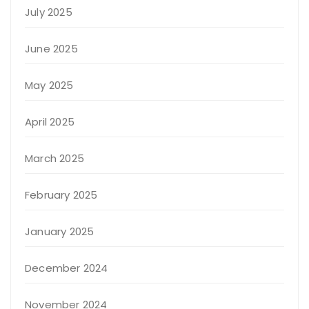
July 2025
June 2025
May 2025
April 2025
March 2025
February 2025
January 2025
December 2024
November 2024