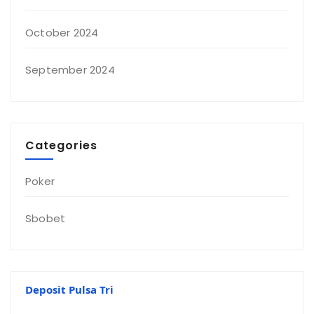
October 2024
September 2024
Categories
Poker
Sbobet
Deposit Pulsa Tri