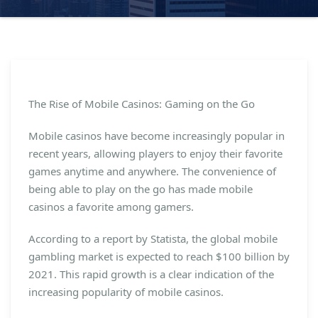
The Rise of Mobile Casinos: Gaming on the Go
Mobile casinos have become increasingly popular in
recent years, allowing players to enjoy their favorite
games anytime and anywhere. The convenience of
being able to play on the go has made mobile
casinos a favorite among gamers.
According to a report by Statista, the global mobile
gambling market is expected to reach $100 billion by
2021. This rapid growth is a clear indication of the
increasing popularity of mobile casinos.