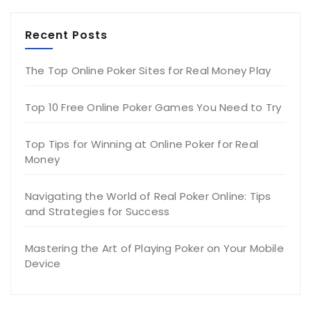
Recent Posts
The Top Online Poker Sites for Real Money Play
Top 10 Free Online Poker Games You Need to Try
Top Tips for Winning at Online Poker for Real
Money
Navigating the World of Real Poker Online: Tips
and Strategies for Success
Mastering the Art of Playing Poker on Your Mobile
Device