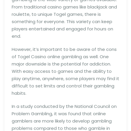
From traditional casino games like blackjack and
roulette, to unique Togel games, there is
something for everyone. This variety can keep
players entertained and engaged for hours on
end.
However, it’s important to be aware of the cons
of Togel Casino online gambling as well. One
major downside is the potential for addiction.
With easy access to games and the ability to
play anytime, anywhere, some players may find it
difficult to set limits and control their gambling
habits.
In a study conducted by the National Council on
Problem Gambling, it was found that online
gamblers are more likely to develop gambling
problems compared to those who gamble in