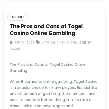
SBOBET
The Pros and Cons of Togel
Casino Online Gambling
SEP 10, 2025
#TOGEL CASINO ONLINE
BY
ADMIN
The Pros and Cons of Togel Casino Online
Gambling
When it comes to online gambling, Togel Casino
is a popular choice for many players. But just like
any other form of gambling, there are pros and
cons to consider before diving in. Let’s take a
closer look at the advantages and