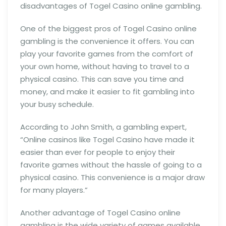
disadvantages of Togel Casino online gambling.
One of the biggest pros of Togel Casino online
gambling is the convenience it offers. You can
play your favorite games from the comfort of
your own home, without having to travel to a
physical casino. This can save you time and
money, and make it easier to fit gambling into
your busy schedule.
According to John Smith, a gambling expert,
“Online casinos like Togel Casino have made it
easier than ever for people to enjoy their
favorite games without the hassle of going to a
physical casino. This convenience is a major draw
for many players.”
Another advantage of Togel Casino online
gambling is the wide variety of games available.