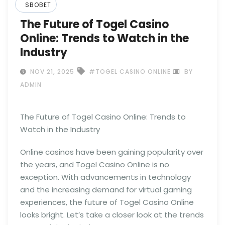
SBOBET
The Future of Togel Casino
Online: Trends to Watch in the
Industry
NOV 21, 2025
#TOGEL CASINO ONLINE
BY
ADMIN
The Future of Togel Casino Online: Trends to
Watch in the Industry
Online casinos have been gaining popularity over
the years, and Togel Casino Online is no
exception. With advancements in technology
and the increasing demand for virtual gaming
experiences, the future of Togel Casino Online
looks bright. Let’s take a closer look at the trends