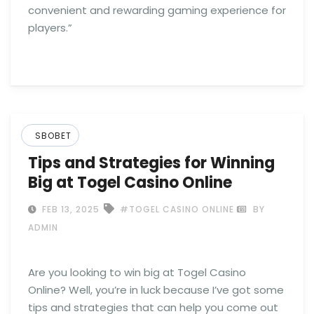
convenient and rewarding gaming experience for
players.”
SBOBET
Tips and Strategies for Winning
Big at Togel Casino Online
FEB 13, 2025
#TOGEL CASINO ONLINE
BY
ADMIN
Are you looking to win big at Togel Casino
Online? Well, you’re in luck because I’ve got some
tips and strategies that can help you come out