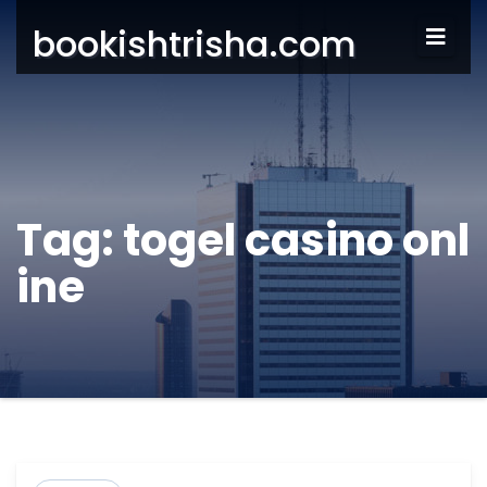
bookishtrisha.com
Tag:
togel casino onl
ine