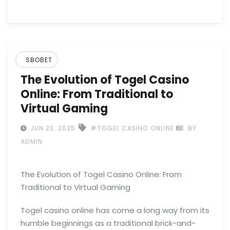
SBOBET
The Evolution of Togel Casino
Online: From Traditional to
Virtual Gaming
JUN 23, 2025
#TOGEL CASINO ONLINE
BY
ADMIN
The Evolution of Togel Casino Online: From
Traditional to Virtual Gaming
Togel casino online has come a long way from its
humble beginnings as a traditional brick-and-