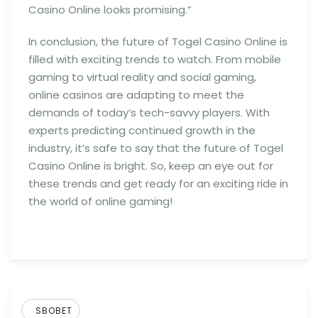
Casino Online looks promising.”
In conclusion, the future of Togel Casino Online is
filled with exciting trends to watch. From mobile
gaming to virtual reality and social gaming,
online casinos are adapting to meet the
demands of today’s tech-savvy players. With
experts predicting continued growth in the
industry, it’s safe to say that the future of Togel
Casino Online is bright. So, keep an eye out for
these trends and get ready for an exciting ride in
the world of online gaming!
SBOBET