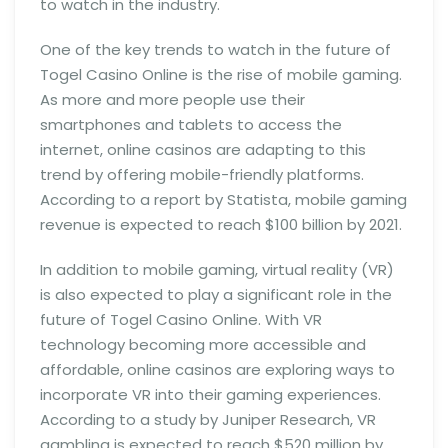
to watch in the industry.
One of the key trends to watch in the future of
Togel Casino Online is the rise of mobile gaming.
As more and more people use their
smartphones and tablets to access the
internet, online casinos are adapting to this
trend by offering mobile-friendly platforms.
According to a report by Statista, mobile gaming
revenue is expected to reach $100 billion by 2021.
In addition to mobile gaming, virtual reality (VR)
is also expected to play a significant role in the
future of Togel Casino Online. With VR
technology becoming more accessible and
affordable, online casinos are exploring ways to
incorporate VR into their gaming experiences.
According to a study by Juniper Research, VR
gambling is expected to reach $520 million by