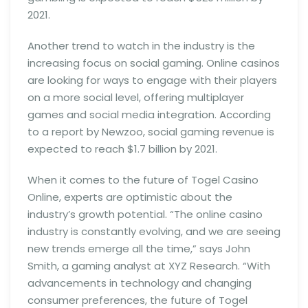
2021.
Another trend to watch in the industry is the
increasing focus on social gaming. Online casinos
are looking for ways to engage with their players
on a more social level, offering multiplayer
games and social media integration. According
to a report by Newzoo, social gaming revenue is
expected to reach $1.7 billion by 2021.
When it comes to the future of Togel Casino
Online, experts are optimistic about the
industry’s growth potential. “The online casino
industry is constantly evolving, and we are seeing
new trends emerge all the time,” says John
Smith, a gaming analyst at XYZ Research. “With
advancements in technology and changing
consumer preferences, the future of Togel