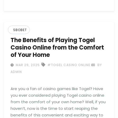
SBOBET
The Benefits of Playing Togel
Casino Online from the Comfort
of Your Home
MAR 29, 2025
#TOGEL CASINO ONLINE
BY
ADMIN
Are you a fan of casino games like Togel? Have
you ever considered playing Togel casino online
from the comfort of your own home? Well, if you
haven’t, now is the time to start reaping the
benefits of this convenient and exciting way to