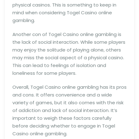
physical casinos. This is something to keep in
mind when considering Togel Casino online
gambling.
Another con of Togel Casino online gambling is
the lack of social interaction. While some players
may enjoy the solitude of playing alone, others
may miss the social aspect of a physical casino.
This can lead to feelings of isolation and
loneliness for some players.
Overall, Togel Casino online gambling has its pros
and cons. It offers convenience and a wide
variety of games, but it also comes with the risk
of addiction and lack of social interaction. It’s
important to weigh these factors carefully
before deciding whether to engage in Togel
Casino online gambling.