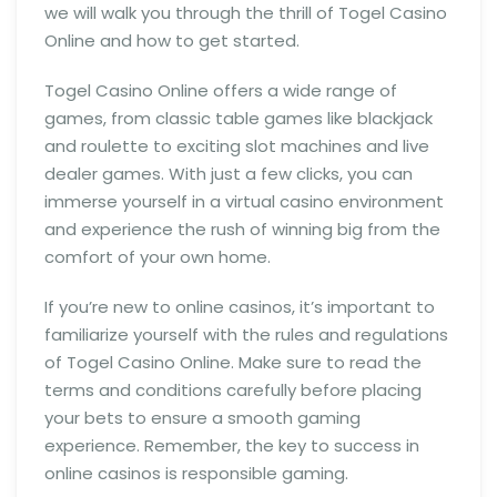
we will walk you through the thrill of Togel Casino
Online and how to get started.
Togel Casino Online offers a wide range of
games, from classic table games like blackjack
and roulette to exciting slot machines and live
dealer games. With just a few clicks, you can
immerse yourself in a virtual casino environment
and experience the rush of winning big from the
comfort of your own home.
If you’re new to online casinos, it’s important to
familiarize yourself with the rules and regulations
of Togel Casino Online. Make sure to read the
terms and conditions carefully before placing
your bets to ensure a smooth gaming
experience. Remember, the key to success in
online casinos is responsible gaming.