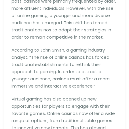
past, casinos were primarily frequented by older,
more affluent individuals. However, with the rise
of online gaming, a younger and more diverse
audience has emerged. This shift has forced
traditional casinos to adapt their strategies in
order to remain competitive in the market.
According to John Smith, a gaming industry
analyst, “The rise of online casinos has forced
traditional establishments to rethink their
approach to gaming. In order to attract a
younger audience, casinos must offer a more
immersive and interactive experience.”
Virtual gaming has also opened up new
opportunities for players to engage with their
favorite games. Online casinos now offer a wide
range of options, from traditional table games
to innovative new formats. This has allowed