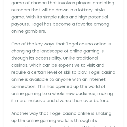
game of chance that involves players predicting
numbers that will be drawn in a lottery-style
game. With its simple rules and high potential
payouts, Togel has become a favorite among
online gamblers.
One of the key ways that Togel casino online is
changing the landscape of online gaming is
through its accessibility. Unlike traditional
casinos, which can be expensive to visit and
require a certain level of skill to play, Togel casino
online is available to anyone with an internet
connection. This has opened up the world of
online gaming to a whole new audience, making
it more inclusive and diverse than ever before.
Another way that Togel casino online is shaking
up the online gaming world is through its