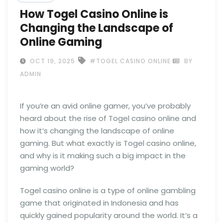
How Togel Casino Online is
Changing the Landscape of
Online Gaming
OCT 19, 2025
#TOGEL CASINO ONLINE
BY
ADMIN
If you’re an avid online gamer, you’ve probably
heard about the rise of Togel casino online and
how it’s changing the landscape of online
gaming. But what exactly is Togel casino online,
and why is it making such a big impact in the
gaming world?
Togel casino online is a type of online gambling
game that originated in Indonesia and has
quickly gained popularity around the world. It’s a