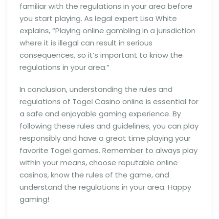
familiar with the regulations in your area before
you start playing. As legal expert Lisa White
explains, “Playing online gambling in a jurisdiction
where it is illegal can result in serious
consequences, so it’s important to know the
regulations in your area.”
In conclusion, understanding the rules and
regulations of Togel Casino online is essential for
a safe and enjoyable gaming experience. By
following these rules and guidelines, you can play
responsibly and have a great time playing your
favorite Togel games. Remember to always play
within your means, choose reputable online
casinos, know the rules of the game, and
understand the regulations in your area. Happy
gaming!