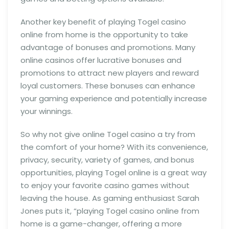
Another key benefit of playing Togel casino
online from home is the opportunity to take
advantage of bonuses and promotions. Many
online casinos offer lucrative bonuses and
promotions to attract new players and reward
loyal customers. These bonuses can enhance
your gaming experience and potentially increase
your winnings.
So why not give online Togel casino a try from
the comfort of your home? With its convenience,
privacy, security, variety of games, and bonus
opportunities, playing Togel online is a great way
to enjoy your favorite casino games without
leaving the house. As gaming enthusiast Sarah
Jones puts it, “playing Togel casino online from
home is a game-changer, offering a more