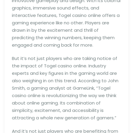
innovative gameplay and design. With its colorful
graphics, immersive sound effects, and
interactive features, Togel casino online offers a
gaming experience like no other. Players are
drawn in by the excitement and thrill of
predicting the winning numbers, keeping them
engaged and coming back for more.
But it’s not just players who are taking notice of
the impact of Togel casino online. Industry
experts and key figures in the gaming world are
also weighing in on this trend. According to John
Smith, a gaming analyst at GameLink, “Togel
casino online is revolutionizing the way we think
about online gaming. Its combination of
simplicity, excitement, and accessibility is
attracting a whole new generation of gamers.”
And it’s not just players who are benefiting from