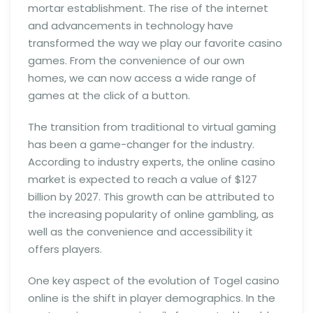
mortar establishment. The rise of the internet
and advancements in technology have
transformed the way we play our favorite casino
games. From the convenience of our own
homes, we can now access a wide range of
games at the click of a button.
The transition from traditional to virtual gaming
has been a game-changer for the industry.
According to industry experts, the online casino
market is expected to reach a value of $127
billion by 2027. This growth can be attributed to
the increasing popularity of online gambling, as
well as the convenience and accessibility it
offers players.
One key aspect of the evolution of Togel casino
online is the shift in player demographics. In the