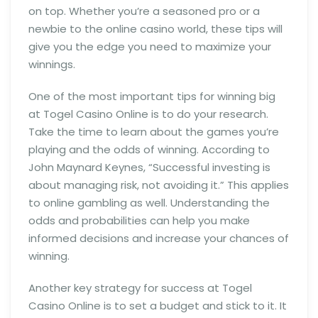
on top. Whether you’re a seasoned pro or a
newbie to the online casino world, these tips will
give you the edge you need to maximize your
winnings.
One of the most important tips for winning big
at Togel Casino Online is to do your research.
Take the time to learn about the games you’re
playing and the odds of winning. According to
John Maynard Keynes, “Successful investing is
about managing risk, not avoiding it.” This applies
to online gambling as well. Understanding the
odds and probabilities can help you make
informed decisions and increase your chances of
winning.
Another key strategy for success at Togel
Casino Online is to set a budget and stick to it. It