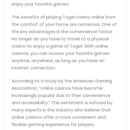
enjoy your favorite games.
The benefits of playing Togel casino online from
the comfort of your home are numerous. One of
the key advantages is the convenience factor.
No longer do you have to travel to a physical
casino to enjoy a game of Togel. With online
casinos, you can access your favorite games
anytime, anywhere, as long as you have an
internet connection.
According to a study by the American Gaming
Association, “online casinos have become
increasingly popular due to their convenience
and accessibility.” This sentiment is echoed by
many experts in the industry who believe that
online casinos offer a more convenient and
flexible gaming experience for players.