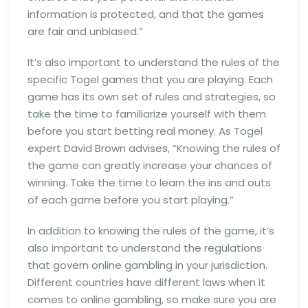
information is protected, and that the games
are fair and unbiased.”
It’s also important to understand the rules of the
specific Togel games that you are playing. Each
game has its own set of rules and strategies, so
take the time to familiarize yourself with them
before you start betting real money. As Togel
expert David Brown advises, “Knowing the rules of
the game can greatly increase your chances of
winning. Take the time to learn the ins and outs
of each game before you start playing.”
In addition to knowing the rules of the game, it’s
also important to understand the regulations
that govern online gambling in your jurisdiction.
Different countries have different laws when it
comes to online gambling, so make sure you are