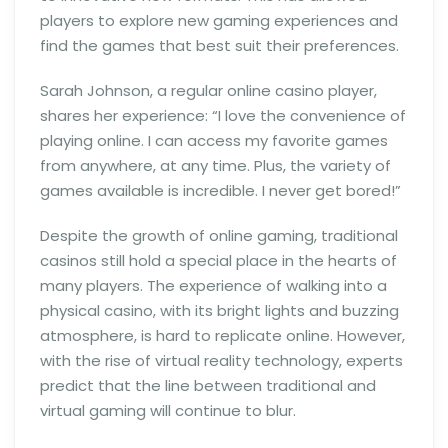
players to explore new gaming experiences and
find the games that best suit their preferences.
Sarah Johnson, a regular online casino player,
shares her experience: “I love the convenience of
playing online. I can access my favorite games
from anywhere, at any time. Plus, the variety of
games available is incredible. I never get bored!”
Despite the growth of online gaming, traditional
casinos still hold a special place in the hearts of
many players. The experience of walking into a
physical casino, with its bright lights and buzzing
atmosphere, is hard to replicate online. However,
with the rise of virtual reality technology, experts
predict that the line between traditional and
virtual gaming will continue to blur.