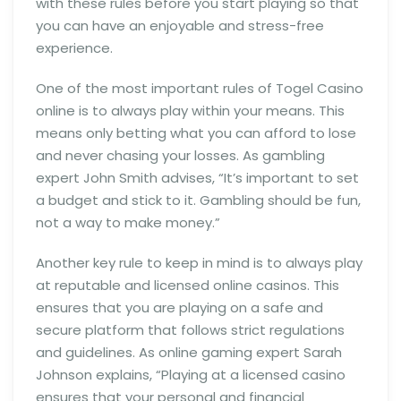
with these rules before you start playing so that
you can have an enjoyable and stress-free
experience.
One of the most important rules of Togel Casino
online is to always play within your means. This
means only betting what you can afford to lose
and never chasing your losses. As gambling
expert John Smith advises, “It’s important to set
a budget and stick to it. Gambling should be fun,
not a way to make money.”
Another key rule to keep in mind is to always play
at reputable and licensed online casinos. This
ensures that you are playing on a safe and
secure platform that follows strict regulations
and guidelines. As online gaming expert Sarah
Johnson explains, “Playing at a licensed casino
ensures that your personal and financial