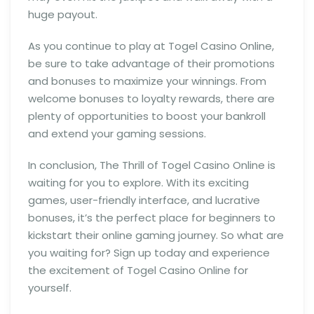
huge payout.
As you continue to play at Togel Casino Online,
be sure to take advantage of their promotions
and bonuses to maximize your winnings. From
welcome bonuses to loyalty rewards, there are
plenty of opportunities to boost your bankroll
and extend your gaming sessions.
In conclusion, The Thrill of Togel Casino Online is
waiting for you to explore. With its exciting
games, user-friendly interface, and lucrative
bonuses, it’s the perfect place for beginners to
kickstart their online gaming journey. So what are
you waiting for? Sign up today and experience
the excitement of Togel Casino Online for
yourself.