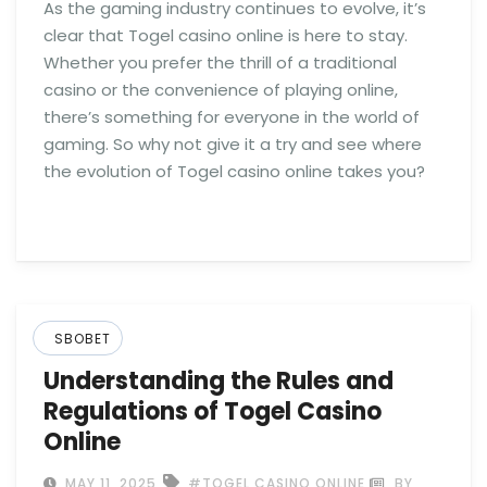
As the gaming industry continues to evolve, it’s
clear that Togel casino online is here to stay.
Whether you prefer the thrill of a traditional
casino or the convenience of playing online,
there’s something for everyone in the world of
gaming. So why not give it a try and see where
the evolution of Togel casino online takes you?
SBOBET
Understanding the Rules and
Regulations of Togel Casino
Online
MAY 11, 2025
#TOGEL CASINO ONLINE
BY