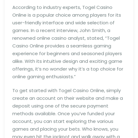
According to industry experts, Togel Casino
Online is a popular choice among players for its
user-friendly interface and wide selection of
games. In a recent interview, John Smith, a
renowned online casino analyst, stated, “Togel
Casino Online provides a seamless gaming
experience for beginners and seasoned players
alike. With its intuitive design and exciting game
offerings, it’s no wonder why it’s a top choice for
online gaming enthusiasts.”
To get started with Togel Casino Online, simply
create an account on their website and make a
deposit using one of the secure payment
methods available. Once you’ve funded your
account, you can start exploring the various
games and placing your bets. Who knows, you
may even hit the jackpot and walk away with a