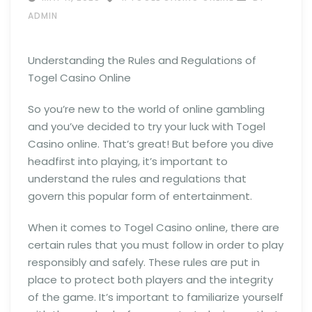
ADMIN
Understanding the Rules and Regulations of
Togel Casino Online
So you’re new to the world of online gambling
and you’ve decided to try your luck with Togel
Casino online. That’s great! But before you dive
headfirst into playing, it’s important to
understand the rules and regulations that
govern this popular form of entertainment.
When it comes to Togel Casino online, there are
certain rules that you must follow in order to play
responsibly and safely. These rules are put in
place to protect both players and the integrity
of the game. It’s important to familiarize yourself