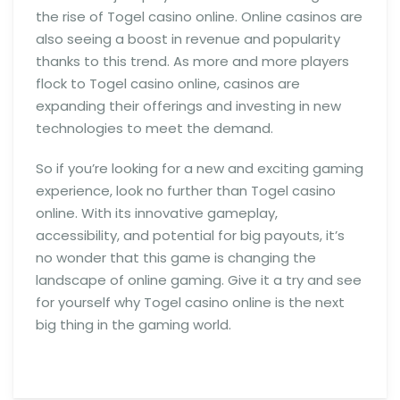
the rise of Togel casino online. Online casinos are
also seeing a boost in revenue and popularity
thanks to this trend. As more and more players
flock to Togel casino online, casinos are
expanding their offerings and investing in new
technologies to meet the demand.
So if you’re looking for a new and exciting gaming
experience, look no further than Togel casino
online. With its innovative gameplay,
accessibility, and potential for big payouts, it’s
no wonder that this game is changing the
landscape of online gaming. Give it a try and see
for yourself why Togel casino online is the next
big thing in the gaming world.