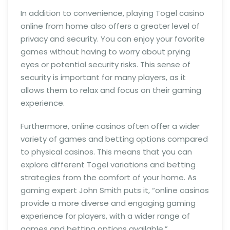
In addition to convenience, playing Togel casino
online from home also offers a greater level of
privacy and security. You can enjoy your favorite
games without having to worry about prying
eyes or potential security risks. This sense of
security is important for many players, as it
allows them to relax and focus on their gaming
experience.
Furthermore, online casinos often offer a wider
variety of games and betting options compared
to physical casinos. This means that you can
explore different Togel variations and betting
strategies from the comfort of your home. As
gaming expert John Smith puts it, “online casinos
provide a more diverse and engaging gaming
experience for players, with a wider range of
games and betting options available.”