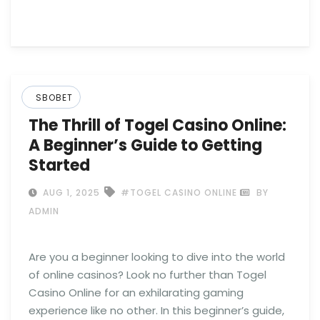
SBOBET
The Thrill of Togel Casino Online:
A Beginner’s Guide to Getting
Started
AUG 1, 2025
#TOGEL CASINO ONLINE
BY
ADMIN
Are you a beginner looking to dive into the world
of online casinos? Look no further than Togel
Casino Online for an exhilarating gaming
experience like no other. In this beginner’s guide,