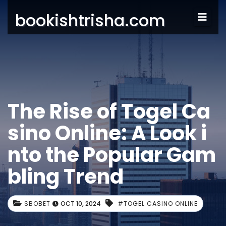
bookishtrisha.com
The Rise of Togel Ca
sino Online: A Look i
nto the Popular Gam
bling Trend
SBOBET
OCT 10, 2024
#TOGEL CASINO ONLINE