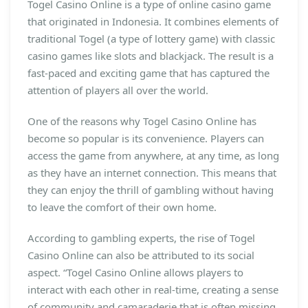
Togel Casino Online is a type of online casino game
that originated in Indonesia. It combines elements of
traditional Togel (a type of lottery game) with classic
casino games like slots and blackjack. The result is a
fast-paced and exciting game that has captured the
attention of players all over the world.
One of the reasons why Togel Casino Online has
become so popular is its convenience. Players can
access the game from anywhere, at any time, as long
as they have an internet connection. This means that
they can enjoy the thrill of gambling without having
to leave the comfort of their own home.
According to gambling experts, the rise of Togel
Casino Online can also be attributed to its social
aspect. “Togel Casino Online allows players to
interact with each other in real-time, creating a sense
of community and camaraderie that is often missing