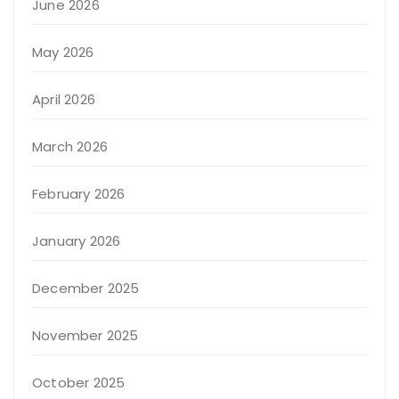
June 2026
May 2026
April 2026
March 2026
February 2026
January 2026
December 2025
November 2025
October 2025