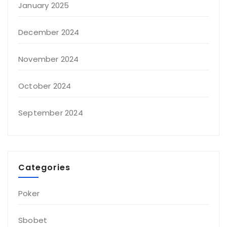
January 2025
December 2024
November 2024
October 2024
September 2024
Categories
Poker
Sbobet