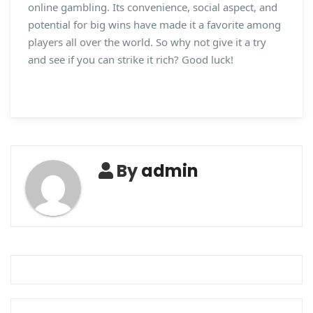
online gambling. Its convenience, social aspect, and
potential for big wins have made it a favorite among
players all over the world. So why not give it a try
and see if you can strike it rich? Good luck!
By
admin