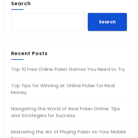
Search
Search
Recent Posts
Top 10 Free Online Poker Games You Need to Try
Top Tips for Winning at Online Poker for Real
Money
Navigating the World of Real Poker Online: Tips
and Strategies for Success
Mastering the Art of Playing Poker on Your Mobile