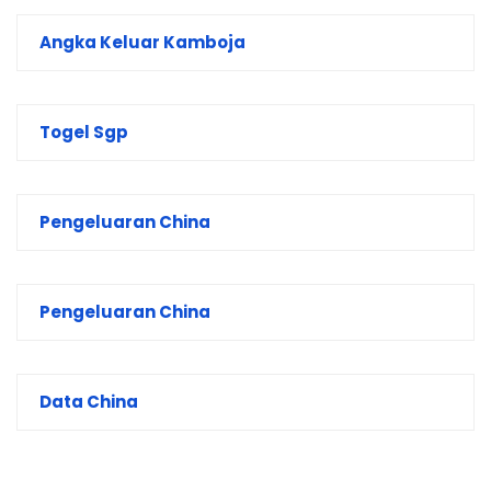
Angka Keluar Kamboja
Togel Sgp
Pengeluaran China
Pengeluaran China
Data China