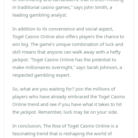
in traditional casino games,” says John Smith, a
leading gambling analyst.
In addition to its convenience and social aspect,
Togel Casino Online also offers players the chance to
win big. The game’s unique combination of luck and
skill means that anyone can walk away with a hefty
jackpot. “Togel Casino Online has the potential to
make millionaires overnight,” says Sarah Johnson, a
respected gambling expert.
So, what are you waiting for? Join the millions of
players who have already embraced the Togel Casino
Online trend and see if you have what it takes to hit
the jackpot. Remember, luck may be on your side.
In conclusion, The Rise of Togel Casino Online is a
fascinating trend that is reshaping the world of