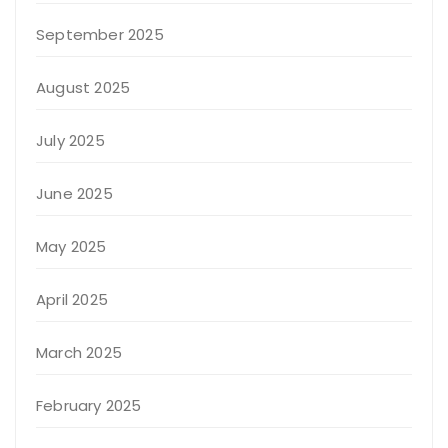
September 2025
August 2025
July 2025
June 2025
May 2025
April 2025
March 2025
February 2025