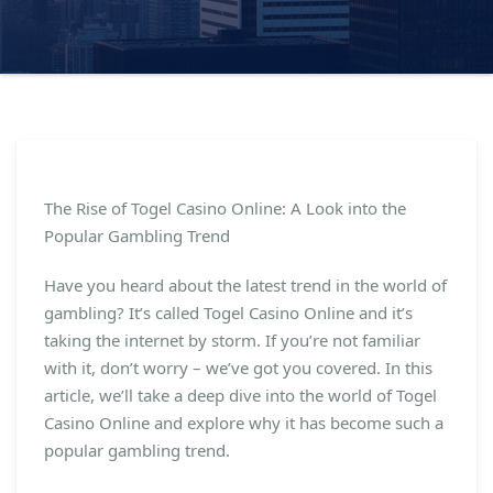
The Rise of Togel Casino Online: A Look into the
Popular Gambling Trend
Have you heard about the latest trend in the world of
gambling? It’s called Togel Casino Online and it’s
taking the internet by storm. If you’re not familiar
with it, don’t worry – we’ve got you covered. In this
article, we’ll take a deep dive into the world of Togel
Casino Online and explore why it has become such a
popular gambling trend.