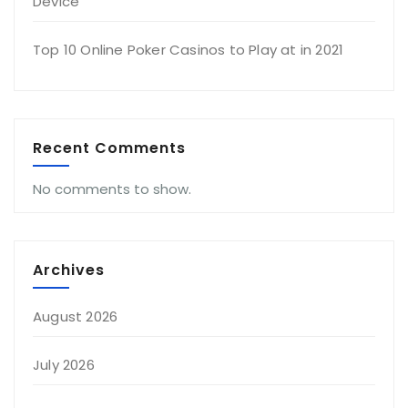
Device
Top 10 Online Poker Casinos to Play at in 2021
Recent Comments
No comments to show.
Archives
August 2026
July 2026