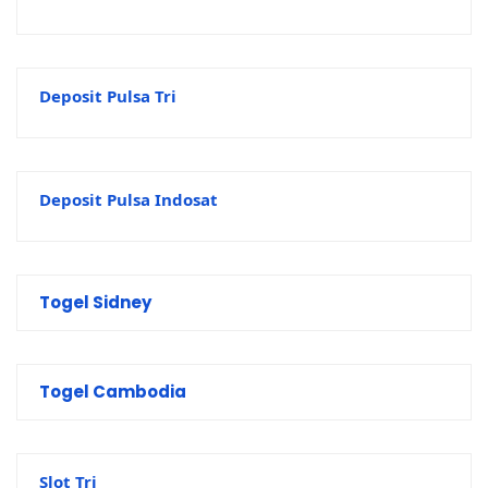
Deposit Pulsa Tri
Deposit Pulsa Indosat
Togel Sidney
Togel Cambodia
Slot Tri