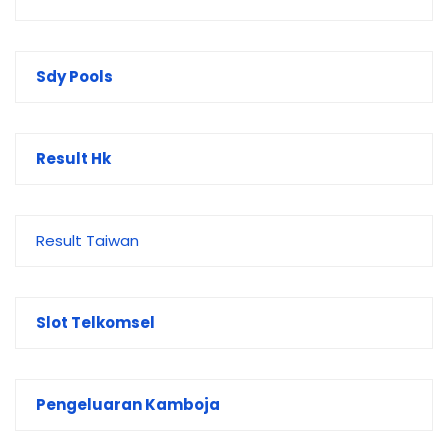
Sdy Pools
Result Hk
Result Taiwan
Slot Telkomsel
Pengeluaran Kamboja