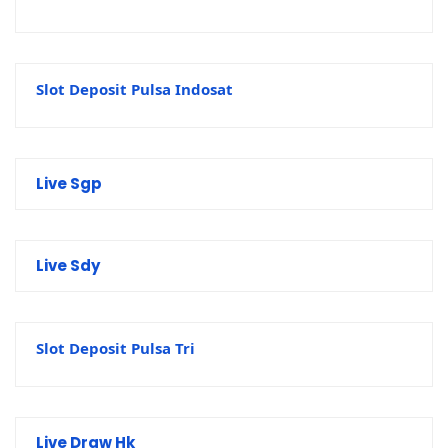
Slot Deposit Pulsa Indosat
Live Sgp
Live Sdy
Slot Deposit Pulsa Tri
Live Draw Hk