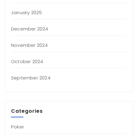
January 2025
December 2024
November 2024
October 2024
September 2024
Categories
Poker