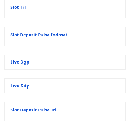
Slot Tri
Slot Deposit Pulsa Indosat
Live Sgp
Live Sdy
Slot Deposit Pulsa Tri