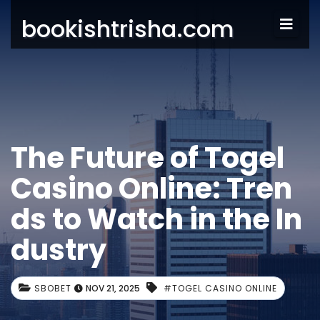
bookishtrisha.com
The Future of Togel
Casino Online: Tren
ds to Watch in the In
dustry
SBOBET
NOV 21, 2025
#TOGEL CASINO ONLINE