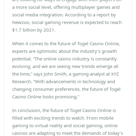
a more social level, offering multiplayer games and
social media integration. According to a report by
Newzoo, social gaming revenue is expected to reach
$1.7 billion by 2021.
When it comes to the future of Togel Casino Online,
experts are optimistic about the industry’s growth
potential. “The online casino industry is constantly
evolving, and we are seeing new trends emerge all
the time,” says John Smith, a gaming analyst at XYZ
Research. “With advancements in technology and
changing consumer preferences, the future of Togel
Casino Online looks promising.”
In conclusion, the future of Togel Casino Online is
filled with exciting trends to watch. From mobile
gaming to virtual reality and social gaming, online
casinos are adapting to meet the demands of today’s