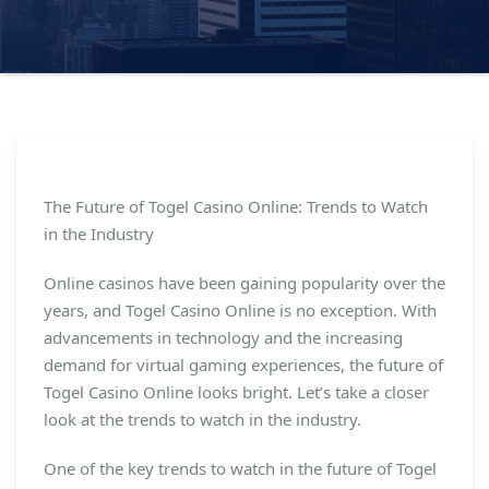
The Future of Togel Casino Online: Trends to Watch
in the Industry
Online casinos have been gaining popularity over the
years, and Togel Casino Online is no exception. With
advancements in technology and the increasing
demand for virtual gaming experiences, the future of
Togel Casino Online looks bright. Let’s take a closer
look at the trends to watch in the industry.
One of the key trends to watch in the future of Togel