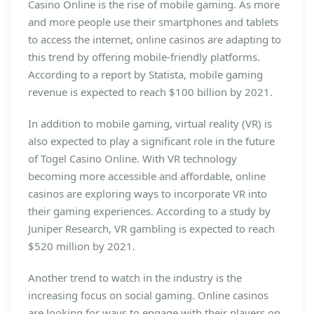
Casino Online is the rise of mobile gaming. As more
and more people use their smartphones and tablets
to access the internet, online casinos are adapting to
this trend by offering mobile-friendly platforms.
According to a report by Statista, mobile gaming
revenue is expected to reach $100 billion by 2021.
In addition to mobile gaming, virtual reality (VR) is
also expected to play a significant role in the future
of Togel Casino Online. With VR technology
becoming more accessible and affordable, online
casinos are exploring ways to incorporate VR into
their gaming experiences. According to a study by
Juniper Research, VR gambling is expected to reach
$520 million by 2021.
Another trend to watch in the industry is the
increasing focus on social gaming. Online casinos
are looking for ways to engage with their players on