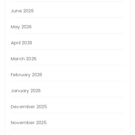
June 2026
May 2026
April 2026
March 2026
February 2026
January 2026
December 2025
November 2025