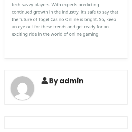
tech-savvy players. With experts predicting
continued growth in the industry, it’s safe to say that
the future of Togel Casino Online is bright. So, keep
an eye out for these trends and get ready for an
exciting ride in the world of online gaming!
By
admin