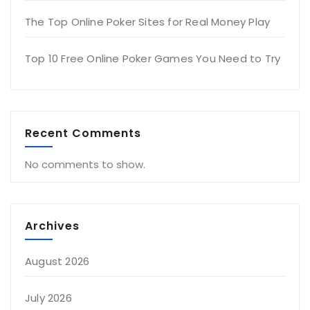
The Top Online Poker Sites for Real Money Play
Top 10 Free Online Poker Games You Need to Try
Recent Comments
No comments to show.
Archives
August 2026
July 2026