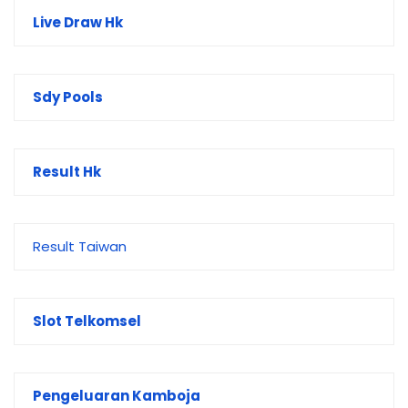
Live Draw Hk
Sdy Pools
Result Hk
Result Taiwan
Slot Telkomsel
Pengeluaran Kamboja