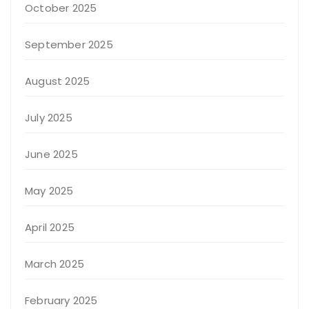
October 2025
September 2025
August 2025
July 2025
June 2025
May 2025
April 2025
March 2025
February 2025