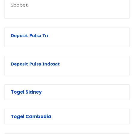
Sbobet
Deposit Pulsa Tri
Deposit Pulsa Indosat
Togel Sidney
Togel Cambodia