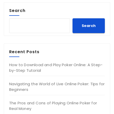
Search
Search
Recent Posts
How to Download and Play Poker Online: A Step-
by-Step Tutorial
Navigating the World of Live Online Poker: Tips for
Beginners
The Pros and Cons of Playing Online Poker for
Real Money