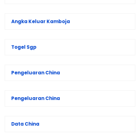
Angka Keluar Kamboja
Togel Sgp
Pengeluaran China
Pengeluaran China
Data China