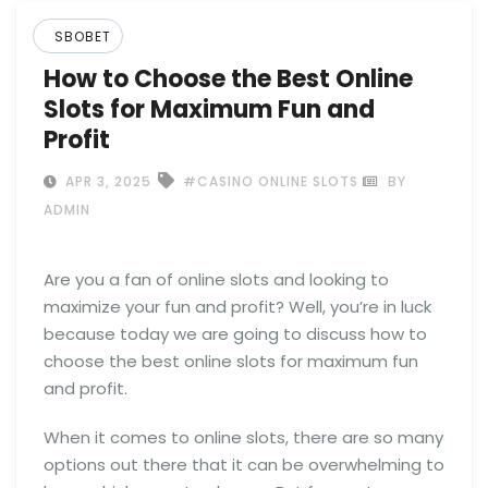
SBOBET
How to Choose the Best Online
Slots for Maximum Fun and
Profit
APR 3, 2025
#CASINO ONLINE SLOTS
BY
ADMIN
Are you a fan of online slots and looking to
maximize your fun and profit? Well, you’re in luck
because today we are going to discuss how to
choose the best online slots for maximum fun
and profit.
When it comes to online slots, there are so many
options out there that it can be overwhelming to