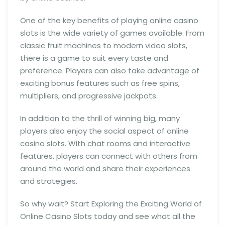
One of the key benefits of playing online casino
slots is the wide variety of games available. From
classic fruit machines to modern video slots,
there is a game to suit every taste and
preference. Players can also take advantage of
exciting bonus features such as free spins,
multipliers, and progressive jackpots.
In addition to the thrill of winning big, many
players also enjoy the social aspect of online
casino slots. With chat rooms and interactive
features, players can connect with others from
around the world and share their experiences
and strategies.
So why wait? Start Exploring the Exciting World of
Online Casino Slots today and see what all the