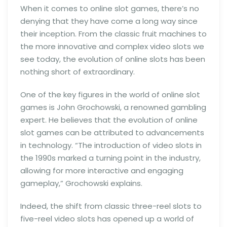
When it comes to online slot games, there’s no
denying that they have come a long way since
their inception. From the classic fruit machines to
the more innovative and complex video slots we
see today, the evolution of online slots has been
nothing short of extraordinary.
One of the key figures in the world of online slot
games is John Grochowski, a renowned gambling
expert. He believes that the evolution of online
slot games can be attributed to advancements
in technology. “The introduction of video slots in
the 1990s marked a turning point in the industry,
allowing for more interactive and engaging
gameplay,” Grochowski explains.
Indeed, the shift from classic three-reel slots to
five-reel video slots has opened up a world of