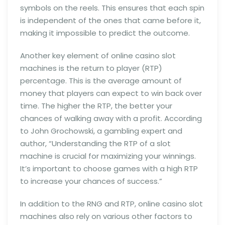
symbols on the reels. This ensures that each spin
is independent of the ones that came before it,
making it impossible to predict the outcome.
Another key element of online casino slot
machines is the return to player (RTP)
percentage. This is the average amount of
money that players can expect to win back over
time. The higher the RTP, the better your
chances of walking away with a profit. According
to John Grochowski, a gambling expert and
author, “Understanding the RTP of a slot
machine is crucial for maximizing your winnings.
It’s important to choose games with a high RTP
to increase your chances of success.”
In addition to the RNG and RTP, online casino slot
machines also rely on various other factors to