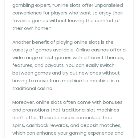
gambling expert, “Online slots offer unparalleled
convenience for players who want to enjoy their
favorite games without leaving the comfort of
their own home.”
Another benefit of playing online slots is the
variety of games available. Online casinos offer a
wide range of slot games with different themes,
features, and payouts. You can easily switch
between games and try out new ones without
having to move from machine to machine in a
traditional casino.
Moreover, online slots often come with bonuses
and promotions that traditional slot machines
don’t offer. These bonuses can include free
spins, cashback rewards, and deposit matches,
which can enhance your gaming experience and