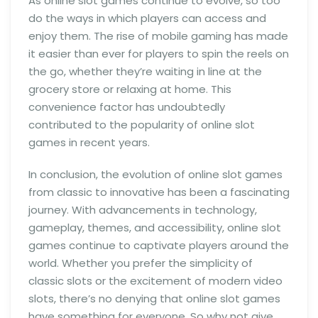
As online slot games continue to evolve, so too
do the ways in which players can access and
enjoy them. The rise of mobile gaming has made
it easier than ever for players to spin the reels on
the go, whether they’re waiting in line at the
grocery store or relaxing at home. This
convenience factor has undoubtedly
contributed to the popularity of online slot
games in recent years.
In conclusion, the evolution of online slot games
from classic to innovative has been a fascinating
journey. With advancements in technology,
gameplay, themes, and accessibility, online slot
games continue to captivate players around the
world. Whether you prefer the simplicity of
classic slots or the excitement of modern video
slots, there’s no denying that online slot games
have something for everyone. So why not give