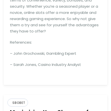
terms of convenience, variety, bonuses, and
security. Whether you’re a seasoned player or a
novice, online slots offer a more enjoyable and
rewarding gaming experience. So why not give
them a try and see for yourself the advantages
they have to offer?
References:
– John Grochowski, Gambling Expert
– Sarah Jones, Casino Industry Analyst
SBOBET