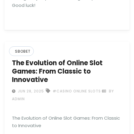
Good luck!
SBOBET
The Evolution of Online Slot
Games: From Classic to
Innovative
JUN 28, 2025
#CASINO ONLINE SLOTS
BY
ADMIN
The Evolution of Online Slot Games: From Classic
to Innovative