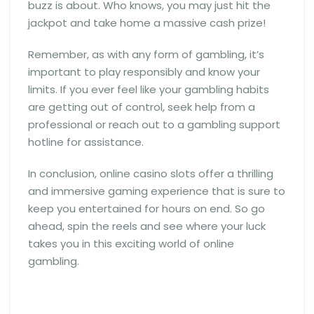
buzz is about. Who knows, you may just hit the
jackpot and take home a massive cash prize!
Remember, as with any form of gambling, it’s
important to play responsibly and know your
limits. If you ever feel like your gambling habits
are getting out of control, seek help from a
professional or reach out to a gambling support
hotline for assistance.
In conclusion, online casino slots offer a thrilling
and immersive gaming experience that is sure to
keep you entertained for hours on end. So go
ahead, spin the reels and see where your luck
takes you in this exciting world of online
gambling.