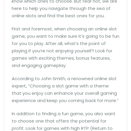
know which ones to choose. But fear not, we are
here to help you navigate through the sea of
online slots and find the best ones for you.
First and foremost, when choosing an online slot
game, you want to make sure it’s going to be fun
for you to play. After all, what’s the point of
playing if you’re not enjoying yourself? Look for
games with exciting themes, bonus features,
and engaging gameplay.
According to John Smith, a renowned online slot
expert, “Choosing a slot game with a theme
that you enjoy can enhance your overall gaming
experience and keep you coming back for more.”
In addition to finding a fun game, you also want
to choose one that offers the potential for
profit. Look for games with high RTP (Return to