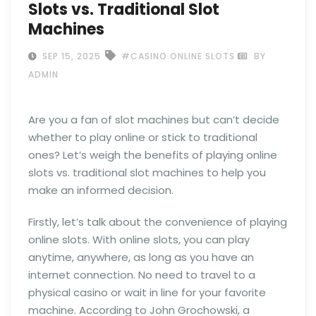
Slots vs. Traditional Slot
Machines
SEP 15, 2025
#CASINO ONLINE SLOTS
BY
ADMIN
Are you a fan of slot machines but can’t decide
whether to play online or stick to traditional
ones? Let’s weigh the benefits of playing online
slots vs. traditional slot machines to help you
make an informed decision.
Firstly, let’s talk about the convenience of playing
online slots. With online slots, you can play
anytime, anywhere, as long as you have an
internet connection. No need to travel to a
physical casino or wait in line for your favorite
machine. According to John Grochowski, a