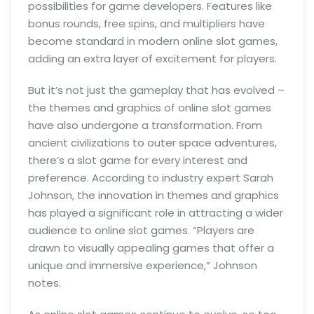
possibilities for game developers. Features like
bonus rounds, free spins, and multipliers have
become standard in modern online slot games,
adding an extra layer of excitement for players.
But it’s not just the gameplay that has evolved –
the themes and graphics of online slot games
have also undergone a transformation. From
ancient civilizations to outer space adventures,
there’s a slot game for every interest and
preference. According to industry expert Sarah
Johnson, the innovation in themes and graphics
has played a significant role in attracting a wider
audience to online slot games. “Players are
drawn to visually appealing games that offer a
unique and immersive experience,” Johnson
notes.