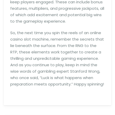
keep players engaged. These can include bonus
features, multipliers, and progressive jackpots, all
of which add excitement and potential big wins
to the gameplay experience.
So, the next time you spin the reels of an online
casino slot machine, remember the secrets that
lie beneath the surface. From the RNG to the
RTP, these elements work together to create a
thrilling and unpredictable gaming experience.
And as you continue to play, keep in mind the
wise words of gambling expert Stanford Wong,
who once said, “Luck is what happens when
preparation meets opportunity.” Happy spinning!