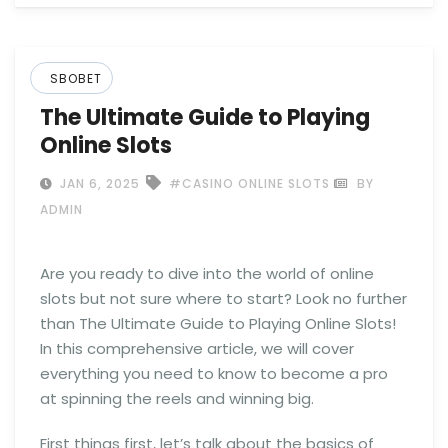
SBOBET
The Ultimate Guide to Playing
Online Slots
JAN 6, 2025
#CASINO ONLINE SLOTS
BY
ADMIN
Are you ready to dive into the world of online
slots but not sure where to start? Look no further
than The Ultimate Guide to Playing Online Slots!
In this comprehensive article, we will cover
everything you need to know to become a pro
at spinning the reels and winning big.
First things first, let’s talk about the basics of