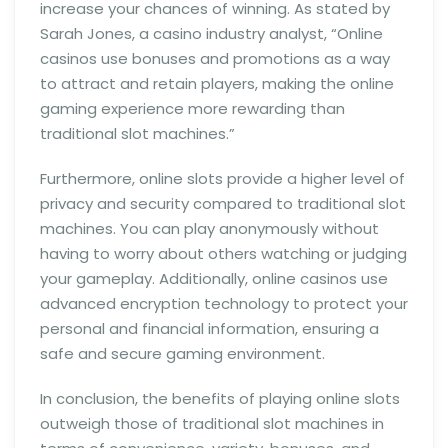
increase your chances of winning. As stated by
Sarah Jones, a casino industry analyst, “Online
casinos use bonuses and promotions as a way
to attract and retain players, making the online
gaming experience more rewarding than
traditional slot machines.”
Furthermore, online slots provide a higher level of
privacy and security compared to traditional slot
machines. You can play anonymously without
having to worry about others watching or judging
your gameplay. Additionally, online casinos use
advanced encryption technology to protect your
personal and financial information, ensuring a
safe and secure gaming environment.
In conclusion, the benefits of playing online slots
outweigh those of traditional slot machines in