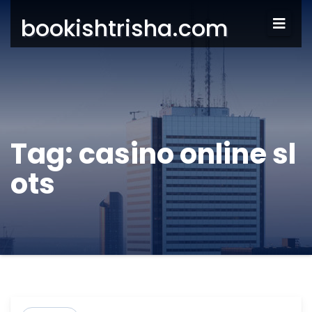
bookishtrisha.com
Tag:
casino online sl
ots