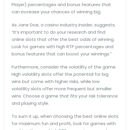
Player) percentages and bonus features that
can increase your chances of winning big.
As Jane Doe, a casino industry insider, suggests,
“It’s important to do your research and find
online slots that offer the best odds of winning.
Look for games with high RTP percentages and
bonus features that can boost your winnings.”
Furthermore, consider the volatility of the game.
High volatility slots offer the potential for big
wins but come with higher risks, while low
volatility slots offer more frequent but smaller
wins. Choose a game that fits your risk tolerance
and playing style.
To sum it up, when choosing the best online slots
for maximum fun and profit, look for games with