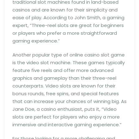
traditional slot machines found in land-based
casinos and are known for their simplicity and
ease of play. According to John Smith, a gaming
expert, “Three-reel slots are great for beginners
or players who prefer a more straightforward
gaming experience.”
Another popular type of online casino slot game
is the video slot machine. These games typically
feature five reels and offer more advanced
graphics and gameplay than their three-reel
counterparts. Video slots are known for their
bonus rounds, free spins, and special features
that can increase your chances of winning big. As
Jane Doe, a casino enthusiast, puts it, “Video
slots are perfect for players who enjoy a more
immersive and interactive gaming experience.”
For those looking for a more challenging and