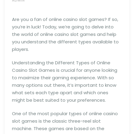
ADMIN
Are you a fan of online casino slot games? If so,
you’re in luck! Today, we’re going to delve into
the world of online casino slot games and help
you understand the different types available to
players.
Understanding the Different Types of Online
Casino Slot Games is crucial for anyone looking
to maximize their gaming experience. With so
many options out there, it’s important to know
what sets each type apart and which ones
might be best suited to your preferences.
One of the most popular types of online casino
slot games is the classic three-reel slot
machine. These games are based on the