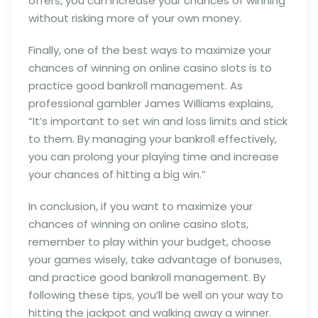
offers, you can increase your chances of winning
without risking more of your own money.
Finally, one of the best ways to maximize your
chances of winning on online casino slots is to
practice good bankroll management. As
professional gambler James Williams explains,
“It’s important to set win and loss limits and stick
to them. By managing your bankroll effectively,
you can prolong your playing time and increase
your chances of hitting a big win.”
In conclusion, if you want to maximize your
chances of winning on online casino slots,
remember to play within your budget, choose
your games wisely, take advantage of bonuses,
and practice good bankroll management. By
following these tips, you’ll be well on your way to
hitting the jackpot and walking away a winner.