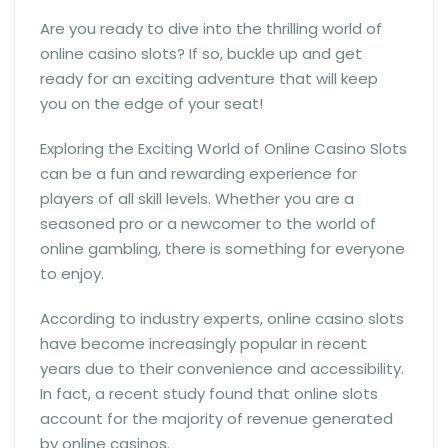
Are you ready to dive into the thrilling world of
online casino slots? If so, buckle up and get
ready for an exciting adventure that will keep
you on the edge of your seat!
Exploring the Exciting World of Online Casino Slots
can be a fun and rewarding experience for
players of all skill levels. Whether you are a
seasoned pro or a newcomer to the world of
online gambling, there is something for everyone
to enjoy.
According to industry experts, online casino slots
have become increasingly popular in recent
years due to their convenience and accessibility.
In fact, a recent study found that online slots
account for the majority of revenue generated
by online casinos.