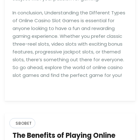
In conclusion, Understanding the Different Types
of Online Casino Slot Games is essential for
anyone looking to have a fun and rewarding
gaming experience. Whether you prefer classic
three-reel slots, video slots with exciting bonus
features, progressive jackpot slots, or themed
slots, there’s something out there for everyone.
So go ahead, explore the world of online casino
slot games and find the perfect game for you!
SBOBET
The Benefits of Playing Online