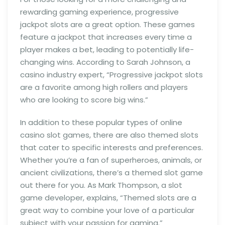
rewarding gaming experience, progressive
jackpot slots are a great option. These games
feature a jackpot that increases every time a
player makes a bet, leading to potentially life-
changing wins. According to Sarah Johnson, a
casino industry expert, “Progressive jackpot slots
are a favorite among high rollers and players
who are looking to score big wins.”
In addition to these popular types of online
casino slot games, there are also themed slots
that cater to specific interests and preferences.
Whether you’re a fan of superheroes, animals, or
ancient civilizations, there’s a themed slot game
out there for you. As Mark Thompson, a slot
game developer, explains, “Themed slots are a
great way to combine your love of a particular
subject with your passion for gaming.”