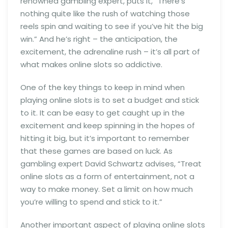
renowned gambling expert, puts it, “There’s
nothing quite like the rush of watching those
reels spin and waiting to see if you’ve hit the big
win.” And he’s right – the anticipation, the
excitement, the adrenaline rush – it’s all part of
what makes online slots so addictive.
One of the key things to keep in mind when
playing online slots is to set a budget and stick
to it. It can be easy to get caught up in the
excitement and keep spinning in the hopes of
hitting it big, but it’s important to remember
that these games are based on luck. As
gambling expert David Schwartz advises, “Treat
online slots as a form of entertainment, not a
way to make money. Set a limit on how much
you’re willing to spend and stick to it.”
Another important aspect of playing online slots