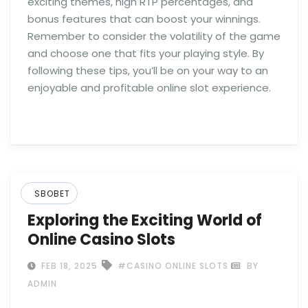
exciting themes, high RTP percentages, and
bonus features that can boost your winnings.
Remember to consider the volatility of the game
and choose one that fits your playing style. By
following these tips, you’ll be on your way to an
enjoyable and profitable online slot experience.
SBOBET
Exploring the Exciting World of
Online Casino Slots
FEB 18, 2025
#CASINO ONLINE SLOTS
BY
ADMIN