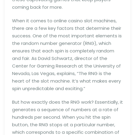
coming back for more.
When it comes to online casino slot machines,
there are a few key factors that determine their
success. One of the most important elements is
the random number generator (RNG), which
ensures that each spin is completely random
and fair. As David Schwartz, director of the
Center for Gaming Research at the University of
Nevada, Las Vegas, explains, “The RNG is the
heart of the slot machine. It’s what makes every
spin unpredictable and exciting.”
But how exactly does the RNG work? Essentially, it
generates a sequence of numbers at a rate of
hundreds per second. When you hit the spin
button, the RNG stops at a particular number,
which corresponds to a specific combination of