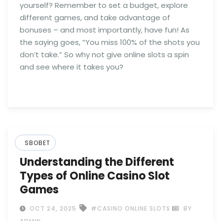
yourself? Remember to set a budget, explore
different games, and take advantage of
bonuses – and most importantly, have fun! As
the saying goes, “You miss 100% of the shots you
don’t take.” So why not give online slots a spin
and see where it takes you?
SBOBET
Understanding the Different
Types of Online Casino Slot
Games
OCT 24, 2025
#CASINO ONLINE SLOTS
BY