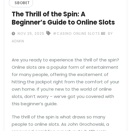
SBOBET
The Thrill of the Spin: A
Beginner’s Guide to Online Slots
NOV 25, 2025
#CASINO ONLINE SLOTS
BY
ADMIN
Are you ready to experience the thrill of the spin?
Online slots are a popular form of entertainment
for many people, offering the excitement of
hitting the jackpot right from the comfort of your
own home. If you’re new to the world of online
slots, don’t worry – we’ve got you covered with
this beginner’s guide.
The thrill of the spin is what draws so many
people to online slots. As John Grochowski, a