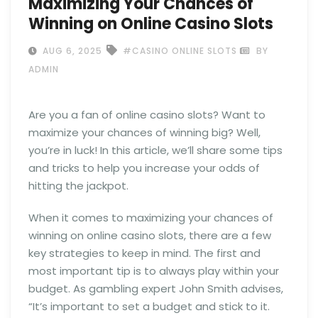
Maximizing Your Chances of
Winning on Online Casino Slots
AUG 6, 2025
#CASINO ONLINE SLOTS
BY
ADMIN
Are you a fan of online casino slots? Want to
maximize your chances of winning big? Well,
you’re in luck! In this article, we’ll share some tips
and tricks to help you increase your odds of
hitting the jackpot.
When it comes to maximizing your chances of
winning on online casino slots, there are a few
key strategies to keep in mind. The first and
most important tip is to always play within your
budget. As gambling expert John Smith advises,
“It’s important to set a budget and stick to it.