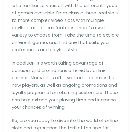
is to familiarize yourself with the different types
of games available. From classic three-reel slots
to more complex video slots with multiple
paylines and bonus features, there’s a wide
variety to choose from. Take the time to explore
different games and find one that suits your
preferences and playing style.
In addition, it’s worth taking advantage of
bonuses and promotions offered by online
casinos. Many sites offer welcome bonuses for
new players, as well as ongoing promotions and
loyalty programs for returning customers. These
can help extend your playing time and increase
your chances of winning.
So, are you ready to dive into the world of online
slots and experience the thrill of the spin for