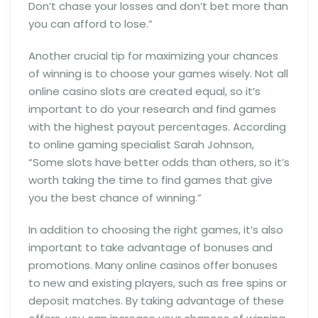
Don’t chase your losses and don’t bet more than
you can afford to lose.”
Another crucial tip for maximizing your chances
of winning is to choose your games wisely. Not all
online casino slots are created equal, so it’s
important to do your research and find games
with the highest payout percentages. According
to online gaming specialist Sarah Johnson,
“Some slots have better odds than others, so it’s
worth taking the time to find games that give
you the best chance of winning.”
In addition to choosing the right games, it’s also
important to take advantage of bonuses and
promotions. Many online casinos offer bonuses
to new and existing players, such as free spins or
deposit matches. By taking advantage of these