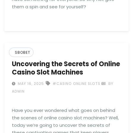
them a spin and see for yourself?
SBOBET
Uncovering the Secrets of Online
Casino Slot Machines
MAY 16, 2025
#CASINO ONLINE SLOTS
BY
ADMIN
Have you ever wondered what goes on behind
the scenes of online casino slot machines? Well,
today we’re going to uncover the secrets of
these captivating games that keep players