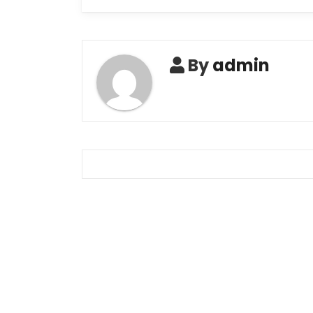
By
admin