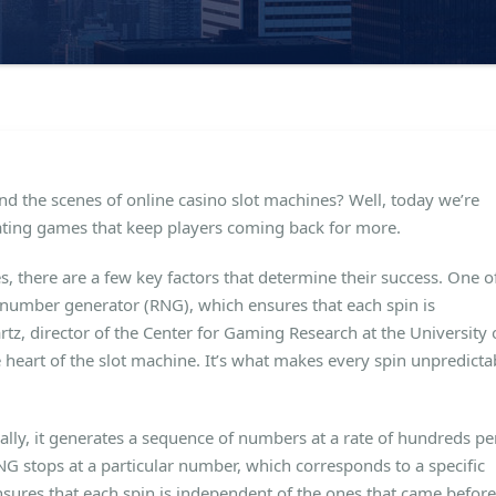
 the scenes of online casino slot machines? Well, today we’re
vating games that keep players coming back for more.
, there are a few key factors that determine their success. One o
number generator (RNG), which ensures that each spin is
z, director of the Center for Gaming Research at the University 
 heart of the slot machine. It’s what makes every spin unpredicta
lly, it generates a sequence of numbers at a rate of hundreds pe
G stops at a particular number, which corresponds to a specific
sures that each spin is independent of the ones that came before 