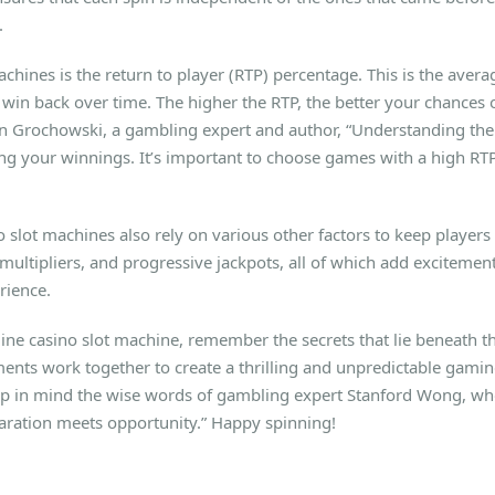
.
chines is the return to player (RTP) percentage. This is the avera
win back over time. The higher the RTP, the better your chances 
hn Grochowski, a gambling expert and author, “Understanding the
ing your winnings. It’s important to choose games with a high RT
o slot machines also rely on various other factors to keep players
ultipliers, and progressive jackpots, all of which add excitemen
rience.
nline casino slot machine, remember the secrets that lie beneath t
ments work together to create a thrilling and unpredictable gami
eep in mind the wise words of gambling expert Stanford Wong, w
aration meets opportunity.” Happy spinning!