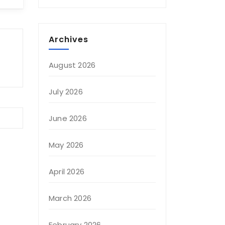
Archives
August 2026
July 2026
June 2026
May 2026
April 2026
March 2026
February 2026