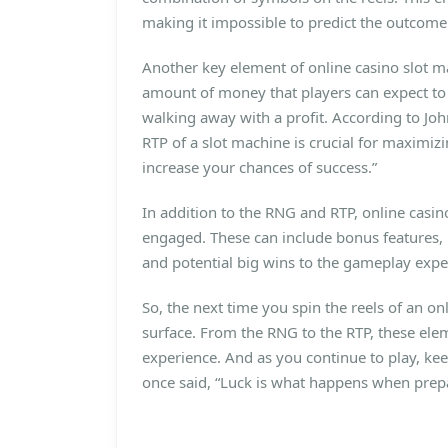
making it impossible to predict the outcome
Another key element of online casino slot ma
amount of money that players can expect to 
walking away with a profit. According to Jo
RTP of a slot machine is crucial for maximiz
increase your chances of success.”
In addition to the RNG and RTP, online casin
engaged. These can include bonus features, m
and potential big wins to the gameplay expe
So, the next time you spin the reels of an o
surface. From the RNG to the RTP, these ele
experience. And as you continue to play, k
once said, “Luck is what happens when prep