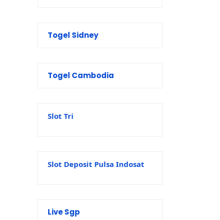
Togel Sidney
Togel Cambodia
Slot Tri
Slot Deposit Pulsa Indosat
Live Sgp