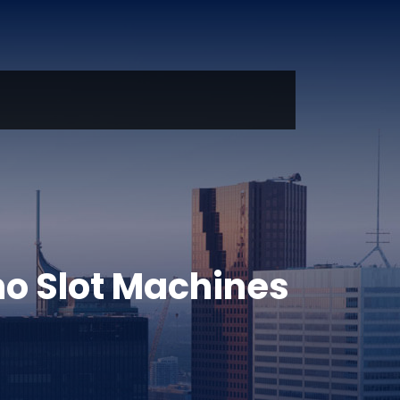
no Slot Machines