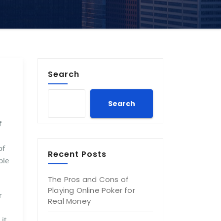
Search
Search
f
of
Recent Posts
ble
The Pros and Cons of
Playing Online Poker for
r
Real Money
it,