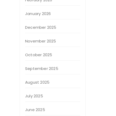
January 2026
December 2025
November 2025
October 2025
September 2025
August 2025
July 2025
June 2025