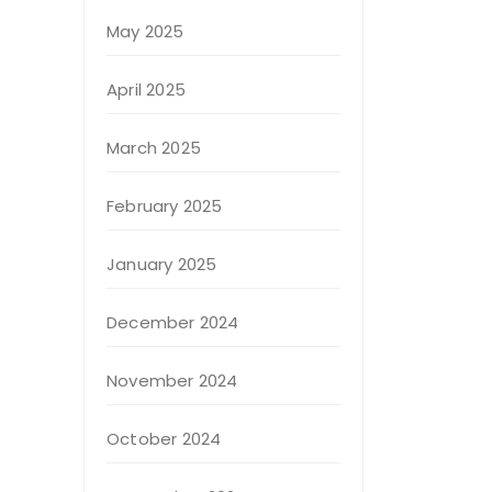
May 2025
April 2025
March 2025
February 2025
January 2025
December 2024
November 2024
October 2024