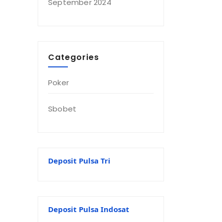
September 2024
Categories
Poker
Sbobet
Deposit Pulsa Tri
Deposit Pulsa Indosat