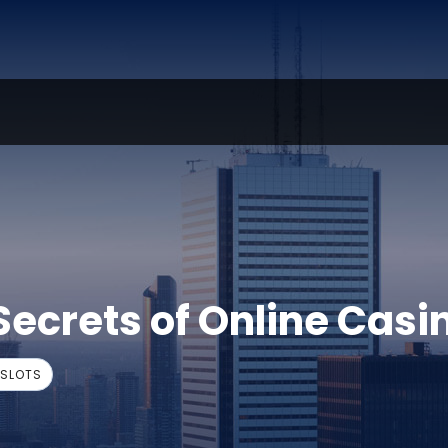
Secrets of Online Casi
 SLOTS