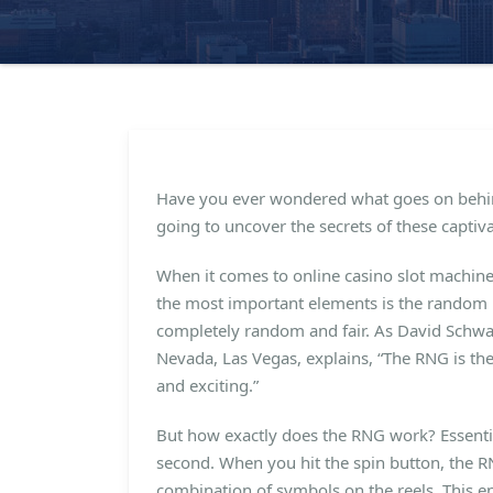
Have you ever wondered what goes on behind
going to uncover the secrets of these capti
When it comes to online casino slot machines
the most important elements is the random 
completely random and fair. As David Schwart
Nevada, Las Vegas, explains, “The RNG is the
and exciting.”
But how exactly does the RNG work? Essentia
second. When you hit the spin button, the RN
combination of symbols on the reels. This en