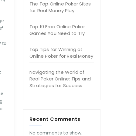
The Top Online Poker Sites
for Real Money Play
ge
Top 10 Free Online Poker
of
Games You Need to Try
P to
Top Tips for Winning at
Online Poker for Real Money
t
Navigating the World of
Real Poker Online: Tips and
Strategies for Success
he
ng
ho
Recent Comments
No comments to show.