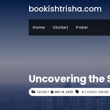
bookishtrisha.com
Home
Sbobet
Poker
Uncovering the 
SBOBET
MAY 16, 2025
#CASINO ONLINE