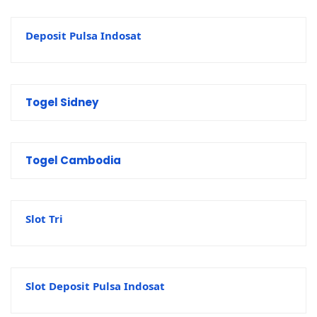
Deposit Pulsa Indosat
Togel Sidney
Togel Cambodia
Slot Tri
Slot Deposit Pulsa Indosat