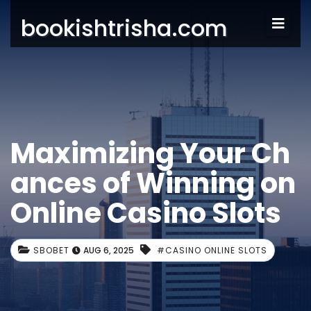
bookishtrisha.com
Maximizing Your Ch
ances of Winning on
Online Casino Slots
SBOBET
AUG 6, 2025
#CASINO ONLINE SLOTS