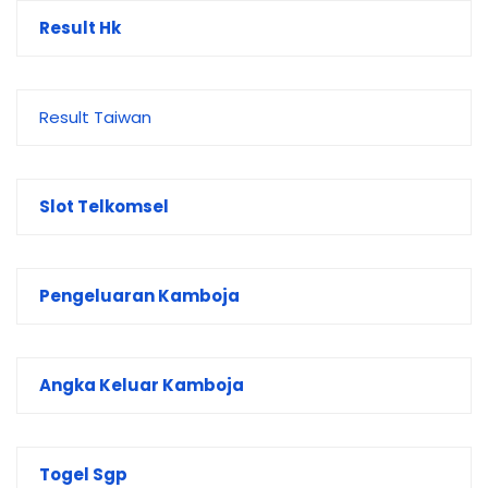
Result Hk
Result Taiwan
Slot Telkomsel
Pengeluaran Kamboja
Angka Keluar Kamboja
Togel Sgp