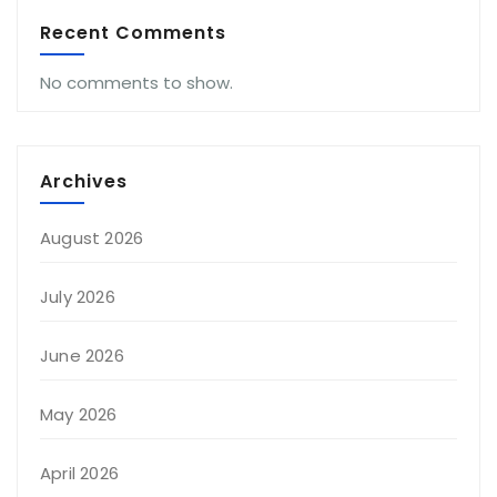
Recent Comments
No comments to show.
Archives
August 2026
July 2026
June 2026
May 2026
April 2026