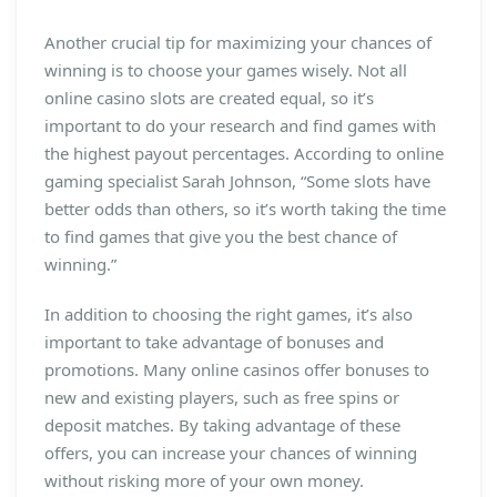
Another crucial tip for maximizing your chances of
winning is to choose your games wisely. Not all
online casino slots are created equal, so it’s
important to do your research and find games with
the highest payout percentages. According to online
gaming specialist Sarah Johnson, “Some slots have
better odds than others, so it’s worth taking the time
to find games that give you the best chance of
winning.”
In addition to choosing the right games, it’s also
important to take advantage of bonuses and
promotions. Many online casinos offer bonuses to
new and existing players, such as free spins or
deposit matches. By taking advantage of these
offers, you can increase your chances of winning
without risking more of your own money.