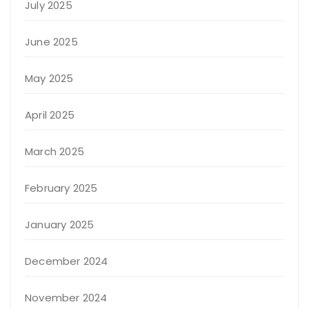
July 2025
June 2025
May 2025
April 2025
March 2025
February 2025
January 2025
December 2024
November 2024