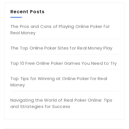
Recent Posts
The Pros and Cons of Playing Online Poker for
Real Money
The Top Online Poker Sites for Real Money Play
Top 10 Free Online Poker Games You Need to Try
Top Tips for Winning at Online Poker for Real
Money
Navigating the World of Real Poker Online: Tips
and Strategies for Success