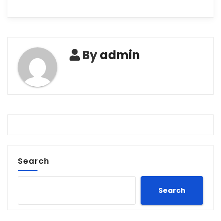
By
admin
Search
Search