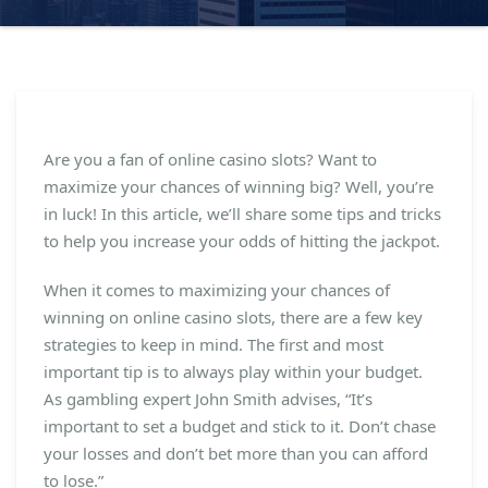
Are you a fan of online casino slots? Want to
maximize your chances of winning big? Well, you’re
in luck! In this article, we’ll share some tips and tricks
to help you increase your odds of hitting the jackpot.
When it comes to maximizing your chances of
winning on online casino slots, there are a few key
strategies to keep in mind. The first and most
important tip is to always play within your budget.
As gambling expert John Smith advises, “It’s
important to set a budget and stick to it. Don’t chase
your losses and don’t bet more than you can afford
to lose.”