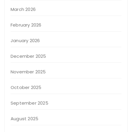
March 2026
February 2026
January 2026
December 2025
November 2025
October 2025
September 2025
August 2025