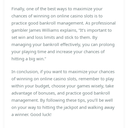
Finally, one of the best ways to maximize your
chances of winning on online casino slots is to
practice good bankroll management. As professional
gambler James Williams explains, “It’s important to
set win and loss limits and stick to them. By
managing your bankroll effectively, you can prolong
your playing time and increase your chances of
hitting a big win.”
In conclusion, if you want to maximize your chances
of winning on online casino slots, remember to play
within your budget, choose your games wisely, take
advantage of bonuses, and practice good bankroll
management. By following these tips, you’ll be well
on your way to hitting the jackpot and walking away
a winner. Good luck!