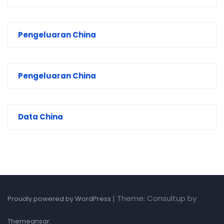
Pengeluaran China
Pengeluaran China
Data China
|
Theme: Consultup by
Proudly powered by WordPress
.
Themeansar