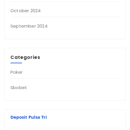
October 2024
September 2024
Categories
Poker
Sbobet
Deposit Pulsa Tri