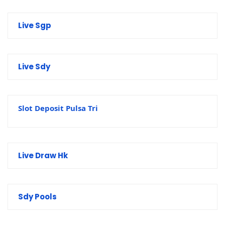
Live Sgp
Live Sdy
Slot Deposit Pulsa Tri
Live Draw Hk
Sdy Pools