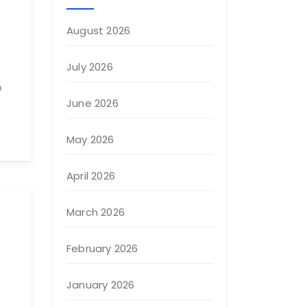
August 2026
July 2026
o
June 2026
May 2026
April 2026
March 2026
February 2026
January 2026