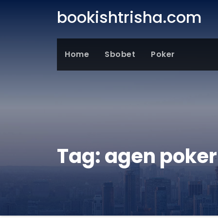
bookishtrisha.com
Home
Sbobet
Poker
Tag:
agen poker