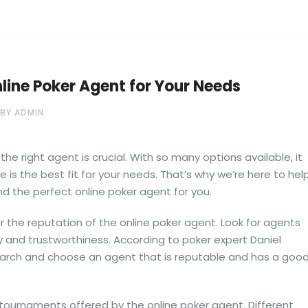
line Poker Agent for Your Needs
BY ADMIN
he right agent is crucial. With so many options available, it
is the best fit for your needs. That’s why we’re here to hel
d the perfect online poker agent for you.
er the reputation of the online poker agent. Look for agents
ity and trustworthiness. According to poker expert Daniel
search and choose an agent that is reputable and has a goo
tournaments offered by the online poker agent. Different