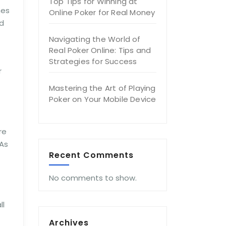
Top Tips for Winning at
mes
Online Poker for Real Money
nd
Navigating the World of
Real Poker Online: Tips and
Strategies for Success
r
Mastering the Art of Playing
Poker on Your Mobile Device
re
 As
Recent Comments
No comments to show.
ll
Archives