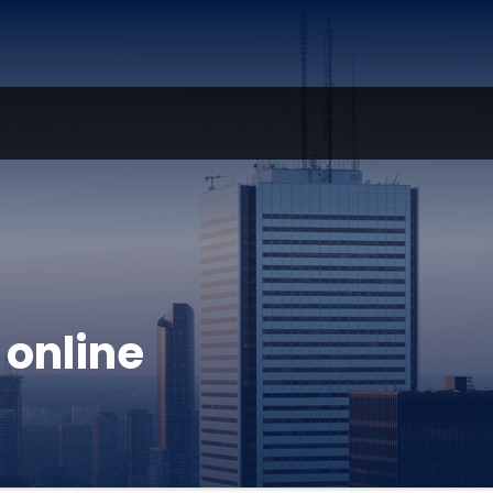
 online