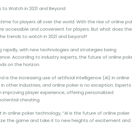
ds to Watch in 2021 and Beyond
ime for players all over the world. With the rise of online po
accessible and convenient for players. But what does the
the trends to watch in 2021 and beyond?
ng rapidly, with new technologies and strategies being
nce. According to industry experts, the future of online pok
ends on the horizon.
s the increasing use of artificial intelligence (AI) in online
n other industries, and online poker is no exception. Experts
e in improving player experience, offering personalized
otential cheating.
in online poker technology, “AI is the future of online poker
onize the game and take it to new heights of excitement and