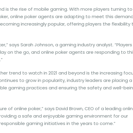
d is the rise of mobile gaming. With more players turning to
oker, online poker agents are adapting to meet this demand
coming increasingly popular, offering players the flexibility 
ker,” says Sarah Johnson, a gaming industry analyst. “Players
ay on the go, and online poker agents are responding to thi
.”
ther trend to watch in 2021 and beyond is the increasing foc
ntinues to grow in popularity, industry leaders are placing a
ble gaming practices and ensuring the safety and well-bei
ure of online poker,” says David Brown, CEO of a leading onli
oviding a safe and enjoyable gaming environment for our
e responsible gaming initiatives in the years to come.”