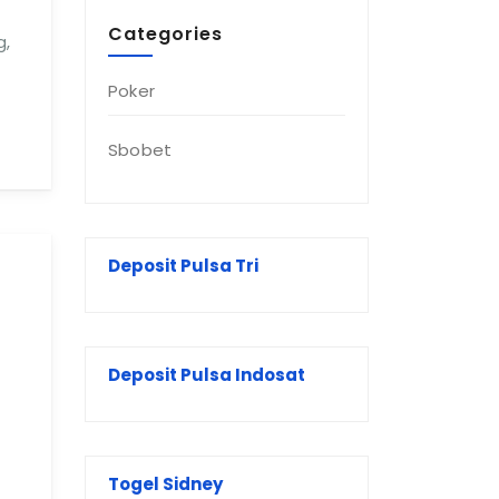
Categories
g,
Poker
Sbobet
Deposit Pulsa Tri
Deposit Pulsa Indosat
Togel Sidney