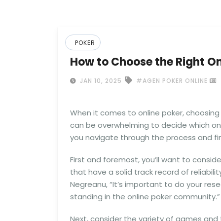
POKER
How to Choose the Right On
JAN 10, 2025
#AGEN POKER ONLINE
When it comes to online poker, choosing t
can be overwhelming to decide which one 
you navigate through the process and fin
First and foremost, you’ll want to consid
that have a solid track record of reliabil
Negreanu, “It’s important to do your re
standing in the online poker community.”
Next, consider the variety of games and 