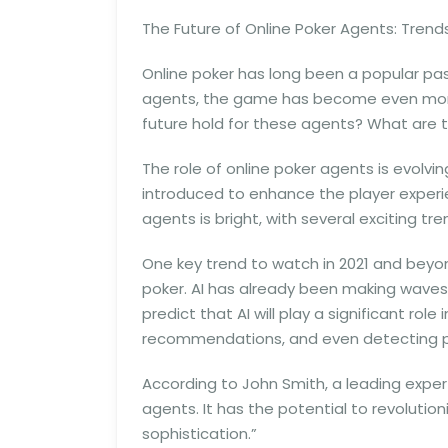
The Future of Online Poker Agents: Tren
Online poker has long been a popular past
agents, the game has become even more 
future hold for these agents? What are 
The role of online poker agents is evolvi
introduced to enhance the player experie
agents is bright, with several exciting tr
One key trend to watch in 2021 and beyond i
poker. AI has already been making waves i
predict that AI will play a significant rol
recommendations, and even detecting p
According to John Smith, a leading expert 
agents. It has the potential to revoluti
sophistication.”