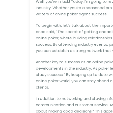
Well, you’re in luck! Today, I’m going to r
industry. Whether you’re a seasoned pro or
waters of online poker agent success.
To begin with, let’s talk about the impor
once said, “The secret of getting ahead is
online poker, where building relationshi
success. By attending industry events, jo
you can establish a strong network that 
Another key to success as an online poke
developments in the industry. As poker le
study success.” By keeping up to date wit
online poker world, you can stay ahead 
clients.
In addition to networking and staying inf
communication and customer service. As p
about making good decisions.” This appli