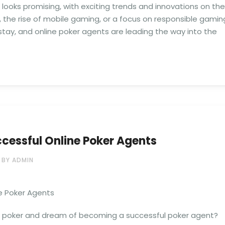
s looks promising, with exciting trends and innovations on the
I, the rise of mobile gaming, or a focus on responsible gamin
o stay, and online poker agents are leading the way into the
ccessful Online Poker Agents
BY ADMIN
ne Poker Agents
ne poker and dream of becoming a successful poker agent?