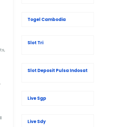
Togel Cambodia
Slot Tri
ts,
Slot Deposit Pulsa Indosat
e
Live Sgp
l
Live Sdy