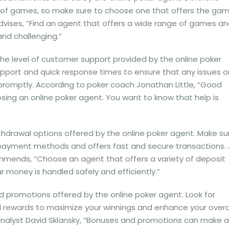
s of games, so make sure to choose one that offers the ga
 advises, “Find an agent that offers a wide range of games a
nd challenging.”
the level of customer support provided by the online poker
upport and quick response times to ensure that any issues o
romptly. According to poker coach Jonathan Little, “Good
ing an online poker agent. You want to know that help is
ithdrawal options offered by the online poker agent. Make su
 payment methods and offers fast and secure transactions.
mmends, “Choose an agent that offers a variety of deposit
 money is handled safely and efficiently.”
d promotions offered by the online poker agent. Look for
 rewards to maximize your winnings and enhance your overa
analyst David Sklansky, “Bonuses and promotions can make a