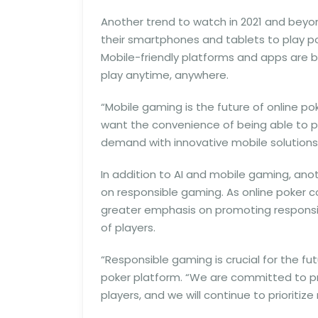
Another trend to watch in 2021 and beyon
their smartphones and tablets to play p
Mobile-friendly platforms and apps are be
play anytime, anywhere.
“Mobile gaming is the future of online po
want the convenience of being able to pl
demand with innovative mobile solutions
In addition to AI and mobile gaming, ano
on responsible gaming. As online poker co
greater emphasis on promoting responsi
of players.
“Responsible gaming is crucial for the fut
poker platform. “We are committed to pr
players, and we will continue to prioritiz