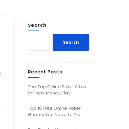
Search
Search
Recent Posts
p
The Top Online Poker Sites
for Real Money Play
d
Top 10 Free Online Poker
Games You Need to Try