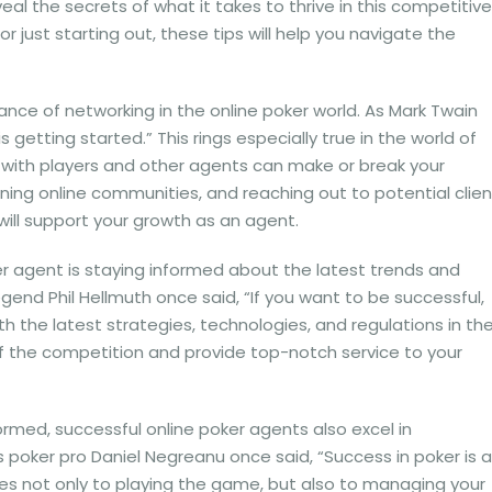
eveal the secrets of what it takes to thrive in this competitive
 just starting out, these tips will help you navigate the
tance of networking in the online poker world. As Mark Twain
 getting started.” This rings especially true in the world of
ps with players and other agents can make or break your
ining online communities, and reaching out to potential clien
will support your growth as an agent.
r agent is staying informed about the latest trends and
gend Phil Hellmuth once said, “If you want to be successful,
h the latest strategies, technologies, and regulations in th
of the competition and provide top-notch service to your
ormed, successful online poker agents also excel in
oker pro Daniel Negreanu once said, “Success in poker is al
es not only to playing the game, but also to managing your