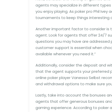
agents may specialize in different type
you enjoy playing. As poker pro Phil Ivey
tournaments to keep things interesting a
Another important factor to consider is 
agent. Look for agents that offer 24/7 s
questions you may have are addressed p
customer support is essential when choos
available whenever you need it.”
Additionally, consider the deposit and w
that the agent supports your preferred
online poker player Vanessa Selbst reco
and withdrawal options to make sure your
Lastly, take into account the bonuses an
agents that offer generous bonuses and
gaming experience. According to poker 