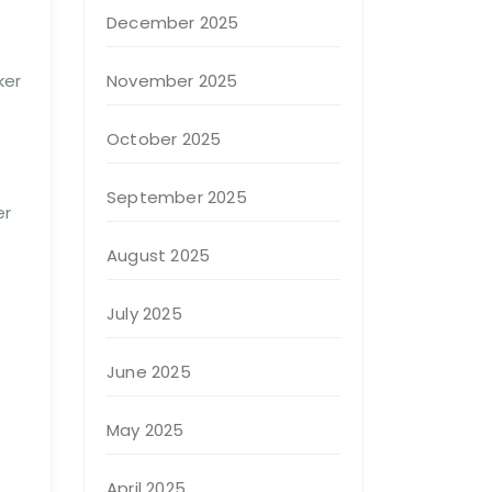
December 2025
ker
November 2025
October 2025
September 2025
er
August 2025
July 2025
June 2025
May 2025
April 2025