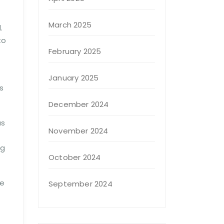
March 2025
.
to
February 2025
January 2025
s
December 2024
us
November 2024
ng
October 2024
ne
September 2024