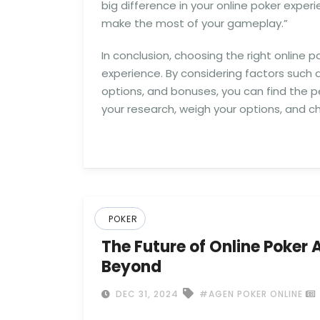
big difference in your online poker exper
make the most of your gameplay.”
In conclusion, choosing the right online 
experience. By considering factors such
options, and bonuses, you can find the 
your research, weigh your options, and c
POKER
The Future of Online Poker 
Beyond
DEC 31, 2024
#AGEN POKER ONLINE