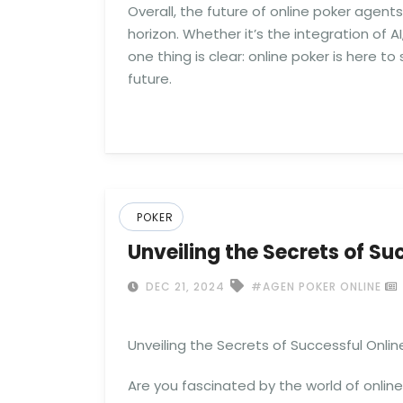
Overall, the future of online poker agent
horizon. Whether it’s the integration of A
one thing is clear: online poker is here t
future.
POKER
Unveiling the Secrets of Su
DEC 21, 2024
#AGEN POKER ONLINE
Unveiling the Secrets of Successful Onli
Are you fascinated by the world of onli