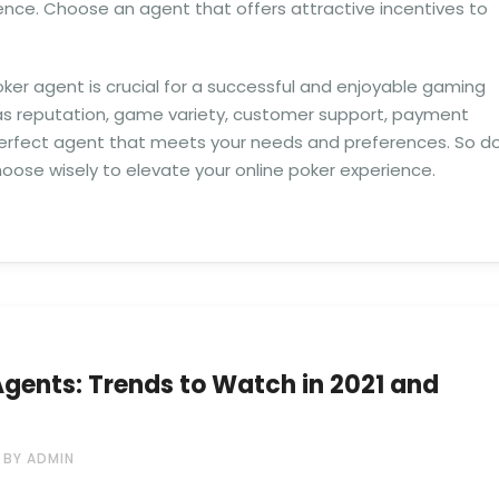
ience. Choose an agent that offers attractive incentives to
poker agent is crucial for a successful and enjoyable gaming
 as reputation, game variety, customer support, payment
perfect agent that meets your needs and preferences. So d
hoose wisely to elevate your online poker experience.
Agents: Trends to Watch in 2021 and
BY ADMIN