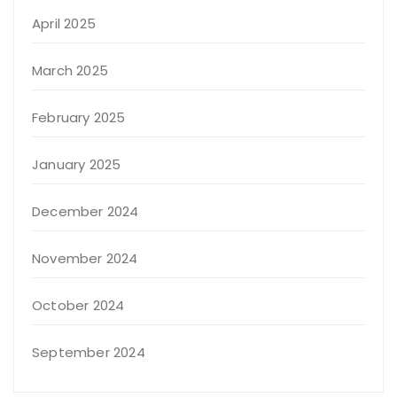
April 2025
March 2025
February 2025
January 2025
December 2024
November 2024
October 2024
September 2024