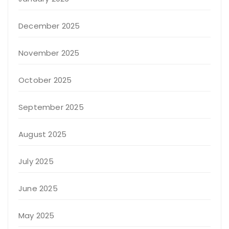
December 2025
November 2025
October 2025
September 2025
August 2025
July 2025
June 2025
May 2025