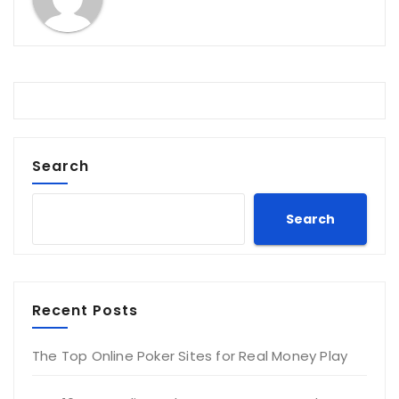
Search
Search
Recent Posts
The Top Online Poker Sites for Real Money Play