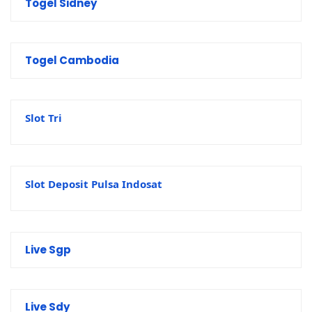
Togel Sidney
Togel Cambodia
Slot Tri
Slot Deposit Pulsa Indosat
Live Sgp
Live Sdy