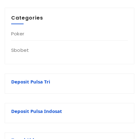
Categories
Poker
Sbobet
Deposit Pulsa Tri
Deposit Pulsa Indosat