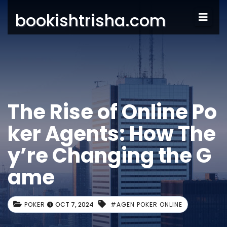
bookishtrisha.com
The Rise of Online Po
ker Agents: How The
y’re Changing the G
ame
POKER
OCT 7, 2024
#AGEN POKER ONLINE