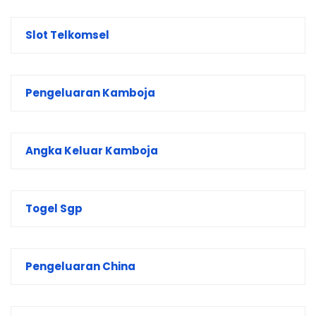
Slot Telkomsel
Pengeluaran Kamboja
Angka Keluar Kamboja
Togel Sgp
Pengeluaran China