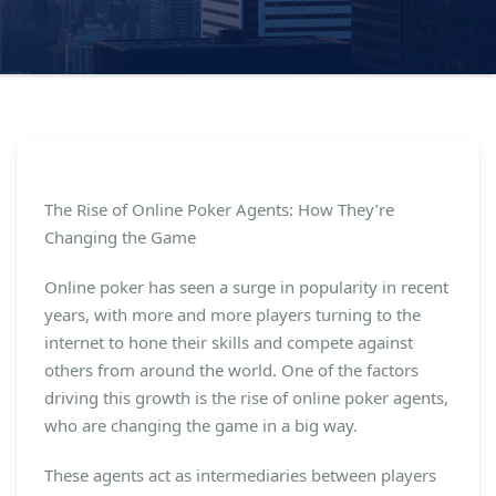
The Rise of Online Poker Agents: How They’re
Changing the Game
Online poker has seen a surge in popularity in recent
years, with more and more players turning to the
internet to hone their skills and compete against
others from around the world. One of the factors
driving this growth is the rise of online poker agents,
who are changing the game in a big way.
These agents act as intermediaries between players