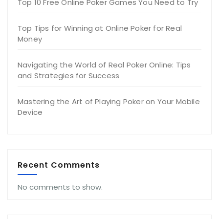
Top 10 Free Online Poker Games You Need to Try
Top Tips for Winning at Online Poker for Real
Money
Navigating the World of Real Poker Online: Tips
and Strategies for Success
Mastering the Art of Playing Poker on Your Mobile
Device
Recent Comments
No comments to show.