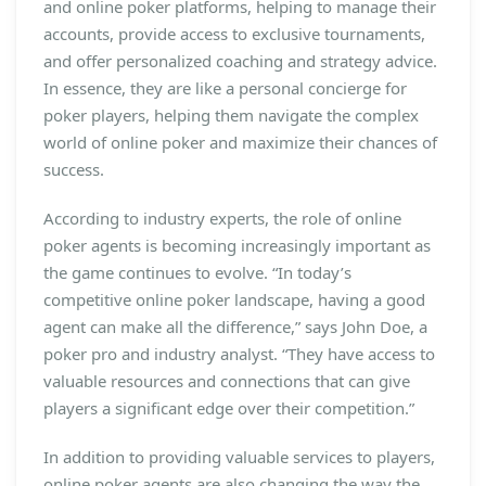
and online poker platforms, helping to manage their
accounts, provide access to exclusive tournaments,
and offer personalized coaching and strategy advice.
In essence, they are like a personal concierge for
poker players, helping them navigate the complex
world of online poker and maximize their chances of
success.
According to industry experts, the role of online
poker agents is becoming increasingly important as
the game continues to evolve. “In today’s
competitive online poker landscape, having a good
agent can make all the difference,” says John Doe, a
poker pro and industry analyst. “They have access to
valuable resources and connections that can give
players a significant edge over their competition.”
In addition to providing valuable services to players,
online poker agents are also changing the way the