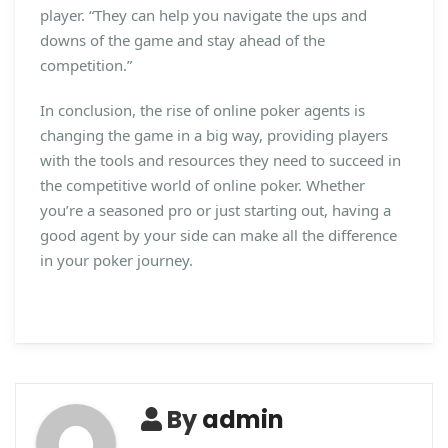
player. “They can help you navigate the ups and
downs of the game and stay ahead of the
competition.”
In conclusion, the rise of online poker agents is
changing the game in a big way, providing players
with the tools and resources they need to succeed in
the competitive world of online poker. Whether
you’re a seasoned pro or just starting out, having a
good agent by your side can make all the difference
in your poker journey.
By
admin