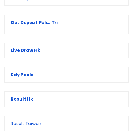
Slot Deposit Pulsa Tri
Live Draw Hk
Sdy Pools
Result Hk
Result Taiwan