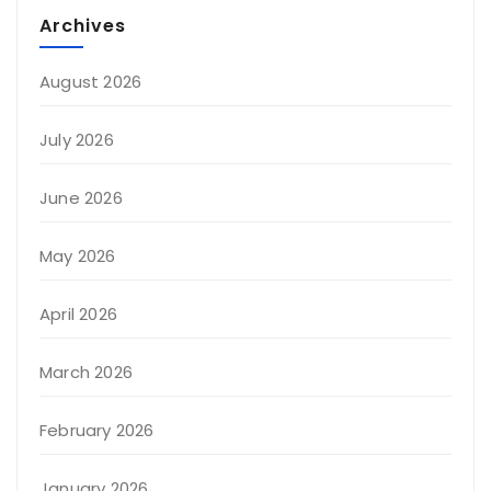
Archives
August 2026
July 2026
June 2026
May 2026
April 2026
March 2026
February 2026
January 2026