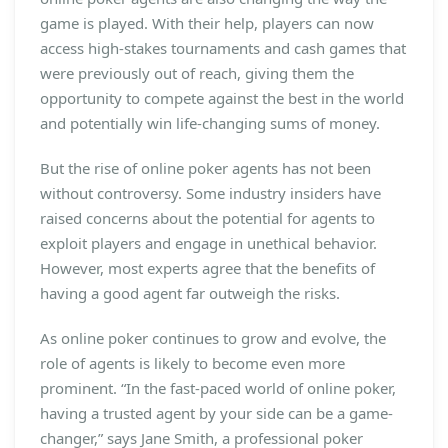
game is played. With their help, players can now
access high-stakes tournaments and cash games that
were previously out of reach, giving them the
opportunity to compete against the best in the world
and potentially win life-changing sums of money.
But the rise of online poker agents has not been
without controversy. Some industry insiders have
raised concerns about the potential for agents to
exploit players and engage in unethical behavior.
However, most experts agree that the benefits of
having a good agent far outweigh the risks.
As online poker continues to grow and evolve, the
role of agents is likely to become even more
prominent. “In the fast-paced world of online poker,
having a trusted agent by your side can be a game-
changer,” says Jane Smith, a professional poker