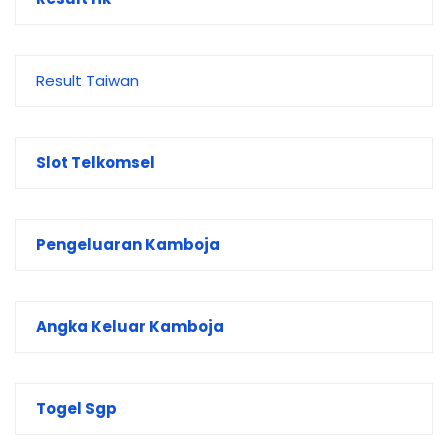
Result Taiwan
Slot Telkomsel
Pengeluaran Kamboja
Angka Keluar Kamboja
Togel Sgp