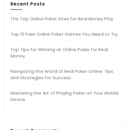
Recent Posts
The Top Online Poker Sites for Real Money Play
Top 10 Free Online Poker Games You Need to Try
Top Tips for Winning at Online Poker for Real
Money
Navigating the World of Real Poker Online: Tips
and Strategies for Success
Mastering the Art of Playing Poker on Your Mobile
Device