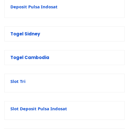
Deposit Pulsa Indosat
Togel Sidney
Togel Cambodia
Slot Tri
Slot Deposit Pulsa Indosat