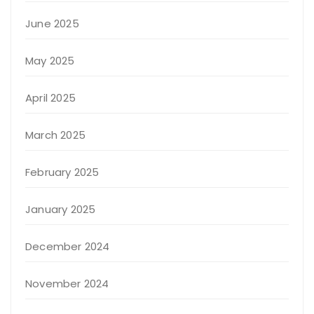
June 2025
May 2025
April 2025
March 2025
February 2025
January 2025
December 2024
November 2024