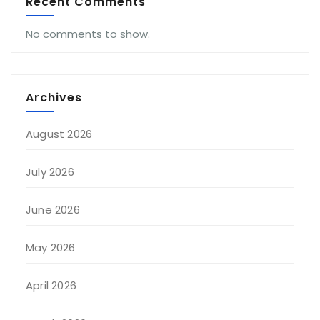
Recent Comments
No comments to show.
Archives
August 2026
July 2026
June 2026
May 2026
April 2026