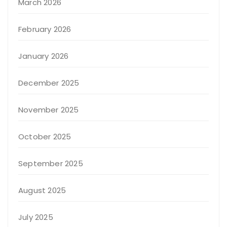
March 2026
February 2026
January 2026
December 2025
November 2025
October 2025
September 2025
August 2025
July 2025