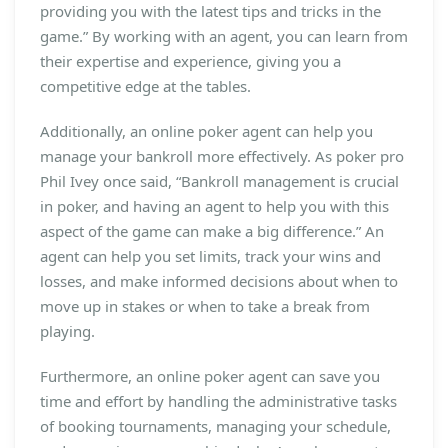
providing you with the latest tips and tricks in the
game.” By working with an agent, you can learn from
their expertise and experience, giving you a
competitive edge at the tables.
Additionally, an online poker agent can help you
manage your bankroll more effectively. As poker pro
Phil Ivey once said, “Bankroll management is crucial
in poker, and having an agent to help you with this
aspect of the game can make a big difference.” An
agent can help you set limits, track your wins and
losses, and make informed decisions about when to
move up in stakes or when to take a break from
playing.
Furthermore, an online poker agent can save you
time and effort by handling the administrative tasks
of booking tournaments, managing your schedule,