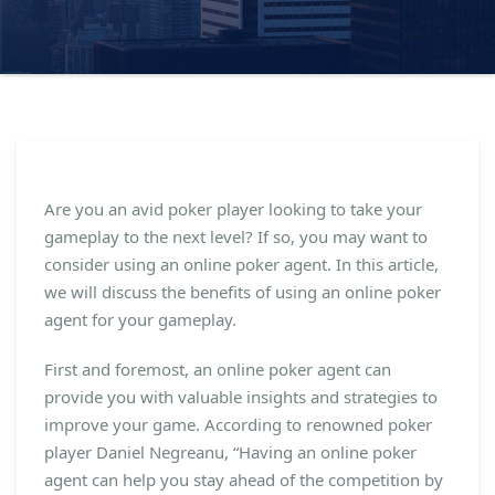
Are you an avid poker player looking to take your
gameplay to the next level? If so, you may want to
consider using an online poker agent. In this article,
we will discuss the benefits of using an online poker
agent for your gameplay.
First and foremost, an online poker agent can
provide you with valuable insights and strategies to
improve your game. According to renowned poker
player Daniel Negreanu, “Having an online poker
agent can help you stay ahead of the competition by