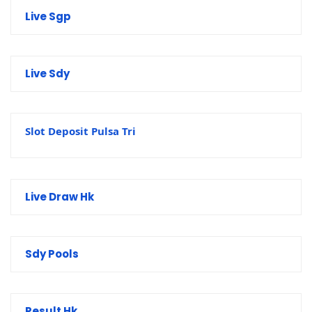
Live Sgp
Live Sdy
Slot Deposit Pulsa Tri
Live Draw Hk
Sdy Pools
Result Hk