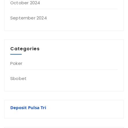
October 2024
September 2024
Categories
Poker
Sbobet
Deposit Pulsa Tri