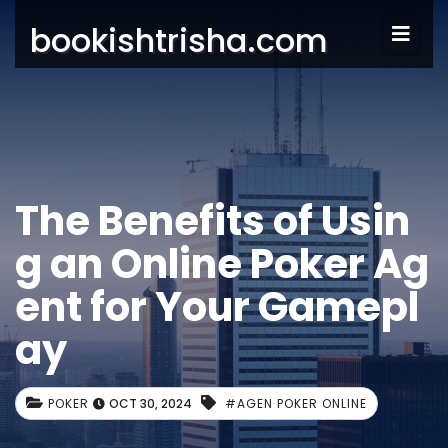
bookishtrisha.com
The Benefits of Usin
g an Online Poker Ag
ent for Your Gamepl
ay
POKER
OCT 30, 2024
#AGEN POKER ONLINE