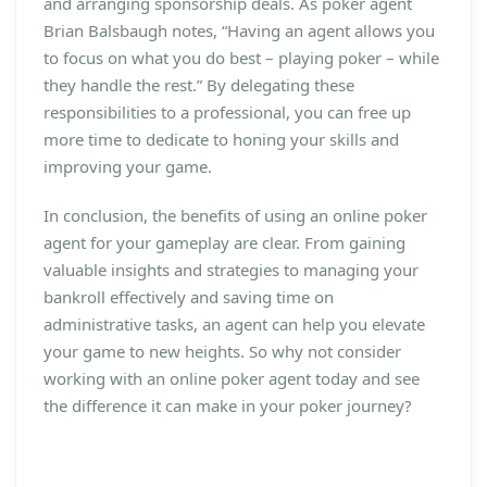
and arranging sponsorship deals. As poker agent
Brian Balsbaugh notes, “Having an agent allows you
to focus on what you do best – playing poker – while
they handle the rest.” By delegating these
responsibilities to a professional, you can free up
more time to dedicate to honing your skills and
improving your game.
In conclusion, the benefits of using an online poker
agent for your gameplay are clear. From gaining
valuable insights and strategies to managing your
bankroll effectively and saving time on
administrative tasks, an agent can help you elevate
your game to new heights. So why not consider
working with an online poker agent today and see
the difference it can make in your poker journey?