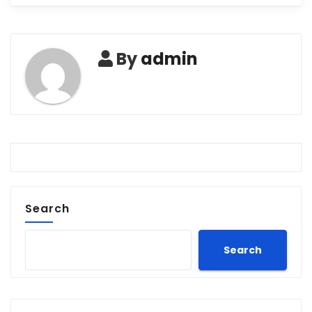
By
admin
Search
Search