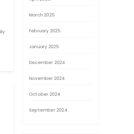
March 2025
February 2025
lly
January 2025
December 2024
November 2024
October 2024
September 2024