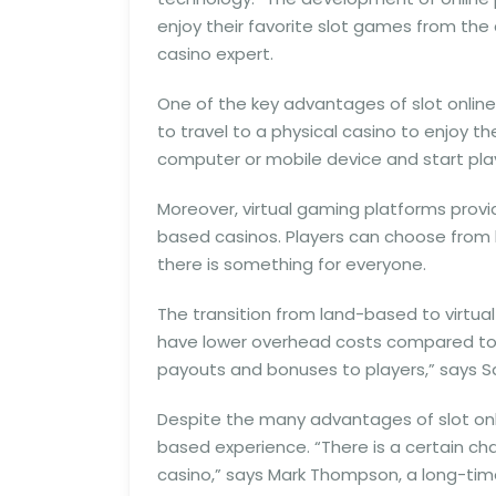
enjoy their favorite slot games from th
casino expert.
One of the key advantages of slot online
to travel to a physical casino to enjoy th
computer or mobile device and start play
Moreover, virtual gaming platforms provi
based casinos. Players can choose from 
there is something for everyone.
The transition from land-based to virtua
have lower overhead costs compared to t
payouts and bonuses to players,” says Sa
Despite the many advantages of slot onlin
based experience. “There is a certain ch
casino,” says Mark Thompson, a long-tim