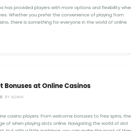
nos has provided players with more options and flexibility when
ames. Whether you prefer the convenience of playing from
ino, there is something for everyone in the world of online
ot Bonuses at Online Casinos
BY ADMIN
ine casino players. From welcome bonuses to free spins, the
e of when playing slots online. Navigating the world of slot
st, but with a little guidance, you can make the most of the