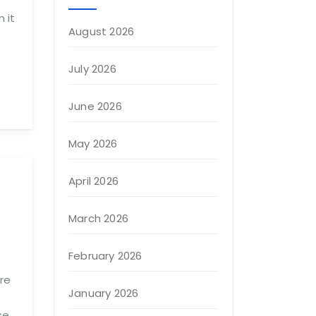
 it
August 2026
July 2026
June 2026
May 2026
April 2026
March 2026
February 2026
re
January 2026
se