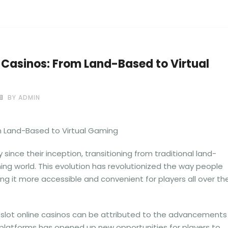
e Casinos: From Land-Based to Virtual
BY ADMIN
om Land-Based to Virtual Gaming
since their inception, transitioning from traditional land-
ng world. This evolution has revolutionized the way people
king it more accessible and convenient for players all over th
f slot online casinos can be attributed to the advancements 
platforms has opened up new opportunities for players to