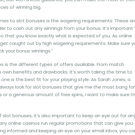
ces of winning big.
omes to slot bonuses is the wagering requirements. These ar
er to cash out any winnings from your bonus. It’s important 
so that you know exactly what is expected of you. As online
t get caught out by high wagering requirements. Make sure y
k your bonus winnings.”
 is the different types of offers available. From match
s own benefits and drawbacks. It’s worth taking the time to
e is the best fit for your playing style. As Sarah Jones, a
I always look for slot bonuses that give me the most bang for
 or a generous amount of free spins, I want to make sure I’
 slot bonuses, it’s also important to keep an eye out for an
Many online casinos run regular promotions that can give you
ing informed and keeping an eye on your email inbox, you ca