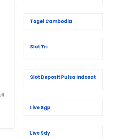
Togel Cambodia
Slot Tri
Slot Deposit Pulsa Indosat
elf
Live Sgp
Live Sdy