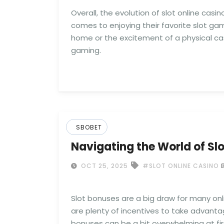
Overall, the evolution of slot online casi
comes to enjoying their favorite slot g
home or the excitement of a physical cas
gaming.
SBOBET
Navigating the World of Sl
OCT 25, 2025
#SLOT ONLINE CASINO
Slot bonuses are a big draw for many onl
are plenty of incentives to take advantag
bonuses can be a bit overwhelming at fir