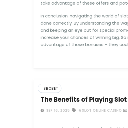
take advantage of these offers and poten
In conclusion, navigating the world of sl
done correctly. By understanding the wa
and keeping an eye out for special prom
increase your chances of winning big. So n
advantage of those bonuses – they could 
SBOBET
The Benefits of Playing Slo
SEP 16, 2025
#SLOT ONLINE CASINO