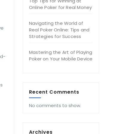
Top Tips for Winning at
Online Poker for Real Money
Navigating the World of
ve
Real Poker Online: Tips and
Strategies for Success
Mastering the Art of Playing
nd-
Poker on Your Mobile Device
os
Recent Comments
No comments to show.
Archives