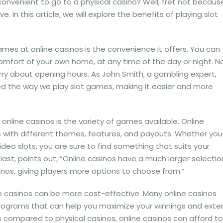
nconvenient to go to a physical casino? Well, fret not becaus
. In this article, we will explore the benefits of playing slot
ames at online casinos is the convenience it offers. You can
omfort of your own home, at any time of the day or night. N
orry about opening hours. As John Smith, a gambling expert,
ized the way we play slot games, making it easier and more
online casinos is the variety of games available. Online
s with different themes, features, and payouts. Whether you
ideo slots, you are sure to find something that suits your
ast, points out, “Online casinos have a much larger selectio
nos, giving players more options to choose from.”
e casinos can be more cost-effective. Many online casinos
programs that can help you maximize your winnings and exte
 compared to physical casinos, online casinos can afford to