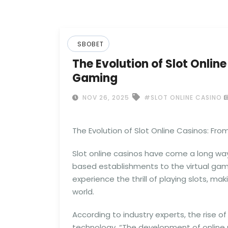
SBOBET
The Evolution of Slot Onlin
Gaming
NOV 26, 2025
#SLOT ONLINE CASINO
The Evolution of Slot Online Casinos: Fr
Slot online casinos have come a long way 
based establishments to the virtual gami
experience the thrill of playing slots, ma
world.
According to industry experts, the rise o
technology. “The development of online 