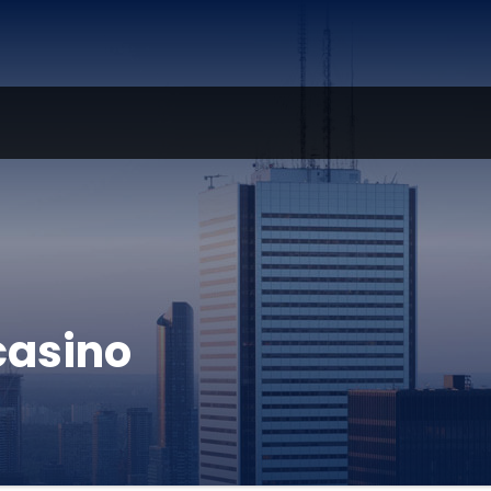
 casino