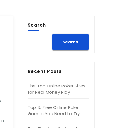
Search
Search
Recent Posts
The Top Online Poker Sites
for Real Money Play
e
Top 10 Free Online Poker
Games You Need to Try
in