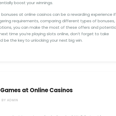
tially boost your winnings.
ot bonuses at online casinos can be a rewarding experience if
gering requirements, comparing different types of bonuses,
otions, you can make the most of these offers and potentia
ext time you’re playing slots online, don’t forget to take
be the key to unlocking your next big win.
t Games at Online Casinos
BY ADMIN