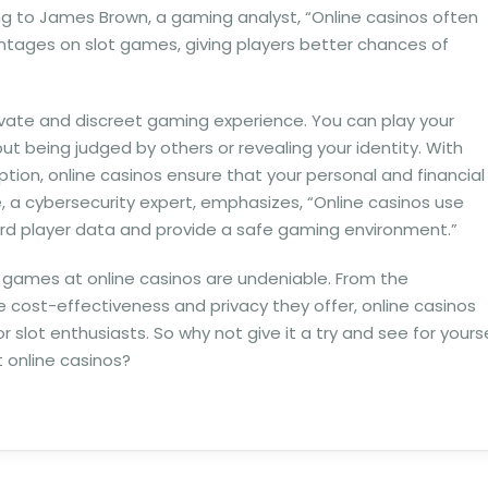
ng to James Brown, a gaming analyst, “Online casinos often
ntages on slot games, giving players better chances of
ivate and discreet gaming experience. You can play your
t being judged by others or revealing your identity. With
ion, online casinos ensure that your personal and financial
 a cybersecurity expert, emphasizes, “Online casinos use
d player data and provide a safe gaming environment.”
ot games at online casinos are undeniable. From the
 cost-effectiveness and privacy they offer, online casinos
 slot enthusiasts. So why not give it a try and see for yours
 online casinos?