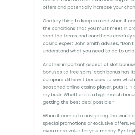
offers and potentially increase your chan
One key thing to keep in mind when it c
the conditions that you must meet in ord
read the terms and conditions carefully 
casino expert John Smith advises, “Don’
understand what you need to do to unloc
Another important aspect of slot bonuses
bonuses to free spins, each bonus has it
compare different bonuses to see which on
seasoned online casino player, puts it, “
my buck. Whether it’s a high match bonus
getting the best deal possible.”
When it comes to navigating the world of
special promotions or exclusive offers. 
even more value for your money. By stay