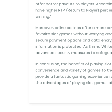
offer better payouts to players. Accordi
have higher RTP (Return to Player) perce
winning.”
Moreover, online casinos offer a more pr
favorite slot games without worrying abou
secure payment options and data encrypt
information is protected. As Emma White,
advanced security measures to safeguar
In conclusion, the benefits of playing sl
convenience and variety of games to the
provide a fantastic gaming experience for
the advantages of playing slot games at