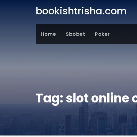
bookishtrisha.com
Home
Sbobet
Poker
Tag:
slot online