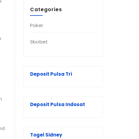
e
Categories
Poker
o
Sbobet
Deposit Pulsa Tri
n
Deposit Pulsa Indosat
nd
Togel Sidney