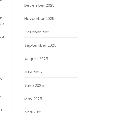
December 2025
e
November 2025
to
October 2025
ou
September 2025
August 2025
July 2025
m
June 2025
y
May 2025
n
April 2025