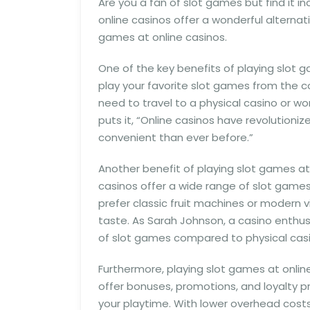
Are you a fan of slot games but find it i
online casinos offer a wonderful alternative
games at online casinos.
One of the key benefits of playing slot g
play your favorite slot games from the c
need to travel to a physical casino or w
puts it, “Online casinos have revolution
convenient than ever before.”
Another benefit of playing slot games at 
casinos offer a wide range of slot game
prefer classic fruit machines or modern v
taste. As Sarah Johnson, a casino enthusi
of slot games compared to physical casi
Furthermore, playing slot games at onlin
offer bonuses, promotions, and loyalty 
your playtime. With lower overhead costs