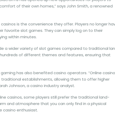
e comfort of their own homes,” says John Smith, a renowned
 casinos is the convenience they offer. Players no longer ha
eir favorite slot games. They can simply log on to their
ing within minutes.
de a wider variety of slot games compared to traditional la
hundreds of different themes and features, ensuring that
l gaming has also benefited casino operators. “Online casin
raditional establishments, allowing them to offer higher
rah Johnson, a casino industry analyst.
e casinos, some players still prefer the traditional land-
arm and atmosphere that you can only find in a physical
e casino enthusiast.