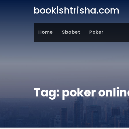
bookishtrisha.com
Home
Sbobet
Poker
Tag:
poker onli