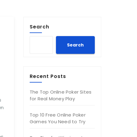
Search
Search
Recent Posts
The Top Online Poker Sites
for Real Money Play
s
wn
Top 10 Free Online Poker
Games You Need to Try
es