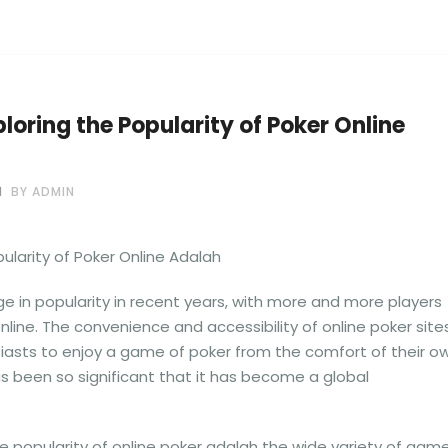
ploring the Popularity of Poker Online
BY ADMIN
pularity of Poker Online Adalah
 in popularity in recent years, with more and more players
nline. The convenience and accessibility of online poker site
siasts to enjoy a game of poker from the comfort of their o
has been so significant that it has become a global
he popularity of online poker adalah the wide variety of gam