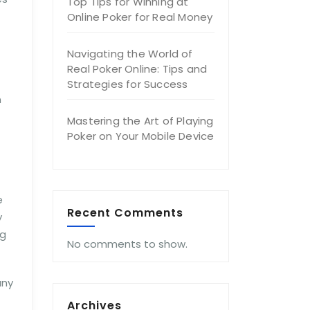
Top Tips for Winning at
Online Poker for Real Money
Navigating the World of
Real Poker Online: Tips and
Strategies for Success
n
Mastering the Art of Playing
Poker on Your Mobile Device
e
Recent Comments
y
ng
No comments to show.
any
Archives