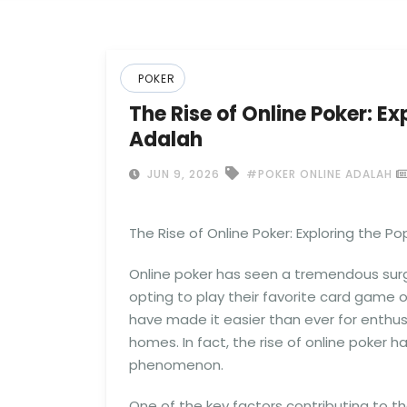
POKER
The Rise of Online Poker: Ex
Adalah
JUN 9, 2026
#POKER ONLINE ADALAH
The Rise of Online Poker: Exploring the Po
Online poker has seen a tremendous surge
opting to play their favorite card game o
have made it easier than ever for enthu
homes. In fact, the rise of online poker 
phenomenon.
One of the key factors contributing to t