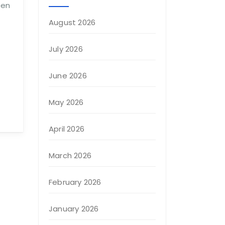
een
August 2026
July 2026
June 2026
May 2026
April 2026
March 2026
February 2026
January 2026