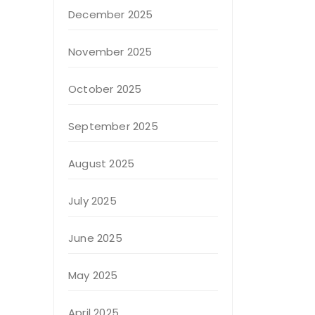
December 2025
November 2025
October 2025
September 2025
August 2025
July 2025
June 2025
May 2025
April 2025