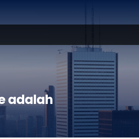
ne adalah