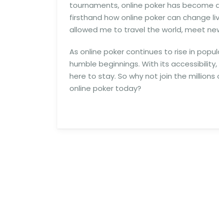
tournaments, online poker has become a 
firsthand how online poker can change liv
allowed me to travel the world, meet new
As online poker continues to rise in popul
humble beginnings. With its accessibility,
here to stay. So why not join the million
online poker today?