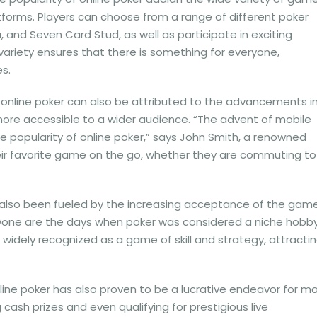
forms. Players can choose from a range of different poker
 and Seven Card Stud, as well as participate in exciting
variety ensures that there is something for everyone,
es.
of online poker can also be attributed to the advancements i
e accessible to a wider audience. “The advent of mobile
he popularity of online poker,” says John Smith, a renowned
heir favorite game on the go, whether they are commuting to
as also been fueled by the increasing acceptance of the gam
 Gone are the days when poker was considered a niche hobb
s widely recognized as a game of skill and strategy, attracti
nline poker has also proven to be a lucrative endeavor for m
g cash prizes and even qualifying for prestigious live