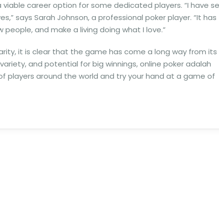
viable career option for some dedicated players. “I have s
es,” says Sarah Johnson, a professional poker player. “It has
 people, and make a living doing what I love.”
arity, it is clear that the game has come a long way from its
 variety, and potential for big winnings, online poker adalah
s of players around the world and try your hand at a game of