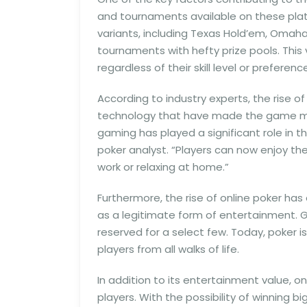
and tournaments available on these plat
variants, including Texas Hold’em, Omaha,
tournaments with hefty prize pools. This 
regardless of their skill level or preferenc
According to industry experts, the rise 
technology that have made the game mor
gaming has played a significant role in t
poker analyst. “Players can now enjoy t
work or relaxing at home.”
Furthermore, the rise of online poker h
as a legitimate form of entertainment.
reserved for a select few. Today, poker i
players from all walks of life.
In addition to its entertainment value, o
players. With the possibility of winning bi