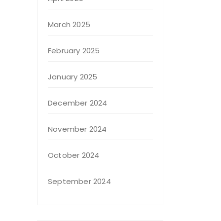
March 2025
February 2025
January 2025
December 2024
November 2024
October 2024
September 2024