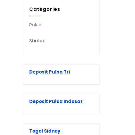
Categories
Poker
Sbobet
Deposit Pulsa Tri
Deposit Pulsa Indosat
Togel Sidney