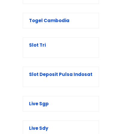
Togel Cambodia
Slot Tri
Slot Deposit Pulsa Indosat
Live Sgp
Live Sdy