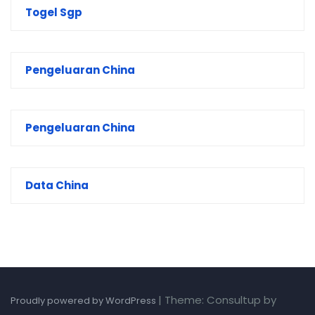
Togel Sgp
Pengeluaran China
Pengeluaran China
Data China
|
Theme: Consultup by
Proudly powered by WordPress