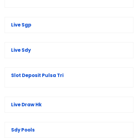
Live Sgp
Live Sdy
Slot Deposit Pulsa Tri
Live Draw Hk
Sdy Pools