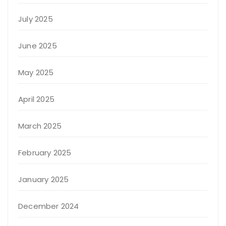
July 2025
June 2025
May 2025
April 2025
March 2025
February 2025
January 2025
December 2024