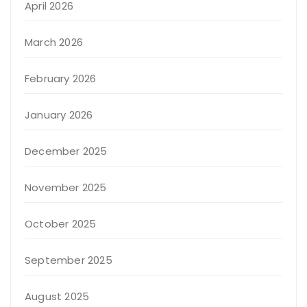
April 2026
March 2026
February 2026
January 2026
December 2025
November 2025
October 2025
September 2025
August 2025