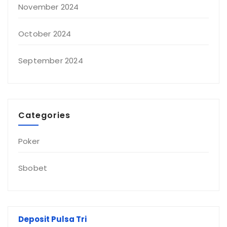
November 2024
October 2024
September 2024
Categories
Poker
Sbobet
Deposit Pulsa Tri