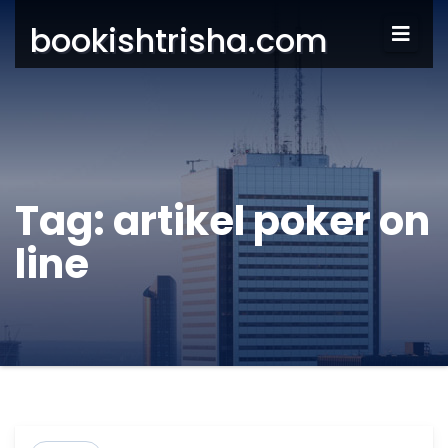
bookishtrisha.com
Tag:
artikel poker on
line