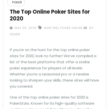
POKER
The Top Online Poker Sites for
2020
MAY 30, 2026
#ARTIKEL POKER ONLINE
BY
ADMIN
If you’re on the hunt for the top online poker
sites for 2020, look no further! We’ve compiled a
list of the best platforms that offer a stellar
poker experience for players of all levels.
Whether you’re a seasoned pro or a newbie
looking to sharpen your skills, these sites will have
you covered.
One of the top online poker sites for 2020 is
PokerStars. Known for its high-quality software