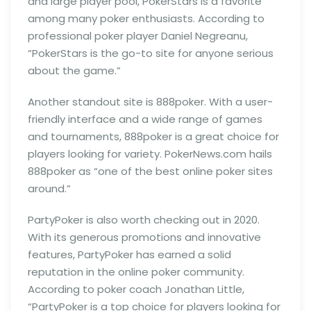
and large player pool, PokerStars is a favorite
among many poker enthusiasts. According to
professional poker player Daniel Negreanu,
“PokerStars is the go-to site for anyone serious
about the game.”
Another standout site is 888poker. With a user-
friendly interface and a wide range of games
and tournaments, 888poker is a great choice for
players looking for variety. PokerNews.com hails
888poker as “one of the best online poker sites
around.”
PartyPoker is also worth checking out in 2020.
With its generous promotions and innovative
features, PartyPoker has earned a solid
reputation in the online poker community.
According to poker coach Jonathan Little,
“PartyPoker is a top choice for players looking for