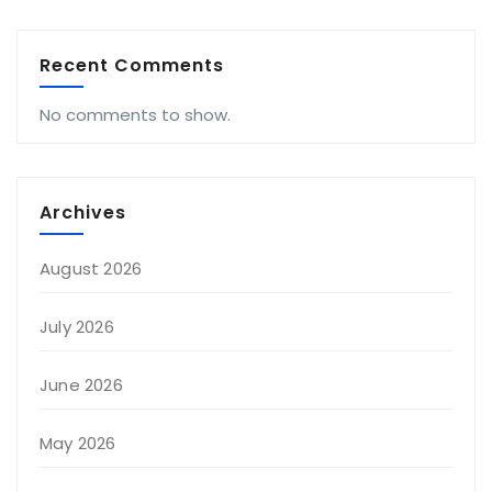
Recent Comments
No comments to show.
Archives
August 2026
July 2026
June 2026
May 2026