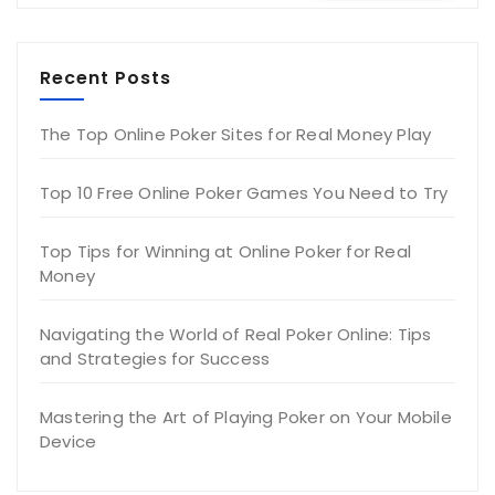
Recent Posts
The Top Online Poker Sites for Real Money Play
Top 10 Free Online Poker Games You Need to Try
Top Tips for Winning at Online Poker for Real
Money
Navigating the World of Real Poker Online: Tips
and Strategies for Success
Mastering the Art of Playing Poker on Your Mobile
Device