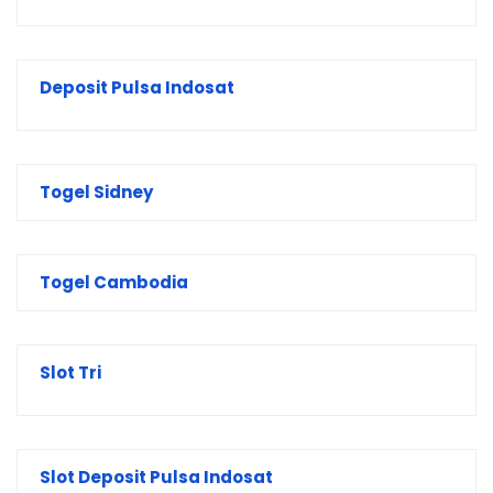
Deposit Pulsa Indosat
Togel Sidney
Togel Cambodia
Slot Tri
Slot Deposit Pulsa Indosat