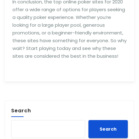
In conclusion, the top online poker sites for 2020
offer a wide range of options for players seeking
a quality poker experience. Whether you’re
looking for a large player pool, generous
promotions, or a beginner-friendly environment,
these sites have something for everyone. So why
wait? Start playing today and see why these
sites are considered the best in the business!
Search
Search