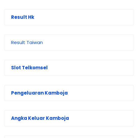
Result Hk
Result Taiwan
Slot Telkomsel
Pengeluaran Kamboja
Angka Keluar Kamboja