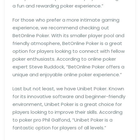
a fun and rewarding poker experience.”
For those who prefer a more intimate gaming
experience, we recommend checking out
BetOnline Poker. With its smaller player pool and
friendly atmosphere, BetOnline Poker is a great
option for players looking to connect with fellow
poker enthusiasts. According to online poker
expert Steve Ruddock, “BetOnline Poker offers a
unique and enjoyable online poker experience.”
Last but not least, we have Unibet Poker. Known
for its innovative software and beginner-friendly
environment, Unibet Poker is a great choice for
players looking to improve their skills. According
to poker pro Phil Galfond, “Unibet Poker is a
fantastic option for players of all levels.”