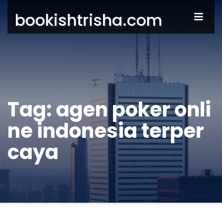
bookishtrisha.com
Tag:
agen poker onli
ne indonesia terper
caya