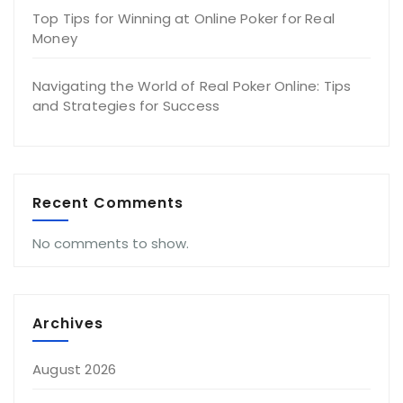
Top Tips for Winning at Online Poker for Real
Money
Navigating the World of Real Poker Online: Tips
and Strategies for Success
Recent Comments
No comments to show.
Archives
August 2026