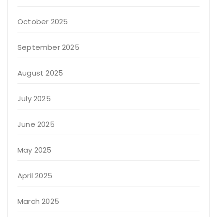
October 2025
September 2025
August 2025
July 2025
June 2025
May 2025
April 2025
March 2025