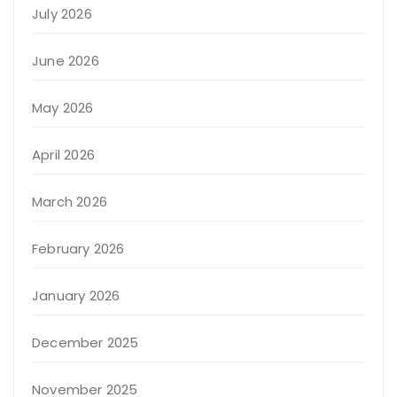
July 2026
June 2026
May 2026
April 2026
March 2026
February 2026
January 2026
December 2025
November 2025