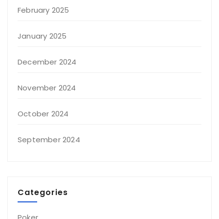
February 2025
January 2025
December 2024
November 2024
October 2024
September 2024
Categories
Poker