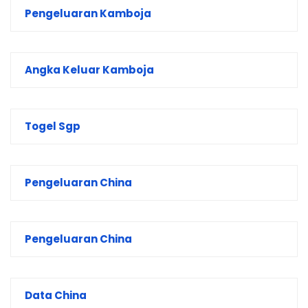
Pengeluaran Kamboja
Angka Keluar Kamboja
Togel Sgp
Pengeluaran China
Pengeluaran China
Data China