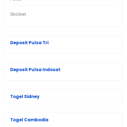
Sbobet
Deposit Pulsa Tri
Deposit Pulsa Indosat
Togel Sidney
Togel Cambodia