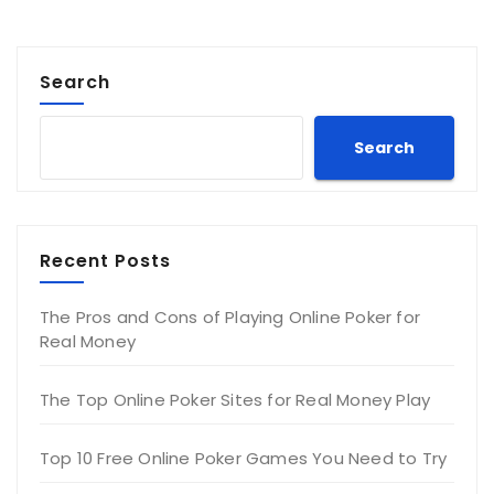
Search
Search
Recent Posts
The Pros and Cons of Playing Online Poker for
Real Money
The Top Online Poker Sites for Real Money Play
Top 10 Free Online Poker Games You Need to Try