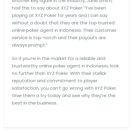
Another key figure in the industry, Jane Smith,
had this to say about XYZ Poker: “I’ve been
playing at XYZ Poker for years and I can say
without a doubt that they are the top trusted
online poker agent in Indonesia. Their customer
service is top-notch and their payouts are
always prompt.”
So if you’re in the market for a reliable and
trustworthy online poker agent in Indonesia, look
no further than XYZ Poker. With their stellar
reputation and commitment to player
satisfaction, you can’t go wrong with XYZ Poker.
Give them a try today and see why they’re the
best in the business.