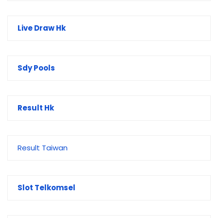
Live Draw Hk
Sdy Pools
Result Hk
Result Taiwan
Slot Telkomsel