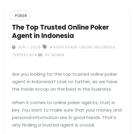
POKER
The Top Trusted Online Poker
Agent in Indonesia
JUN 1, 2026
#AGEN POKER ONLINE INDONESIA
TERPERCAYA
BY ADMIN
Are you looking for the top trusted online poker
agent in Indonesia? Look no further, as we have
the inside scoop on the best in the business.
When it comes to online poker agents, trust is
key. You want to make sure that your money and
personal information are in good hands. That’s
why finding a trusted agent is crucial.