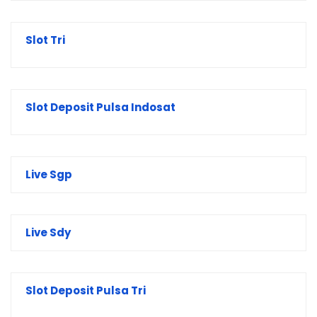
Slot Tri
Slot Deposit Pulsa Indosat
Live Sgp
Live Sdy
Slot Deposit Pulsa Tri