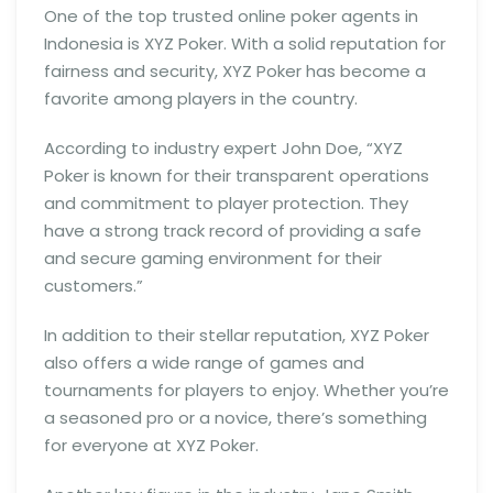
One of the top trusted online poker agents in
Indonesia is XYZ Poker. With a solid reputation for
fairness and security, XYZ Poker has become a
favorite among players in the country.
According to industry expert John Doe, “XYZ
Poker is known for their transparent operations
and commitment to player protection. They
have a strong track record of providing a safe
and secure gaming environment for their
customers.”
In addition to their stellar reputation, XYZ Poker
also offers a wide range of games and
tournaments for players to enjoy. Whether you’re
a seasoned pro or a novice, there’s something
for everyone at XYZ Poker.