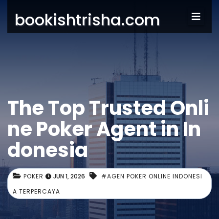
bookishtrisha.com
The Top Trusted Onli
ne Poker Agent in In
donesia
POKER
JUN 1, 2026
#AGEN POKER ONLINE INDONESI
A TERPERCAYA