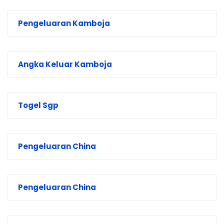
Pengeluaran Kamboja
Angka Keluar Kamboja
Togel Sgp
Pengeluaran China
Pengeluaran China