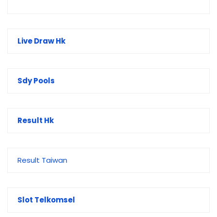
Live Draw Hk
Sdy Pools
Result Hk
Result Taiwan
Slot Telkomsel