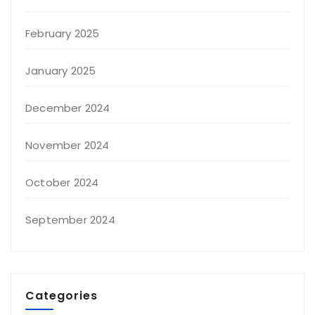
February 2025
January 2025
December 2024
November 2024
October 2024
September 2024
Categories