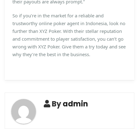
their payouts are always prompt.”
So if you’re in the market for a reliable and
trustworthy online poker agent in Indonesia, look no
further than XYZ Poker. With their stellar reputation
and commitment to player satisfaction, you can’t go
wrong with XYZ Poker. Give them a try today and see
why they’re the best in the business.
By
admin