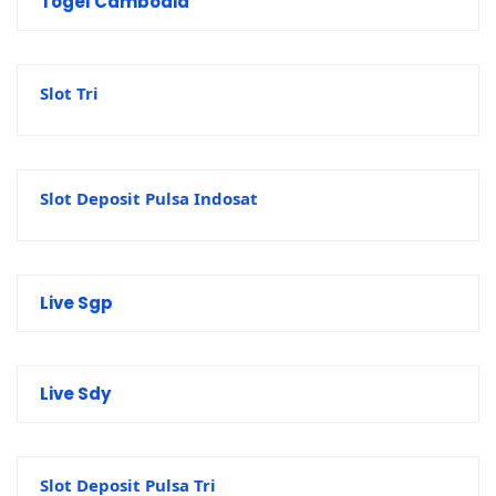
Togel Cambodia
Slot Tri
Slot Deposit Pulsa Indosat
Live Sgp
Live Sdy
Slot Deposit Pulsa Tri