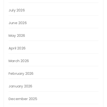
July 2026
June 2026
May 2026
April 2026
March 2026
February 2026
January 2026
December 2025