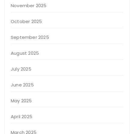
November 2025
October 2025
September 2025
August 2025
July 2025
June 2025
May 2025
April 2025
March 2025