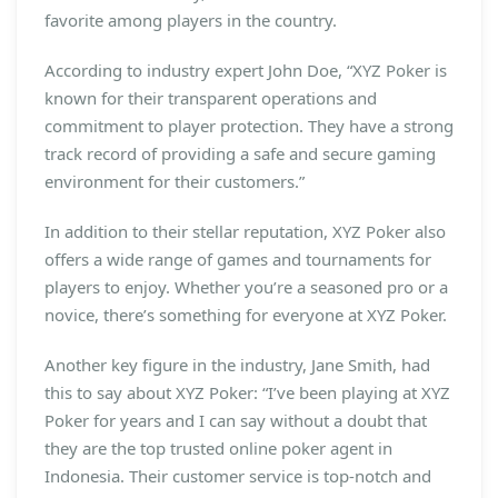
favorite among players in the country.
According to industry expert John Doe, “XYZ Poker is
known for their transparent operations and
commitment to player protection. They have a strong
track record of providing a safe and secure gaming
environment for their customers.”
In addition to their stellar reputation, XYZ Poker also
offers a wide range of games and tournaments for
players to enjoy. Whether you’re a seasoned pro or a
novice, there’s something for everyone at XYZ Poker.
Another key figure in the industry, Jane Smith, had
this to say about XYZ Poker: “I’ve been playing at XYZ
Poker for years and I can say without a doubt that
they are the top trusted online poker agent in
Indonesia. Their customer service is top-notch and