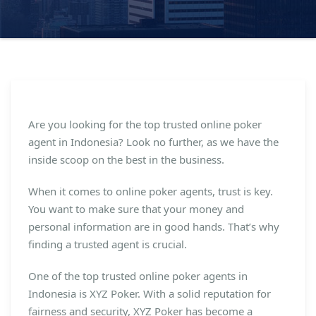
Are you looking for the top trusted online poker
agent in Indonesia? Look no further, as we have the
inside scoop on the best in the business.
When it comes to online poker agents, trust is key.
You want to make sure that your money and
personal information are in good hands. That’s why
finding a trusted agent is crucial.
One of the top trusted online poker agents in
Indonesia is XYZ Poker. With a solid reputation for
fairness and security, XYZ Poker has become a