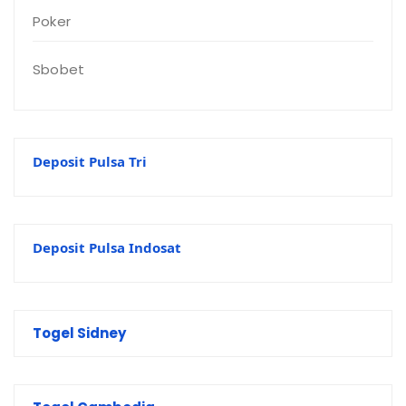
Poker
Sbobet
Deposit Pulsa Tri
Deposit Pulsa Indosat
Togel Sidney