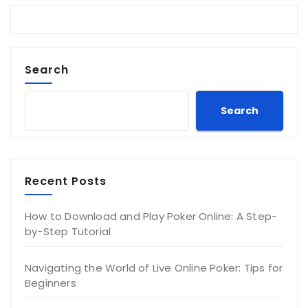
Search
Search
Recent Posts
How to Download and Play Poker Online: A Step-
by-Step Tutorial
Navigating the World of Live Online Poker: Tips for
Beginners