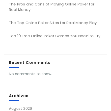
The Pros and Cons of Playing Online Poker for
Real Money
The Top Online Poker Sites for Real Money Play
Top 10 Free Online Poker Games You Need to Try
Recent Comments
No comments to show.
Archives
August 2026