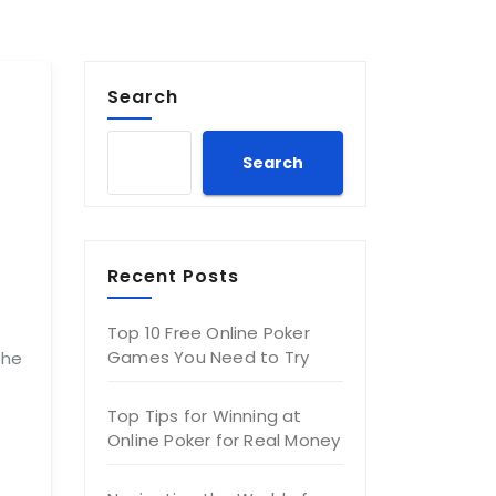
Search
Search
Recent Posts
Top 10 Free Online Poker
Games You Need to Try
the
Top Tips for Winning at
Online Poker for Real Money