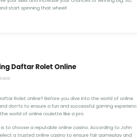
ve your skills and increase your chances of winning big. So,
and start spinning that wheel!
ing Daftar Rolet Online
DMIN
Daftar Rolet online? Before you dive into the world of online
s and don’ts to ensure a fun and successful gaming experienc
e world of online roulette like a pro.
ne is to choose a reputable online casino. According to John
o select a trusted online casino to ensure fair gameplay and