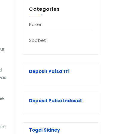
Categories
Poker
Sbobet
our
d
Deposit Pulsa Tri
was
he
Deposit Pulsa Indosat
ese
Togel Sidney