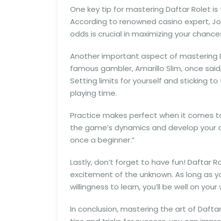
One key tip for mastering Daftar Rolet i
According to renowned casino expert, Joh
odds is crucial in maximizing your chances
Another important aspect of mastering Da
famous gambler, Amarillo Slim, once said
Setting limits for yourself and sticking
playing time.
Practice makes perfect when it comes to
the game’s dynamics and develop your ow
once a beginner.”
Lastly, don’t forget to have fun! Daftar R
excitement of the unknown. As long as y
willingness to learn, you’ll be well on you
In conclusion, mastering the art of Dafta