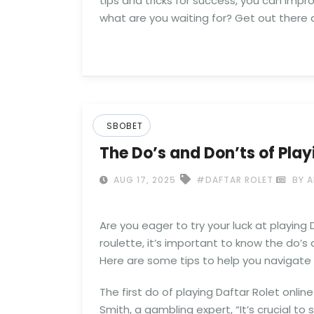
tips and tricks for success, you can impro
what are you waiting for? Get out there 
SBOBET
The Do’s and Don’ts of Play
AUG 17, 2025
#DAFTAR ROLET
BY A
Are you eager to try your luck at playing 
roulette, it’s important to know the do’
Here are some tips to help you navigate th
The first do of playing Daftar Rolet onli
Smith, a gambling expert, “It’s crucial t