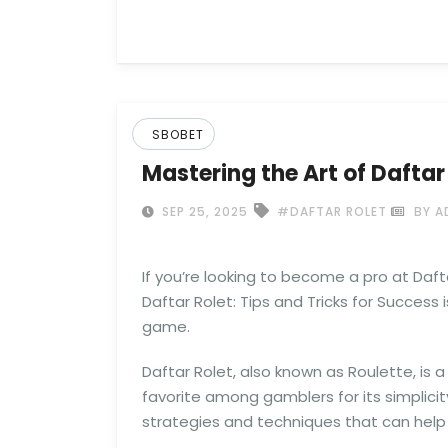
SBOBET
Mastering the Art of Daftar
SEP 25, 2025
#DAFTAR ROLET
BY A
If you’re looking to become a pro at Daft
Daftar Rolet: Tips and Tricks for Success 
game.
Daftar Rolet, also known as Roulette, is 
favorite among gamblers for its simplici
strategies and techniques that can help