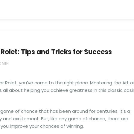
 Rolet: Tips and Tricks for Success
DMIN
ar Rolet, you’ve come to the right place. Mastering the Art o
is all about helping you achieve greatness in this classic cas
a game of chance that has been around for centuries. It’s a
ty and excitement. But, like any game of chance, there are
 you improve your chances of winning.