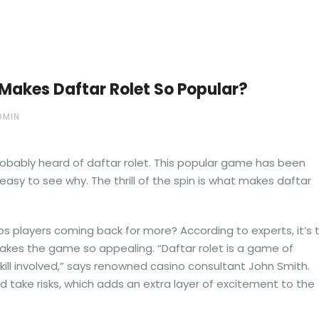
t Makes Daftar Rolet So Popular?
DMIN
probably heard of daftar rolet. This popular game has been
easy to see why. The thrill of the spin is what makes daftar
eps players coming back for more? According to experts, it’s 
akes the game so appealing. “Daftar rolet is a game of
kill involved,” says renowned casino consultant John Smith.
d take risks, which adds an extra layer of excitement to the