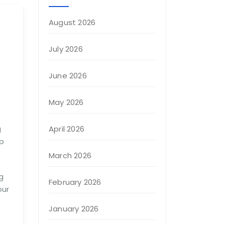
August 2026
July 2026
June 2026
May 2026
g
April 2026
lp
March 2026
g
February 2026
our
January 2026
s