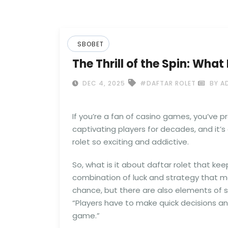
SBOBET
The Thrill of the Spin: Wha
DEC 4, 2025
#DAFTAR ROLET
BY A
If you’re a fan of casino games, you’ve 
captivating players for decades, and it’s 
rolet so exciting and addictive.
So, what is it about daftar rolet that ke
combination of luck and strategy that m
chance, but there are also elements of s
“Players have to make quick decisions an
game.”