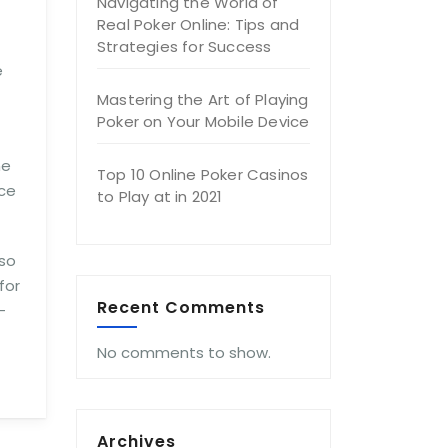
Navigating the World of
Real Poker Online: Tips and
Strategies for Success
e
Mastering the Art of Playing
Poker on Your Mobile Device
me
Top 10 Online Poker Casinos
nce
to Play at in 2021
 so
for
Recent Comments
–
No comments to show.
Archives