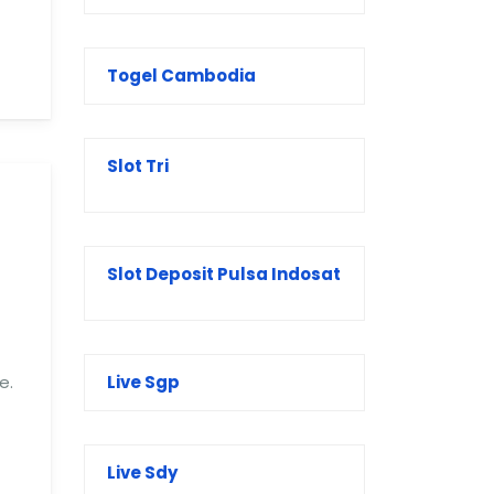
Togel Cambodia
Slot Tri
Slot Deposit Pulsa Indosat
e.
Live Sgp
Live Sdy