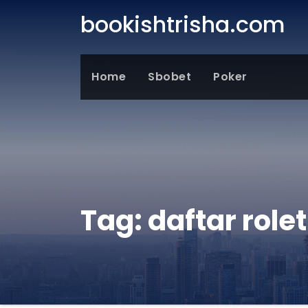
bookishtrisha.com
Home
Sbobet
Poker
Tag:
daftar rolet