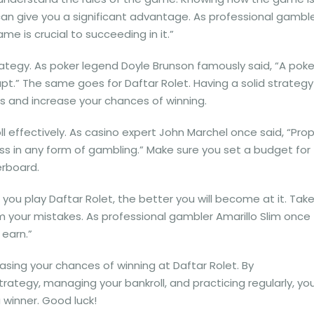
an give you a significant advantage. As professional gambl
me is crucial to succeeding in it.”
rategy. As poker legend Doyle Brunson famously said, “A poke
dapt.” The same goes for Daftar Rolet. Having a solid strategy
s and increase your chances of winning.
ll effectively. As casino expert John Marchel once said, “Pro
 in any form of gambling.” Make sure you set a budget for
erboard.
you play Daftar Rolet, the better you will become at it. Tak
om your mistakes. As professional gambler Amarillo Slim once
 earn.”
easing your chances of winning at Daftar Rolet. By
ategy, managing your bankroll, and practicing regularly, yo
 winner. Good luck!