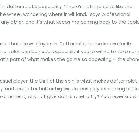
r in daftar rolet’s popularity. “There’s nothing quite like the
he wheel, wondering where it will land,” says professional
ke any other, and it’s what keeps me coming back to the tabl
me that draws players in. Daftar rolet is also known for its
ftar rolet can be huge, especially if you’re willing to take so
“That’s part of what makes the game so appealing – the cha
ual player, the thrill of the spin is what makes daftar rolet
y, and the potential for big wins keeps players coming back 
excitement, why not give daftar rolet a try? You never know 