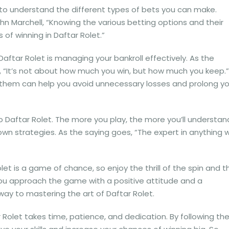
s to understand the different types of bets you can make.
n Marchell, “Knowing the various betting options and their
 of winning in Daftar Rolet.”
ftar Rolet is managing your bankroll effectively. As the
, “It’s not about how much you win, but how much you keep.”
 to them can help you avoid unnecessary losses and prolong y
 Daftar Rolet. The more you play, the more you’ll understan
n strategies. As the saying goes, “The expert in anything 
olet is a game of chance, so enjoy the thrill of the spin and t
ou approach the game with a positive attitude and a
r way to mastering the art of Daftar Rolet.
r Rolet takes time, patience, and dedication. By following th