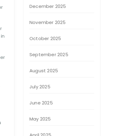
December 2025
er
November 2025
r
 in
October 2025
September 2025
per
August 2025
e
July 2025
June 2025
May 2025
u
April 2025