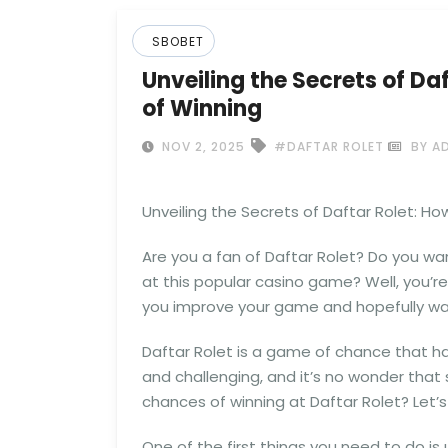
SBOBET
Unveiling the Secrets of Da
of Winning
NOV 2, 2025
#DAFTAR ROLET
BY A
Unveiling the Secrets of Daftar Rolet: H
Are you a fan of Daftar Rolet? Do you wa
at this popular casino game? Well, you’re 
you improve your game and hopefully wa
Daftar Rolet is a game of chance that has
and challenging, and it’s no wonder that
chances of winning at Daftar Rolet? Let’s 
One of the first things you need to do i