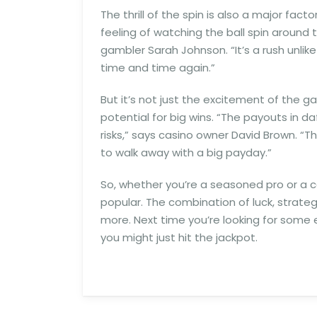
The thrill of the spin is also a major facto
feeling of watching the ball spin around t
gambler Sarah Johnson. “It’s a rush unli
time and time again.”
But it’s not just the excitement of the ga
potential for big wins. “The payouts in da
risks,” says casino owner David Brown. 
to walk away with a big payday.”
So, whether you’re a seasoned pro or a cas
popular. The combination of luck, strateg
more. Next time you’re looking for some 
you might just hit the jackpot.