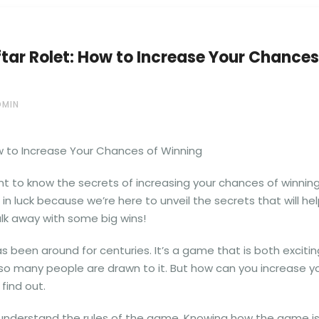
ftar Rolet: How to Increase Your Chances
DMIN
ow to Increase Your Chances of Winning
nt to know the secrets of increasing your chances of winnin
in luck because we’re here to unveil the secrets that will he
lk away with some big wins!
 been around for centuries. It’s a game that is both excitin
 so many people are drawn to it. But how can you increase y
find out.
s understand the rules of the game. Knowing how the game i