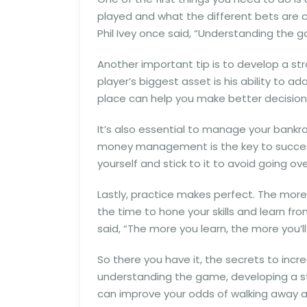
played and what the different bets are c
Phil Ivey once said, “Understanding the ga
Another important tip is to develop a st
player’s biggest asset is his ability to a
place can help you make better decision
It’s also essential to manage your bankro
money management is the key to success
yourself and stick to it to avoid going ov
Lastly, practice makes perfect. The more 
the time to hone your skills and learn fr
said, “The more you learn, the more you’ll
So there you have it, the secrets to incr
understanding the game, developing a str
can improve your odds of walking away a