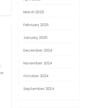
March 2025
February 2025
January 2025
December 2024
November 2024
f
ino
October 2024
September 2024