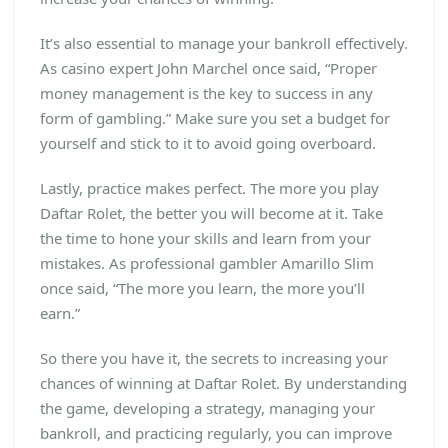
It’s also essential to manage your bankroll effectively.
As casino expert John Marchel once said, “Proper
money management is the key to success in any
form of gambling.” Make sure you set a budget for
yourself and stick to it to avoid going overboard.
Lastly, practice makes perfect. The more you play
Daftar Rolet, the better you will become at it. Take
the time to hone your skills and learn from your
mistakes. As professional gambler Amarillo Slim
once said, “The more you learn, the more you’ll
earn.”
So there you have it, the secrets to increasing your
chances of winning at Daftar Rolet. By understanding
the game, developing a strategy, managing your
bankroll, and practicing regularly, you can improve