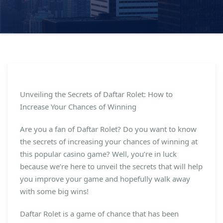
Unveiling the Secrets of Daftar Rolet: How to
Increase Your Chances of Winning
Are you a fan of Daftar Rolet? Do you want to know
the secrets of increasing your chances of winning at
this popular casino game? Well, you’re in luck
because we’re here to unveil the secrets that will help
you improve your game and hopefully walk away
with some big wins!
Daftar Rolet is a game of chance that has been