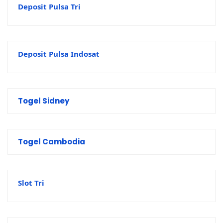
Deposit Pulsa Tri
Deposit Pulsa Indosat
Togel Sidney
Togel Cambodia
Slot Tri