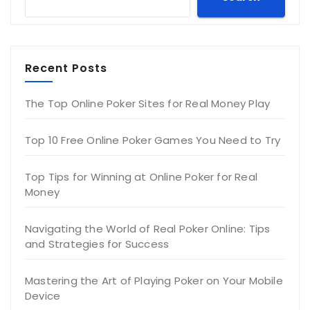
Recent Posts
The Top Online Poker Sites for Real Money Play
Top 10 Free Online Poker Games You Need to Try
Top Tips for Winning at Online Poker for Real
Money
Navigating the World of Real Poker Online: Tips
and Strategies for Success
Mastering the Art of Playing Poker on Your Mobile
Device