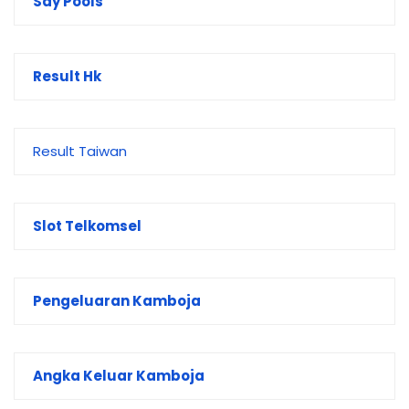
Sdy Pools
Result Hk
Result Taiwan
Slot Telkomsel
Pengeluaran Kamboja
Angka Keluar Kamboja