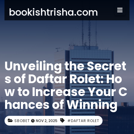
bookishtrisha.com
Unveiling the Secret
s of Daftar Rolet: Ho
w to Increase Your C
hances of Winning
SBOBET
NOV 2, 2025
#DAFTAR ROLET