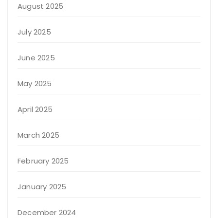
August 2025
July 2025
June 2025
May 2025
April 2025
March 2025
February 2025
January 2025
December 2024