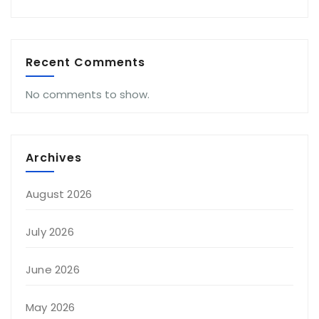
Recent Comments
No comments to show.
Archives
August 2026
July 2026
June 2026
May 2026