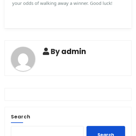
your odds of walking away a winner. Good luck!
By
admin
Search
Search