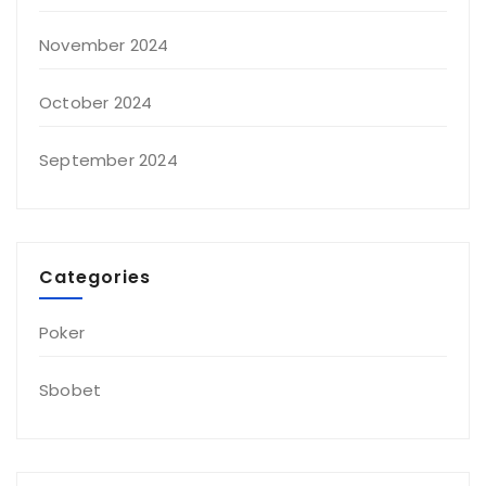
November 2024
October 2024
September 2024
Categories
Poker
Sbobet