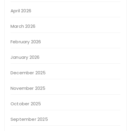
April 2026
March 2026
February 2026
January 2026
December 2025
November 2025
October 2025
September 2025