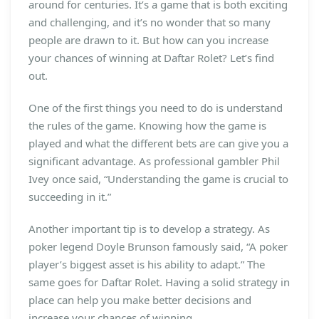
around for centuries. It’s a game that is both exciting
and challenging, and it’s no wonder that so many
people are drawn to it. But how can you increase
your chances of winning at Daftar Rolet? Let’s find
out.
One of the first things you need to do is understand
the rules of the game. Knowing how the game is
played and what the different bets are can give you a
significant advantage. As professional gambler Phil
Ivey once said, “Understanding the game is crucial to
succeeding in it.”
Another important tip is to develop a strategy. As
poker legend Doyle Brunson famously said, “A poker
player’s biggest asset is his ability to adapt.” The
same goes for Daftar Rolet. Having a solid strategy in
place can help you make better decisions and
increase your chances of winning.