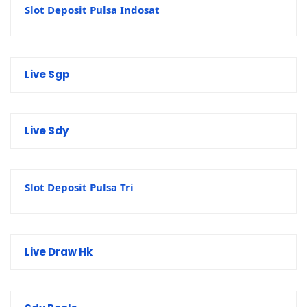
Slot Deposit Pulsa Indosat
Live Sgp
Live Sdy
Slot Deposit Pulsa Tri
Live Draw Hk