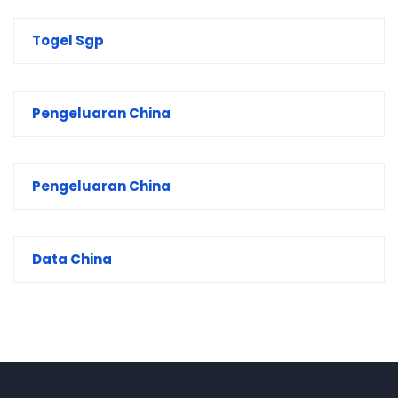
Togel Sgp
Pengeluaran China
Pengeluaran China
Data China