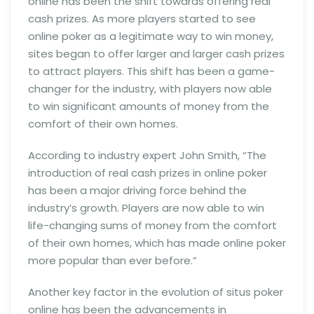
online has been the shift towards offering real
cash prizes. As more players started to see
online poker as a legitimate way to win money,
sites began to offer larger and larger cash prizes
to attract players. This shift has been a game-
changer for the industry, with players now able
to win significant amounts of money from the
comfort of their own homes.
According to industry expert John Smith, “The
introduction of real cash prizes in online poker
has been a major driving force behind the
industry’s growth. Players are now able to win
life-changing sums of money from the comfort
of their own homes, which has made online poker
more popular than ever before.”
Another key factor in the evolution of situs poker
online has been the advancements in