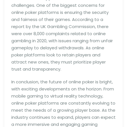
challenges. One of the biggest concerns for
online poker platforms is ensuring the security
and fairness of their games. According to a
report by the UK Gambling Commission, there
were over 8,000 complaints related to online
gambling in 2020, with issues ranging from unfair
gameplay to delayed withdrawals. As online
poker platforms look to retain players and
attract new ones, they must prioritize player
trust and transparency.
In conclusion, the future of online poker is bright,
with exciting developments on the horizon. From
mobile gaming to virtual reality technology,
online poker platforms are constantly evolving to
meet the needs of a growing player base. As the
industry continues to expand, players can expect
a more immersive and engaging gaming