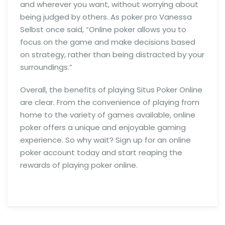
and wherever you want, without worrying about
being judged by others. As poker pro Vanessa
Selbst once said, “Online poker allows you to
focus on the game and make decisions based
on strategy, rather than being distracted by your
surroundings.”
Overall, the benefits of playing Situs Poker Online
are clear. From the convenience of playing from
home to the variety of games available, online
poker offers a unique and enjoyable gaming
experience. So why wait? Sign up for an online
poker account today and start reaping the
rewards of playing poker online.