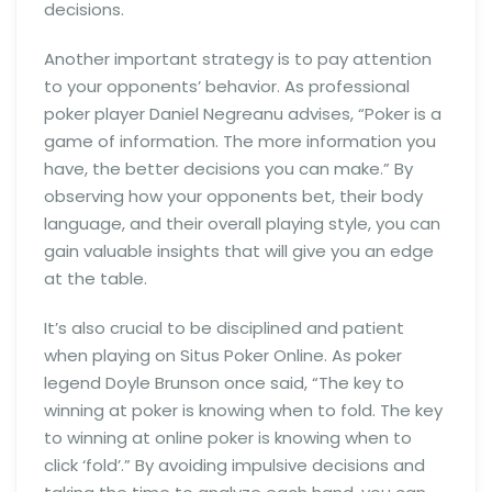
decisions.
Another important strategy is to pay attention
to your opponents’ behavior. As professional
poker player Daniel Negreanu advises, “Poker is a
game of information. The more information you
have, the better decisions you can make.” By
observing how your opponents bet, their body
language, and their overall playing style, you can
gain valuable insights that will give you an edge
at the table.
It’s also crucial to be disciplined and patient
when playing on Situs Poker Online. As poker
legend Doyle Brunson once said, “The key to
winning at poker is knowing when to fold. The key
to winning at online poker is knowing when to
click ‘fold’.” By avoiding impulsive decisions and