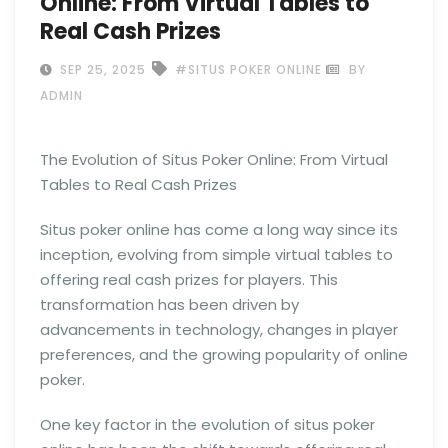
Online: From Virtual Tables to
Real Cash Prizes
SEP 25, 2025
#SITUS POKER ONLINE
BY
ADMIN
The Evolution of Situs Poker Online: From Virtual
Tables to Real Cash Prizes
Situs poker online has come a long way since its
inception, evolving from simple virtual tables to
offering real cash prizes for players. This
transformation has been driven by
advancements in technology, changes in player
preferences, and the growing popularity of online
poker.
One key factor in the evolution of situs poker