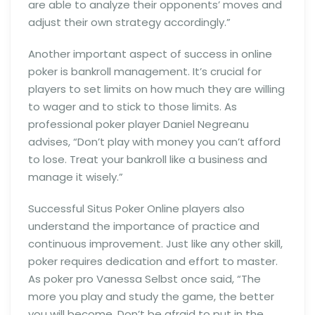
are able to analyze their opponents’ moves and
adjust their own strategy accordingly.”
Another important aspect of success in online
poker is bankroll management. It’s crucial for
players to set limits on how much they are willing
to wager and to stick to those limits. As
professional poker player Daniel Negreanu
advises, “Don’t play with money you can’t afford
to lose. Treat your bankroll like a business and
manage it wisely.”
Successful Situs Poker Online players also
understand the importance of practice and
continuous improvement. Just like any other skill,
poker requires dedication and effort to master.
As poker pro Vanessa Selbst once said, “The
more you play and study the game, the better
you will become. Don’t be afraid to put in the