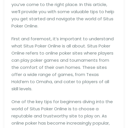
you’ve come to the right place. In this article,
we’ll provide you with some valuable tips to help
you get started and navigate the world of Situs
Poker Online.
First and foremost, it’s important to understand
what Situs Poker Online is all about. Situs Poker
Online refers to online poker sites where players
can play poker games and tournaments from
the comfort of their own homes. These sites
offer a wide range of games, from Texas
Hold’em to Omaha, and cater to players of all
skill levels.
One of the key tips for beginners diving into the
world of Situs Poker Online is to choose a
reputable and trustworthy site to play on. As
online poker has become increasingly popular,