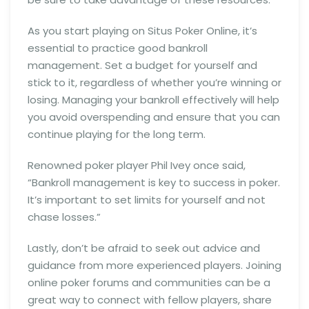
As you start playing on Situs Poker Online, it’s
essential to practice good bankroll
management. Set a budget for yourself and
stick to it, regardless of whether you’re winning or
losing. Managing your bankroll effectively will help
you avoid overspending and ensure that you can
continue playing for the long term.
Renowned poker player Phil Ivey once said,
“Bankroll management is key to success in poker.
It’s important to set limits for yourself and not
chase losses.”
Lastly, don’t be afraid to seek out advice and
guidance from more experienced players. Joining
online poker forums and communities can be a
great way to connect with fellow players, share