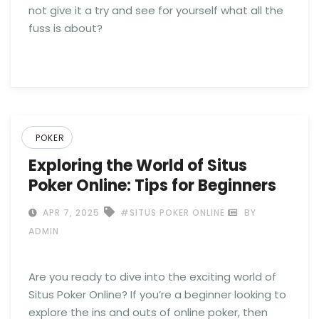
not give it a try and see for yourself what all the
fuss is about?
POKER
Exploring the World of Situs
Poker Online: Tips for Beginners
APR 7, 2025
#SITUS POKER ONLINE
BY
ADMIN
Are you ready to dive into the exciting world of
Situs Poker Online? If you’re a beginner looking to
explore the ins and outs of online poker, then