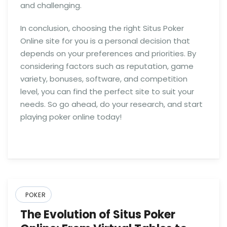
and challenging.
In conclusion, choosing the right Situs Poker
Online site for you is a personal decision that
depends on your preferences and priorities. By
considering factors such as reputation, game
variety, bonuses, software, and competition
level, you can find the perfect site to suit your
needs. So go ahead, do your research, and start
playing poker online today!
POKER
The Evolution of Situs Poker