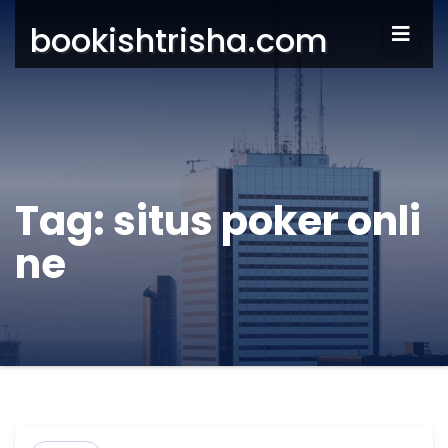
bookishtrisha.com
Tag:
situs poker onli
ne