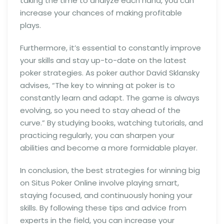
taking the time to analyze each hand, you can
increase your chances of making profitable
plays.
Furthermore, it’s essential to constantly improve
your skills and stay up-to-date on the latest
poker strategies. As poker author David Sklansky
advises, “The key to winning at poker is to
constantly learn and adapt. The game is always
evolving, so you need to stay ahead of the
curve.” By studying books, watching tutorials, and
practicing regularly, you can sharpen your
abilities and become a more formidable player.
In conclusion, the best strategies for winning big
on Situs Poker Online involve playing smart,
staying focused, and continuously honing your
skills. By following these tips and advice from
experts in the field, you can increase your