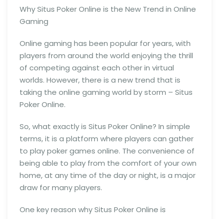
Why Situs Poker Online is the New Trend in Online
Gaming
Online gaming has been popular for years, with
players from around the world enjoying the thrill
of competing against each other in virtual
worlds. However, there is a new trend that is
taking the online gaming world by storm – Situs
Poker Online.
So, what exactly is Situs Poker Online? In simple
terms, it is a platform where players can gather
to play poker games online. The convenience of
being able to play from the comfort of your own
home, at any time of the day or night, is a major
draw for many players.
One key reason why Situs Poker Online is