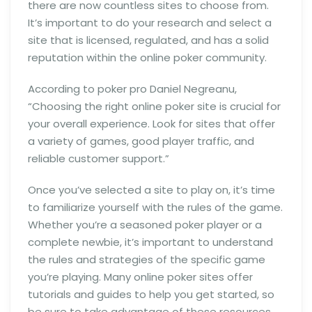
there are now countless sites to choose from.
It’s important to do your research and select a
site that is licensed, regulated, and has a solid
reputation within the online poker community.
According to poker pro Daniel Negreanu,
“Choosing the right online poker site is crucial for
your overall experience. Look for sites that offer
a variety of games, good player traffic, and
reliable customer support.”
Once you’ve selected a site to play on, it’s time
to familiarize yourself with the rules of the game.
Whether you’re a seasoned poker player or a
complete newbie, it’s important to understand
the rules and strategies of the specific game
you’re playing. Many online poker sites offer
tutorials and guides to help you get started, so
be sure to take advantage of these resources.