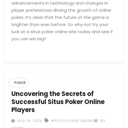
advancements in technology and changes in
player preferences driving the growth of online
poker, it’s clear that the future of the game is
brighter than ever before. So why not try your
luck at a situs poker online site today and see if
you can win big?
POKER
Uncovering the Secrets of
Successful Situs Poker Online
Players
AUG 15, 2025
#SITUS POKER ONLINE
BY