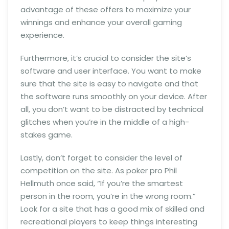
advantage of these offers to maximize your
winnings and enhance your overall gaming
experience.
Furthermore, it’s crucial to consider the site’s
software and user interface. You want to make
sure that the site is easy to navigate and that
the software runs smoothly on your device. After
all, you don’t want to be distracted by technical
glitches when you’re in the middle of a high-
stakes game.
Lastly, don’t forget to consider the level of
competition on the site. As poker pro Phil
Hellmuth once said, “If you’re the smartest
person in the room, you’re in the wrong room.”
Look for a site that has a good mix of skilled and
recreational players to keep things interesting