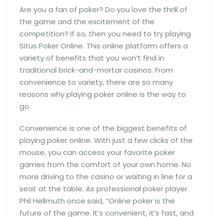
Are you a fan of poker? Do you love the thrill of
the game and the excitement of the
competition? If so, then you need to try playing
Situs Poker Online. This online platform offers a
variety of benefits that you won’t find in
traditional brick-and-mortar casinos. From
convenience to variety, there are so many
reasons why playing poker online is the way to
go.
Convenience is one of the biggest benefits of
playing poker online. With just a few clicks of the
mouse, you can access your favorite poker
games from the comfort of your own home. No
more driving to the casino or waiting in line for a
seat at the table. As professional poker player
Phil Hellmuth once said, “Online poker is the
future of the game. It’s convenient, it’s fast, and