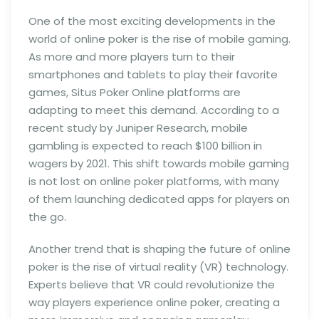
One of the most exciting developments in the
world of online poker is the rise of mobile gaming.
As more and more players turn to their
smartphones and tablets to play their favorite
games, Situs Poker Online platforms are
adapting to meet this demand. According to a
recent study by Juniper Research, mobile
gambling is expected to reach $100 billion in
wagers by 2021. This shift towards mobile gaming
is not lost on online poker platforms, with many
of them launching dedicated apps for players on
the go.
Another trend that is shaping the future of online
poker is the rise of virtual reality (VR) technology.
Experts believe that VR could revolutionize the
way players experience online poker, creating a