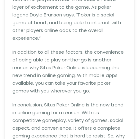
layer of excitement to the game. As poker
legend Doyle Brunson says, “Poker is a social
game at heart, and being able to interact with
other players online adds to the overall
experience.”
In addition to all these factors, the convenience
of being able to play on-the-go is another
reason why Situs Poker Online is becoming the
new trend in online gaming. With mobile apps
available, you can take your favorite poker
games with you wherever you go.
In conclusion, Situs Poker Online is the new trend
in online gaming for a reason. With its
competitive gameplay, variety of games, social
aspect, and convenience, it offers a complete
gaming experience that is hard to resist. So, why