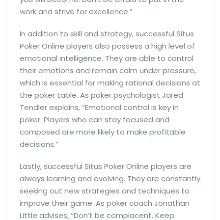
work and strive for excellence.”
In addition to skill and strategy, successful Situs
Poker Online players also possess a high level of
emotional intelligence. They are able to control
their emotions and remain calm under pressure,
which is essential for making rational decisions at
the poker table. As poker psychologist Jared
Tendler explains, “Emotional control is key in
poker. Players who can stay focused and
composed are more likely to make profitable
decisions.”
Lastly, successful Situs Poker Online players are
always learning and evolving. They are constantly
seeking out new strategies and techniques to
improve their game. As poker coach Jonathan
Little advises, “Don’t be complacent. Keep