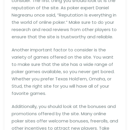
consider. The first thing you should look at is the
reputation of the site. As poker expert Daniel
Negreanu once said, “Reputation is everything in
the world of online poker.” Make sure to do your
research and read reviews from other players to
ensure that the site is trustworthy and reliable.
Another important factor to consider is the
variety of games offered on the site. You want
to make sure that the site has a wide range of
poker games available, so you never get bored.
Whether you prefer Texas Hold’em, Omaha, or
Stud, the right site for you will have all of your
favorite games.
Additionally, you should look at the bonuses and
promotions offered by the site. Many online
poker sites offer welcome bonuses, freerolls, and
other incentives to attract new players. Take