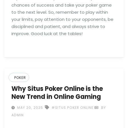
chances of success and take your poker game
to the next level. So, remember to play within
your limits, pay attention to your opponents, be
disciplined and patient, and always strive to
improve. Good luck at the tables!
POKER
Why Situs Poker Online is the
New Trend in Online Gaming
MAY 20, 2025
#SITUS POKER ONLINE
BY
ADMIN