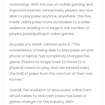
technology. With the rise of mobile gaming and
improved internet connectivity, players are now
able to play poker anytime, anywhere. This has
made online poker more accessible to a wider
audience, leading to a surge in the number of
players participating in online games.
As poker pro Sarah Johnson puts it, “The
convenience of being able to play poker on your
phone or laptop has completely changed the
game. Players no longer have to travel to a
physical casino to play, and can instead enjoy
the thrill of poker from the comfort of their own
homes.”
Overall, the evolution of situs poker online from
virtual tables to real cash prizes has been a
game-changer for the industry. With