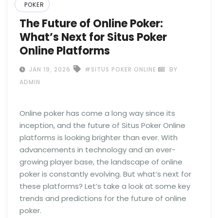
POKER
The Future of Online Poker:
What’s Next for Situs Poker
Online Platforms
JAN 19, 2026
#SITUS POKER ONLINE
BY
ADMIN
Online poker has come a long way since its
inception, and the future of Situs Poker Online
platforms is looking brighter than ever. With
advancements in technology and an ever-
growing player base, the landscape of online
poker is constantly evolving. But what’s next for
these platforms? Let’s take a look at some key
trends and predictions for the future of online
poker.