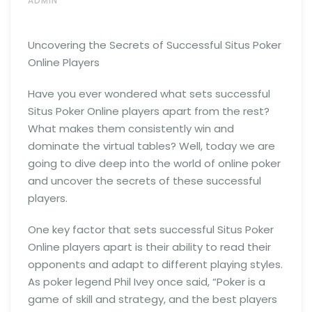
ADMIN
Uncovering the Secrets of Successful Situs Poker
Online Players
Have you ever wondered what sets successful
Situs Poker Online players apart from the rest?
What makes them consistently win and
dominate the virtual tables? Well, today we are
going to dive deep into the world of online poker
and uncover the secrets of these successful
players.
One key factor that sets successful Situs Poker
Online players apart is their ability to read their
opponents and adapt to different playing styles.
As poker legend Phil Ivey once said, “Poker is a
game of skill and strategy, and the best players