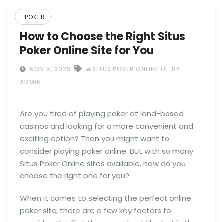
POKER
How to Choose the Right Situs
Poker Online Site for You
NOV 5, 2025
#SITUS POKER ONLINE
BY
ADMIN
Are you tired of playing poker at land-based
casinos and looking for a more convenient and
exciting option? Then you might want to
consider playing poker online. But with so many
Situs Poker Online sites available, how do you
choose the right one for you?
When it comes to selecting the perfect online
poker site, there are a few key factors to