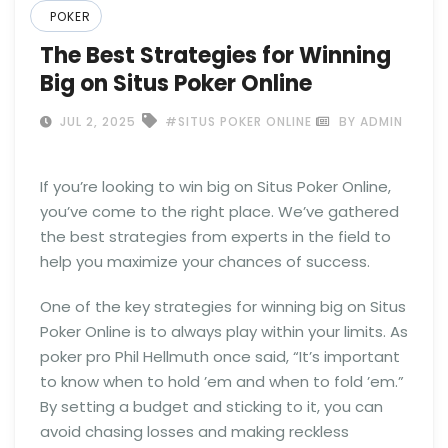
POKER
The Best Strategies for Winning
Big on Situs Poker Online
JUL 2, 2025
#SITUS POKER ONLINE
BY ADMIN
If you’re looking to win big on Situs Poker Online,
you’ve come to the right place. We’ve gathered
the best strategies from experts in the field to
help you maximize your chances of success.
One of the key strategies for winning big on Situs
Poker Online is to always play within your limits. As
poker pro Phil Hellmuth once said, “It’s important
to know when to hold ’em and when to fold ’em.”
By setting a budget and sticking to it, you can
avoid chasing losses and making reckless