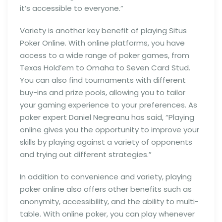
it’s accessible to everyone.”
Variety is another key benefit of playing Situs
Poker Online. With online platforms, you have
access to a wide range of poker games, from
Texas Hold’em to Omaha to Seven Card Stud.
You can also find tournaments with different
buy-ins and prize pools, allowing you to tailor
your gaming experience to your preferences. As
poker expert Daniel Negreanu has said, “Playing
online gives you the opportunity to improve your
skills by playing against a variety of opponents
and trying out different strategies.”
In addition to convenience and variety, playing
poker online also offers other benefits such as
anonymity, accessibility, and the ability to multi-
table. With online poker, you can play whenever