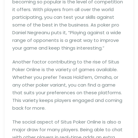
becoming so popular is the level of competition
it offers. With players from all over the world
participating, you can test your skills against
some of the best in the business. As poker pro
Daniel Negreanu puts it, “Playing against a wide
range of opponents is a great way to improve
your game and keep things interesting.”
Another factor contributing to the rise of Situs
Poker Online is the variety of games available.
Whether you prefer Texas Hold’em, Omaha, or
any other poker variant, you can find a game
that suits your preferences on these platforms.
This variety keeps players engaged and coming
back for more.
The social aspect of Situs Poker Online is also a
major draw for many players. Being able to chat
with other players in real-time adds an extra