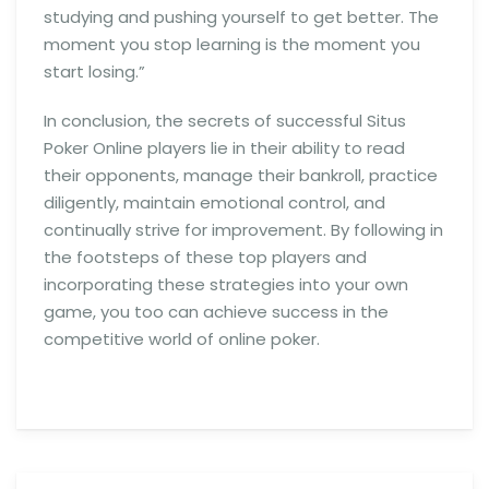
studying and pushing yourself to get better. The
moment you stop learning is the moment you
start losing.”
In conclusion, the secrets of successful Situs
Poker Online players lie in their ability to read
their opponents, manage their bankroll, practice
diligently, maintain emotional control, and
continually strive for improvement. By following in
the footsteps of these top players and
incorporating these strategies into your own
game, you too can achieve success in the
competitive world of online poker.