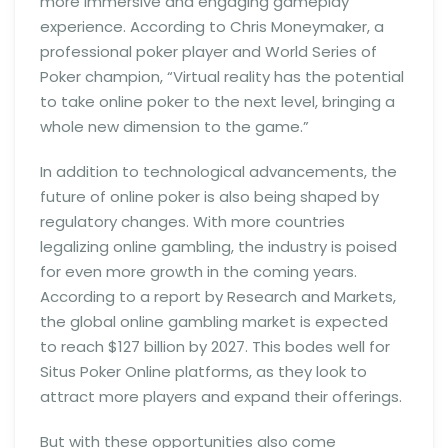
more immersive and engaging gameplay
experience. According to Chris Moneymaker, a
professional poker player and World Series of
Poker champion, “Virtual reality has the potential
to take online poker to the next level, bringing a
whole new dimension to the game.”
In addition to technological advancements, the
future of online poker is also being shaped by
regulatory changes. With more countries
legalizing online gambling, the industry is poised
for even more growth in the coming years.
According to a report by Research and Markets,
the global online gambling market is expected
to reach $127 billion by 2027. This bodes well for
Situs Poker Online platforms, as they look to
attract more players and expand their offerings.
But with these opportunities also come