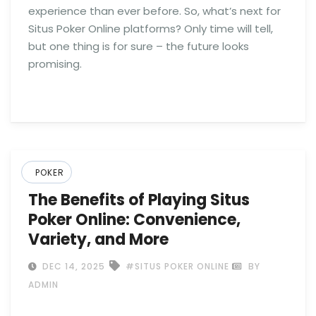
experience than ever before. So, what’s next for
Situs Poker Online platforms? Only time will tell,
but one thing is for sure – the future looks
promising.
POKER
The Benefits of Playing Situs
Poker Online: Convenience,
Variety, and More
DEC 14, 2025
#SITUS POKER ONLINE
BY
ADMIN