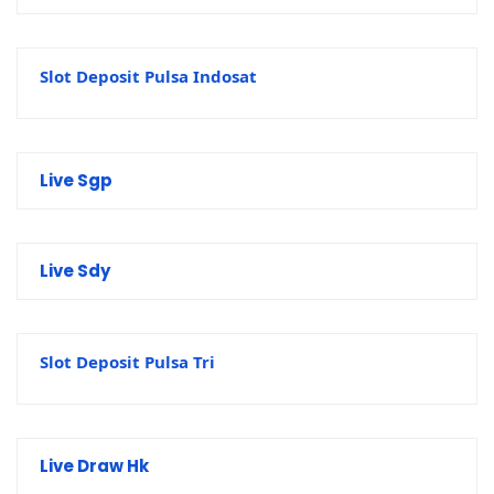
Slot Deposit Pulsa Indosat
Live Sgp
Live Sdy
Slot Deposit Pulsa Tri
Live Draw Hk