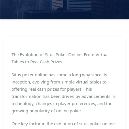
The Evolution of Situs Poker Online: From Virtual
Tables to Real Cash Prizes
Situs poker online has come a long way since its
inception, evolving from simple virtual tables to
offering real cash prizes for players. This
transformation has been driven by advancements in
technology, changes in player preferences, and the
growing popularity of online poker.
One key factor in the evolution of situs poker online