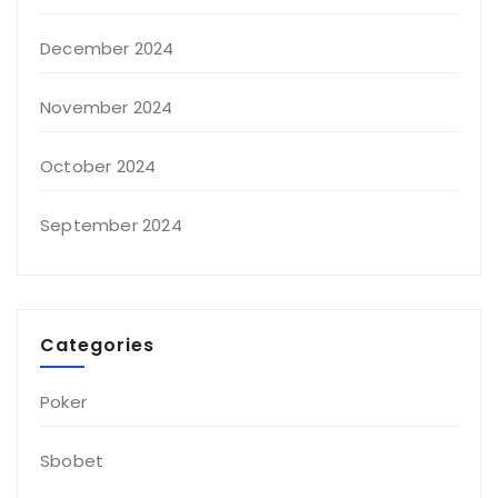
December 2024
November 2024
October 2024
September 2024
Categories
Poker
Sbobet