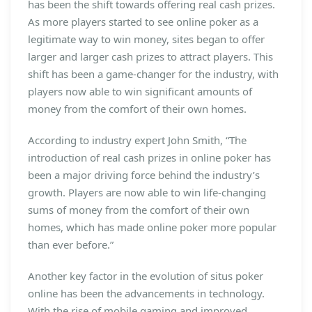
has been the shift towards offering real cash prizes.
As more players started to see online poker as a
legitimate way to win money, sites began to offer
larger and larger cash prizes to attract players. This
shift has been a game-changer for the industry, with
players now able to win significant amounts of
money from the comfort of their own homes.
According to industry expert John Smith, “The
introduction of real cash prizes in online poker has
been a major driving force behind the industry’s
growth. Players are now able to win life-changing
sums of money from the comfort of their own
homes, which has made online poker more popular
than ever before.”
Another key factor in the evolution of situs poker
online has been the advancements in technology.
With the rise of mobile gaming and improved