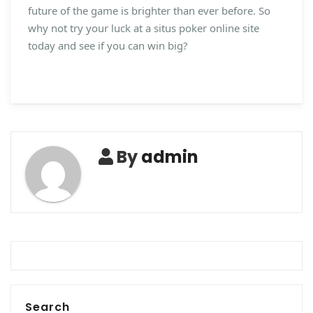
future of the game is brighter than ever before. So
why not try your luck at a situs poker online site
today and see if you can win big?
By
admin
Search