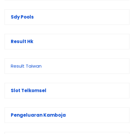
Sdy Pools
Result Hk
Result Taiwan
Slot Telkomsel
Pengeluaran Kamboja