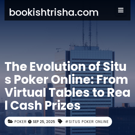
bookishtrisha.com
The Evolution of Situ
s Poker Online: From
Virtual Tables to Rea
l Cash Prizes
POKER
SEP 25, 2025
#SITUS POKER ONLINE