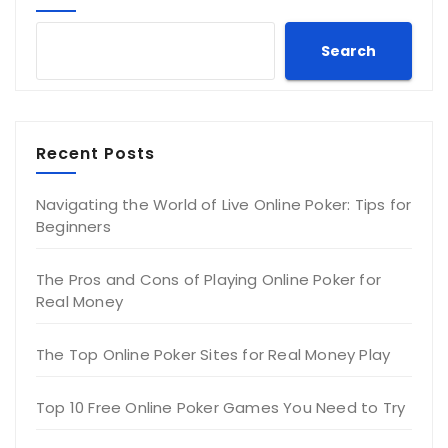
Search
Recent Posts
Navigating the World of Live Online Poker: Tips for
Beginners
The Pros and Cons of Playing Online Poker for
Real Money
The Top Online Poker Sites for Real Money Play
Top 10 Free Online Poker Games You Need to Try