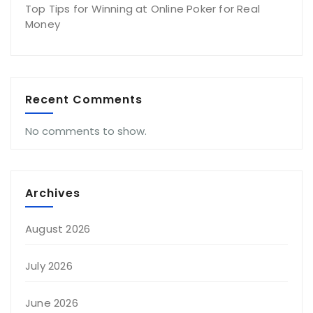
Top Tips for Winning at Online Poker for Real
Money
Recent Comments
No comments to show.
Archives
August 2026
July 2026
June 2026