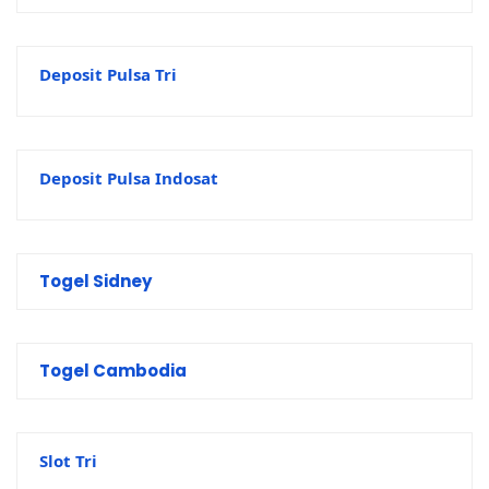
Deposit Pulsa Tri
Deposit Pulsa Indosat
Togel Sidney
Togel Cambodia
Slot Tri