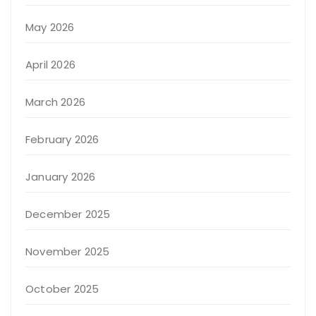
May 2026
April 2026
March 2026
February 2026
January 2026
December 2025
November 2025
October 2025