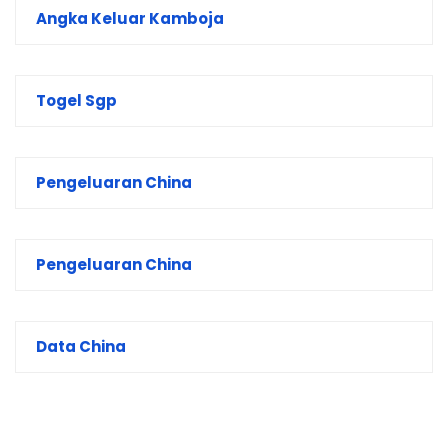
Angka Keluar Kamboja
Togel Sgp
Pengeluaran China
Pengeluaran China
Data China