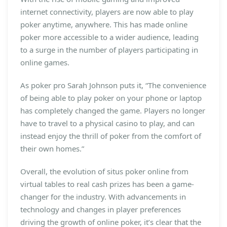
internet connectivity, players are now able to play
poker anytime, anywhere. This has made online
poker more accessible to a wider audience, leading
to a surge in the number of players participating in
online games.
As poker pro Sarah Johnson puts it, “The convenience
of being able to play poker on your phone or laptop
has completely changed the game. Players no longer
have to travel to a physical casino to play, and can
instead enjoy the thrill of poker from the comfort of
their own homes.”
Overall, the evolution of situs poker online from
virtual tables to real cash prizes has been a game-
changer for the industry. With advancements in
technology and changes in player preferences
driving the growth of online poker, it’s clear that the