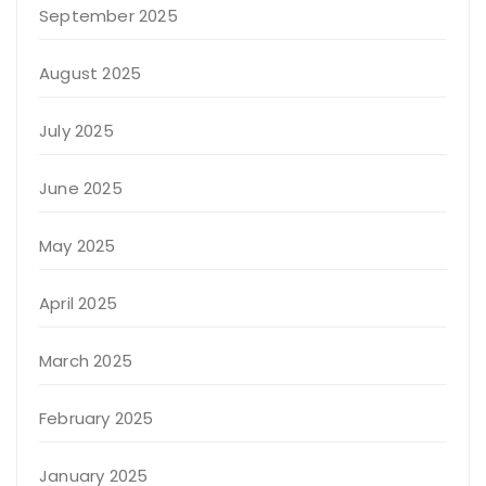
September 2025
August 2025
July 2025
June 2025
May 2025
April 2025
March 2025
February 2025
January 2025