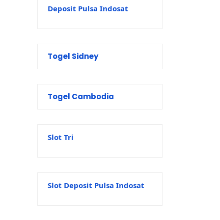
Deposit Pulsa Indosat
Togel Sidney
Togel Cambodia
Slot Tri
Slot Deposit Pulsa Indosat