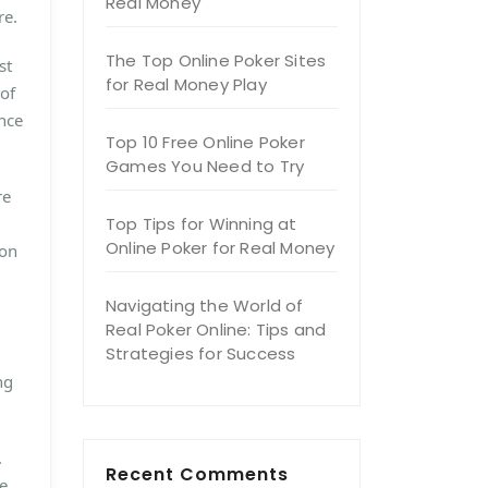
Real Money
re.
The Top Online Poker Sites
st
for Real Money Play
 of
nce
Top 10 Free Online Poker
Games You Need to Try
re
Top Tips for Winning at
Online Poker for Real Money
 on
Navigating the World of
Real Poker Online: Tips and
Strategies for Success
ng
.
Recent Comments
e