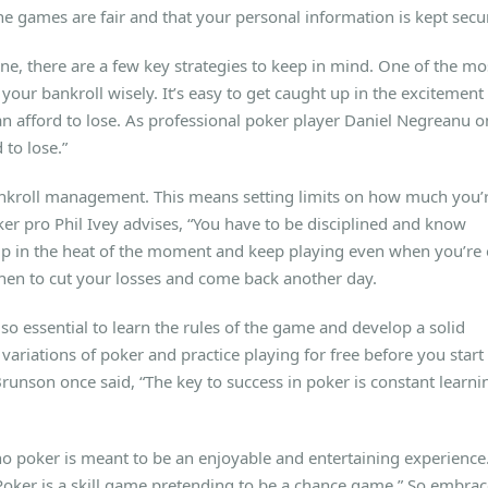
he games are fair and that your personal information is kept secu
ne, there are a few key strategies to keep in mind. One of the mo
ur bankroll wisely. It’s easy to get caught up in the excitement
n afford to lose. As professional poker player Daniel Negreanu o
 to lose.”
bankroll management. This means setting limits on how much you’
ker pro Phil Ivey advises, “You have to be disciplined and know
 up in the heat of the moment and keep playing even when you’re
when to cut your losses and come back another day.
lso essential to learn the rules of the game and develop a solid
 variations of poker and practice playing for free before you start
runson once said, “The key to success in poker is constant learni
sino poker is meant to be an enjoyable and entertaining experience
Poker is a skill game pretending to be a chance game.” So embrac