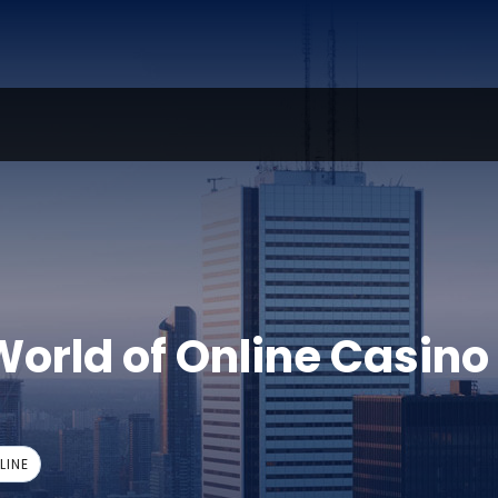
orld of Online Casino P
LINE