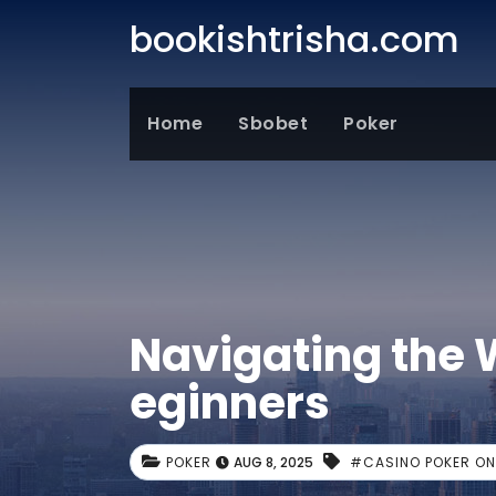
bookishtrisha.com
Home
Sbobet
Poker
Navigating the W
eginners
POKER
AUG 8, 2025
#CASINO POKER ON