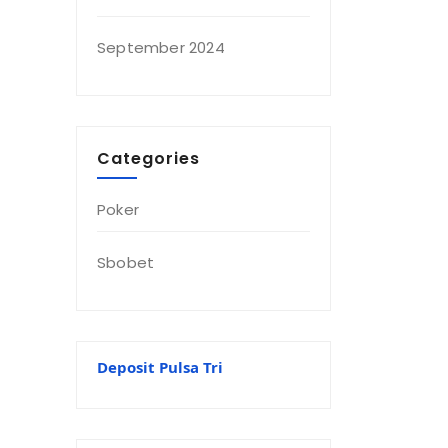
September 2024
Categories
Poker
Sbobet
Deposit Pulsa Tri