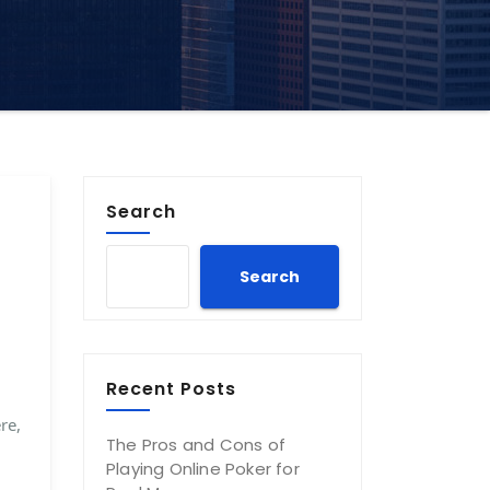
Search
Search
Recent Posts
re,
The Pros and Cons of
Playing Online Poker for