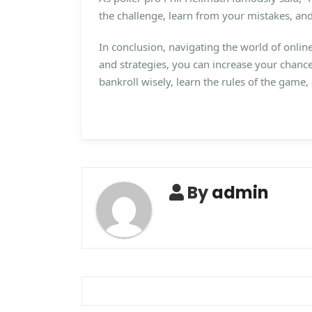
the challenge, learn from your mistakes, and 
In conclusion, navigating the world of onlin
and strategies, you can increase your chan
bankroll wisely, learn the rules of the game,
By
admin