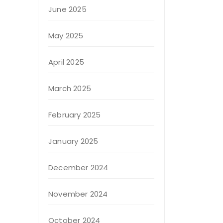
June 2025
May 2025
April 2025
March 2025
February 2025
January 2025
December 2024
November 2024
October 2024