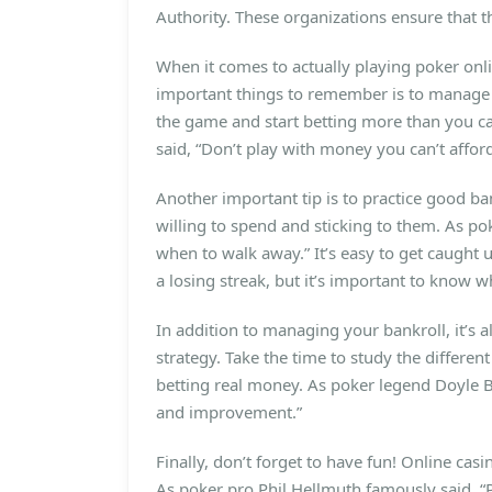
Authority. These organizations ensure that t
When it comes to actually playing poker onli
important things to remember is to manage yo
the game and start betting more than you ca
said, “Don’t play with money you can’t afford
Another important tip is to practice good 
willing to spend and sticking to them. As po
when to walk away.” It’s easy to get caught
a losing streak, but it’s important to know 
In addition to managing your bankroll, it’s a
strategy. Take the time to study the different
betting real money. As poker legend Doyle B
and improvement.”
Finally, don’t forget to have fun! Online ca
As poker pro Phil Hellmuth famously said, “