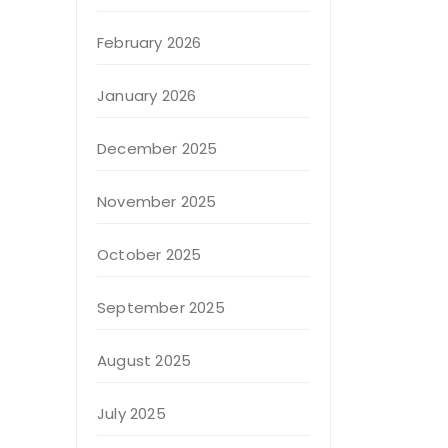
February 2026
January 2026
December 2025
November 2025
October 2025
September 2025
August 2025
July 2025