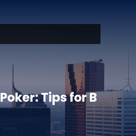
oker: Tips for B