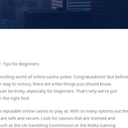
: Tips for Beginners
exciting world of online casino poker. Congratulations! But before
ur way to victory, there are a few things you should know.
can be tricky, especially for beginners. That’s why we’ve put
 the right foot.
a reputable online casino to play at. With so many options out the
re safe and secure. Look for casinos that are licensed and
, such as the UK Gambling Commission or the Malta Gaming