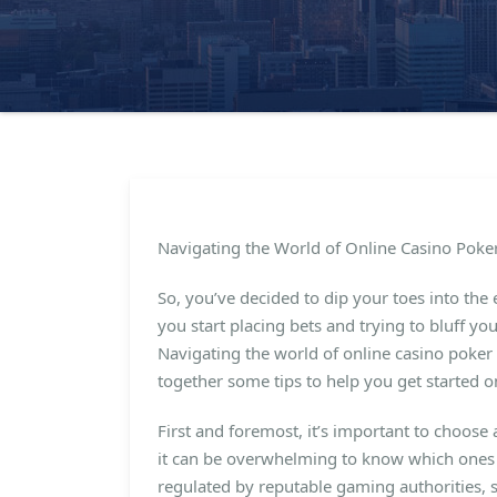
Navigating the World of Online Casino Poker
So, you’ve decided to dip your toes into the 
you start placing bets and trying to bluff yo
Navigating the world of online casino poker 
together some tips to help you get started on
First and foremost, it’s important to choose 
it can be overwhelming to know which ones a
regulated by reputable gaming authorities