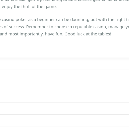
enjoy the thrill of the game.
e casino poker as a beginner can be daunting, but with the right t
ces of success. Remember to choose a reputable casino, manage y
 and most importantly, have fun. Good luck at the tables!