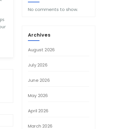
No comments to show.
ips
our
Archives
August 2026
July 2026
June 2026
May 2026
April 2026
March 2026