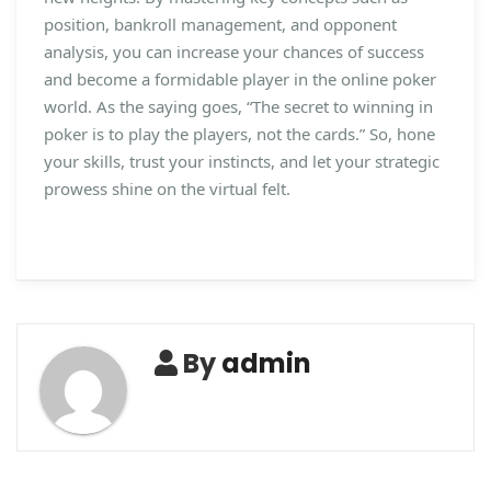
position, bankroll management, and opponent
analysis, you can increase your chances of success
and become a formidable player in the online poker
world. As the saying goes, “The secret to winning in
poker is to play the players, not the cards.” So, hone
your skills, trust your instincts, and let your strategic
prowess shine on the virtual felt.
By
admin