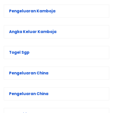
Pengeluaran Kamboja
Angka Keluar Kamboja
Togel Sgp
Pengeluaran China
Pengeluaran China