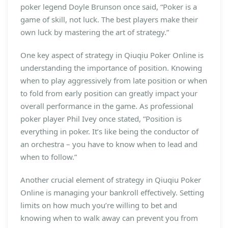
poker legend Doyle Brunson once said, “Poker is a
game of skill, not luck. The best players make their
own luck by mastering the art of strategy.”
One key aspect of strategy in Qiuqiu Poker Online is
understanding the importance of position. Knowing
when to play aggressively from late position or when
to fold from early position can greatly impact your
overall performance in the game. As professional
poker player Phil Ivey once stated, “Position is
everything in poker. It’s like being the conductor of
an orchestra – you have to know when to lead and
when to follow.”
Another crucial element of strategy in Qiuqiu Poker
Online is managing your bankroll effectively. Setting
limits on how much you’re willing to bet and
knowing when to walk away can prevent you from