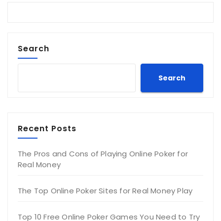
Search
Search
Recent Posts
The Pros and Cons of Playing Online Poker for
Real Money
The Top Online Poker Sites for Real Money Play
Top 10 Free Online Poker Games You Need to Try