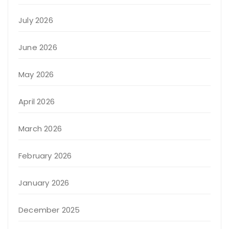
July 2026
June 2026
May 2026
April 2026
March 2026
February 2026
January 2026
December 2025