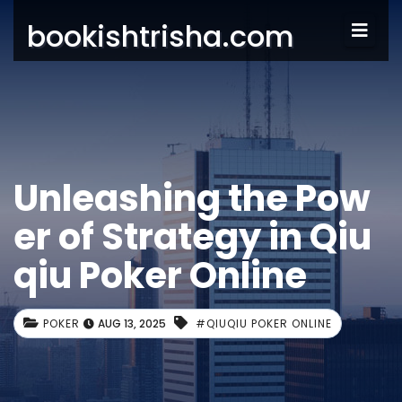
bookishtrisha.com
Unleashing the Pow
er of Strategy in Qiu
qiu Poker Online
POKER
AUG 13, 2025
#QIUQIU POKER ONLINE