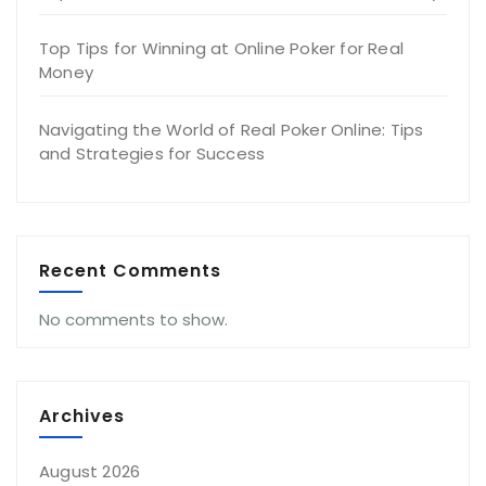
Top Tips for Winning at Online Poker for Real
Money
Navigating the World of Real Poker Online: Tips
and Strategies for Success
Recent Comments
No comments to show.
Archives
August 2026