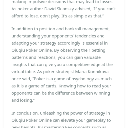
making impulsive decisions that may lead to losses.
As poker author David Sklansky advised, “If you can’t
afford to lose, don’t play. It’s as simple as that.”
In addition to position and bankroll management,
understanding your opponents’ tendencies and
adapting your strategy accordingly is essential in
Qiuqiu Poker Online. By observing their betting
patterns and reactions, you can gain valuable
insights that can give you a competitive edge at the
virtual table. As poker strategist Maria Konnikova
once said, “Poker is a game of psychology as much
as it is a game of cards. Knowing how to read your
opponents can be the difference between winning
and losing.”
In conclusion, unleashing the power of strategy in
Qiuqiu Poker Online can elevate your gameplay to
new heights. By mastering key concepts such as