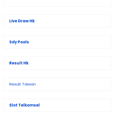
Live Draw Hk
Sdy Pools
Result Hk
Result Taiwan
Slot Telkomsel