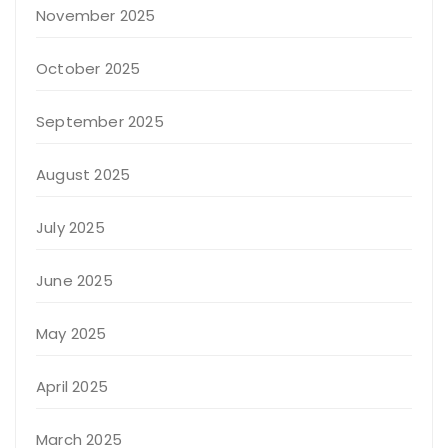
November 2025
October 2025
September 2025
August 2025
July 2025
June 2025
May 2025
April 2025
March 2025