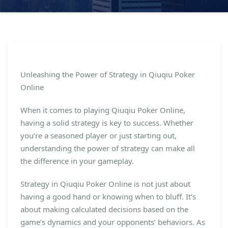
Unleashing the Power of Strategy in Qiuqiu Poker
Online
When it comes to playing Qiuqiu Poker Online,
having a solid strategy is key to success. Whether
you’re a seasoned player or just starting out,
understanding the power of strategy can make all
the difference in your gameplay.
Strategy in Qiuqiu Poker Online is not just about
having a good hand or knowing when to bluff. It’s
about making calculated decisions based on the
game’s dynamics and your opponents’ behaviors. As