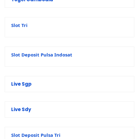
Slot Tri
Slot Deposit Pulsa Indosat
Live Sgp
Live Sdy
Slot Deposit Pulsa Tri