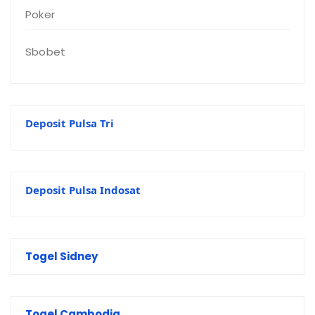
Poker
Sbobet
Deposit Pulsa Tri
Deposit Pulsa Indosat
Togel Sidney
Togel Cambodia