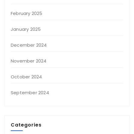
February 2025
January 2025
December 2024
November 2024
October 2024
September 2024
Categories