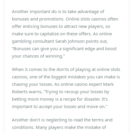
Another important do is to take advantage of
bonuses and promotions. Online slots casinos often
offer enticing bonuses to attract new players, so
make sure to capitalize on these offers. As online
gambling consultant Sarah Johnson points out,
“Bonuses can give you a significant edge and boost
your chances of winning.”
When it comes to the don’ts of playing at online slots
casinos, one of the biggest mistakes you can make is
chasing your losses. As online casino expert Mark
Roberts warns, “Trying to recoup your losses by
betting more money is a recipe for disaster. It’s
important to accept your losses and move on.”
Another don’t is neglecting to read the terms and
conditions. Many players make the mistake of