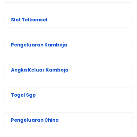
Slot Telkomsel
Pengeluaran Kamboja
Angka Keluar Kamboja
Togel Sgp
Pengeluaran China