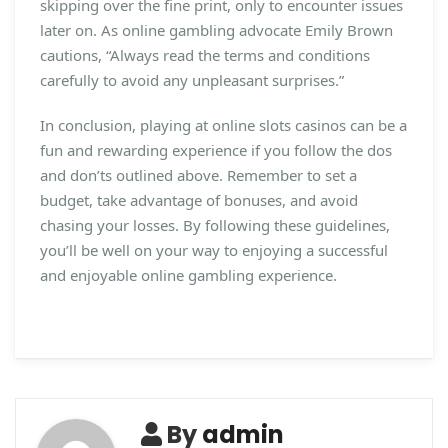
skipping over the fine print, only to encounter issues
later on. As online gambling advocate Emily Brown
cautions, “Always read the terms and conditions
carefully to avoid any unpleasant surprises.”
In conclusion, playing at online slots casinos can be a
fun and rewarding experience if you follow the dos
and don’ts outlined above. Remember to set a
budget, take advantage of bonuses, and avoid
chasing your losses. By following these guidelines,
you’ll be well on your way to enjoying a successful
and enjoyable online gambling experience.
By
admin