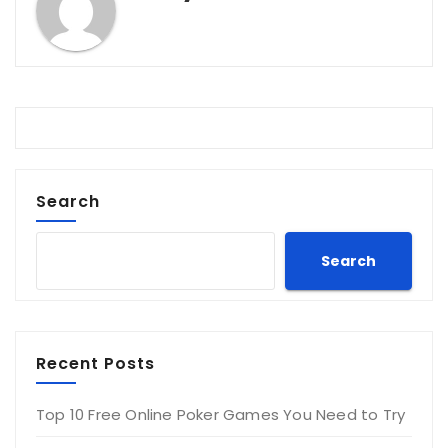
Search
Search
Recent Posts
Top 10 Free Online Poker Games You Need to Try