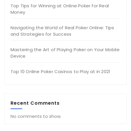
Top Tips for Winning at Online Poker for Real
Money
Navigating the World of Real Poker Online: Tips
and Strategies for Success
Mastering the Art of Playing Poker on Your Mobile
Device
Top 10 Online Poker Casinos to Play at in 2021
Recent Comments
No comments to show.