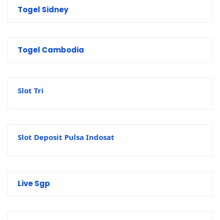
Togel Sidney
Togel Cambodia
Slot Tri
Slot Deposit Pulsa Indosat
Live Sgp