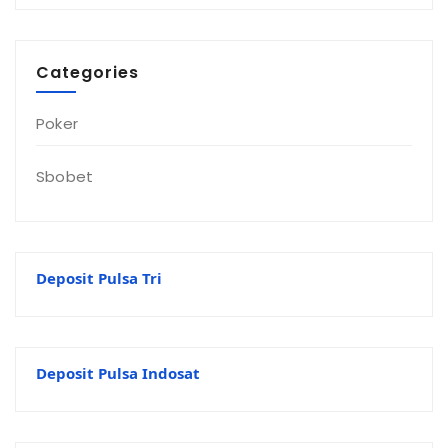
Categories
Poker
Sbobet
Deposit Pulsa Tri
Deposit Pulsa Indosat