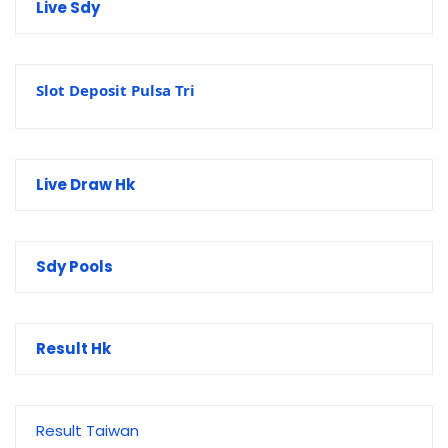
Live Sdy
Slot Deposit Pulsa Tri
Live Draw Hk
Sdy Pools
Result Hk
Result Taiwan