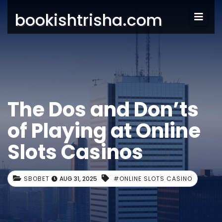
bookishtrisha.com
The Dos and Don’ts
of Playing at Online
Slots Casinos
SBOBET
AUG 31, 2025
#ONLINE SLOTS CASINO