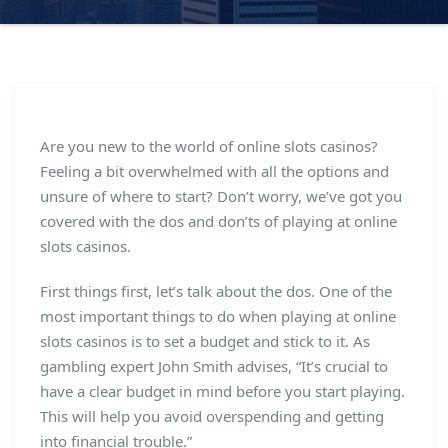
Are you new to the world of online slots casinos?
Feeling a bit overwhelmed with all the options and
unsure of where to start? Don’t worry, we’ve got you
covered with the dos and don’ts of playing at online
slots casinos.
First things first, let’s talk about the dos. One of the
most important things to do when playing at online
slots casinos is to set a budget and stick to it. As
gambling expert John Smith advises, “It’s crucial to
have a clear budget in mind before you start playing.
This will help you avoid overspending and getting
into financial trouble.”