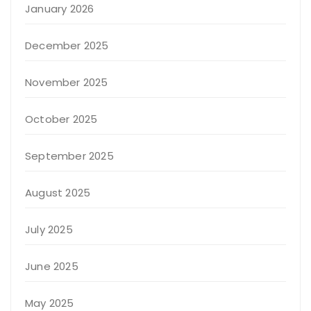
January 2026
December 2025
November 2025
October 2025
September 2025
August 2025
July 2025
June 2025
May 2025