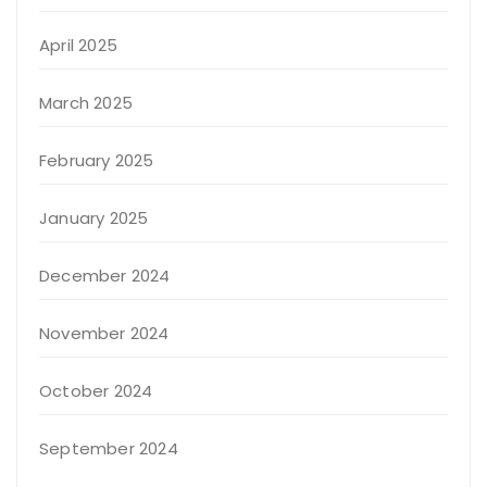
April 2025
March 2025
February 2025
January 2025
December 2024
November 2024
October 2024
September 2024