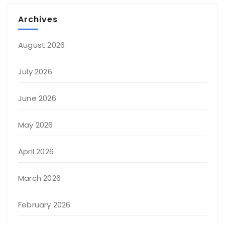
Archives
August 2026
July 2026
June 2026
May 2026
April 2026
March 2026
February 2026