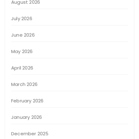
August 2026
July 2026
June 2026
May 2026
April 2026
March 2026
February 2026
January 2026
December 2025