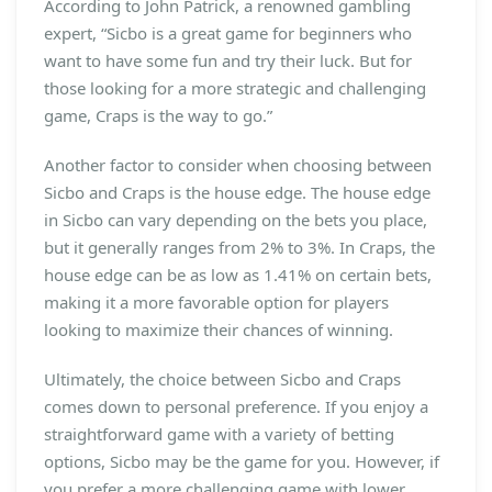
According to John Patrick, a renowned gambling
expert, “Sicbo is a great game for beginners who
want to have some fun and try their luck. But for
those looking for a more strategic and challenging
game, Craps is the way to go.”
Another factor to consider when choosing between
Sicbo and Craps is the house edge. The house edge
in Sicbo can vary depending on the bets you place,
but it generally ranges from 2% to 3%. In Craps, the
house edge can be as low as 1.41% on certain bets,
making it a more favorable option for players
looking to maximize their chances of winning.
Ultimately, the choice between Sicbo and Craps
comes down to personal preference. If you enjoy a
straightforward game with a variety of betting
options, Sicbo may be the game for you. However, if
you prefer a more challenging game with lower