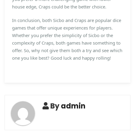
house edge, Craps could be the better choice.
In conclusion, both Sicbo and Craps are popular dice
games that offer unique experiences for players.
Whether you prefer the simplicity of Sicbo or the
complexity of Craps, both games have something to
offer. So, why not give them both a try and see which
one you like best? Good luck and happy rolling!
By
admin