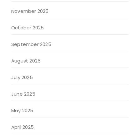
November 2025
October 2025
September 2025
August 2025
July 2025
June 2025
May 2025
April 2025