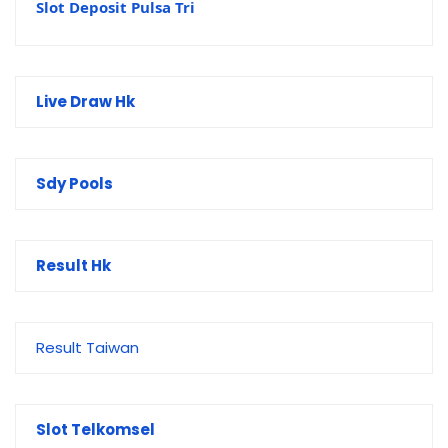
Slot Deposit Pulsa Tri
Live Draw Hk
Sdy Pools
Result Hk
Result Taiwan
Slot Telkomsel