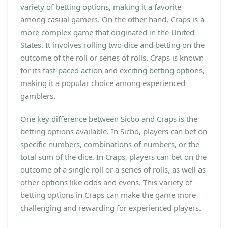
variety of betting options, making it a favorite
among casual gamers. On the other hand, Craps is a
more complex game that originated in the United
States. It involves rolling two dice and betting on the
outcome of the roll or series of rolls. Craps is known
for its fast-paced action and exciting betting options,
making it a popular choice among experienced
gamblers.
One key difference between Sicbo and Craps is the
betting options available. In Sicbo, players can bet on
specific numbers, combinations of numbers, or the
total sum of the dice. In Craps, players can bet on the
outcome of a single roll or a series of rolls, as well as
other options like odds and evens. This variety of
betting options in Craps can make the game more
challenging and rewarding for experienced players.