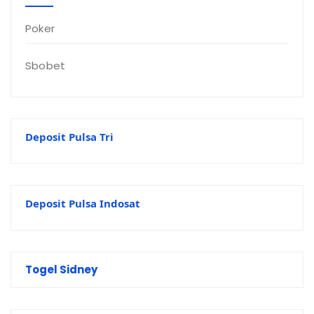
Poker
Sbobet
Deposit Pulsa Tri
Deposit Pulsa Indosat
Togel Sidney