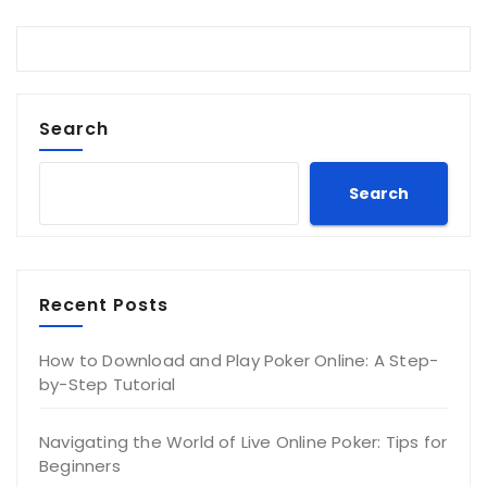
Search
Search
Recent Posts
How to Download and Play Poker Online: A Step-
by-Step Tutorial
Navigating the World of Live Online Poker: Tips for
Beginners