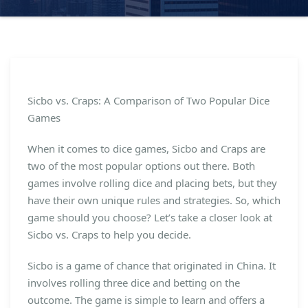
Sicbo vs. Craps: A Comparison of Two Popular Dice
Games
When it comes to dice games, Sicbo and Craps are
two of the most popular options out there. Both
games involve rolling dice and placing bets, but they
have their own unique rules and strategies. So, which
game should you choose? Let’s take a closer look at
Sicbo vs. Craps to help you decide.
Sicbo is a game of chance that originated in China. It
involves rolling three dice and betting on the
outcome. The game is simple to learn and offers a