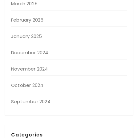
March 2025
February 2025
January 2025
December 2024
November 2024
October 2024
September 2024
Categories