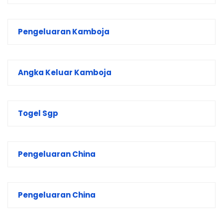
Pengeluaran Kamboja
Angka Keluar Kamboja
Togel Sgp
Pengeluaran China
Pengeluaran China