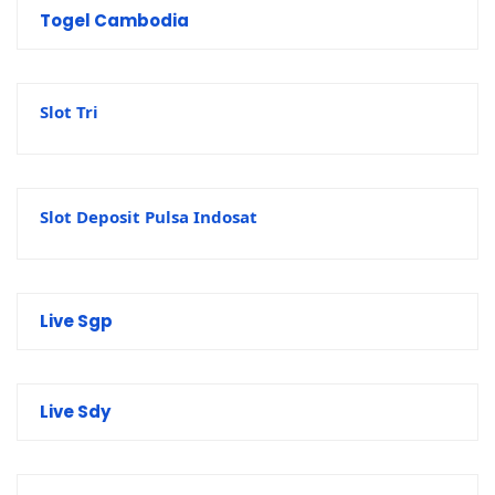
Togel Cambodia
Slot Tri
Slot Deposit Pulsa Indosat
Live Sgp
Live Sdy