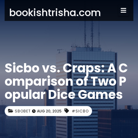
bookishtrisha.com
Sicbo vs. Craps: A C
omparison of Two P
opular Dice Games
SBOBET
AUG 20, 2025
#SICBO