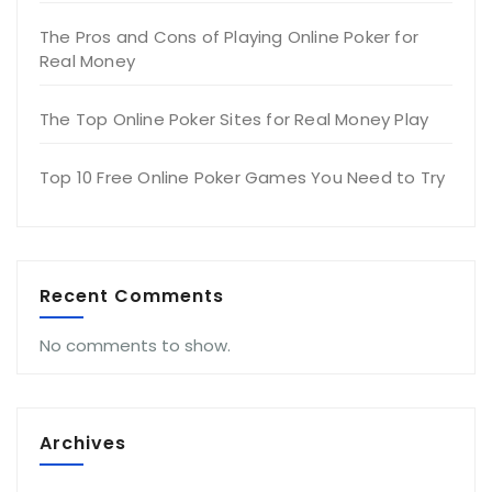
The Pros and Cons of Playing Online Poker for
Real Money
The Top Online Poker Sites for Real Money Play
Top 10 Free Online Poker Games You Need to Try
Recent Comments
No comments to show.
Archives