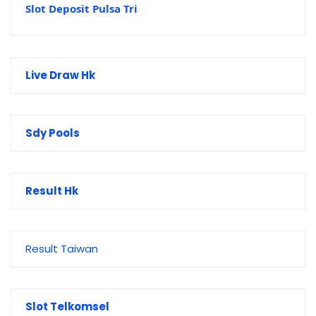
Slot Deposit Pulsa Tri
Live Draw Hk
Sdy Pools
Result Hk
Result Taiwan
Slot Telkomsel