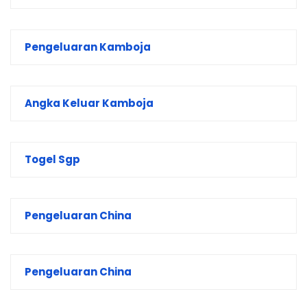
Pengeluaran Kamboja
Angka Keluar Kamboja
Togel Sgp
Pengeluaran China
Pengeluaran China