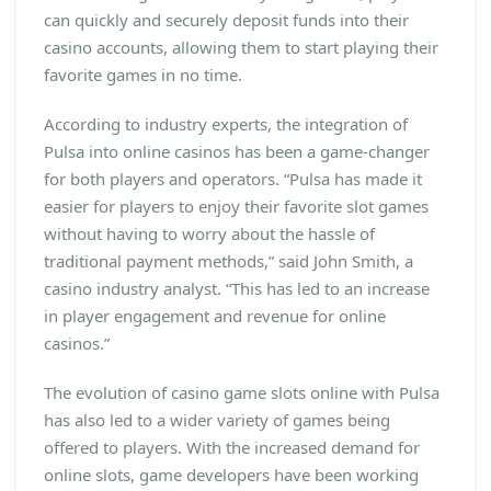
can quickly and securely deposit funds into their
casino accounts, allowing them to start playing their
favorite games in no time.
According to industry experts, the integration of
Pulsa into online casinos has been a game-changer
for both players and operators. “Pulsa has made it
easier for players to enjoy their favorite slot games
without having to worry about the hassle of
traditional payment methods,” said John Smith, a
casino industry analyst. “This has led to an increase
in player engagement and revenue for online
casinos.”
The evolution of casino game slots online with Pulsa
has also led to a wider variety of games being
offered to players. With the increased demand for
online slots, game developers have been working