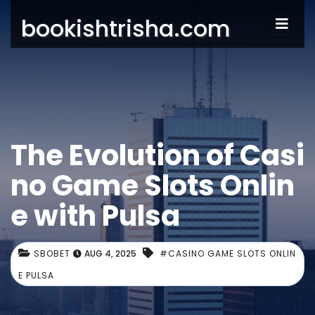
bookishtrisha.com
The Evolution of Casi
no Game Slots Onlin
e with Pulsa
SBOBET
AUG 4, 2025
#CASINO GAME SLOTS ONLIN
E PULSA