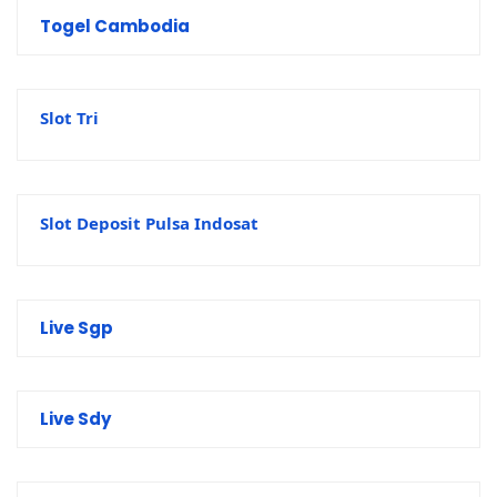
Togel Cambodia
Slot Tri
Slot Deposit Pulsa Indosat
Live Sgp
Live Sdy