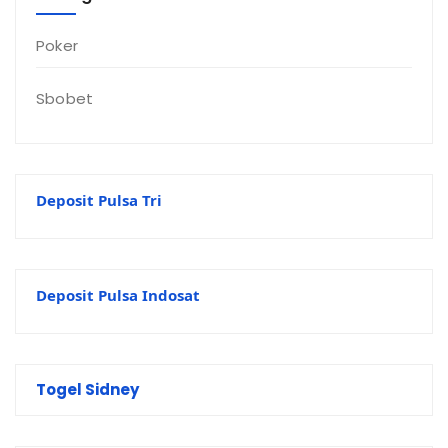
Poker
Sbobet
Deposit Pulsa Tri
Deposit Pulsa Indosat
Togel Sidney