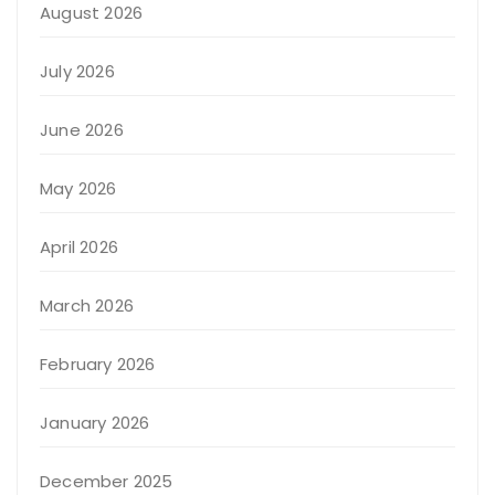
August 2026
July 2026
June 2026
May 2026
April 2026
March 2026
February 2026
January 2026
December 2025