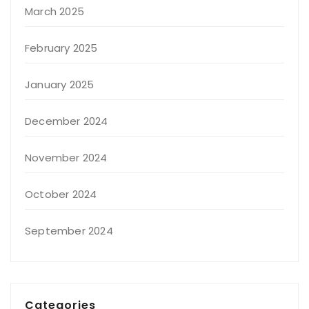
March 2025
February 2025
January 2025
December 2024
November 2024
October 2024
September 2024
Categories