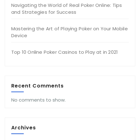
Navigating the World of Real Poker Online: Tips
and Strategies for Success
Mastering the Art of Playing Poker on Your Mobile
Device
Top 10 Online Poker Casinos to Play at in 2021
Recent Comments
No comments to show.
Archives