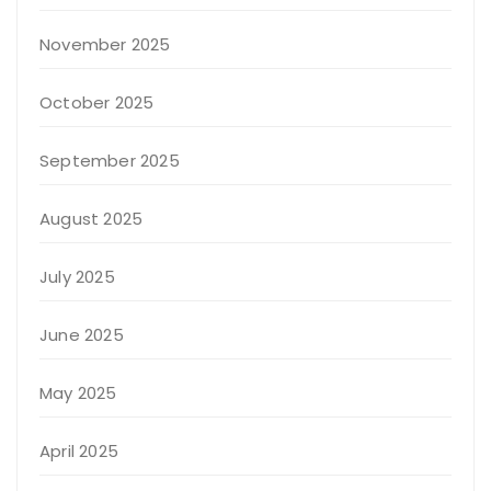
November 2025
October 2025
September 2025
August 2025
July 2025
June 2025
May 2025
April 2025