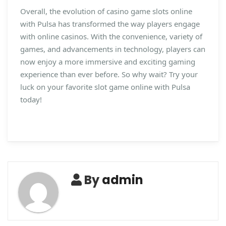
Overall, the evolution of casino game slots online
with Pulsa has transformed the way players engage
with online casinos. With the convenience, variety of
games, and advancements in technology, players can
now enjoy a more immersive and exciting gaming
experience than ever before. So why wait? Try your
luck on your favorite slot game online with Pulsa
today!
By
admin