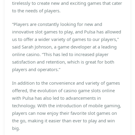
tirelessly to create new and exciting games that cater
to the needs of players.
“Players are constantly looking for new and
innovative slot games to play, and Pulsa has allowed
us to offer a wider variety of games to our players,”
said Sarah Johnson, a game developer at a leading
online casino. “This has led to increased player
satisfaction and retention, which is great for both
players and operators.”
In addition to the convenience and variety of games
offered, the evolution of casino game slots online
with Pulsa has also led to advancements in
technology. With the introduction of mobile gaming,
players can now enjoy their favorite slot games on
the go, making it easier than ever to play and win
big.