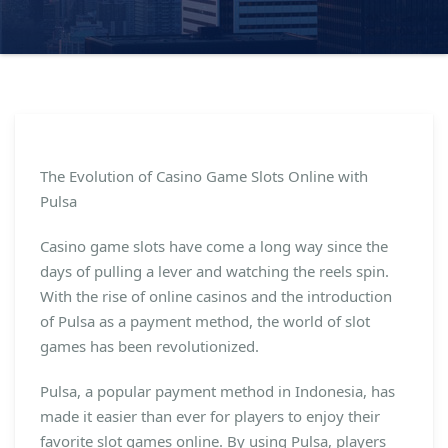
The Evolution of Casino Game Slots Online with
Pulsa
Casino game slots have come a long way since the
days of pulling a lever and watching the reels spin.
With the rise of online casinos and the introduction
of Pulsa as a payment method, the world of slot
games has been revolutionized.
Pulsa, a popular payment method in Indonesia, has
made it easier than ever for players to enjoy their
favorite slot games online. By using Pulsa, players