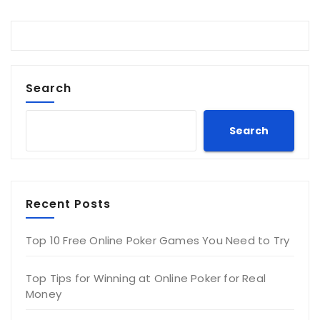
Search
Search
Recent Posts
Top 10 Free Online Poker Games You Need to Try
Top Tips for Winning at Online Poker for Real
Money