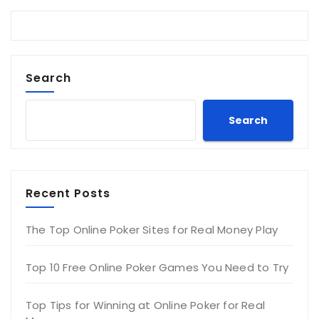
Search
Search
Recent Posts
The Top Online Poker Sites for Real Money Play
Top 10 Free Online Poker Games You Need to Try
Top Tips for Winning at Online Poker for Real