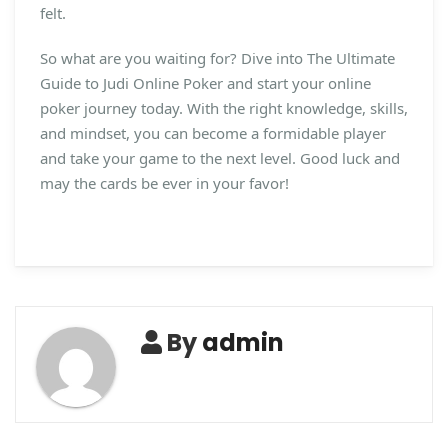
felt.
So what are you waiting for? Dive into The Ultimate
Guide to Judi Online Poker and start your online
poker journey today. With the right knowledge, skills,
and mindset, you can become a formidable player
and take your game to the next level. Good luck and
may the cards be ever in your favor!
By
admin