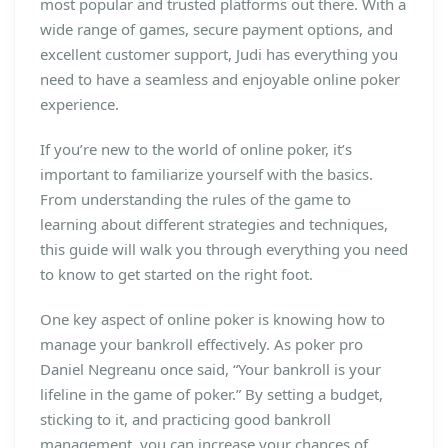
most popular and trusted platforms out there. With a
wide range of games, secure payment options, and
excellent customer support, Judi has everything you
need to have a seamless and enjoyable online poker
experience.
If you’re new to the world of online poker, it’s
important to familiarize yourself with the basics.
From understanding the rules of the game to
learning about different strategies and techniques,
this guide will walk you through everything you need
to know to get started on the right foot.
One key aspect of online poker is knowing how to
manage your bankroll effectively. As poker pro
Daniel Negreanu once said, “Your bankroll is your
lifeline in the game of poker.” By setting a budget,
sticking to it, and practicing good bankroll
management, you can increase your chances of