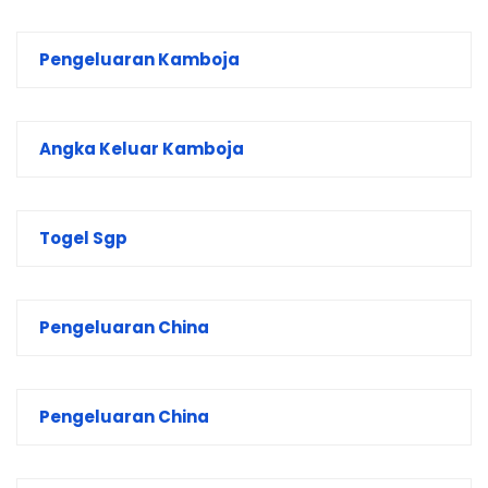
Pengeluaran Kamboja
Angka Keluar Kamboja
Togel Sgp
Pengeluaran China
Pengeluaran China