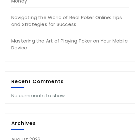
Money
Navigating the World of Real Poker Online: Tips
and Strategies for Success
Mastering the Art of Playing Poker on Your Mobile
Device
Recent Comments
No comments to show.
Archives
August 2026