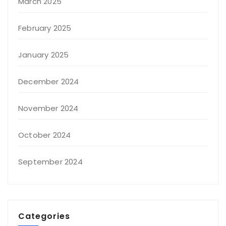
March 2025
February 2025
January 2025
December 2024
November 2024
October 2024
September 2024
Categories