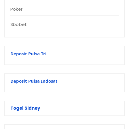
Poker
Sbobet
Deposit Pulsa Tri
Deposit Pulsa Indosat
Togel Sidney