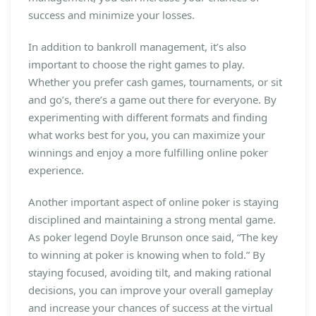
success and minimize your losses.
In addition to bankroll management, it’s also
important to choose the right games to play.
Whether you prefer cash games, tournaments, or sit
and go’s, there’s a game out there for everyone. By
experimenting with different formats and finding
what works best for you, you can maximize your
winnings and enjoy a more fulfilling online poker
experience.
Another important aspect of online poker is staying
disciplined and maintaining a strong mental game.
As poker legend Doyle Brunson once said, “The key
to winning at poker is knowing when to fold.” By
staying focused, avoiding tilt, and making rational
decisions, you can improve your overall gameplay
and increase your chances of success at the virtual