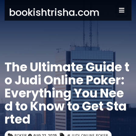
bookishtrisha.com
The Ultimate Guide t
o Judi Online Poker:
Everything You Nee
d to Know to Get Sta
rted
POKER
AUG 22, 2025
#JUDI ONLINE POKER