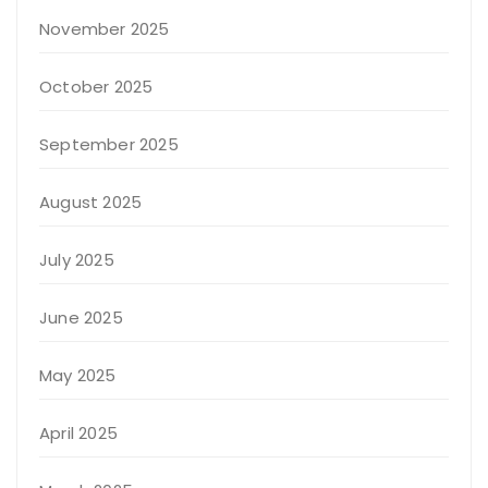
November 2025
October 2025
September 2025
August 2025
July 2025
June 2025
May 2025
April 2025