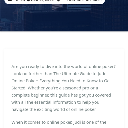
Are you ready to dive into the world of online poker?
Look no further than The Ultimate Guide to Judi
Online Poker: Everything You Need to Know to Get
Started. Whether you’re a seasoned pro or a
complete beginner, this guide has got you covered
with all the essential information to help you
navigate the exciting world of online poker.
When it comes to online poker, Judi is one of the