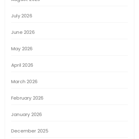
July 2026
June 2026
May 2026
April 2026
March 2026
February 2026
January 2026
December 2025