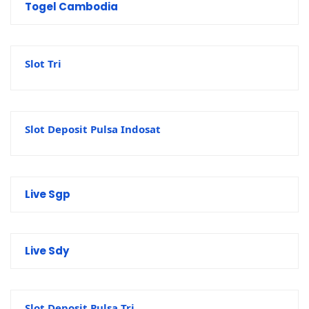
Togel Cambodia
Slot Tri
Slot Deposit Pulsa Indosat
Live Sgp
Live Sdy
Slot Deposit Pulsa Tri