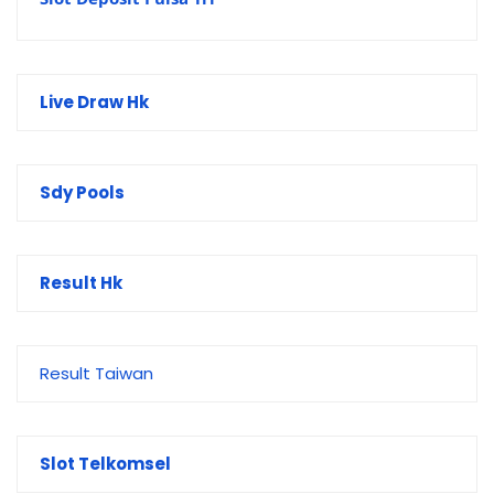
Live Draw Hk
Sdy Pools
Result Hk
Result Taiwan
Slot Telkomsel