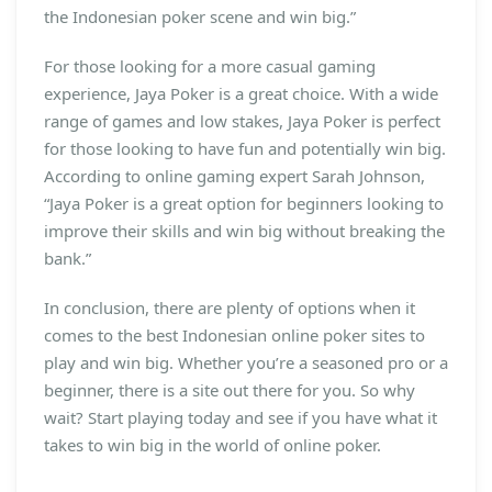
the Indonesian poker scene and win big.”
For those looking for a more casual gaming
experience, Jaya Poker is a great choice. With a wide
range of games and low stakes, Jaya Poker is perfect
for those looking to have fun and potentially win big.
According to online gaming expert Sarah Johnson,
“Jaya Poker is a great option for beginners looking to
improve their skills and win big without breaking the
bank.”
In conclusion, there are plenty of options when it
comes to the best Indonesian online poker sites to
play and win big. Whether you’re a seasoned pro or a
beginner, there is a site out there for you. So why
wait? Start playing today and see if you have what it
takes to win big in the world of online poker.