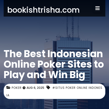
bookishtrisha.com
The Best Indonesian
Online Poker Sites to
Play and Win Big
POKER
AUG 6, 2025
#SITUS POKER ONLINE INDONES
IA