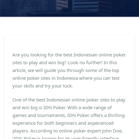
Are you looking for the best Indonesian online poker
sites to play and win big? Look no further! In this
article, we will guide you through some of the top
online poker sites in Indonesia where you can test
your skills and try your luck.
One of the best Indonesian online poker sites to play
and win big is IDN Poker. With a wide range of
games and tournaments, IDN Poker offers a thrilling
experience for both beginners and experienced
players. According to online poker expert John Doe,
“IDN Poker is known for its user-friendly interface