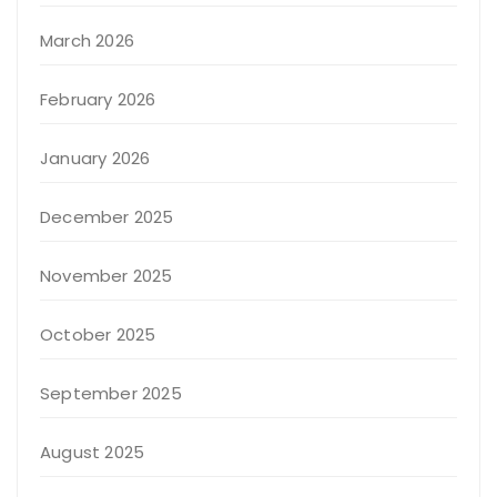
March 2026
February 2026
January 2026
December 2025
November 2025
October 2025
September 2025
August 2025