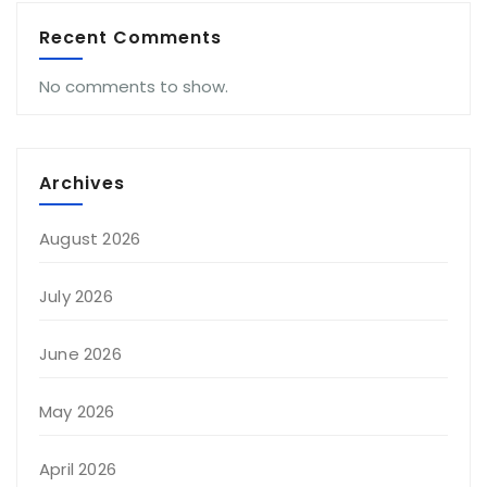
Recent Comments
No comments to show.
Archives
August 2026
July 2026
June 2026
May 2026
April 2026