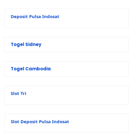
Deposit Pulsa Indosat
Togel Sidney
Togel Cambodia
Slot Tri
Slot Deposit Pulsa Indosat