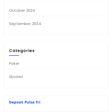
October 2024
September 2024
Categories
Poker
Sbobet
Deposit Pulsa Tri