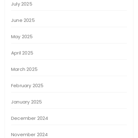
July 2025
June 2025
May 2025
April 2025
March 2025
February 2025
January 2025
December 2024
November 2024