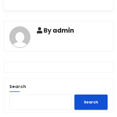
By
admin
Search
Search