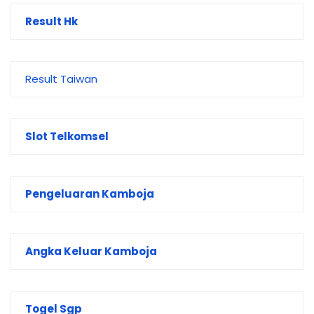
Result Hk
Result Taiwan
Slot Telkomsel
Pengeluaran Kamboja
Angka Keluar Kamboja
Togel Sgp