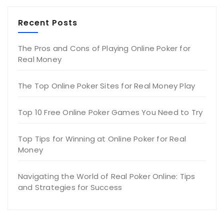
Recent Posts
The Pros and Cons of Playing Online Poker for
Real Money
The Top Online Poker Sites for Real Money Play
Top 10 Free Online Poker Games You Need to Try
Top Tips for Winning at Online Poker for Real
Money
Navigating the World of Real Poker Online: Tips
and Strategies for Success