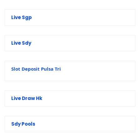
Live Sgp
Live Sdy
Slot Deposit Pulsa Tri
Live Draw Hk
Sdy Pools