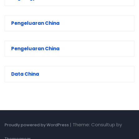
Pengeluaran China
Pengeluaran China
Data China
|
Theme: Consultup by
Proudly powered by WordPress
.
Themeansar