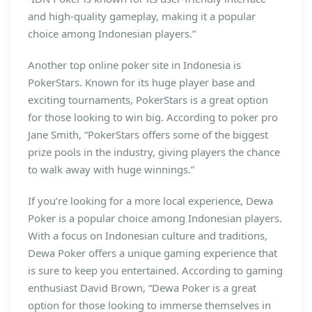
and high-quality gameplay, making it a popular
choice among Indonesian players.”
Another top online poker site in Indonesia is
PokerStars. Known for its huge player base and
exciting tournaments, PokerStars is a great option
for those looking to win big. According to poker pro
Jane Smith, “PokerStars offers some of the biggest
prize pools in the industry, giving players the chance
to walk away with huge winnings.”
If you’re looking for a more local experience, Dewa
Poker is a popular choice among Indonesian players.
With a focus on Indonesian culture and traditions,
Dewa Poker offers a unique gaming experience that
is sure to keep you entertained. According to gaming
enthusiast David Brown, “Dewa Poker is a great
option for those looking to immerse themselves in